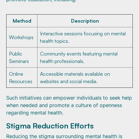
Method
Description
Interactive sessions focusing on mental
Workshops
health topics.
Public
Community events featuring mental
Seminars
health professionals.
Online
Accessible materials available on
Resources
websites and social media.
Such initiatives can empower individuals to seek help
when needed and promote a culture of openness
regarding mental health.
Stigma Reduction Efforts
Reducing the stigma surrounding mental health is