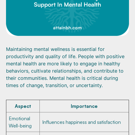
Maintaining mental wellness is essential for
productivity and quality of life. People with positive
mental health are more likely to engage in healthy
behaviors, cultivate relationships, and contribute to
their communities. Mental health is critical during
times of change, transition, or uncertainty.
Aspect
Importance
Emotional
Influences happiness and satisfaction
Well-being