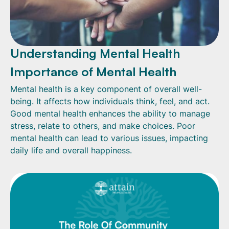
Understanding Mental Health
Importance of Mental Health
Mental health is a key component of overall well-
being. It affects how individuals think, feel, and act.
Good mental health enhances the ability to manage
stress, relate to others, and make choices. Poor
mental health can lead to various issues, impacting
daily life and overall happiness.