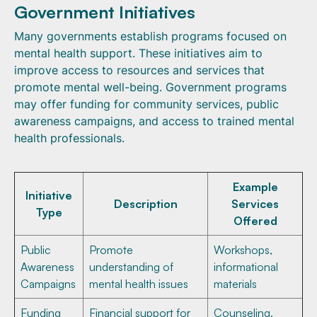
Government Initiatives
Many governments establish programs focused on
mental health support. These initiatives aim to
improve access to resources and services that
promote mental well-being. Government programs
may offer funding for community services, public
awareness campaigns, and access to trained mental
health professionals.
Example
Initiative
Description
Services
Type
Offered
Public
Promote
Workshops,
Awareness
understanding of
informational
Campaigns
mental health issues
materials
Funding
Financial support for
Counseling,