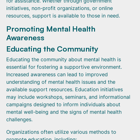
for assistance. Whether through government
initiatives, non-profit organizations, or online
resources, support is available to those in need.
Promoting Mental Health
Awareness
Educating the Community
Educating the community about mental health is
essential for fostering a supportive environment.
Increased awareness can lead to improved
understanding of mental health issues and the
available support resources. Education initiatives
may include workshops, seminars, and informational
campaigns designed to inform individuals about
mental well-being and the signs of mental health
challenges.
Organizations often utilize various methods to
promote education, including: