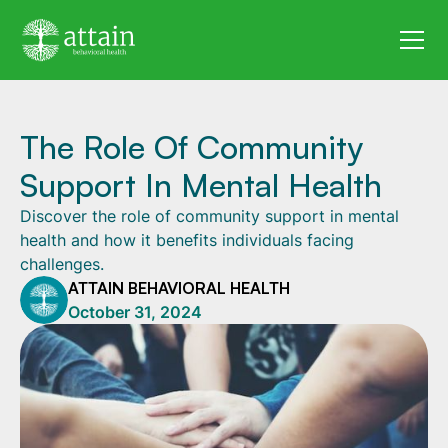
The Role Of Community
Support In Mental Health
Discover the role of community support in mental
health and how it benefits individuals facing
challenges.
ATTAIN BEHAVIORAL HEALTH
October 31, 2024