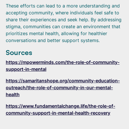
These efforts can lead to a more understanding and
accepting community, where individuals feel safe to
share their experiences and seek help. By addressing
stigma, communities can create an environment that
prioritizes mental health, allowing for healthier
conversations and better support systems.
Sources
https://mpowerminds.com/the-role-of-community-
support-in-mental
https://samaritanshope.org/community-education-
outreach/the-role-of-community-in-our-mental-
health
https://www.fundamentalchange.life/the-role-of-
community-support-in-mental-health-recovery