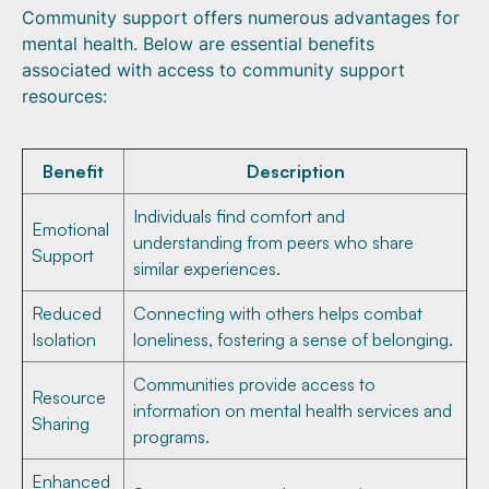
Community support offers numerous advantages for
mental health. Below are essential benefits
associated with access to community support
resources:
Benefit
Description
Individuals find comfort and
Emotional
understanding from peers who share
Support
similar experiences.
Reduced
Connecting with others helps combat
Isolation
loneliness, fostering a sense of belonging.
Communities provide access to
Resource
information on mental health services and
Sharing
programs.
Enhanced