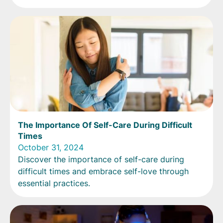
The Importance Of Self-Care During Difficult
Times
October 31, 2024
Discover the importance of self-care during
difficult times and embrace self-love through
essential practices.