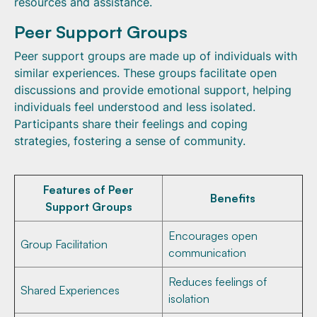
resources and assistance.
Peer Support Groups
Peer support groups are made up of individuals with
similar experiences. These groups facilitate open
discussions and provide emotional support, helping
individuals feel understood and less isolated.
Participants share their feelings and coping
strategies, fostering a sense of community.
Features of Peer
Benefits
Support Groups
Encourages open
Group Facilitation
communication
Reduces feelings of
Shared Experiences
isolation