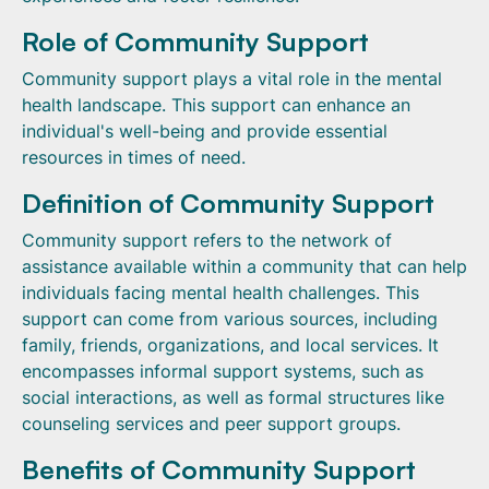
Role of Community Support
Community support plays a vital role in the mental
health landscape. This support can enhance an
individual's well-being and provide essential
resources in times of need.
Definition of Community Support
Community support refers to the network of
assistance available within a community that can help
individuals facing mental health challenges. This
support can come from various sources, including
family, friends, organizations, and local services. It
encompasses informal support systems, such as
social interactions, as well as formal structures like
counseling services and peer support groups.
Benefits of Community Support