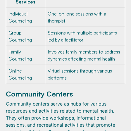
Services
Individual
One-on-one sessions with a
Counseling
therapist
Group
Sessions with multiple participants
Counseling
led by a facilitator
Family
Involves family members to address
Counseling
dynamics affecting mental health
Online
Virtual sessions through various
Counseling
platforms
Community Centers
Community centers serve as hubs for various
resources and activities related to mental health.
They often provide workshops, informational
sessions, and recreational activities that promote