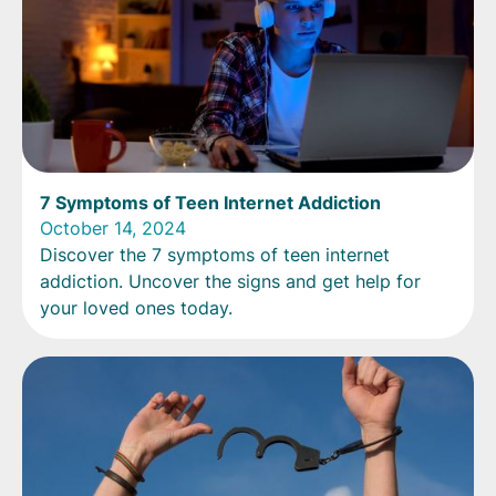
7 Symptoms of Teen Internet Addiction
October 14, 2024
Discover the 7 symptoms of teen internet
addiction. Uncover the signs and get help for
your loved ones today.