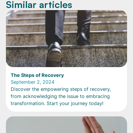
Similar articles
The Steps of Recovery
September 2, 2024
Discover the empowering steps of recovery,
from acknowledging the issue to embracing
transformation. Start your journey today!