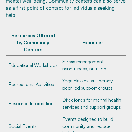
mental well-being. Community centers can also serve
as a first point of contact for individuals seeking
help.
Resources Offered
by Community
Examples
Centers
Stress management,
Educational Workshops
mindfulness, nutrition
Yoga classes, art therapy,
Recreational Activities
peer-led support groups
Directories for mental health
Resource Information
services and support groups
Events designed to build
Social Events
community and reduce