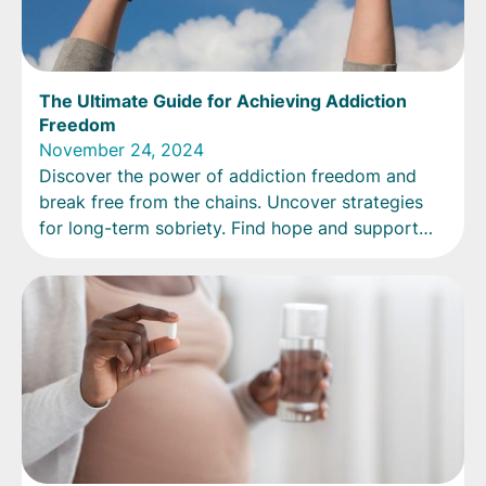
The Ultimate Guide for Achieving Addiction
Freedom
November 24, 2024
Discover the power of addiction freedom and
break free from the chains. Uncover strategies
for long-term sobriety. Find hope and support
now!