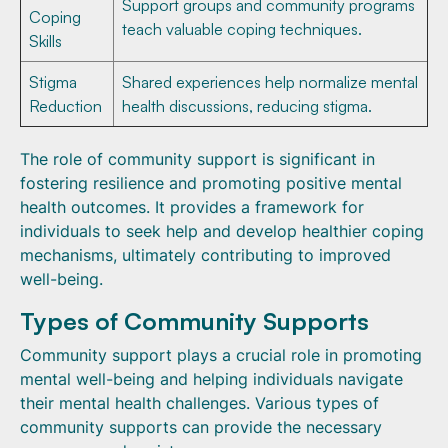
Support groups and community programs
Coping
teach valuable coping techniques.
Skills
Stigma
Shared experiences help normalize mental
Reduction
health discussions, reducing stigma.
The role of community support is significant in
fostering resilience and promoting positive mental
health outcomes. It provides a framework for
individuals to seek help and develop healthier coping
mechanisms, ultimately contributing to improved
well-being.
Types of Community Supports
Community support plays a crucial role in promoting
mental well-being and helping individuals navigate
their mental health challenges. Various types of
community supports can provide the necessary