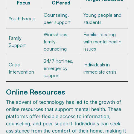
Focus
Offered
Counseling,
Young people and
Youth Focus
peer support
students
Workshops,
Families dealing
Family
family
with mental health
Support
counseling
issues
24/7 hotlines,
Crisis
Individuals in
emergency
Intervention
immediate crisis
support
Online Resources
The advent of technology has led to the growth of
online resources that support mental health. These
platforms offer flexible access to information,
counseling, and peer support. Individuals can seek
assistance from the comfort of their home, making it