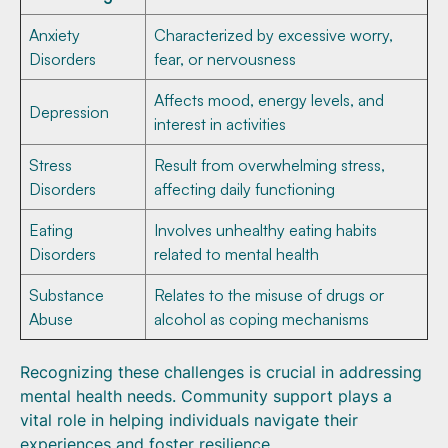
Anxiety
Characterized by excessive worry,
Disorders
fear, or nervousness
Affects mood, energy levels, and
Depression
interest in activities
Stress
Result from overwhelming stress,
Disorders
affecting daily functioning
Eating
Involves unhealthy eating habits
Disorders
related to mental health
Substance
Relates to the misuse of drugs or
Abuse
alcohol as coping mechanisms
Recognizing these challenges is crucial in addressing
mental health needs. Community support plays a
vital role in helping individuals navigate their
experiences and foster resilience.