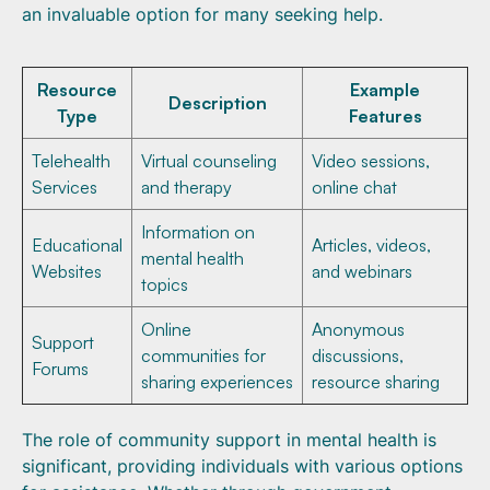
an invaluable option for many seeking help.
Resource
Example
Description
Type
Features
Telehealth
Virtual counseling
Video sessions,
Services
and therapy
online chat
Information on
Educational
Articles, videos,
mental health
Websites
and webinars
topics
Online
Anonymous
Support
communities for
discussions,
Forums
sharing experiences
resource sharing
The role of community support in mental health is
significant, providing individuals with various options