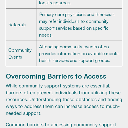
local resources.
Primary care physicians and therapists
may refer individuals to community
Referrals
support services based on specific
needs.
Attending community events often
Community
provides information on available mental
Events
health services and support groups.
Overcoming Barriers to Access
While community support systems are essential,
barriers often prevent individuals from utilizing these
resources. Understanding these obstacles and finding
ways to address them can increase access to much-
needed support.
Common barriers to accessing community support