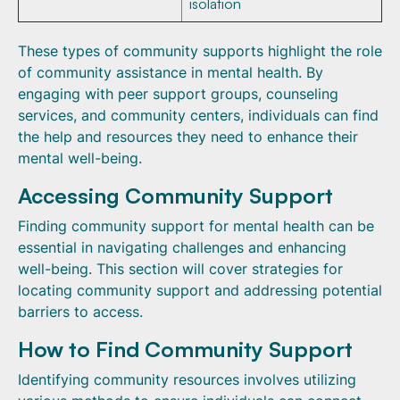
isolation
These types of community supports highlight the role
of community assistance in mental health. By
engaging with peer support groups, counseling
services, and community centers, individuals can find
the help and resources they need to enhance their
mental well-being.
Accessing Community Support
Finding community support for mental health can be
essential in navigating challenges and enhancing
well-being. This section will cover strategies for
locating community support and addressing potential
barriers to access.
How to Find Community Support
Identifying community resources involves utilizing