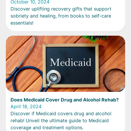
October 10, 2024
Discover uplifting recovery gifts that support
sobriety and healing, from books to self-care
essentials!
Does Medicaid Cover Drug and Alcohol Rehab?
April 18, 2024
Discover if Medicaid covers drug and alcohol
rehab! Unveil the ultimate guide to Medicaid
coverage and treatment options.