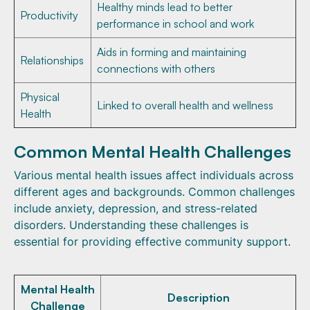
Healthy minds lead to better
Productivity
performance in school and work
Aids in forming and maintaining
Relationships
connections with others
Physical
Linked to overall health and wellness
Health
Common Mental Health Challenges
Various mental health issues affect individuals across
different ages and backgrounds. Common challenges
include anxiety, depression, and stress-related
disorders. Understanding these challenges is
essential for providing effective community support.
Mental Health
Description
Challenge