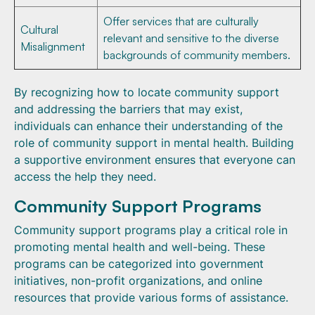
Offer services that are culturally
Cultural
relevant and sensitive to the diverse
Misalignment
backgrounds of community members.
By recognizing how to locate community support
and addressing the barriers that may exist,
individuals can enhance their understanding of the
role of community support in mental health. Building
a supportive environment ensures that everyone can
access the help they need.
Community Support Programs
Community support programs play a critical role in
promoting mental health and well-being. These
programs can be categorized into government
initiatives, non-profit organizations, and online
resources that provide various forms of assistance.