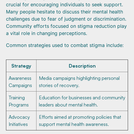
crucial for encouraging individuals to seek support.
Many people hesitate to discuss their mental health
challenges due to fear of judgment or discrimination.
Community efforts focused on stigma reduction play
a vital role in changing perceptions.
Common strategies used to combat stigma include:
Strategy
Description
Awareness
Media campaigns highlighting personal
Campaigns
stories of recovery.
Training
Education for businesses and community
Programs
leaders about mental health.
Advocacy
Efforts aimed at promoting policies that
Initiatives
support mental health awareness.