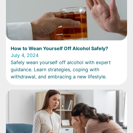
How to Wean Yourself Off Alcohol Safely?
July 4, 2024
Safely wean yourself off alcohol with expert
guidance. Learn strategies, coping with
withdrawal, and embracing a new lifestyle.