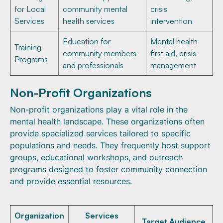
for Local
community mental
crisis
Services
health services
intervention
Education for
Mental health
Training
community members
first aid, crisis
Programs
and professionals
management
Non-Profit Organizations
Non-profit organizations play a vital role in the
mental health landscape. These organizations often
provide specialized services tailored to specific
populations and needs. They frequently host support
groups, educational workshops, and outreach
programs designed to foster community connection
and provide essential resources.
Organization
Services
Target Audience