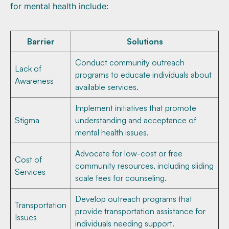
for mental health include:
Barrier
Solutions
Conduct community outreach
Lack of
programs to educate individuals about
Awareness
available services.
Implement initiatives that promote
Stigma
understanding and acceptance of
mental health issues.
Advocate for low-cost or free
Cost of
community resources, including sliding
Services
scale fees for counseling.
Develop outreach programs that
Transportation
provide transportation assistance for
Issues
individuals needing support.