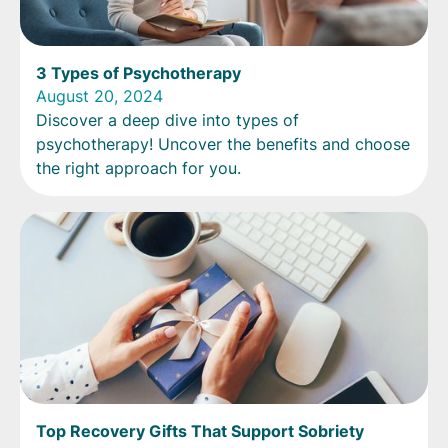
3 Types of Psychotherapy
August 20, 2024
Discover a deep dive into types of
psychotherapy! Uncover the benefits and choose
the right approach for you.
Top Recovery Gifts That Support Sobriety