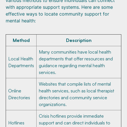
various methods to ensure individuals can connect
with appropriate support systems. Here are some
effective ways to locate community support for
mental health:
Method
Description
Many communities have local health
Local Health
departments that offer resources and
Departments
guidance regarding mental health
services.
Websites that compile lists of mental
Online
health services, such as local therapist
Directories
directories and community service
organizations.
Crisis hotlines provide immediate
Hotlines
support and can direct individuals to