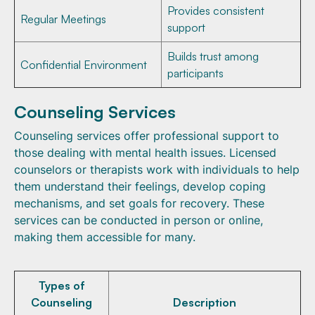
Provides consistent
Regular Meetings
support
Builds trust among
Confidential Environment
participants
Counseling Services
Counseling services offer professional support to
those dealing with mental health issues. Licensed
counselors or therapists work with individuals to help
them understand their feelings, develop coping
mechanisms, and set goals for recovery. These
services can be conducted in person or online,
making them accessible for many.
Types of
Counseling
Description