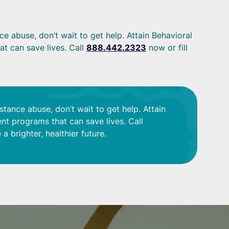
e abuse, don’t wait to get help. Attain Behavioral
t can save lives. Call
888.442.2323
now or fill
stance abuse, don’t wait to get help. Attain
nt programs that can save lives. Call
a brighter, healthier future.