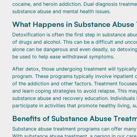
cocaine, and heroin addiction. Dual diagnosis treatmen
substance abuse and mental health issues.
What Happens in Substance Abuse
Detoxification is often the first step in substance ab
of drugs and alcohol. This can be a difficult and un
alone can be dangerous and even deadly, so detoxing 
be used to help ease withdrawal symptoms.
After detox, those undergoing treatment will typical
program. These programs typically involve inpatient 
of the addiction and other factors. Treatment focuses
and learn coping strategies to avoid relapse. This ma
substance abuse and recovery education. Individuals i
participate in activities that promote healthy living, s
Benefits of Substance Abuse Trea
Substance abuse treatment programs can offer many b
With substance abuse treatment, a person in our care