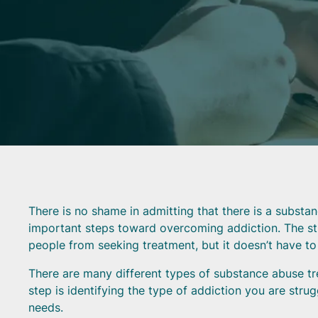
There is no shame in admitting that there is a substa
important steps toward overcoming addiction. The s
people from seeking treatment, but it doesn’t have to
There are many different types of substance abuse tre
step is identifying the type of addiction you are str
needs.