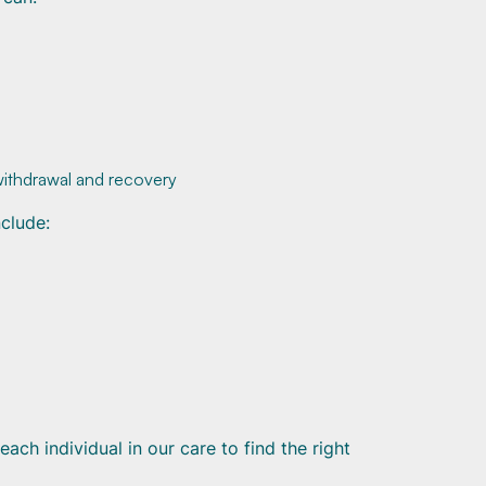
withdrawal and recovery
clude:
ch individual in our care to find the right