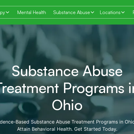
apy
Mental Health
Substance Abuse
Locations
Substance Abuse
Treatment Programs i
Ohio
idence-Based Substance Abuse Treatment Programs in Ohio
Attain Behavioral Health. Get Started Today.