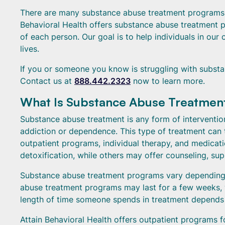
There are many substance abuse treatment programs, 
Behavioral Health offers substance abuse treatment p
of each person. Our goal is to help individuals in our 
lives.
If you or someone you know is struggling with substa
Contact us at
888.442.2323
now to learn more.
What Is Substance Abuse Treatmen
Substance abuse treatment is any form of interventio
addiction or dependence. This type of treatment can t
outpatient programs, individual therapy, and medica
detoxification, while others may offer counseling, su
Substance abuse treatment programs vary depending 
abuse treatment programs may last for a few weeks, w
length of time someone spends in treatment depends o
Attain Behavioral Health offers outpatient programs f