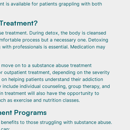
t is available for patients grappling with both
 Treatment?
use treatment. During detox, the body is cleansed
comfortable process but a necessary one. Detoxing
with professionals is essential. Medication may
ly move on to a substance abuse treatment
or outpatient treatment, depending on the severity
 on helping patients understand their addiction
y include individual counseling, group therapy, and
n treatment will also have the opportunity to
uch as exercise and nutrition classes.
tment Programs
enefits to those struggling with substance abuse.
 can: