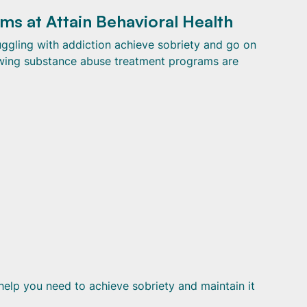
s at Attain Behavioral Health
ruggling with addiction achieve sobriety and go on
llowing substance abuse treatment programs are
help you need to achieve sobriety and maintain it