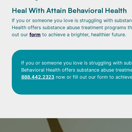
Heal With Attain Behavioral Health
If you or someone you love is struggling with substanc
Health offers substance abuse treatment programs tha
out our
form
to achieve a brighter, healthier future.
If you or someone you love is struggling with sub
Behavioral Health offers substance abuse treatme
888.442.2323
now or fill out our form to achieve 