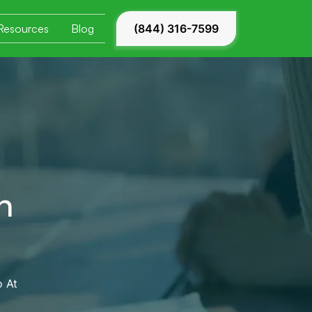
Resources
Blog
(844) 316-7599
n
 At