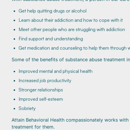
Get help quitting drugs or alcohol
Learn about their addiction and how to cope with it
Meet other people who are struggling with addiction
Find support and understanding
Get medication and counseling to help them through 
Some of the benefits of substance abuse treatment in
Improved mental and physical health
Increased job productivity
Stronger relationships
Improved self-esteem
Sobriety
Attain Behavioral Health compassionately works with ea
treatment for them.