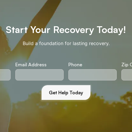
Start Your Recovery Today!
Build a foundation for lasting recovery.
Email Address
Phone
Zip 