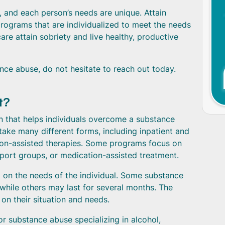
and each person’s needs are unique. Attain
rograms that are individualized to meet the needs
care attain sobriety and live healthy, productive
nce abuse, do not hesitate to reach out today.
t?
n that helps individuals overcome a substance
ake many different forms, including inpatient and
tion-assisted therapies. Some programs focus on
pport groups, or medication-assisted treatment.
on the needs of the individual. Some substance
hile others may last for several months. The
n their situation and needs.
or substance abuse specializing in alcohol,