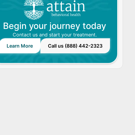
Begin your journey today
Contact us and start your treatment.
Learn More
Call us (888) 442-2323