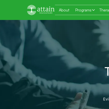
About
Programs
Ther
Ev