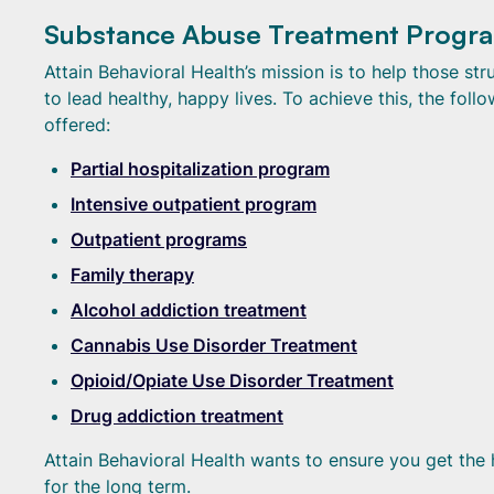
Substance Abuse Treatment Program
Attain Behavioral Health’s mission is to help those st
to lead healthy, happy lives. To achieve this, the fo
offered:
Partial hospitalization program
Intensive outpatient program
Outpatient programs
Family therapy
Alcohol addiction treatment
Cannabis Use Disorder Treatment
Opioid/Opiate Use Disorder Treatment
Drug addiction treatment
Attain Behavioral Health wants to ensure you get the 
for the long term.