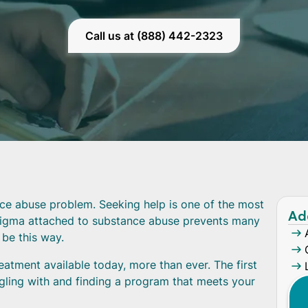
Call us at (888) 442-2323
nce abuse problem. Seeking help is one of the most
Ad
tigma attached to substance abuse prevents many
 be this way.
atment available today, more than ever. The first
uggling with and finding a program that meets your