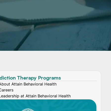
diction Therapy Programs
About Attain Behavioral Health
Careers
Leadership at Attain Behavioral Health