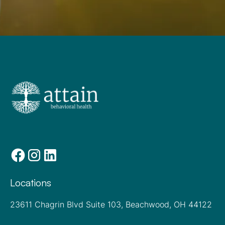
Locations
23611 Chagrin Blvd Suite 103, Beachwood, OH 44122