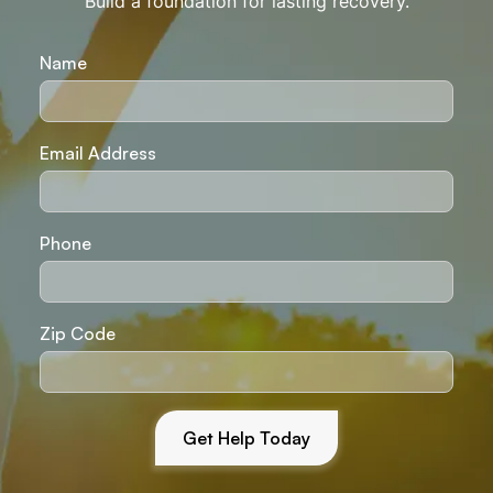
Build a foundation for lasting recovery.
Name
Email Address
Phone
Zip Code