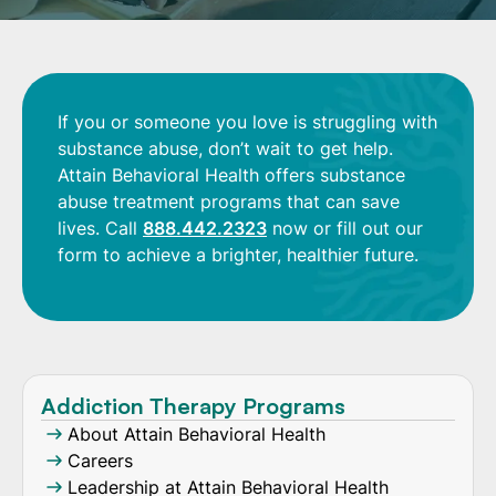
If you or someone you love is struggling with
substance abuse, don’t wait to get help.
Attain Behavioral Health offers substance
abuse treatment programs that can save
lives. Call
888.442.2323
now or fill out our
form to achieve a brighter, healthier future.
Addiction Therapy Programs
About Attain Behavioral Health
Careers
Leadership at Attain Behavioral Health