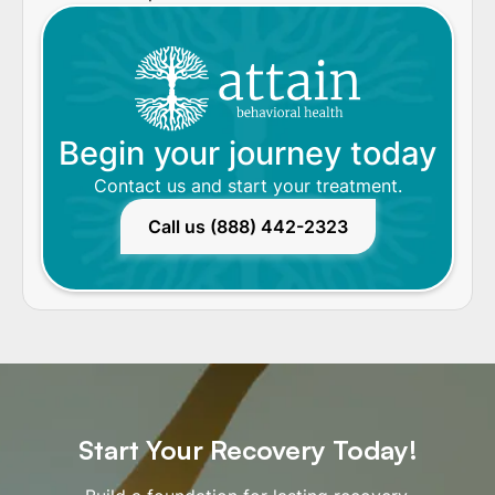
Begin your journey today
Contact us and start your treatment.
Call us (888) 442-2323
Start Your Recovery Today!