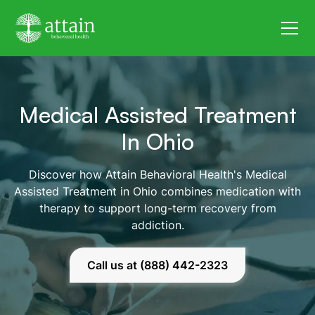
Medical Assisted Treatment
In Ohio
Discover how Attain Behavioral Health's Medical
Assisted Treatment in Ohio combines medication with
therapy to support long-term recovery from
addiction.
Call us at (888) 442-2323