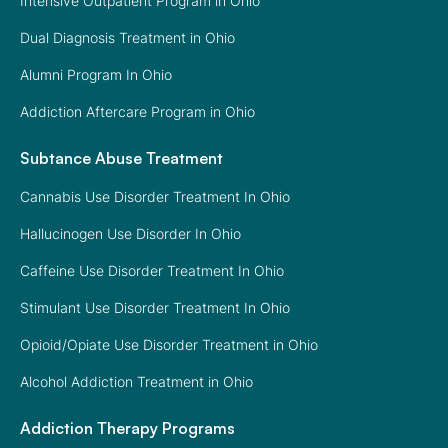
Intensive Outpatient Program in Ohio
Dual Diagnosis Treatment in Ohio
Alumni Program In Ohio
Addiction Aftercare Program in Ohio
Subtance Abuse Treatment
Cannabis Use Disorder Treatment In Ohio
Hallucinogen Use Disorder In Ohio
Caffeine Use Disorder Treatment In Ohio
Stimulant Use Disorder Treatment In Ohio
Opioid/Opiate Use Disorder Treatment in Ohio
Alcohol Addiction Treatment in Ohio
Addiction Therapy Programs