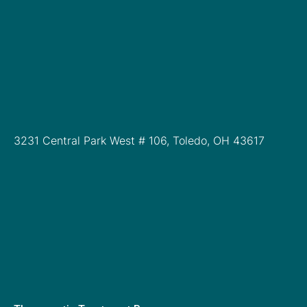
3231 Central Park West # 106, Toledo, OH 43617