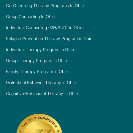
Co-Occurring Therapy Programs In Ohio
Group Counseling In Ohio
Individual Counseling (MH/SUD) In Ohio
Relapse Prevention Therapy Program in Ohio
Individual Therapy Program in Ohio
Group Therapy Program in Ohio
Family Therapy Program in Ohio
Dialectical Behavior Therapy in Ohio
Cognitive-Behavioral Therapy in Ohio