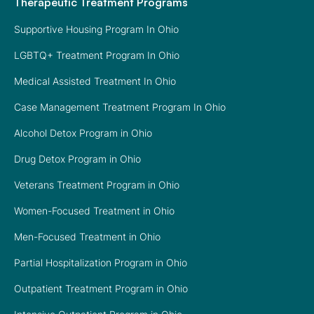
Therapeutic Treatment Programs
Supportive Housing Program In Ohio
LGBTQ+ Treatment Program In Ohio
Medical Assisted Treatment In Ohio
Case Management Treatment Program In Ohio
Alcohol Detox Program in Ohio
Drug Detox Program in Ohio
Veterans Treatment Program in Ohio
Women-Focused Treatment in Ohio
Men-Focused Treatment in Ohio
Partial Hospitalization Program in Ohio
Outpatient Treatment Program in Ohio