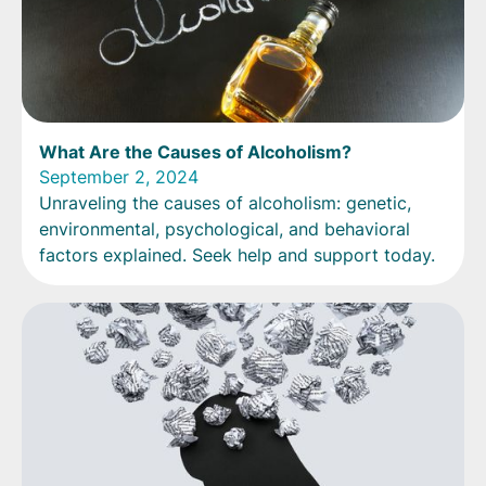
What Are the Causes of Alcoholism?
September 2, 2024
Unraveling the causes of alcoholism: genetic,
environmental, psychological, and behavioral
factors explained. Seek help and support today.