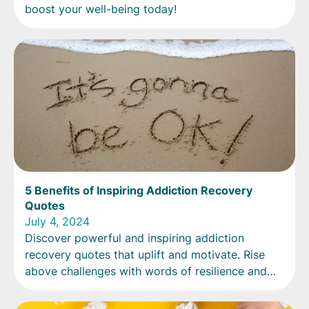
boost your well-being today!
5 Benefits of Inspiring Addiction Recovery
Quotes
July 4, 2024
Discover powerful and inspiring addiction
recovery quotes that uplift and motivate. Rise
above challenges with words of resilience and
courage.