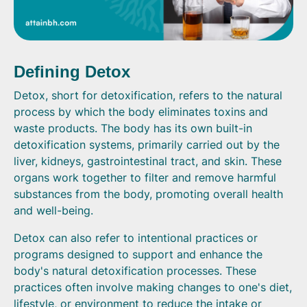
Defining Detox
Detox, short for detoxification, refers to the natural
process by which the body eliminates toxins and
waste products. The body has its own built-in
detoxification systems, primarily carried out by the
liver, kidneys, gastrointestinal tract, and skin. These
organs work together to filter and remove harmful
substances from the body, promoting overall health
and well-being.
Detox can also refer to intentional practices or
programs designed to support and enhance the
body's natural detoxification processes. These
practices often involve making changes to one's diet,
lifestyle, or environment to reduce the intake or