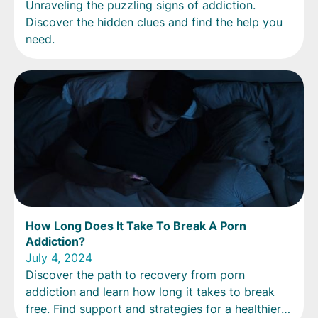
Unraveling the puzzling signs of addiction.
Discover the hidden clues and find the help you
need.
How Long Does It Take To Break A Porn
Addiction?
July 4, 2024
Discover the path to recovery from porn
addiction and learn how long it takes to break
free. Find support and strategies for a healthier