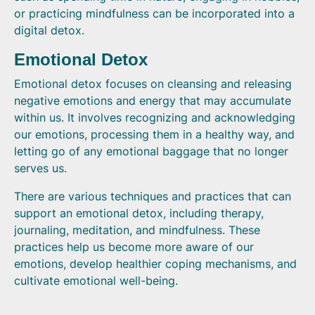
or practicing mindfulness can be incorporated into a
digital detox.
Emotional Detox
Emotional detox focuses on cleansing and releasing
negative emotions and energy that may accumulate
within us. It involves recognizing and acknowledging
our emotions, processing them in a healthy way, and
letting go of any emotional baggage that no longer
serves us.
There are various techniques and practices that can
support an emotional detox, including therapy,
journaling, meditation, and mindfulness. These
practices help us become more aware of our
emotions, develop healthier coping mechanisms, and
cultivate emotional well-being.