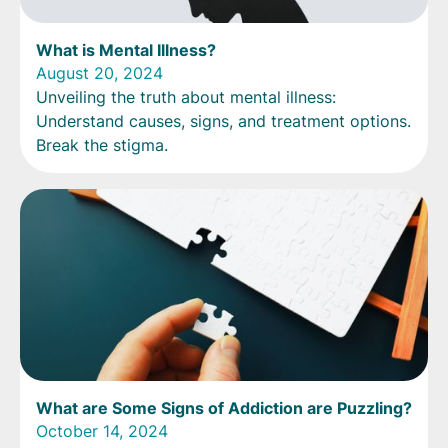
What is Mental Illness?
August 20, 2024
Unveiling the truth about mental illness:
Understand causes, signs, and treatment options.
Break the stigma.
What are Some Signs of Addiction are Puzzling?
October 14, 2024