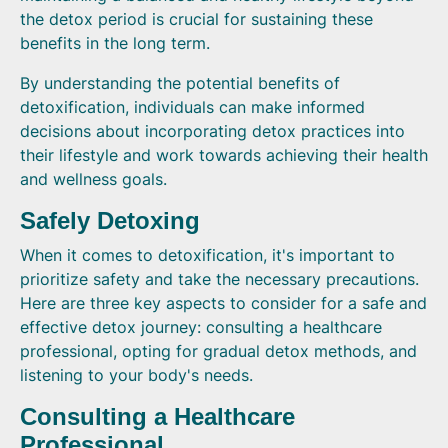
the detox period is crucial for sustaining these
benefits in the long term.
By understanding the potential benefits of
detoxification, individuals can make informed
decisions about incorporating detox practices into
their lifestyle and work towards achieving their health
and wellness goals.
Safely Detoxing
When it comes to detoxification, it's important to
prioritize safety and take the necessary precautions.
Here are three key aspects to consider for a safe and
effective detox journey: consulting a healthcare
professional, opting for gradual detox methods, and
listening to your body's needs.
Consulting a Healthcare
Professional