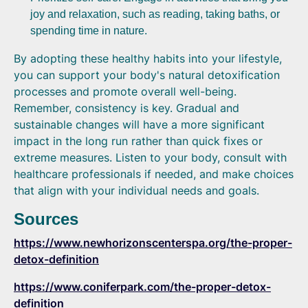
joy and relaxation, such as reading, taking baths, or
spending time in nature.
By adopting these healthy habits into your lifestyle,
you can support your body's natural detoxification
processes and promote overall well-being.
Remember, consistency is key. Gradual and
sustainable changes will have a more significant
impact in the long run rather than quick fixes or
extreme measures. Listen to your body, consult with
healthcare professionals if needed, and make choices
that align with your individual needs and goals.
Sources
https://www.newhorizonscenterspa.org/the-proper-
detox-definition
https://www.coniferpark.com/the-proper-detox-
definition