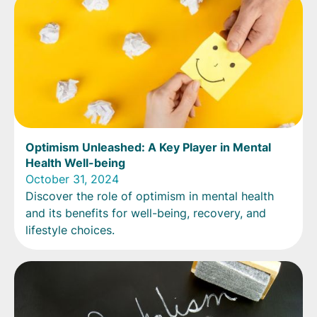
Optimism Unleashed: A Key Player in Mental
Health Well-being
October 31, 2024
Discover the role of optimism in mental health
and its benefits for well-being, recovery, and
lifestyle choices.