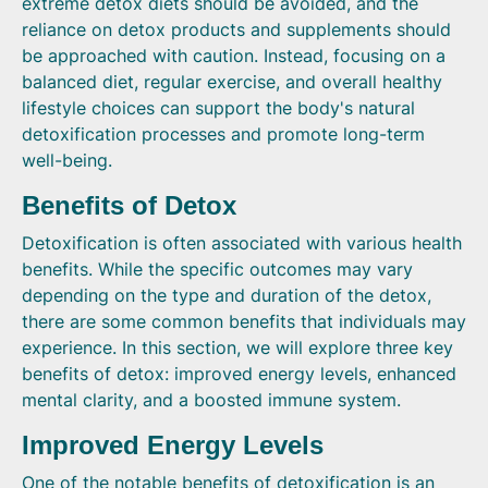
extreme detox diets should be avoided, and the
reliance on detox products and supplements should
be approached with caution. Instead, focusing on a
balanced diet, regular exercise, and overall healthy
lifestyle choices can support the body's natural
detoxification processes and promote long-term
well-being.
Benefits of Detox
Detoxification is often associated with various health
benefits. While the specific outcomes may vary
depending on the type and duration of the detox,
there are some common benefits that individuals may
experience. In this section, we will explore three key
benefits of detox: improved energy levels, enhanced
mental clarity, and a boosted immune system.
Improved Energy Levels
One of the notable benefits of detoxification is an