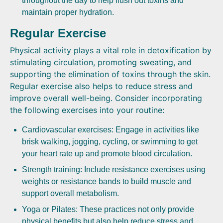
throughout the day to help flush out toxins and
maintain proper hydration.
Regular Exercise
Physical activity plays a vital role in detoxification by
stimulating circulation, promoting sweating, and
supporting the elimination of toxins through the skin.
Regular exercise also helps to reduce stress and
improve overall well-being. Consider incorporating
the following exercises into your routine:
Cardiovascular exercises: Engage in activities like
brisk walking, jogging, cycling, or swimming to get
your heart rate up and promote blood circulation.
Strength training: Include resistance exercises using
weights or resistance bands to build muscle and
support overall metabolism.
Yoga or Pilates: These practices not only provide
physical benefits but also help reduce stress and