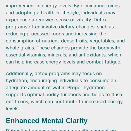
improvement in energy levels. By eliminating toxins
and adopting a healthier lifestyle, individuals may
experience a renewed sense of vitality. Detox
programs often involve dietary changes, such as
reducing processed foods and increasing the
consumption of nutrient-dense fruits, vegetables, and
whole grains. These changes provide the body with
essential vitamins, minerals, and antioxidants, which
can help increase energy levels and combat fatigue.
Additionally, detox programs may focus on
hydration, encouraging individuals to consume an
adequate amount of water. Proper hydration
supports optimal bodily functions and helps to flush
out toxins, which can contribute to increased energy
levels.
Enhanced Mental Clarity
Detoxification can also have a positive impact on