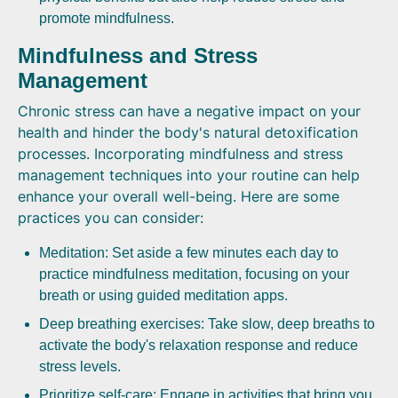
promote mindfulness.
Mindfulness and Stress
Management
Chronic stress can have a negative impact on your
health and hinder the body's natural detoxification
processes. Incorporating mindfulness and stress
management techniques into your routine can help
enhance your overall well-being. Here are some
practices you can consider:
Meditation: Set aside a few minutes each day to
practice mindfulness meditation, focusing on your
breath or using guided meditation apps.
Deep breathing exercises: Take slow, deep breaths to
activate the body's relaxation response and reduce
stress levels.
Prioritize self-care: Engage in activities that bring you