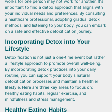
works for one person may not work for another. It's
important to find a detox approach that aligns with
your individual needs and preferences. By consulting
a healthcare professional, adopting gradual detox
methods, and listening to your body, you can embark
on a safe and effective detoxification journey.
Incorporating Detox into Your
Lifestyle
Detoxification is not just a one-time event but rather
a lifestyle approach to promote overall well-being.
By incorporating detox practices into your daily
routine, you can support your body's natural
detoxification processes and maintain a healthier
lifestyle. Here are three key areas to focus on:
healthy eating habits, regular exercise, and
mindfulness and stress management.
Healthy Eating Habits