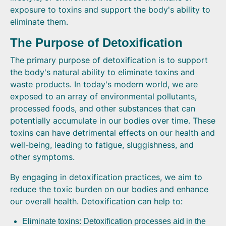
exposure to toxins and support the body's ability to
eliminate them.
The Purpose of Detoxification
The primary purpose of detoxification is to support
the body's natural ability to eliminate toxins and
waste products. In today's modern world, we are
exposed to an array of environmental pollutants,
processed foods, and other substances that can
potentially accumulate in our bodies over time. These
toxins can have detrimental effects on our health and
well-being, leading to fatigue, sluggishness, and
other symptoms.
By engaging in detoxification practices, we aim to
reduce the toxic burden on our bodies and enhance
our overall health. Detoxification can help to:
Eliminate toxins: Detoxification processes aid in the