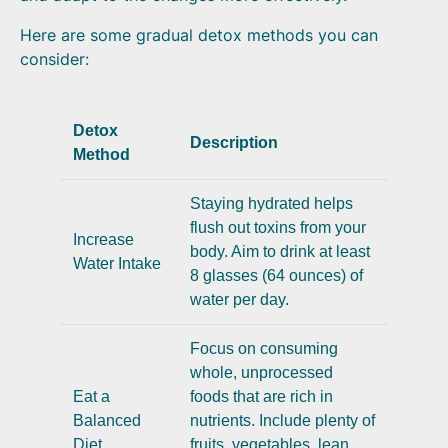
Here are some gradual detox methods you can
consider:
Detox
Description
Method
Staying hydrated helps
flush out toxins from your
Increase
body. Aim to drink at least
Water Intake
8 glasses (64 ounces) of
water per day.
Focus on consuming
whole, unprocessed
Eat a
foods that are rich in
Balanced
nutrients. Include plenty of
Diet
fruits, vegetables, lean