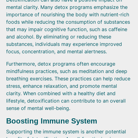
mental clarity. Many detox programs emphasize the
importance of nourishing the body with nutrient-rich
foods while reducing the consumption of substances
that may impair cognitive function, such as caffeine
and alcohol. By eliminating or reducing these
substances, individuals may experience improved
focus, concentration, and mental alertness.
Furthermore, detox programs often encourage
mindfulness practices, such as meditation and deep
breathing exercises. These practices can help reduce
stress, enhance relaxation, and promote mental
clarity. When combined with a healthy diet and
lifestyle, detoxification can contribute to an overall
sense of mental well-being.
Boosting Immune System
Supporting the immune system is another potential