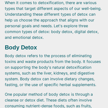
When it comes to detoxification, there are various
types that target different aspects of our well-being.
Understanding these different types of detox can
help us choose the approach that aligns with our
personal goals and needs. Let's explore three
common types of detox: body detox, digital detox,
and emotional detox.
Body Detox
Body detox refers to the process of eliminating
toxins and waste products from the body. It focuses
on supporting the body's natural detoxification
systems, such as the liver, kidneys, and digestive
system. Body detox can involve dietary changes,
fasting, or the use of specific herbal supplements.
One popular method of body detox is through a
cleanse or detox diet. These diets often involve
consuming nutrient-dense foods, such as fruits,