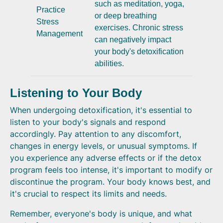
such as meditation, yoga,
Practice
or deep breathing
Stress
exercises. Chronic stress
Management
can negatively impact
your body's detoxification
abilities.
Listening to Your Body
When undergoing detoxification, it's essential to
listen to your body's signals and respond
accordingly. Pay attention to any discomfort,
changes in energy levels, or unusual symptoms. If
you experience any adverse effects or if the detox
program feels too intense, it's important to modify or
discontinue the program. Your body knows best, and
it's crucial to respect its limits and needs.
Remember, everyone's body is unique, and what