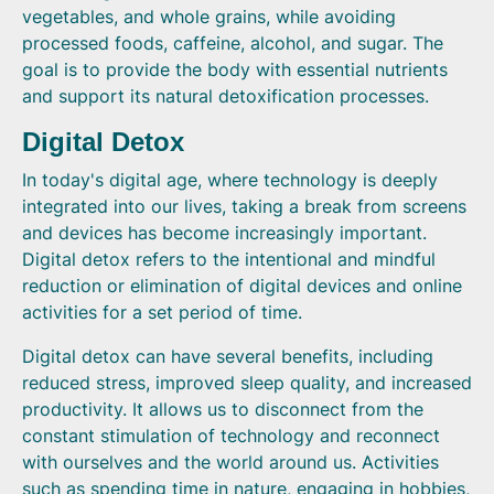
vegetables, and whole grains, while avoiding
processed foods, caffeine, alcohol, and sugar. The
goal is to provide the body with essential nutrients
and support its natural detoxification processes.
Digital Detox
In today's digital age, where technology is deeply
integrated into our lives, taking a break from screens
and devices has become increasingly important.
Digital detox refers to the intentional and mindful
reduction or elimination of digital devices and online
activities for a set period of time.
Digital detox can have several benefits, including
reduced stress, improved sleep quality, and increased
productivity. It allows us to disconnect from the
constant stimulation of technology and reconnect
with ourselves and the world around us. Activities
such as spending time in nature, engaging in hobbies,