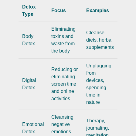
Detox
Focus
Examples
Type
Eliminating
Cleanse
Body
toxins and
diets, herbal
Detox
waste from
supplements
the body
Unplugging
Reducing or
from
eliminating
Digital
devices,
screen time
Detox
spending
and online
time in
activities
nature
Cleansing
Therapy,
Emotional
negative
journaling,
Detox
emotions
meditation