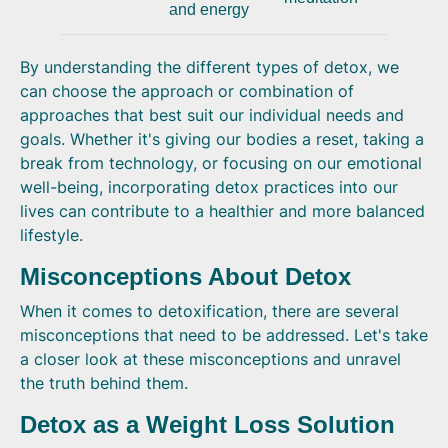
and energy
By understanding the different types of detox, we
can choose the approach or combination of
approaches that best suit our individual needs and
goals. Whether it's giving our bodies a reset, taking a
break from technology, or focusing on our emotional
well-being, incorporating detox practices into our
lives can contribute to a healthier and more balanced
lifestyle.
Misconceptions About Detox
When it comes to detoxification, there are several
misconceptions that need to be addressed. Let's take
a closer look at these misconceptions and unravel
the truth behind them.
Detox as a Weight Loss Solution