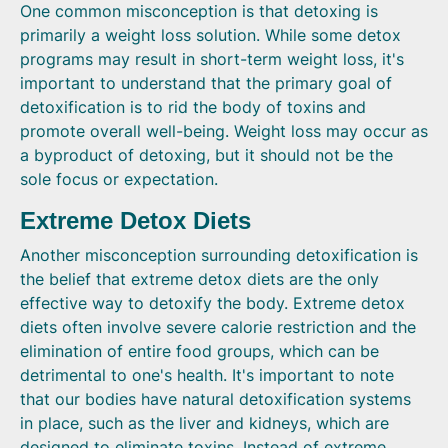
One common misconception is that detoxing is
primarily a weight loss solution. While some detox
programs may result in short-term weight loss, it's
important to understand that the primary goal of
detoxification is to rid the body of toxins and
promote overall well-being. Weight loss may occur as
a byproduct of detoxing, but it should not be the
sole focus or expectation.
Extreme Detox Diets
Another misconception surrounding detoxification is
the belief that extreme detox diets are the only
effective way to detoxify the body. Extreme detox
diets often involve severe calorie restriction and the
elimination of entire food groups, which can be
detrimental to one's health. It's important to note
that our bodies have natural detoxification systems
in place, such as the liver and kidneys, which are
designed to eliminate toxins. Instead of extreme