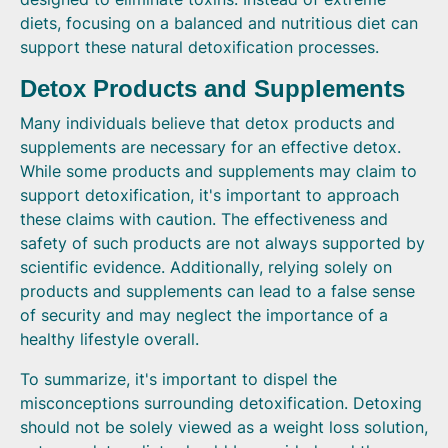
diets, focusing on a balanced and nutritious diet can
support these natural detoxification processes.
Detox Products and Supplements
Many individuals believe that detox products and
supplements are necessary for an effective detox.
While some products and supplements may claim to
support detoxification, it's important to approach
these claims with caution. The effectiveness and
safety of such products are not always supported by
scientific evidence. Additionally, relying solely on
products and supplements can lead to a false sense
of security and may neglect the importance of a
healthy lifestyle overall.
To summarize, it's important to dispel the
misconceptions surrounding detoxification. Detoxing
should not be solely viewed as a weight loss solution,