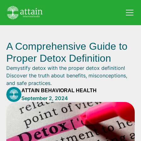
A Comprehensive Guide to
Proper Detox Definition
Demystify detox with the proper detox definition!
Discover the truth about benefits, misconceptions,
and safe practices.
ATTAIN BEHAVIORAL HEALTH
September 2, 2024