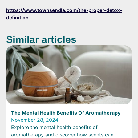
https://www.townsendla.com/the-proper-detox-
definition
Similar articles
The Mental Health Benefits Of Aromatherapy
November 28, 2024
Explore the mental health benefits of
aromatherapy and discover how scents can