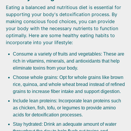
Eating a balanced and nutritious diet is essential for
supporting your body's detoxification process. By
making conscious food choices, you can provide
your body with the necessary nutrients to function
optimally. Here are some healthy eating habits to
incorporate into your lifestyle:
Consume a variety of fruits and vegetables: These are
rich in vitamins, minerals, and antioxidants that help
eliminate toxins from your body.
Choose whole grains: Opt for whole grains like brown
rice, quinoa, and whole wheat bread instead of refined
grains to increase fiber intake and support digestion.
Include lean proteins: Incorporate lean proteins such
as chicken, fish, tofu, or legumes to provide amino
acids for detoxification processes.
Stay hydrated: Drink an adequate amount of water