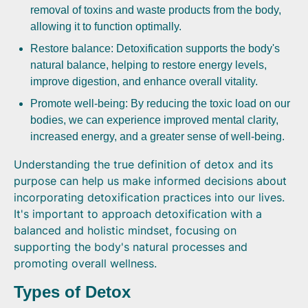
removal of toxins and waste products from the body,
allowing it to function optimally.
Restore balance: Detoxification supports the body's
natural balance, helping to restore energy levels,
improve digestion, and enhance overall vitality.
Promote well-being: By reducing the toxic load on our
bodies, we can experience improved mental clarity,
increased energy, and a greater sense of well-being.
Understanding the true definition of detox and its
purpose can help us make informed decisions about
incorporating detoxification practices into our lives.
It's important to approach detoxification with a
balanced and holistic mindset, focusing on
supporting the body's natural processes and
promoting overall wellness.
Types of Detox