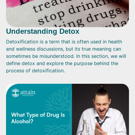
Understanding Detox
Detoxification is a term that is often used in health
and wellness discussions, but its true meaning can
sometimes be misunderstood. In this section, we will
define detox and explore the purpose behind the
process of detoxification.