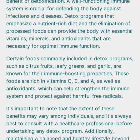
benefit of detoxification. A well-functioning immune
system is crucial for defending the body against
infections and diseases. Detox programs that
emphasize a nutrient-rich diet and the elimination of
processed foods can provide the body with essential
vitamins, minerals, and antioxidants that are
necessary for optimal immune function.
Certain foods commonly included in detox programs,
such as citrus fruits, leafy greens, and garlic, are
known for their immune-boosting properties. These
foods are rich in vitamins C, E, and A, as well as
antioxidants, which can help strengthen the immune
system and protect against harmful free radicals.
It's important to note that the extent of these
benefits may vary among individuals, and it's always
best to consult with a healthcare professional before
undertaking any detox program. Additionally,
maintaining a balanced and healthy lifestyle beyond