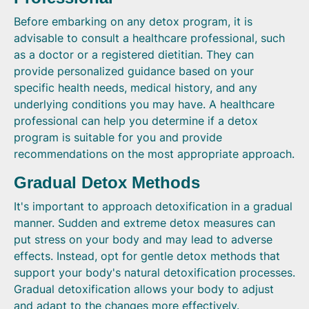
Before embarking on any detox program, it is
advisable to consult a healthcare professional, such
as a doctor or a registered dietitian. They can
provide personalized guidance based on your
specific health needs, medical history, and any
underlying conditions you may have. A healthcare
professional can help you determine if a detox
program is suitable for you and provide
recommendations on the most appropriate approach.
Gradual Detox Methods
It's important to approach detoxification in a gradual
manner. Sudden and extreme detox measures can
put stress on your body and may lead to adverse
effects. Instead, opt for gentle detox methods that
support your body's natural detoxification processes.
Gradual detoxification allows your body to adjust
and adapt to the changes more effectively.