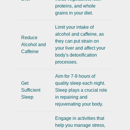
proteins, and whole
grains in your diet.
Limit your intake of
alcohol and caffeine, as
Reduce
they can put strain on
Alcohol and
your liver and affect your
Caffeine
body's detoxification
processes.
Aim for 7-9 hours of
Get
quality sleep each night.
Sufficient
Sleep plays a crucial role
Sleep
in repairing and
rejuvenating your body.
Engage in activities that
help you manage stress,