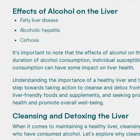
Effects of Alcohol on the Liver
Fatty liver disease
Alcoholic hepatitis
Cirrhosis
It's important to note that the effects of alcohol on 
duration of alcohol consumption, individual susceptib
consumption can have some impact on liver health.
Understanding the importance of a healthy liver and the
step towards taking action to cleanse and detox from 
liver-friendly foods and supplements, and seeking pro
health and promote overall well-being.
Cleansing and Detoxing the Liver
When it comes to maintaining a healthy liver, cleansing
who have consumed alcohol. Let's explore why cleansi