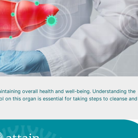
 maintaining overall health and well-being. Understanding the
ol on this organ is essential for taking steps to cleanse and