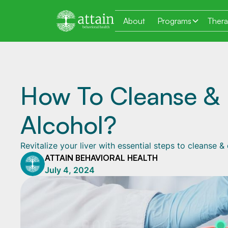
About
Programs
Ther
How To Cleanse & 
Alcohol?
Revitalize your liver with essential steps to cleanse 
ATTAIN BEHAVIORAL HEALTH
July 4, 2024