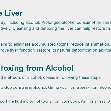
 Liver
 body, including alcohol. Prolonged alcohol consumption can 
ctively. Cleansing and detoxing the liver can help restore its
u aim to eliminate accumulated toxins, reduce inflammation,
ve liver function, restore its natural detoxification abilitie
toxing from Alcohol
 the effects of alcohol, consider following these steps:
s to stop consuming alcohol. Giving your liver a break from alcoho
port the flushing out of toxins from your body. Aim for at least 8