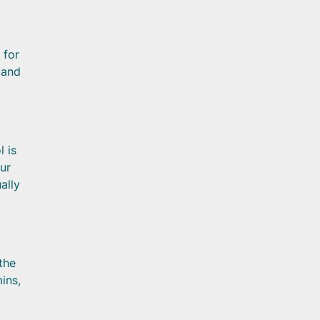
 for
 and
l is
ur
ally
 the
ins,