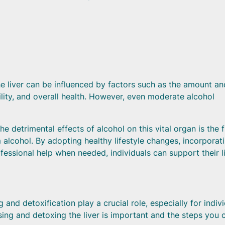
the liver can be influenced by factors such as the amount an
ility, and overall health. However, even moderate alcohol
 detrimental effects of alcohol on this vital organ is the f
alcohol. By adopting healthy lifestyle changes, incorporat
fessional help when needed, individuals can support their l
 and detoxification play a crucial role, especially for indiv
ng and detoxing the liver is important and the steps you 