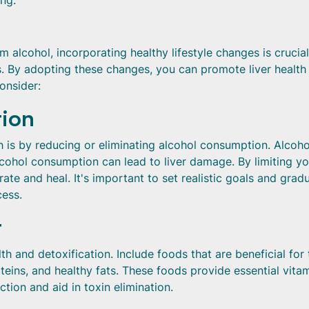
ng.
 alcohol, incorporating healthy lifestyle changes is crucial
es. By adopting these changes, you can promote liver health
onsider:
tion
h is by reducing or eliminating alcohol consumption. Alcoho
lcohol consumption can lead to liver damage. By limiting yo
ate and heal. It's important to set realistic goals and gradu
ess.
t
alth and detoxification. Include foods that are beneficial for
roteins, and healthy fats. These foods provide essential vitam
ction and aid in toxin elimination.