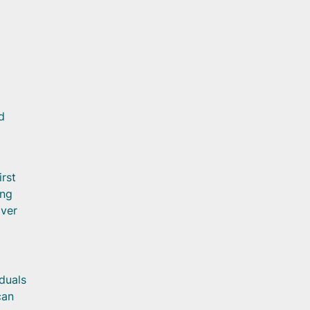
d
irst
ing
iver
iduals
can