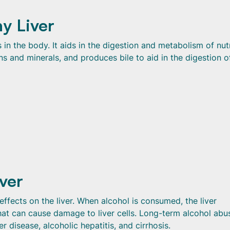
y Liver
s in the body. It aids in the digestion and metabolism of nut
ns and minerals, and produces bile to aid in the digestion of
iver
fects on the liver. When alcohol is consumed, the liver
hat can cause damage to liver cells. Long-term alcohol abu
er disease, alcoholic hepatitis, and cirrhosis.