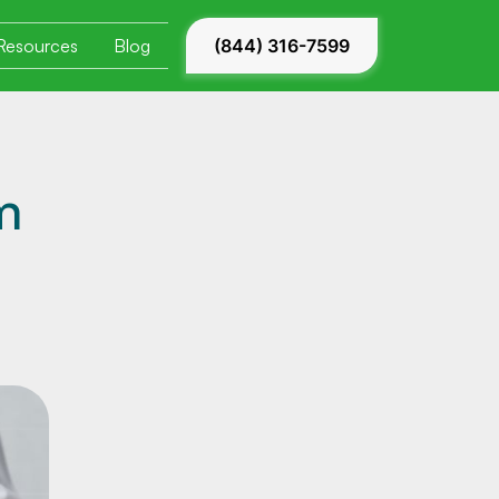
Resources
Blog
(844) 316-7599
m