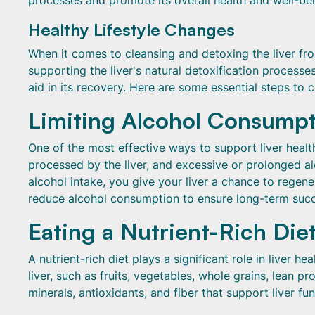
processes and promote its overall health and well-bei
Healthy Lifestyle Changes
When it comes to cleansing and detoxing the liver from
supporting the liver's natural detoxification process
aid in its recovery. Here are some essential steps to c
Limiting Alcohol Consump
One of the most effective ways to support liver healt
processed by the liver, and excessive or prolonged a
alcohol intake, you give your liver a chance to regener
reduce alcohol consumption to ensure long-term succ
Eating a Nutrient-Rich Die
A nutrient-rich diet plays a significant role in liver he
liver, such as fruits, vegetables, whole grains, lean p
minerals, antioxidants, and fiber that support liver fun