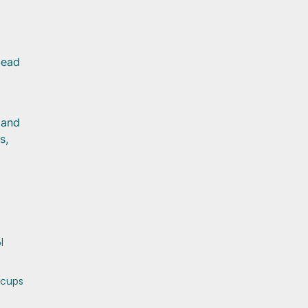
lead
 and
s,
l
 cups