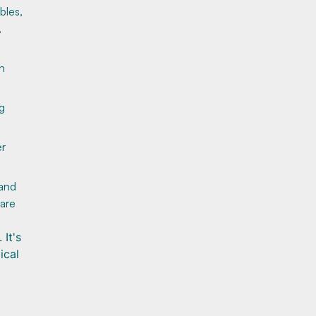
bles,
,
n
ng
er
 and
care
It's
ical