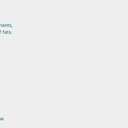
rients,
 fats.
se