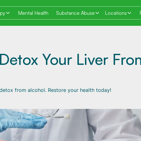
apy
Mental Health
Substance Abuse
Locations
Detox Your Liver Fro
& detox from alcohol. Restore your health today!