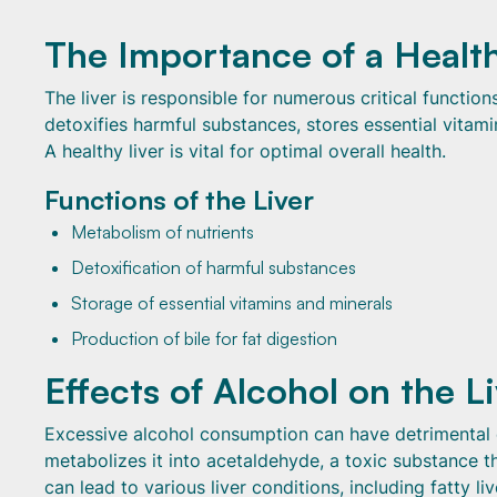
The Importance of a Health
The liver is responsible for numerous critical function
detoxifies harmful substances, stores essential vitami
A healthy liver is vital for optimal overall health.
Functions of the Liver
Metabolism of nutrients
Detoxification of harmful substances
Storage of essential vitamins and minerals
Production of bile for fat digestion
Effects of Alcohol on the L
Excessive alcohol consumption can have detrimental ef
metabolizes it into acetaldehyde, a toxic substance t
can lead to various liver conditions, including fatty liv