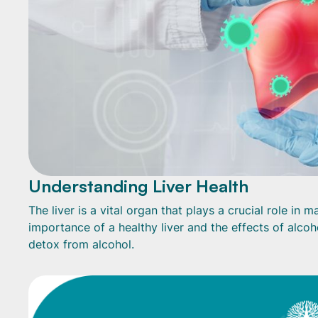
Understanding Liver Health
The liver is a vital organ that plays a crucial role in
importance of a healthy liver and the effects of alcoh
detox from alcohol.