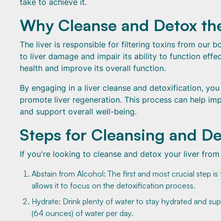
take to achieve it.
Why Cleanse and Detox the
The liver is responsible for filtering toxins from our
to liver damage and impair its ability to function effe
health and improve its overall function.
By engaging in a liver cleanse and detoxification, yo
promote liver regeneration. This process can help impro
and support overall well-being.
Steps for Cleansing and De
If you're looking to cleanse and detox your liver from
Abstain from Alcohol: The first and most crucial step i
allows it to focus on the detoxification process.
Hydrate: Drink plenty of water to stay hydrated and sup
(64 ounces) of water per day.