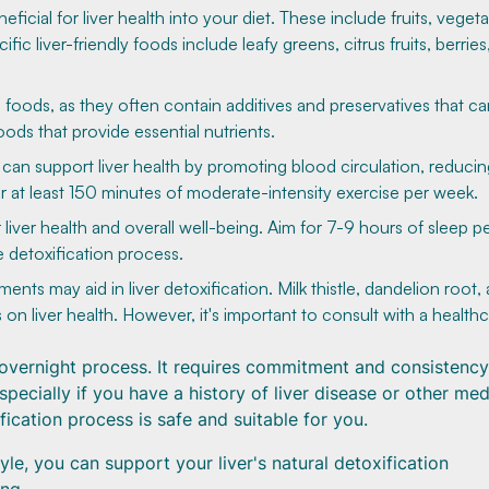
ficial for liver health into your diet. These include fruits, vegeta
ic liver-friendly foods include leafy greens, citrus fruits, berries
foods, as they often contain additives and preservatives that ca
ods that provide essential nutrients.
y can support liver health by promoting blood circulation, reduci
 at least 150 minutes of moderate-intensity exercise per week.
 liver health and overall well-being. Aim for 7-9 hours of sleep p
e detoxification process.
s may aid in liver detoxification. Milk thistle, dandelion root,
on liver health. However, it's important to consult with a health
overnight process. It requires commitment and consistency. 
specially if you have a history of liver disease or other med
fication process is safe and suitable for you.
yle, you can support your liver's natural detoxification