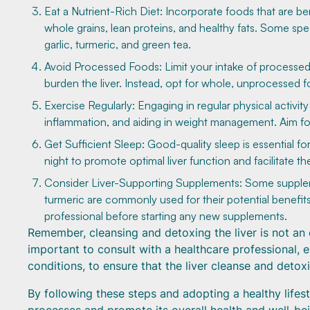
Eat a Nutrient-Rich Diet: Incorporate foods that are bene
whole grains, lean proteins, and healthy fats. Some specif
garlic, turmeric, and green tea.
Avoid Processed Foods: Limit your intake of processed 
burden the liver. Instead, opt for whole, unprocessed fo
Exercise Regularly: Engaging in regular physical activit
inflammation, and aiding in weight management. Aim for
Get Sufficient Sleep: Good-quality sleep is essential for
night to promote optimal liver function and facilitate th
Consider Liver-Supporting Supplements: Some supplement
turmeric are commonly used for their potential benefits 
professional before starting any new supplements.
Remember, cleansing and detoxing the liver is not an 
important to consult with a healthcare professional, e
conditions, to ensure that the liver cleanse and detoxi
By following these steps and adopting a healthy lifest