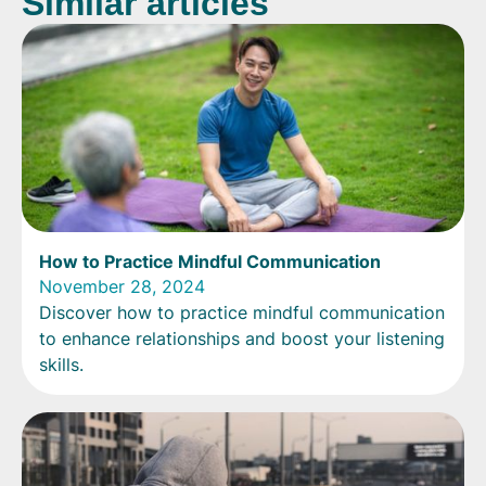
Similar articles
How to Practice Mindful Communication
November 28, 2024
Discover how to practice mindful communication
to enhance relationships and boost your listening
skills.