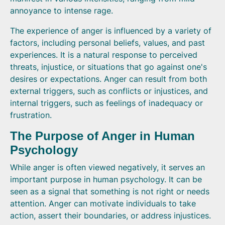
annoyance to intense rage.
The experience of anger is influenced by a variety of
factors, including personal beliefs, values, and past
experiences. It is a natural response to perceived
threats, injustice, or situations that go against one's
desires or expectations. Anger can result from both
external triggers, such as conflicts or injustices, and
internal triggers, such as feelings of inadequacy or
frustration.
The Purpose of Anger in Human
Psychology
While anger is often viewed negatively, it serves an
important purpose in human psychology. It can be
seen as a signal that something is not right or needs
attention. Anger can motivate individuals to take
action, assert their boundaries, or address injustices.