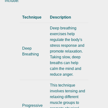
include:
Technique
Description
Deep breathing
exercises help
regulate the body's
stress response and
Deep
promote relaxation.
Breathing
Taking slow, deep
breaths can help
calm the mind and
reduce anger.
This technique
involves tensing and
relaxing different
muscle groups to
Progressive