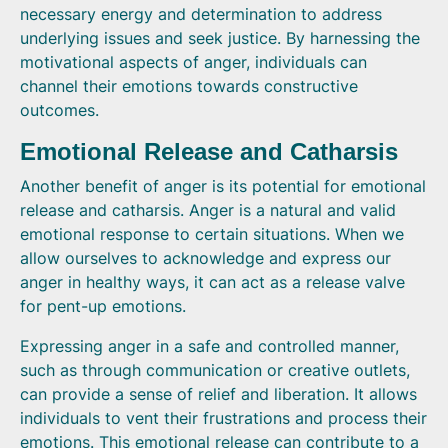
necessary energy and determination to address
underlying issues and seek justice. By harnessing the
motivational aspects of anger, individuals can
channel their emotions towards constructive
outcomes.
Emotional Release and Catharsis
Another benefit of anger is its potential for emotional
release and catharsis. Anger is a natural and valid
emotional response to certain situations. When we
allow ourselves to acknowledge and express our
anger in healthy ways, it can act as a release valve
for pent-up emotions.
Expressing anger in a safe and controlled manner,
such as through communication or creative outlets,
can provide a sense of relief and liberation. It allows
individuals to vent their frustrations and process their
emotions. This emotional release can contribute to a