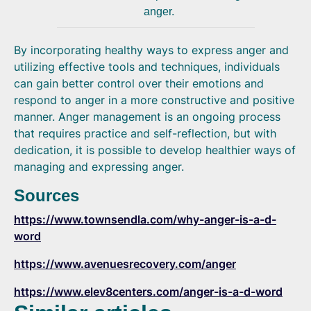
anger.
By incorporating healthy ways to express anger and
utilizing effective tools and techniques, individuals
can gain better control over their emotions and
respond to anger in a more constructive and positive
manner. Anger management is an ongoing process
that requires practice and self-reflection, but with
dedication, it is possible to develop healthier ways of
managing and expressing anger.
Sources
https://www.townsendla.com/why-anger-is-a-d-
word
https://www.avenuesrecovery.com/anger
https://www.elev8centers.com/anger-is-a-d-word