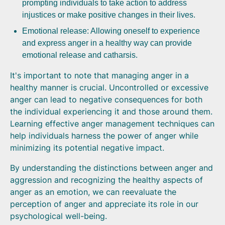
prompting individuals to take action to address
injustices or make positive changes in their lives.
Emotional release: Allowing oneself to experience
and express anger in a healthy way can provide
emotional release and catharsis.
It's important to note that managing anger in a
healthy manner is crucial. Uncontrolled or excessive
anger can lead to negative consequences for both
the individual experiencing it and those around them.
Learning effective anger management techniques can
help individuals harness the power of anger while
minimizing its potential negative impact.
By understanding the distinctions between anger and
aggression and recognizing the healthy aspects of
anger as an emotion, we can reevaluate the
perception of anger and appreciate its role in our
psychological well-being.