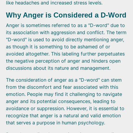
like headaches and increased stress levels.
Why Anger is Considered a D-Word
Anger is sometimes referred to as a "D-word" due to
its association with aggression and conflict. The term
"D-word" is used to avoid directly mentioning anger,
as though it is something to be ashamed of or
avoided altogether. This labeling further perpetuates
the negative perception of anger and hinders open
discussions about its nature and management.
The consideration of anger as a "D-word" can stem
from the discomfort and fear associated with this
emotion. People may find it challenging to navigate
anger and its potential consequences, leading to
avoidance or suppression. However, it is essential to
recognize that anger is a natural and valid emotion
that serves a purpose in human psychology.