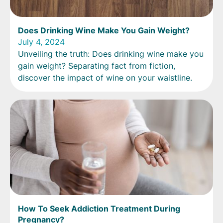
Does Drinking Wine Make You Gain Weight?
July 4, 2024
Unveiling the truth: Does drinking wine make you
gain weight? Separating fact from fiction,
discover the impact of wine on your waistline.
How To Seek Addiction Treatment During
Pregnancy?