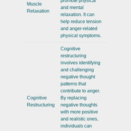
promote physical
Muscle
and mental
Relaxation
relaxation. It can
help reduce tension
and anger-related
physical symptoms.
Cognitive
restructuring
involves identifying
and challenging
negative thought
patterns that
contribute to anger.
Cognitive
By replacing
Restructuring
negative thoughts
with more positive
and realistic ones,
individuals can