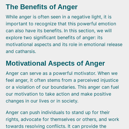
The Benefits of Anger
While anger is often seen in a negative light, it is
important to recognize that this powerful emotion
can also have its benefits. In this section, we will
explore two significant benefits of anger: its
motivational aspects and its role in emotional release
and catharsis.
Motivational Aspects of Anger
Anger can serve as a powerful motivator. When we
feel anger, it often stems from a perceived injustice
or a violation of our boundaries. This anger can fuel
our motivation to take action and make positive
changes in our lives or in society.
Anger can push individuals to stand up for their
rights, advocate for themselves or others, and work
towards resolving conflicts. It can provide the