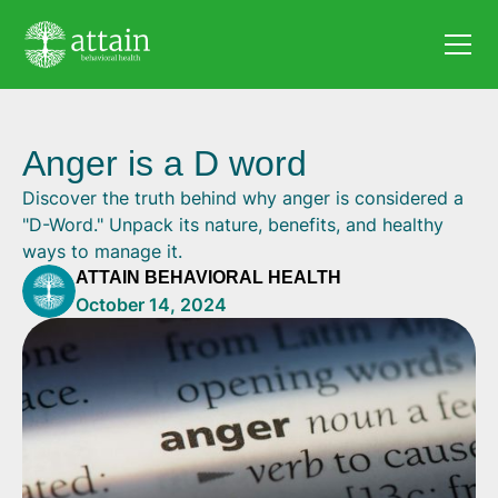
Anger is a D word
Discover the truth behind why anger is considered a
"D-Word." Unpack its nature, benefits, and healthy
ways to manage it.
ATTAIN BEHAVIORAL HEALTH
October 14, 2024