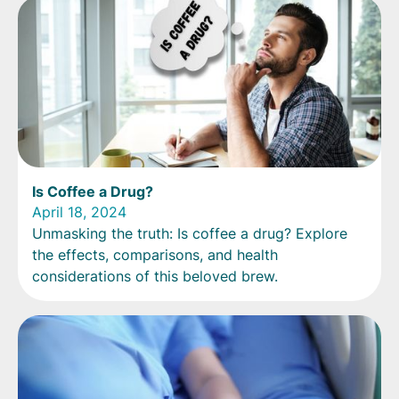
Is Coffee a Drug?
April 18, 2024
Unmasking the truth: Is coffee a drug? Explore
the effects, comparisons, and health
considerations of this beloved brew.