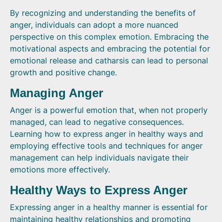
By recognizing and understanding the benefits of
anger, individuals can adopt a more nuanced
perspective on this complex emotion. Embracing the
motivational aspects and embracing the potential for
emotional release and catharsis can lead to personal
growth and positive change.
Managing Anger
Anger is a powerful emotion that, when not properly
managed, can lead to negative consequences.
Learning how to express anger in healthy ways and
employing effective tools and techniques for anger
management can help individuals navigate their
emotions more effectively.
Healthy Ways to Express Anger
Expressing anger in a healthy manner is essential for
maintaining healthy relationships and promoting