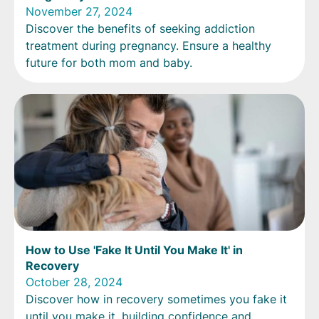
November 27, 2024
Discover the benefits of seeking addiction
treatment during pregnancy. Ensure a healthy
future for both mom and baby.
How to Use 'Fake It Until You Make It' in
Recovery
October 28, 2024
Discover how in recovery sometimes you fake it
until you make it, building confidence and