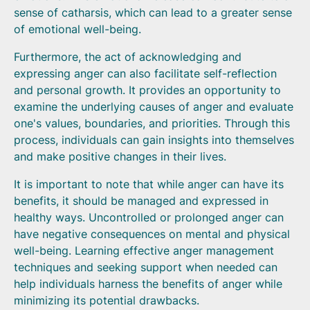
sense of catharsis, which can lead to a greater sense
of emotional well-being.
Furthermore, the act of acknowledging and
expressing anger can also facilitate self-reflection
and personal growth. It provides an opportunity to
examine the underlying causes of anger and evaluate
one's values, boundaries, and priorities. Through this
process, individuals can gain insights into themselves
and make positive changes in their lives.
It is important to note that while anger can have its
benefits, it should be managed and expressed in
healthy ways. Uncontrolled or prolonged anger can
have negative consequences on mental and physical
well-being. Learning effective anger management
techniques and seeking support when needed can
help individuals harness the benefits of anger while
minimizing its potential drawbacks.