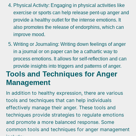
Physical Activity: Engaging in physical activities like
exercise or sports can help release pent-up anger and
provide a healthy outlet for the intense emotions. It
also promotes the release of endorphins, which can
improve mood.
Writing or Journaling: Writing down feelings of anger
in a journal or on paper can be a cathartic way to
process emotions. It allows for self-reflection and can
provide insights into triggers and patterns of anger.
Tools and Techniques for Anger
Management
In addition to healthy expression, there are various
tools and techniques that can help individuals
effectively manage their anger. These tools and
techniques provide strategies to regulate emotions
and promote a more balanced response. Some
common tools and techniques for anger management