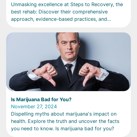
Unmasking excellence at Steps to Recovery, the
best rehab: Discover their comprehensive
approach, evidence-based practices, and
transformative success stories.
Is Marijuana Bad for You?
November 27, 2024
Dispelling myths about marijuana's impact on
health. Explore the truth and uncover the facts
you need to know. Is marijuana bad for you?