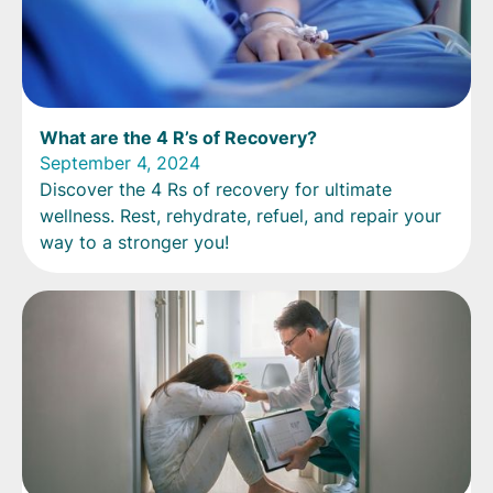
What are the 4 R’s of Recovery?
September 4, 2024
Discover the 4 Rs of recovery for ultimate
wellness. Rest, rehydrate, refuel, and repair your
way to a stronger you!