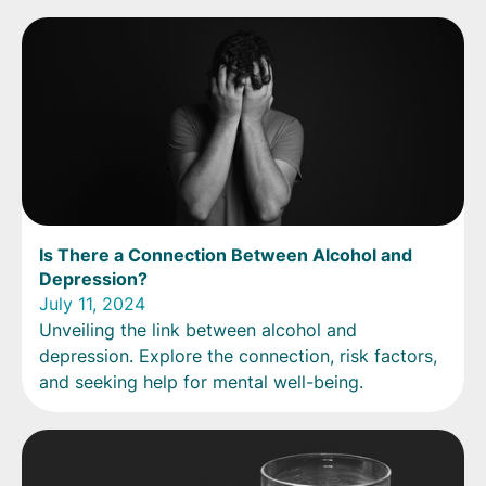
Is There a Connection Between Alcohol and
Depression?
July 11, 2024
Unveiling the link between alcohol and
depression. Explore the connection, risk factors,
and seeking help for mental well-being.