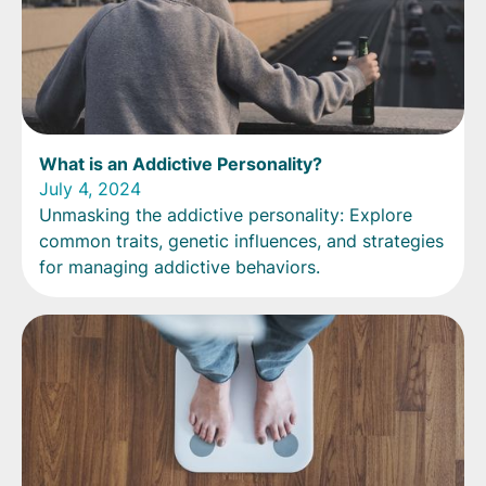
What is an Addictive Personality?
July 4, 2024
Unmasking the addictive personality: Explore
common traits, genetic influences, and strategies
for managing addictive behaviors.