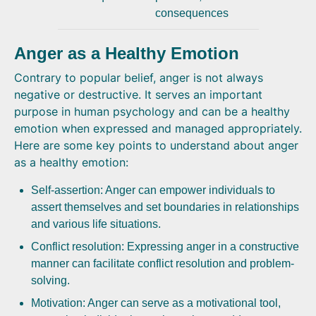
consequences
Anger as a Healthy Emotion
Contrary to popular belief, anger is not always
negative or destructive. It serves an important
purpose in human psychology and can be a healthy
emotion when expressed and managed appropriately.
Here are some key points to understand about anger
as a healthy emotion:
Self-assertion: Anger can empower individuals to
assert themselves and set boundaries in relationships
and various life situations.
Conflict resolution: Expressing anger in a constructive
manner can facilitate conflict resolution and problem-
solving.
Motivation: Anger can serve as a motivational tool,