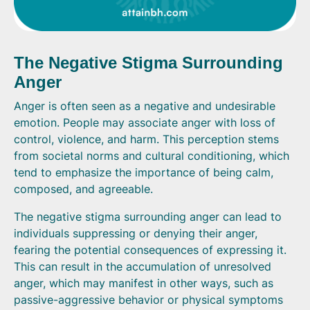
The Negative Stigma Surrounding
Anger
Anger is often seen as a negative and undesirable
emotion. People may associate anger with loss of
control, violence, and harm. This perception stems
from societal norms and cultural conditioning, which
tend to emphasize the importance of being calm,
composed, and agreeable.
The negative stigma surrounding anger can lead to
individuals suppressing or denying their anger,
fearing the potential consequences of expressing it.
This can result in the accumulation of unresolved
anger, which may manifest in other ways, such as
passive-aggressive behavior or physical symptoms