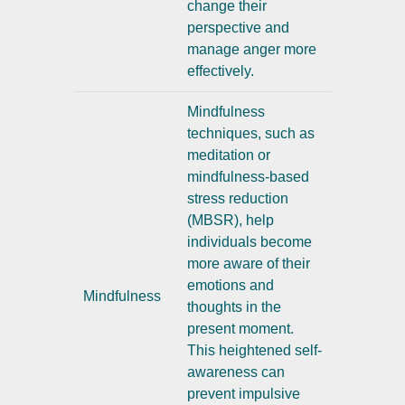
change their
perspective and
manage anger more
effectively.
Mindfulness
techniques, such as
meditation or
mindfulness-based
stress reduction
(MBSR), help
individuals become
more aware of their
emotions and
Mindfulness
thoughts in the
present moment.
This heightened self-
awareness can
prevent impulsive