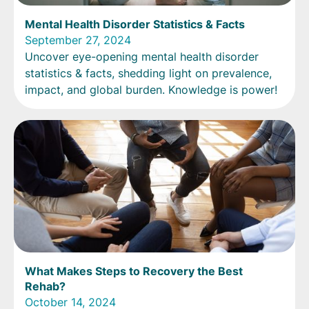
Mental Health Disorder Statistics & Facts
September 27, 2024
Uncover eye-opening mental health disorder
statistics & facts, shedding light on prevalence,
impact, and global burden. Knowledge is power!
What Makes Steps to Recovery the Best
Rehab?
October 14, 2024