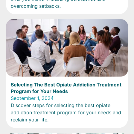
overcoming setbacks.
Selecting The Best Opiate Addiction Treatment
Program for Your Needs
September 1, 2024
Discover steps for selecting the best opiate
addiction treatment program for your needs and
reclaim your life.