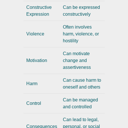
Constructive
Can be expressed
Expression
constructively
Often involves
Violence
harm, violence, or
hostility
Can motivate
Motivation
change and
assertiveness
Can cause harm to
Harm
oneself and others
Can be managed
Control
and controlled
Can lead to legal,
Consequences
personal, or social