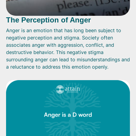
The Perception of Anger
Anger is an emotion that has long been subject to
negative perception and stigma. Society often
associates anger with aggression, conflict, and
destructive behavior. This negative stigma
surrounding anger can lead to misunderstandings and
a reluctance to address this emotion openly.