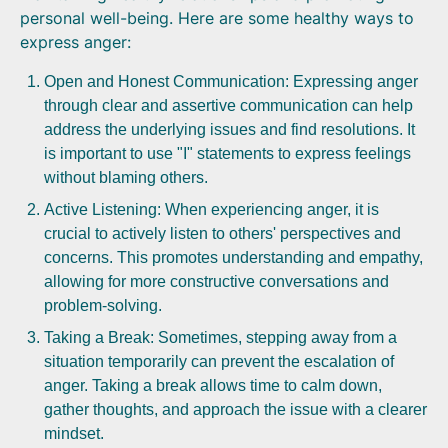
personal well-being. Here are some healthy ways to
express anger:
Open and Honest Communication: Expressing anger
through clear and assertive communication can help
address the underlying issues and find resolutions. It
is important to use "I" statements to express feelings
without blaming others.
Active Listening: When experiencing anger, it is
crucial to actively listen to others' perspectives and
concerns. This promotes understanding and empathy,
allowing for more constructive conversations and
problem-solving.
Taking a Break: Sometimes, stepping away from a
situation temporarily can prevent the escalation of
anger. Taking a break allows time to calm down,
gather thoughts, and approach the issue with a clearer
mindset.