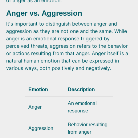
of anger as an emotion.
Anger vs. Aggression
It's important to distinguish between anger and
aggression as they are not one and the same. While
anger is an emotional response triggered by
perceived threats, aggression refers to the behavior
or actions resulting from that anger. Anger itself is a
natural human emotion that can be expressed in
various ways, both positively and negatively.
Emotion
Description
An emotional
Anger
response
Behavior resulting
Aggression
from anger