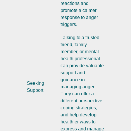
reactions and
promote a calmer
response to anger
triggers.
Talking to a trusted
friend, family
member, or mental
health professional
can provide valuable
support and
guidance in
Seeking
managing anger.
Support
They can offer a
different perspective,
coping strategies,
and help develop
healthier ways to
express and manage