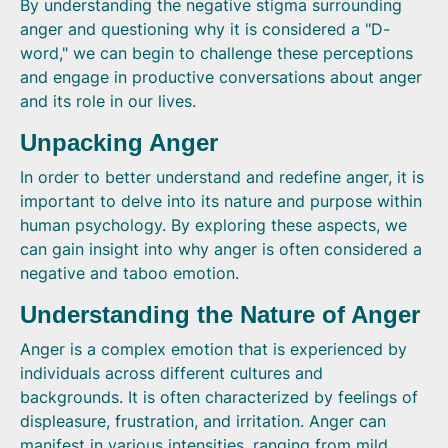
By understanding the negative stigma surrounding
anger and questioning why it is considered a "D-
word," we can begin to challenge these perceptions
and engage in productive conversations about anger
and its role in our lives.
Unpacking Anger
In order to better understand and redefine anger, it is
important to delve into its nature and purpose within
human psychology. By exploring these aspects, we
can gain insight into why anger is often considered a
negative and taboo emotion.
Understanding the Nature of Anger
Anger is a complex emotion that is experienced by
individuals across different cultures and
backgrounds. It is often characterized by feelings of
displeasure, frustration, and irritation. Anger can
manifest in various intensities, ranging from mild