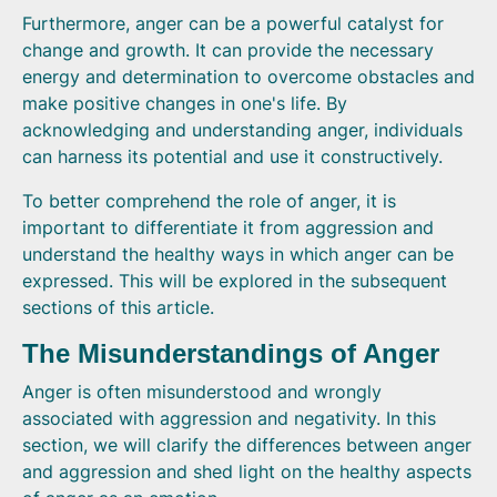
Furthermore, anger can be a powerful catalyst for
change and growth. It can provide the necessary
energy and determination to overcome obstacles and
make positive changes in one's life. By
acknowledging and understanding anger, individuals
can harness its potential and use it constructively.
To better comprehend the role of anger, it is
important to differentiate it from aggression and
understand the healthy ways in which anger can be
expressed. This will be explored in the subsequent
sections of this article.
The Misunderstandings of Anger
Anger is often misunderstood and wrongly
associated with aggression and negativity. In this
section, we will clarify the differences between anger
and aggression and shed light on the healthy aspects