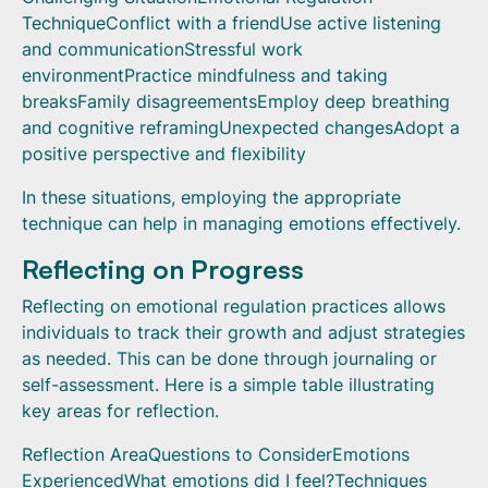
TechniqueConflict with a friendUse active listening
and communicationStressful work
environmentPractice mindfulness and taking
breaksFamily disagreementsEmploy deep breathing
and cognitive reframingUnexpected changesAdopt a
positive perspective and flexibility
In these situations, employing the appropriate
technique can help in managing emotions effectively.
Reflecting on Progress
Reflecting on emotional regulation practices allows
individuals to track their growth and adjust strategies
as needed. This can be done through journaling or
self-assessment. Here is a simple table illustrating
key areas for reflection.
Reflection AreaQuestions to ConsiderEmotions
ExperiencedWhat emotions did I feel?Techniques