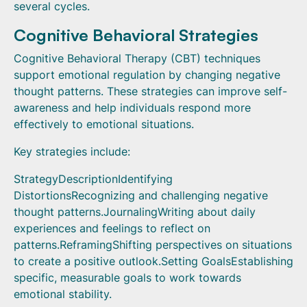
several cycles.
Cognitive Behavioral Strategies
Cognitive Behavioral Therapy (CBT) techniques
support emotional regulation by changing negative
thought patterns. These strategies can improve self-
awareness and help individuals respond more
effectively to emotional situations.
Key strategies include:
StrategyDescriptionIdentifying
DistortionsRecognizing and challenging negative
thought patterns.JournalingWriting about daily
experiences and feelings to reflect on
patterns.ReframingShifting perspectives on situations
to create a positive outlook.Setting GoalsEstablishing
specific, measurable goals to work towards
emotional stability.