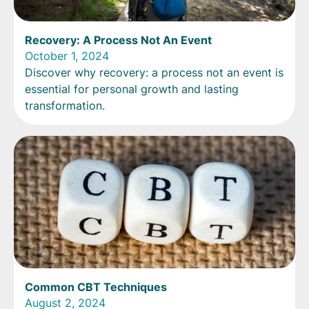
Recovery: A Process Not An Event
October 1, 2024
Discover why recovery: a process not an event is
essential for personal growth and lasting
transformation.
Common CBT Techniques
August 2, 2024