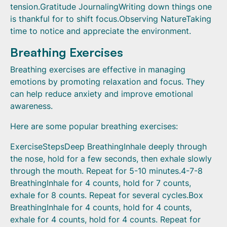
tension.Gratitude JournalingWriting down things one
is thankful for to shift focus.Observing NatureTaking
time to notice and appreciate the environment.
Breathing Exercises
Breathing exercises are effective in managing
emotions by promoting relaxation and focus. They
can help reduce anxiety and improve emotional
awareness.
Here are some popular breathing exercises:
ExerciseStepsDeep BreathingInhale deeply through
the nose, hold for a few seconds, then exhale slowly
through the mouth. Repeat for 5-10 minutes.4-7-8
BreathingInhale for 4 counts, hold for 7 counts,
exhale for 8 counts. Repeat for several cycles.Box
BreathingInhale for 4 counts, hold for 4 counts,
exhale for 4 counts, hold for 4 counts. Repeat for