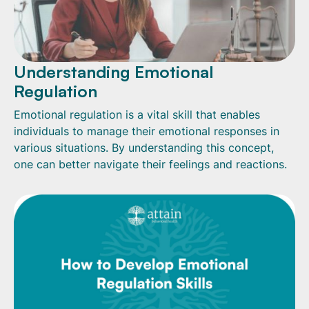
Understanding Emotional
Regulation
Emotional regulation is a vital skill that enables
individuals to manage their emotional responses in
various situations. By understanding this concept,
one can better navigate their feelings and reactions.