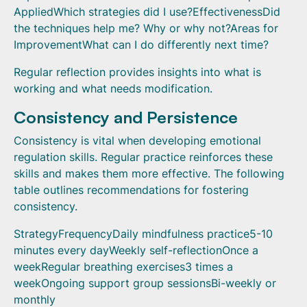
AppliedWhich strategies did I use?EffectivenessDid
the techniques help me? Why or why not?Areas for
ImprovementWhat can I do differently next time?
Regular reflection provides insights into what is
working and what needs modification.
Consistency and Persistence
Consistency is vital when developing emotional
regulation skills. Regular practice reinforces these
skills and makes them more effective. The following
table outlines recommendations for fostering
consistency.
StrategyFrequencyDaily mindfulness practice5-10
minutes every dayWeekly self-reflectionOnce a
weekRegular breathing exercises3 times a
weekOngoing support group sessionsBi-weekly or
monthly