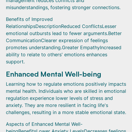
management reduces conflicts and
misunderstandings, fostering stronger connections.
Benefits of Improved
RelationshipsDescriptionReduced ConflictsLesser
emotional outbursts lead to fewer arguments.Better
CommunicationClearer expression of feelings
promotes understanding.Greater EmpathyIncreased
ability to relate to others' emotions enhances
support.
Enhanced Mental Well-being
Learning how to regulate emotions positively impacts
mental health. Individuals who are skilled in emotional
regulation experience lower levels of stress and
anxiety. They are more resilient in facing life's
challenges, resulting in a more stable emotional state.
Aspects of Enhanced Mental Well-
beingBenefitsLower Anxiety LevelsDecreases feelings