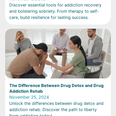
Discover essential tools for addiction recovery
and bolstering sobriety. From therapy to self-
care, build resilience for lasting success.
The Difference Between Drug Detox and Drug
Addiction Rehab
November 25, 2024
Unlock the differences between drug detox and
addiction rehab. Discover the path to liberty
from addiction today!