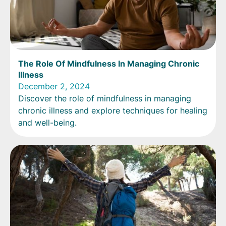
The Role Of Mindfulness In Managing Chronic
Illness
December 2, 2024
Discover the role of mindfulness in managing
chronic illness and explore techniques for healing
and well-being.