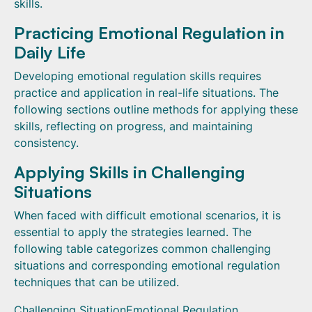
skills.
Practicing Emotional Regulation in
Daily Life
Developing emotional regulation skills requires
practice and application in real-life situations. The
following sections outline methods for applying these
skills, reflecting on progress, and maintaining
consistency.
Applying Skills in Challenging
Situations
When faced with difficult emotional scenarios, it is
essential to apply the strategies learned. The
following table categorizes common challenging
situations and corresponding emotional regulation
techniques that can be utilized.
Challenging SituationEmotional Regulation