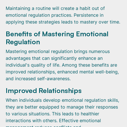
Maintaining a routine will create a habit out of
emotional regulation practices. Persistence in
applying these strategies leads to mastery over time.
Benefits of Mastering Emotional
Regulation
Mastering emotional regulation brings numerous
advantages that can significantly enhance an
individual's quality of life. Among these benefits are
improved relationships, enhanced mental well-being,
and increased self-awareness.
Improved Relationships
When individuals develop emotional regulation skills,
they are better equipped to manage their responses
to various situations. This leads to healthier
interactions with others. Effective emotional