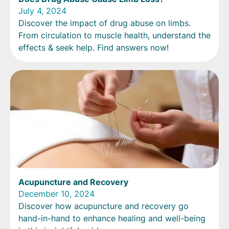
July 4, 2024
Discover the impact of drug abuse on limbs.
From circulation to muscle health, understand the
effects & seek help. Find answers now!
Acupuncture and Recovery
December 10, 2024
Discover how acupuncture and recovery go
hand-in-hand to enhance healing and well-being