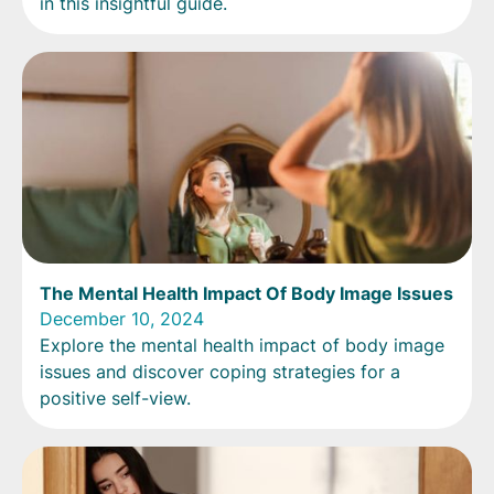
in this insightful guide.
The Mental Health Impact Of Body Image Issues
December 10, 2024
Explore the mental health impact of body image
issues and discover coping strategies for a
positive self-view.