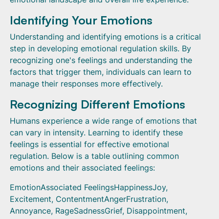
Identifying Your Emotions
Understanding and identifying emotions is a critical
step in developing emotional regulation skills. By
recognizing one's feelings and understanding the
factors that trigger them, individuals can learn to
manage their responses more effectively.
Recognizing Different Emotions
Humans experience a wide range of emotions that
can vary in intensity. Learning to identify these
feelings is essential for effective emotional
regulation. Below is a table outlining common
emotions and their associated feelings:
EmotionAssociated FeelingsHappinessJoy,
Excitement, ContentmentAngerFrustration,
Annoyance, RageSadnessGrief, Disappointment,