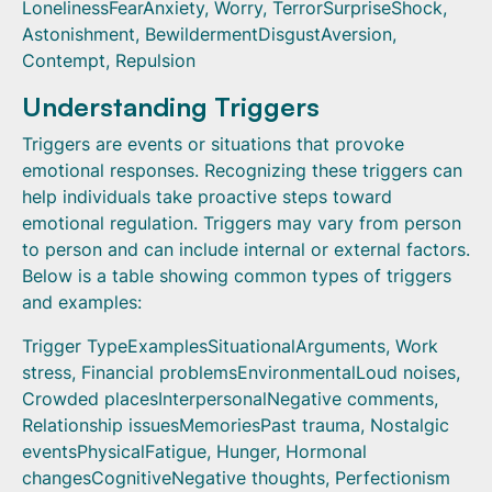
LonelinessFearAnxiety, Worry, TerrorSurpriseShock,
Astonishment, BewildermentDisgustAversion,
Contempt, Repulsion
Understanding Triggers
Triggers are events or situations that provoke
emotional responses. Recognizing these triggers can
help individuals take proactive steps toward
emotional regulation. Triggers may vary from person
to person and can include internal or external factors.
Below is a table showing common types of triggers
and examples:
Trigger TypeExamplesSituationalArguments, Work
stress, Financial problemsEnvironmentalLoud noises,
Crowded placesInterpersonalNegative comments,
Relationship issuesMemoriesPast trauma, Nostalgic
eventsPhysicalFatigue, Hunger, Hormonal
changesCognitiveNegative thoughts, Perfectionism