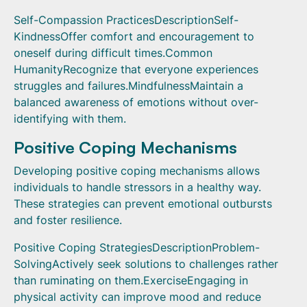
Self-Compassion PracticesDescriptionSelf-
KindnessOffer comfort and encouragement to
oneself during difficult times.Common
HumanityRecognize that everyone experiences
struggles and failures.MindfulnessMaintain a
balanced awareness of emotions without over-
identifying with them.
Positive Coping Mechanisms
Developing positive coping mechanisms allows
individuals to handle stressors in a healthy way.
These strategies can prevent emotional outbursts
and foster resilience.
Positive Coping StrategiesDescriptionProblem-
SolvingActively seek solutions to challenges rather
than ruminating on them.ExerciseEngaging in
physical activity can improve mood and reduce