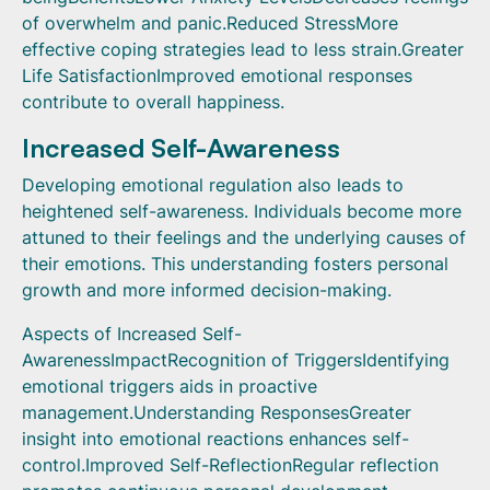
of overwhelm and panic.Reduced StressMore
effective coping strategies lead to less strain.Greater
Life SatisfactionImproved emotional responses
contribute to overall happiness.
Increased Self-Awareness
Developing emotional regulation also leads to
heightened self-awareness. Individuals become more
attuned to their feelings and the underlying causes of
their emotions. This understanding fosters personal
growth and more informed decision-making.
Aspects of Increased Self-
AwarenessImpactRecognition of TriggersIdentifying
emotional triggers aids in proactive
management.Understanding ResponsesGreater
insight into emotional reactions enhances self-
control.Improved Self-ReflectionRegular reflection