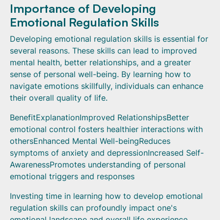
Importance of Developing
Emotional Regulation Skills
Developing emotional regulation skills is essential for
several reasons. These skills can lead to improved
mental health, better relationships, and a greater
sense of personal well-being. By learning how to
navigate emotions skillfully, individuals can enhance
their overall quality of life.
BenefitExplanationImproved RelationshipsBetter
emotional control fosters healthier interactions with
othersEnhanced Mental Well-beingReduces
symptoms of anxiety and depressionIncreased Self-
AwarenessPromotes understanding of personal
emotional triggers and responses
Investing time in learning how to develop emotional
regulation skills can profoundly impact one's
emotional landscape and overall life experience.