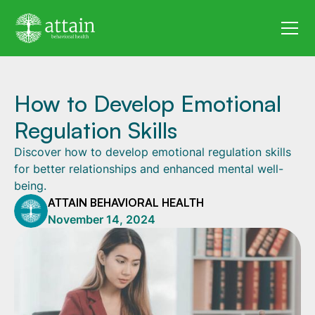
How to Develop Emotional
Regulation Skills
Discover how to develop emotional regulation skills
for better relationships and enhanced mental well-
being.
ATTAIN BEHAVIORAL HEALTH
November 14, 2024