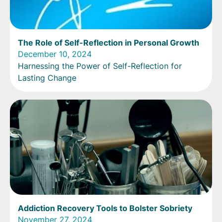
The Role of Self-Reflection in Personal Growth
December 10, 2024
Harnessing the Power of Self-Reflection for
Lasting Change
Addiction Recovery Tools to Bolster Sobriety
November 27, 2024