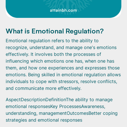
What is Emotional Regulation?
Emotional regulation refers to the ability to
recognize, understand, and manage one's emotions
effectively. It involves both the processes of
influencing which emotions one has, when one has
them, and how one experiences and expresses those
emotions. Being skilled in emotional regulation allows
individuals to cope with stressors, resolve conflicts,
and communicate more effectively.
AspectDescriptionDefinitionThe ability to manage
emotional responsesKey ProcessesAwareness,
understanding, managementOutcomesBetter coping
strategies and emotional responses