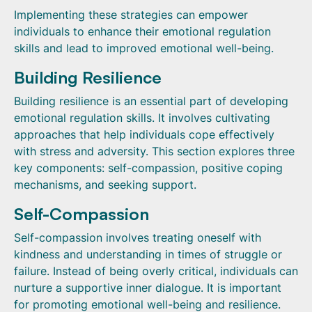
Implementing these strategies can empower
individuals to enhance their emotional regulation
skills and lead to improved emotional well-being.
Building Resilience
Building resilience is an essential part of developing
emotional regulation skills. It involves cultivating
approaches that help individuals cope effectively
with stress and adversity. This section explores three
key components: self-compassion, positive coping
mechanisms, and seeking support.
Self-Compassion
Self-compassion involves treating oneself with
kindness and understanding in times of struggle or
failure. Instead of being overly critical, individuals can
nurture a supportive inner dialogue. It is important
for promoting emotional well-being and resilience.