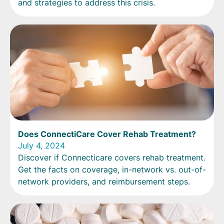
and strategies to address this crisis.
Does ConnectiCare Cover Rehab Treatment?
July 4, 2024
Discover if Connecticare covers rehab treatment.
Get the facts on coverage, in-network vs. out-of-
network providers, and reimbursement steps.