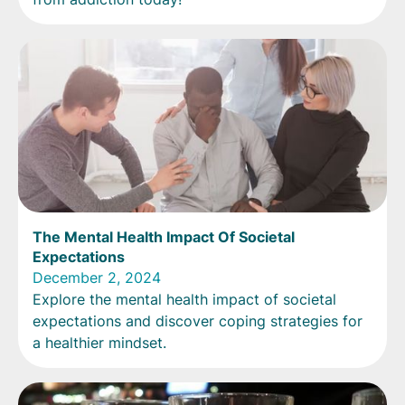
The Mental Health Impact Of Societal
Expectations
December 2, 2024
Explore the mental health impact of societal
expectations and discover coping strategies for
a healthier mindset.