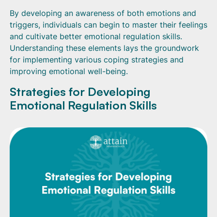
By developing an awareness of both emotions and
triggers, individuals can begin to master their feelings
and cultivate better emotional regulation skills.
Understanding these elements lays the groundwork
for implementing various coping strategies and
improving emotional well-being.
Strategies for Developing
Emotional Regulation Skills