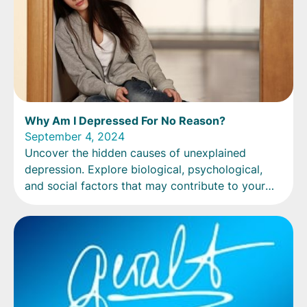
Why Am I Depressed For No Reason?
September 4, 2024
Uncover the hidden causes of unexplained
depression. Explore biological, psychological,
and social factors that may contribute to your
mood.