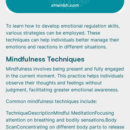
To learn how to develop emotional regulation skills,
various strategies can be employed. These
techniques can help individuals better manage their
emotions and reactions in different situations.
Mindfulness Techniques
Mindfulness involves being present and fully engaged
in the current moment. This practice helps individuals
observe their thoughts and feelings without
judgment, facilitating greater emotional awareness.
Common mindfulness techniques include:
TechniqueDescriptionMindful MeditationFocusing
attention on breathing and bodily sensations.Body
ScanConcentrating on different body parts to release