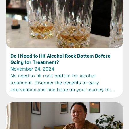
Do I Need to Hit Alcohol Rock Bottom Before
Going for Treatment?
November 24, 2024
No need to hit rock bottom for alcohol
treatment. Discover the benefits of early
intervention and find hope on your journey to
recovery.