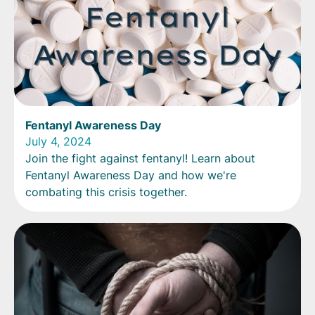
Fentanyl Awareness Day
July 4, 2024
Join the fight against fentanyl! Learn about
Fentanyl Awareness Day and how we're
combating this crisis together.