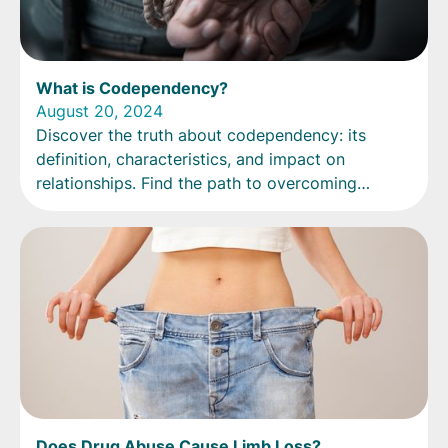
What is Codependency?
August 20, 2024
Discover the truth about codependency: its
definition, characteristics, and impact on
relationships. Find the path to overcoming
codependency today.
Does Drug Abuse Cause Limb Loss?