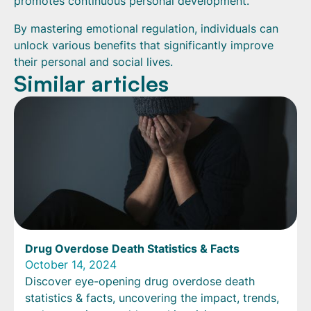
promotes continuous personal development.
By mastering emotional regulation, individuals can
unlock various benefits that significantly improve
their personal and social lives.
Similar articles
Drug Overdose Death Statistics & Facts
October 14, 2024
Discover eye-opening drug overdose death
statistics & facts, uncovering the impact, trends,