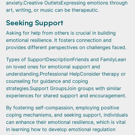
anxiety.Creative OutletsExpressing emotions through
art, writing, or music can be therapeutic.
Seeking Support
Asking for help from others is crucial in building
emotional resilience. It fosters connection and
provides different perspectives on challenges faced.
Types of SupportDescriptionFriends and FamilyLean
on loved ones for emotional support and
understanding.Professional HelpConsider therapy or
counseling for guidance and coping
strategies.Support GroupsJoin groups with similar
experiences for shared support and encouragement.
By fostering self-compassion, employing positive
coping mechanisms, and seeking support, individuals
can enhance their emotional resilience, which is vital
in learning how to develop emotional regulation