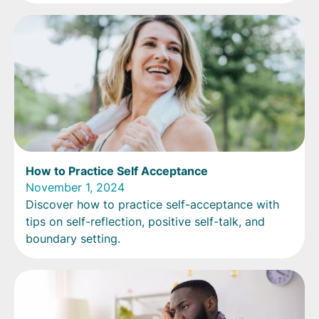
How to Practice Self Acceptance
November 1, 2024
Discover how to practice self-acceptance with
tips on self-reflection, positive self-talk, and
boundary setting.