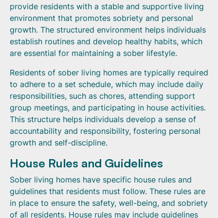
provide residents with a stable and supportive living
environment that promotes sobriety and personal
growth. The structured environment helps individuals
establish routines and develop healthy habits, which
are essential for maintaining a sober lifestyle.
Residents of sober living homes are typically required
to adhere to a set schedule, which may include daily
responsibilities, such as chores, attending support
group meetings, and participating in house activities.
This structure helps individuals develop a sense of
accountability and responsibility, fostering personal
growth and self-discipline.
House Rules and Guidelines
Sober living homes have specific house rules and
guidelines that residents must follow. These rules are
in place to ensure the safety, well-being, and sobriety
of all residents. House rules may include guidelines