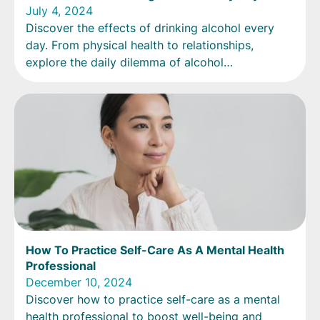
July 4, 2024
Discover the effects of drinking alcohol every
day. From physical health to relationships,
explore the daily dilemma of alcohol
consumption.
How To Practice Self-Care As A Mental Health
Professional
December 10, 2024
Discover how to practice self-care as a mental
health professional to boost well-being and