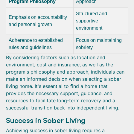
Program Philosophy
Approach
Structured and
Emphasis on accountability
supportive
and personal growth
environment
Adherence to established
Focus on maintaining
rules and guidelines
sobriety
By considering factors such as location and
environment, cost and insurance, as well as the
program's philosophy and approach, individuals can
make an informed decision when selecting a sober
living home. It's essential to find a home that
provides the necessary support, guidance, and
resources to facilitate long-term recovery and a
successful transition back into independent living.
Success in Sober Living
Achieving success in sober living requires a