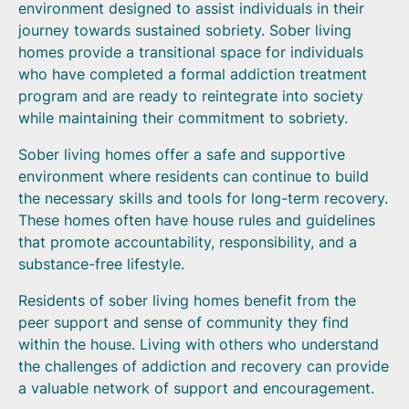
environment designed to assist individuals in their
journey towards sustained sobriety. Sober living
homes provide a transitional space for individuals
who have completed a formal addiction treatment
program and are ready to reintegrate into society
while maintaining their commitment to sobriety.
Sober living homes offer a safe and supportive
environment where residents can continue to build
the necessary skills and tools for long-term recovery.
These homes often have house rules and guidelines
that promote accountability, responsibility, and a
substance-free lifestyle.
Residents of sober living homes benefit from the
peer support and sense of community they find
within the house. Living with others who understand
the challenges of addiction and recovery can provide
a valuable network of support and encouragement.