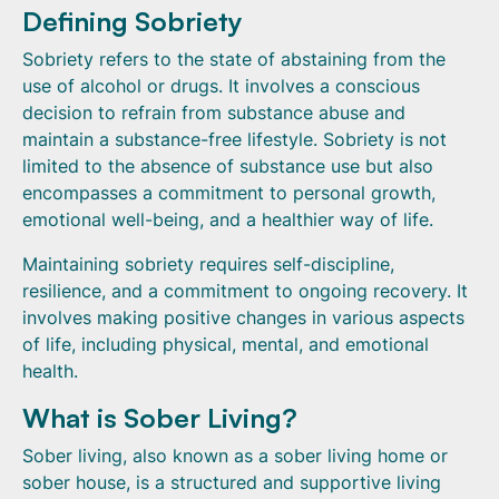
Defining Sobriety
Sobriety refers to the state of abstaining from the
use of alcohol or drugs. It involves a conscious
decision to refrain from substance abuse and
maintain a substance-free lifestyle. Sobriety is not
limited to the absence of substance use but also
encompasses a commitment to personal growth,
emotional well-being, and a healthier way of life.
Maintaining sobriety requires self-discipline,
resilience, and a commitment to ongoing recovery. It
involves making positive changes in various aspects
of life, including physical, mental, and emotional
health.
What is Sober Living?
Sober living, also known as a sober living home or
sober house, is a structured and supportive living