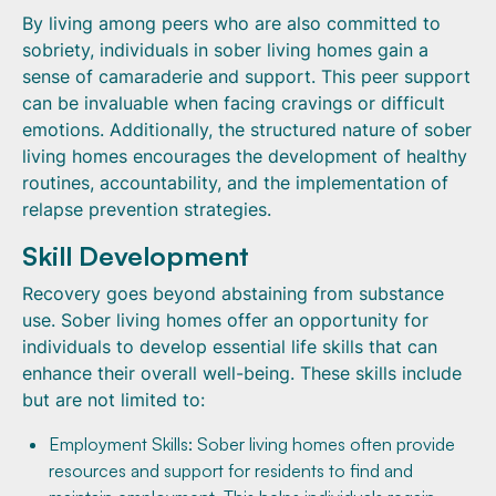
By living among peers who are also committed to
sobriety, individuals in sober living homes gain a
sense of camaraderie and support. This peer support
can be invaluable when facing cravings or difficult
emotions. Additionally, the structured nature of sober
living homes encourages the development of healthy
routines, accountability, and the implementation of
relapse prevention strategies.
Skill Development
Recovery goes beyond abstaining from substance
use. Sober living homes offer an opportunity for
individuals to develop essential life skills that can
enhance their overall well-being. These skills include
but are not limited to:
Employment Skills: Sober living homes often provide
resources and support for residents to find and