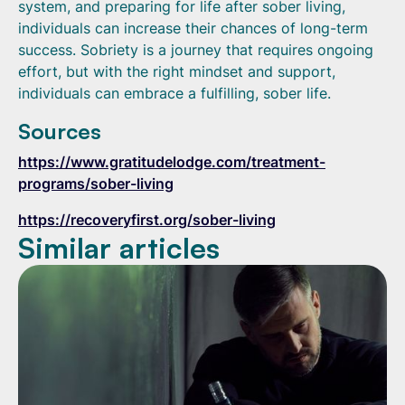
system, and preparing for life after sober living,
individuals can increase their chances of long-term
success. Sobriety is a journey that requires ongoing
effort, but with the right mindset and support,
individuals can embrace a fulfilling, sober life.
Sources
https://www.gratitudelodge.com/treatment-
programs/sober-living
https://recoveryfirst.org/sober-living
Similar articles