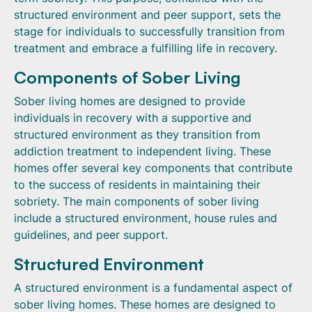
structured environment and peer support, sets the
stage for individuals to successfully transition from
treatment and embrace a fulfilling life in recovery.
Components of Sober Living
Sober living homes are designed to provide
individuals in recovery with a supportive and
structured environment as they transition from
addiction treatment to independent living. These
homes offer several key components that contribute
to the success of residents in maintaining their
sobriety. The main components of sober living
include a structured environment, house rules and
guidelines, and peer support.
Structured Environment
A structured environment is a fundamental aspect of
sober living homes. These homes are designed to