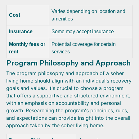
Varies depending on location and
Cost
amenities
Insurance
Some may accept insurance
Monthly fees or
Potential coverage for certain
rent
services
Program Philosophy and Approach
The program philosophy and approach of a sober
living home should align with an individual's recovery
goals and values. It's crucial to choose a program
that offers a supportive and structured environment,
with an emphasis on accountability and personal
growth. Researching the program's principles, rules,
and expectations can provide insight into the overall
approach taken by the sober living home.