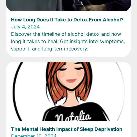
How Long Does It Take to Detox From Alcohol?
July 4, 2024
Discover the timeline of alcohol detox and how
long it takes to heal. Get insights into symptoms,
support, and long-term recovery.
The Mental Health Impact of Sleep Deprivation
December 10, 2024