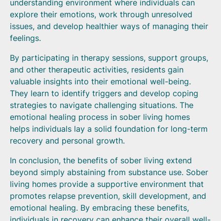
understanding environment where individuals can
explore their emotions, work through unresolved
issues, and develop healthier ways of managing their
feelings.
By participating in therapy sessions, support groups,
and other therapeutic activities, residents gain
valuable insights into their emotional well-being.
They learn to identify triggers and develop coping
strategies to navigate challenging situations. The
emotional healing process in sober living homes
helps individuals lay a solid foundation for long-term
recovery and personal growth.
In conclusion, the benefits of sober living extend
beyond simply abstaining from substance use. Sober
living homes provide a supportive environment that
promotes relapse prevention, skill development, and
emotional healing. By embracing these benefits,
individuals in recovery can enhance their overall well-