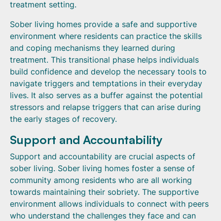
treatment setting.
Sober living homes provide a safe and supportive
environment where residents can practice the skills
and coping mechanisms they learned during
treatment. This transitional phase helps individuals
build confidence and develop the necessary tools to
navigate triggers and temptations in their everyday
lives. It also serves as a buffer against the potential
stressors and relapse triggers that can arise during
the early stages of recovery.
Support and Accountability
Support and accountability are crucial aspects of
sober living. Sober living homes foster a sense of
community among residents who are all working
towards maintaining their sobriety. The supportive
environment allows individuals to connect with peers
who understand the challenges they face and can