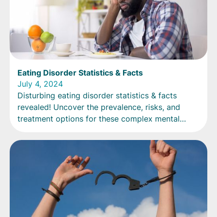
Eating Disorder Statistics & Facts
July 4, 2024
Disturbing eating disorder statistics & facts
revealed! Uncover the prevalence, risks, and
treatment options for these complex mental
health conditions.