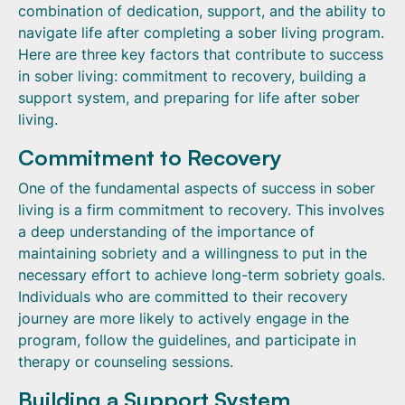
combination of dedication, support, and the ability to
navigate life after completing a sober living program.
Here are three key factors that contribute to success
in sober living: commitment to recovery, building a
support system, and preparing for life after sober
living.
Commitment to Recovery
One of the fundamental aspects of success in sober
living is a firm commitment to recovery. This involves
a deep understanding of the importance of
maintaining sobriety and a willingness to put in the
necessary effort to achieve long-term sobriety goals.
Individuals who are committed to their recovery
journey are more likely to actively engage in the
program, follow the guidelines, and participate in
therapy or counseling sessions.
Building a Support System