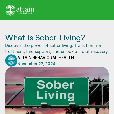
What Is Sober Living?
Discover the power of sober living. Transition from
treatment, find support, and unlock a life of recovery.
ATTAIN BEHAVIORAL HEALTH
November 27, 2024