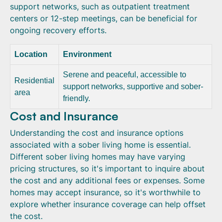
support networks, such as outpatient treatment
centers or 12-step meetings, can be beneficial for
ongoing recovery efforts.
Location
Environment
Serene and peaceful, accessible to
Residential
support networks, supportive and sober-
area
friendly.
Cost and Insurance
Understanding the cost and insurance options
associated with a sober living home is essential.
Different sober living homes may have varying
pricing structures, so it's important to inquire about
the cost and any additional fees or expenses. Some
homes may accept insurance, so it's worthwhile to
explore whether insurance coverage can help offset
the cost.