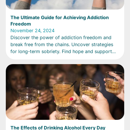
The Ultimate Guide for Achieving Addiction
Freedom
November 24, 2024
Discover the power of addiction freedom and
break free from the chains. Uncover strategies
for long-term sobriety. Find hope and support
now!
The Effects of Drinking Alcohol Every Day