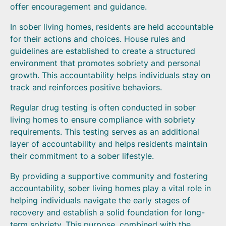
offer encouragement and guidance.
In sober living homes, residents are held accountable
for their actions and choices. House rules and
guidelines are established to create a structured
environment that promotes sobriety and personal
growth. This accountability helps individuals stay on
track and reinforces positive behaviors.
Regular drug testing is often conducted in sober
living homes to ensure compliance with sobriety
requirements. This testing serves as an additional
layer of accountability and helps residents maintain
their commitment to a sober lifestyle.
By providing a supportive community and fostering
accountability, sober living homes play a vital role in
helping individuals navigate the early stages of
recovery and establish a solid foundation for long-
term sobriety. This purpose, combined with the