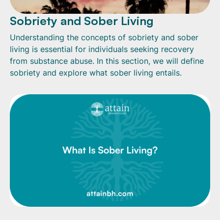
Sobriety and Sober Living
Understanding the concepts of sobriety and sober
living is essential for individuals seeking recovery
from substance abuse. In this section, we will define
sobriety and explore what sober living entails.