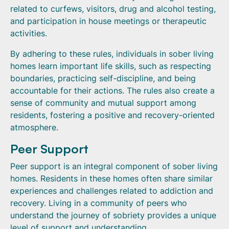
related to curfews, visitors, drug and alcohol testing,
and participation in house meetings or therapeutic
activities.
By adhering to these rules, individuals in sober living
homes learn important life skills, such as respecting
boundaries, practicing self-discipline, and being
accountable for their actions. The rules also create a
sense of community and mutual support among
residents, fostering a positive and recovery-oriented
atmosphere.
Peer Support
Peer support is an integral component of sober living
homes. Residents in these homes often share similar
experiences and challenges related to addiction and
recovery. Living in a community of peers who
understand the journey of sobriety provides a unique
level of support and understanding.