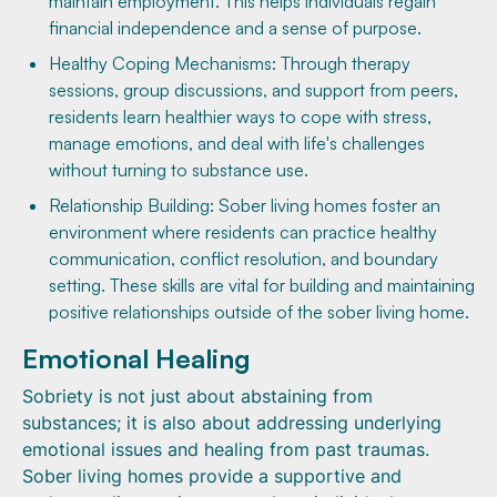
maintain employment. This helps individuals regain
financial independence and a sense of purpose.
Healthy Coping Mechanisms: Through therapy
sessions, group discussions, and support from peers,
residents learn healthier ways to cope with stress,
manage emotions, and deal with life's challenges
without turning to substance use.
Relationship Building: Sober living homes foster an
environment where residents can practice healthy
communication, conflict resolution, and boundary
setting. These skills are vital for building and maintaining
positive relationships outside of the sober living home.
Emotional Healing
Sobriety is not just about abstaining from
substances; it is also about addressing underlying
emotional issues and healing from past traumas.
Sober living homes provide a supportive and