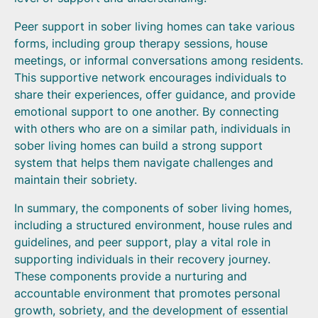
Peer support in sober living homes can take various
forms, including group therapy sessions, house
meetings, or informal conversations among residents.
This supportive network encourages individuals to
share their experiences, offer guidance, and provide
emotional support to one another. By connecting
with others who are on a similar path, individuals in
sober living homes can build a strong support
system that helps them navigate challenges and
maintain their sobriety.
In summary, the components of sober living homes,
including a structured environment, house rules and
guidelines, and peer support, play a vital role in
supporting individuals in their recovery journey.
These components provide a nurturing and
accountable environment that promotes personal
growth, sobriety, and the development of essential