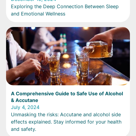
Exploring the Deep Connection Between Sleep
and Emotional Wellness
A Comprehensive Guide to Safe Use of Alcohol
& Accutane
July 4, 2024
Unmasking the risks: Accutane and alcohol side
effects explained. Stay informed for your health
and safety.