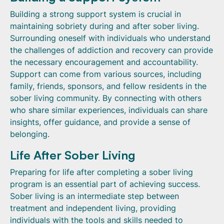
Building a strong support system is crucial in
maintaining sobriety during and after sober living.
Surrounding oneself with individuals who understand
the challenges of addiction and recovery can provide
the necessary encouragement and accountability.
Support can come from various sources, including
family, friends, sponsors, and fellow residents in the
sober living community. By connecting with others
who share similar experiences, individuals can share
insights, offer guidance, and provide a sense of
belonging.
Life After Sober Living
Preparing for life after completing a sober living
program is an essential part of achieving success.
Sober living is an intermediate step between
treatment and independent living, providing
individuals with the tools and skills needed to