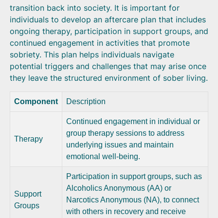
transition back into society. It is important for
individuals to develop an aftercare plan that includes
ongoing therapy, participation in support groups, and
continued engagement in activities that promote
sobriety. This plan helps individuals navigate
potential triggers and challenges that may arise once
they leave the structured environment of sober living.
Component
Description
Continued engagement in individual or
group therapy sessions to address
Therapy
underlying issues and maintain
emotional well-being.
Participation in support groups, such as
Alcoholics Anonymous (AA) or
Support
Narcotics Anonymous (NA), to connect
Groups
with others in recovery and receive