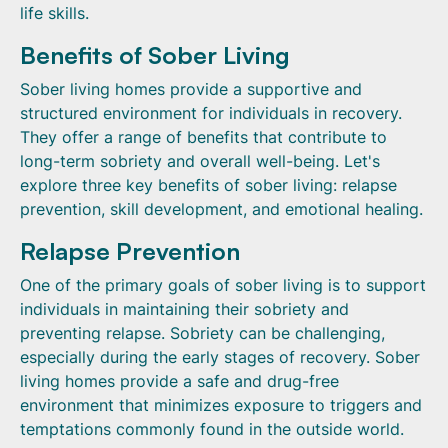
life skills.
Benefits of Sober Living
Sober living homes provide a supportive and
structured environment for individuals in recovery.
They offer a range of benefits that contribute to
long-term sobriety and overall well-being. Let's
explore three key benefits of sober living: relapse
prevention, skill development, and emotional healing.
Relapse Prevention
One of the primary goals of sober living is to support
individuals in maintaining their sobriety and
preventing relapse. Sobriety can be challenging,
especially during the early stages of recovery. Sober
living homes provide a safe and drug-free
environment that minimizes exposure to triggers and
temptations commonly found in the outside world.