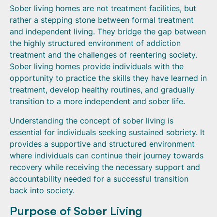
Sober living homes are not treatment facilities, but
rather a stepping stone between formal treatment
and independent living. They bridge the gap between
the highly structured environment of addiction
treatment and the challenges of reentering society.
Sober living homes provide individuals with the
opportunity to practice the skills they have learned in
treatment, develop healthy routines, and gradually
transition to a more independent and sober life.
Understanding the concept of sober living is
essential for individuals seeking sustained sobriety. It
provides a supportive and structured environment
where individuals can continue their journey towards
recovery while receiving the necessary support and
accountability needed for a successful transition
back into society.
Purpose of Sober Living