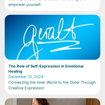
empower yourself.
The Role of Self-Expression in Emotional
Healing
December 10, 2024
Connecting the Inner World to the Outer Through
Creative Expression