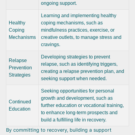
ongoing support.
Learning and implementing healthy
Healthy
coping mechanisms, such as
Coping
mindfulness practices, exercise, or
Mechanisms
creative outlets, to manage stress and
cravings.
Developing strategies to prevent
Relapse
relapse, such as identifying triggers,
Prevention
creating a relapse prevention plan, and
Strategies
seeking support when needed.
Seeking opportunities for personal
growth and development, such as
Continued
further education or vocational training,
Education
to enhance long-term prospects and
build a fulfilling life in recovery.
By committing to recovery, building a support