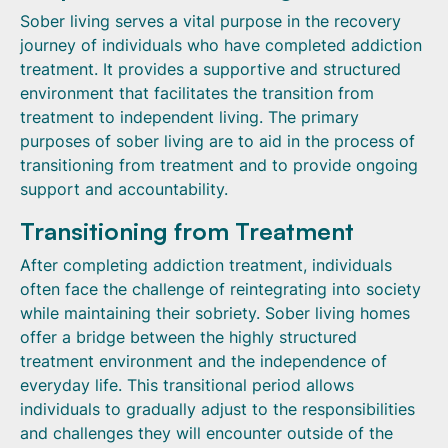
Sober living serves a vital purpose in the recovery
journey of individuals who have completed addiction
treatment. It provides a supportive and structured
environment that facilitates the transition from
treatment to independent living. The primary
purposes of sober living are to aid in the process of
transitioning from treatment and to provide ongoing
support and accountability.
Transitioning from Treatment
After completing addiction treatment, individuals
often face the challenge of reintegrating into society
while maintaining their sobriety. Sober living homes
offer a bridge between the highly structured
treatment environment and the independence of
everyday life. This transitional period allows
individuals to gradually adjust to the responsibilities
and challenges they will encounter outside of the