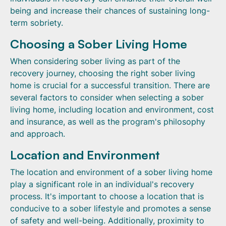
being and increase their chances of sustaining long-
term sobriety.
Choosing a Sober Living Home
When considering sober living as part of the
recovery journey, choosing the right sober living
home is crucial for a successful transition. There are
several factors to consider when selecting a sober
living home, including location and environment, cost
and insurance, as well as the program's philosophy
and approach.
Location and Environment
The location and environment of a sober living home
play a significant role in an individual's recovery
process. It's important to choose a location that is
conducive to a sober lifestyle and promotes a sense
of safety and well-being. Additionally, proximity to