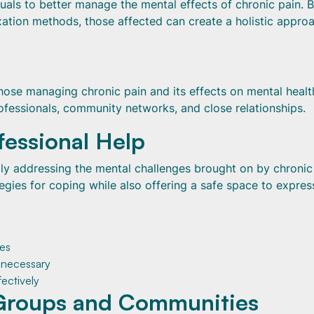
uals to better manage the mental effects of chronic pain. 
xation methods, those affected can create a holistic appro
hose managing chronic pain and its effects on mental healt
fessionals, community networks, and close relationships.
fessional Help
ully addressing the mental challenges brought on by chronic
egies for coping while also offering a safe space to expres
ies
f necessary
ectively
Groups and Communities