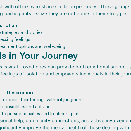
ct with others who share similar experiences. These groups
 participants realize they are not alone in their struggles.
cription
trategies and stories
essing feelings
reatment options and well-being
ds in Your Journey
s is vital. Loved ones can provide both emotional support 
 feelings of isolation and empowers individuals in their jour
Description
to express their feelings without judgment
sponsibilities and activities
s to pursue activities and treatment plans
ssional help, community connections, and active involvemen
gnificantly improve the mental health of those dealing with