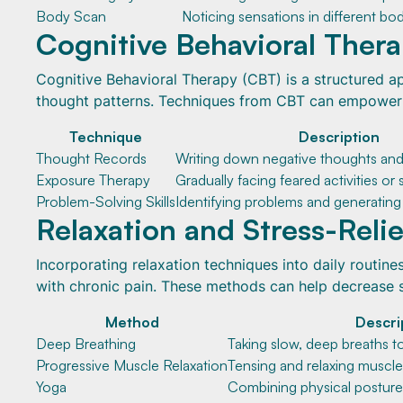
Body Scan
Noticing sensations in different bo
Cognitive Behavioral Ther
Cognitive Behavioral Therapy (CBT) is a structured a
thought patterns. Techniques from CBT can empower i
Technique
Description
Thought Records
Writing down negative thoughts and
Exposure Therapy
Gradually facing feared activities or 
Problem-Solving Skills
Identifying problems and generating
Relaxation and Stress-Reli
Incorporating relaxation techniques into daily routine
with chronic pain. These methods can help decrease 
Method
Descri
Deep Breathing
Taking slow, deep breaths t
Progressive Muscle Relaxation
Tensing and relaxing muscl
Yoga
Combining physical postures