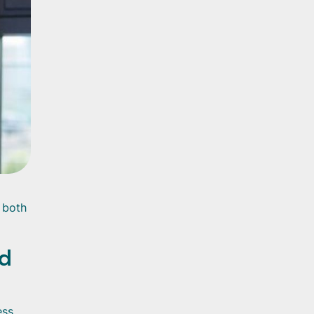
g both
nd
ess