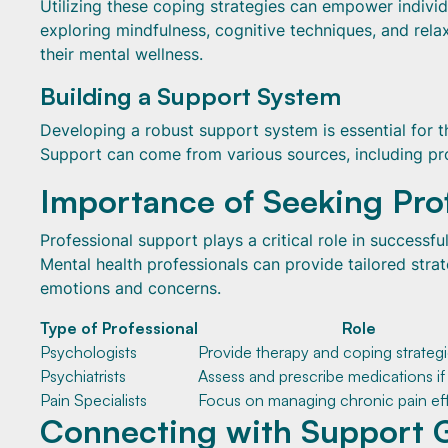
Utilizing these coping strategies can empower individ
exploring mindfulness, cognitive techniques, and rela
their mental wellness.
Building a Support System
Developing a robust support system is essential for t
Support can come from various sources, including pro
Importance of Seeking Pro
Professional support plays a critical role in successf
Mental health professionals can provide tailored strat
emotions and concerns.
Type of Professional
Role
Psychologists
Provide therapy and coping strateg
Psychiatrists
Assess and prescribe medications i
Pain Specialists
Focus on managing chronic pain eff
Connecting with Support 