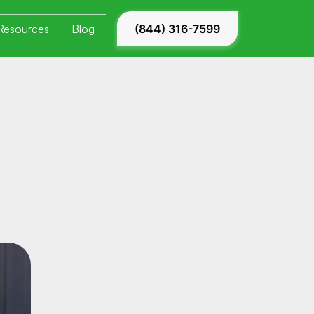
Resources
Blog
(844) 316-7599