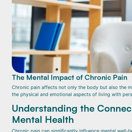
The Mental Impact of Chronic Pain
Chronic pain affects not only the body but also the m
the physical and emotional aspects of living with pers
Understanding the Connec
Mental Health
Chronic pain can significantly influence mental well-be