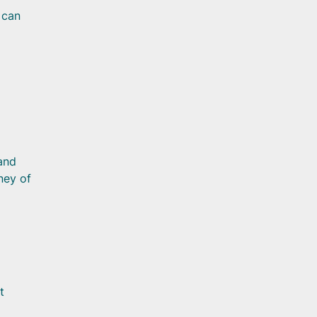
 can
and
ney of
t