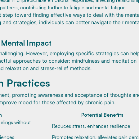
 result in unpredictable emotional responses, affecting relationshi
patterns, contributing further to fatigue and mental fatigue.
st step toward finding effective ways to deal with the menta
and strategies, individuals can better navigate their menta
 Mental Impact
hallenging. However, employing specific strategies can hel
pactful approaches to consider: mindfulness and meditation
nd relaxation and stress-relief methods.
n Practices
ment, promoting awareness and acceptance of thoughts an
improve mood for those affected by chronic pain.
n
Potential Benefits
eelings without
Reduces stress, enhances resilience
riences
Promotes relaxation, alleviates pain per