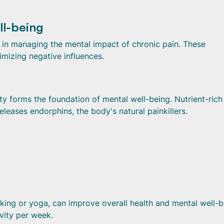
ll-being
id in managing the mental impact of chronic pain. These
imizing negative influences.
ty forms the foundation of mental well-being. Nutrient-rich
leases endorphins, the body's natural painkillers.
king or yoga, can improve overall health and mental well-b
vity per week.