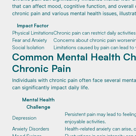
that can affect mood, cognitive function, and overall 
chronic pain and various mental health issues, illustr
Impact Factor
Physical Limitations
Chronic pain can restrict daily activitie
Fear and Anxiety
Concerns about chronic pain worsening
Social Isolation
Limitations caused by pain can lead to w
Common Mental Health Cha
Chronic Pain
Individuals with chronic pain often face several ment
can significantly impact daily life.
Mental Health
Challenge
Persistent pain may lead to feelin
Depression
enjoyable activities.
Anxiety Disorders
Health-related anxiety can arise, 