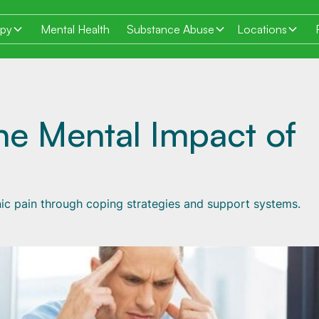
apy
Mental Health
Substance Abuse
Locations
he Mental Impact of
ic pain through coping strategies and support systems.