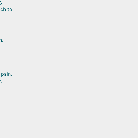
By
ach to
h.
 pain.
s