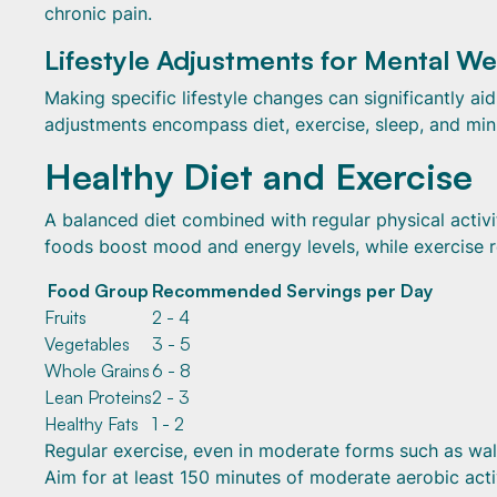
chronic pain.
Lifestyle Adjustments for Mental We
Making specific lifestyle changes can significantly a
adjustments encompass diet, exercise, sleep, and min
Healthy Diet and Exercise
A balanced diet combined with regular physical activi
foods boost mood and energy levels, while exercise re
Food Group
Recommended Servings per Day
Fruits
2 - 4
Vegetables
3 - 5
Whole Grains
6 - 8
Lean Proteins
2 - 3
Healthy Fats
1 - 2
Regular exercise, even in moderate forms such as wal
Aim for at least 150 minutes of moderate aerobic acti