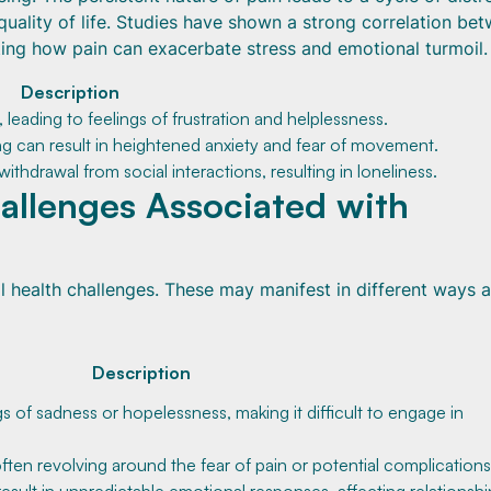
quality of life. Studies have shown a strong correlation be
ating how pain can exacerbate stress and emotional turmoil.
Description
s, leading to feelings of frustration and helplessness.
 can result in heightened anxiety and fear of movement.
ithdrawal from social interactions, resulting in loneliness.
llenges Associated with
al health challenges. These may manifest in different ways 
Description
gs of sadness or hopelessness, making it difficult to engage in
often revolving around the fear of pain or potential complications