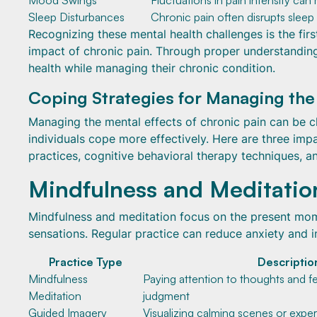
Mood Swings
Fluctuations in pain intensity can
Sleep Disturbances
Chronic pain often disrupts sleep 
Recognizing these mental health challenges is the fir
impact of chronic pain. Through proper understanding 
health while managing their chronic condition.
Coping Strategies for Managing the
Managing the mental effects of chronic pain can be c
individuals cope more effectively. Here are three im
practices, cognitive behavioral therapy techniques, a
Mindfulness and Meditatio
Mindfulness and meditation focus on the present mo
sensations. Regular practice can reduce anxiety and 
Practice Type
Descriptio
Mindfulness
Paying attention to thoughts and f
Meditation
judgment
Guided Imagery
Visualizing calming scenes or expe