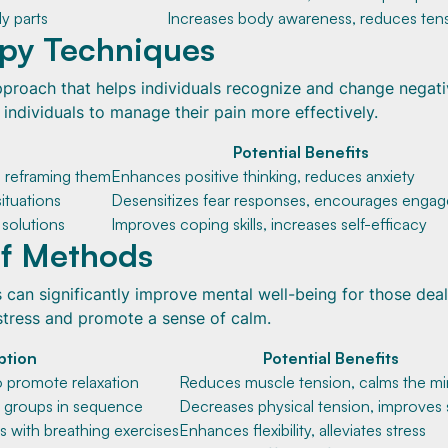
dy parts
Increases body awareness, reduces ten
apy Techniques
pproach that helps individuals recognize and change negat
ndividuals to manage their pain more effectively.
Potential Benefits
 reframing them
Enhances positive thinking, reduces anxiety
situations
Desensitizes fear responses, encourages enga
 solutions
Improves coping skills, increases self-efficacy
ef Methods
s can significantly improve mental well-being for those dea
stress and promote a sense of calm.
ption
Potential Benefits
o promote relaxation
Reduces muscle tension, calms the m
e groups in sequence
Decreases physical tension, improves 
 with breathing exercises
Enhances flexibility, alleviates stress