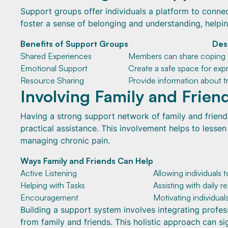
Support groups offer individuals a platform to conne
foster a sense of belonging and understanding, helping
Benefits of Support Groups
Des
Shared Experiences
Members can share coping s
Emotional Support
Create a safe space for expr
Resource Sharing
Provide information about t
Involving Family and Frien
Having a strong support network of family and friend
practical assistance. This involvement helps to lessen
managing chronic pain.
Ways Family and Friends Can Help
Active Listening
Allowing individuals 
Helping with Tasks
Assisting with daily re
Encouragement
Motivating individual
Building a support system involves integrating profe
from family and friends. This holistic approach can si