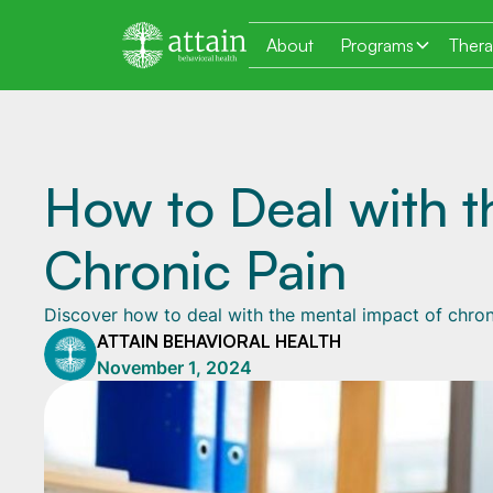
About
Programs
Ther
How to Deal with t
Chronic Pain
Discover how to deal with the mental impact of chron
ATTAIN BEHAVIORAL HEALTH
November 1, 2024