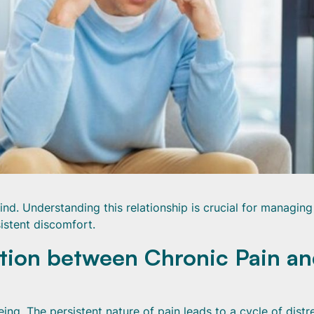
ind. Understanding this relationship is crucial for managin
istent discomfort.
tion between Chronic Pain a
ing. The persistent nature of pain leads to a cycle of distr