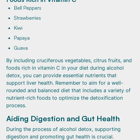
Bell Peppers
Strawberries
Kiwi
Papaya
Guava
By including cruciferous vegetables, citrus fruits, and
foods rich in vitamin C in your diet during alcohol
detox, you can provide essential nutrients that
support liver health. Remember to aim for a well-
rounded and balanced diet that includes a variety of
nutrient-rich foods to optimize the detoxification
process.
Aiding Digestion and Gut Health
During the process of alcohol detox, supporting
digestion and promoting gut health is crucial.