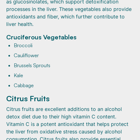
as glucosinolates, which support detoxification
processes in the liver. These vegetables also provide
antioxidants and fiber, which further contribute to
liver health.
Cruciferous Vegetables
Broccoli
Cauliflower
Brussels Sprouts
Kale
Cabbage
Citrus Fruits
Citrus fruits are excellent additions to an alcohol
detox diet due to their high vitamin C content.
Vitamin C is a potent antioxidant that helps protect
the liver from oxidative stress caused by alcohol
consumption. Citrus fruits also provide essential