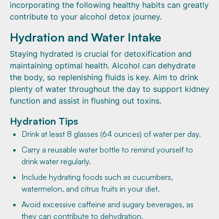
incorporating the following healthy habits can greatly
contribute to your alcohol detox journey.
Hydration and Water Intake
Staying hydrated is crucial for detoxification and
maintaining optimal health. Alcohol can dehydrate
the body, so replenishing fluids is key. Aim to drink
plenty of water throughout the day to support kidney
function and assist in flushing out toxins.
Hydration Tips
Drink at least 8 glasses (64 ounces) of water per day.
Carry a reusable water bottle to remind yourself to
drink water regularly.
Include hydrating foods such as cucumbers,
watermelon, and citrus fruits in your diet.
Avoid excessive caffeine and sugary beverages, as
they can contribute to dehydration.