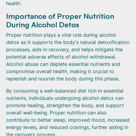
health.
Importance of Proper Nutrition
During Alcohol Detox
Proper nutrition plays a vital role during alcohol
detox as it supports the body's natural detoxification
processes, aids in recovery, and helps mitigate the
potential adverse effects of alcohol withdrawal.
Alcohol abuse can deplete essential nutrients and
compromise overall health, making it crucial to
replenish and nourish the body during this phase.
By consuming a well-balanced diet rich in essential
nutrients, individuals undergoing alcohol detox can
promote healing, strengthen the body, and support
overall well-being. Proper nutrition can also
contribute to better sleep, improved mood, increased
energy levels, and reduced cravings, further aiding in
the recovery process.