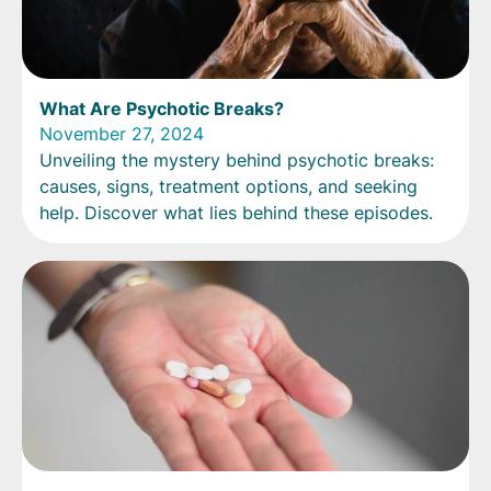
What Are Psychotic Breaks?
November 27, 2024
Unveiling the mystery behind psychotic breaks:
causes, signs, treatment options, and seeking
help. Discover what lies behind these episodes.