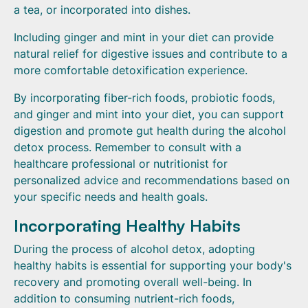
a tea, or incorporated into dishes.
Including ginger and mint in your diet can provide
natural relief for digestive issues and contribute to a
more comfortable detoxification experience.
By incorporating fiber-rich foods, probiotic foods,
and ginger and mint into your diet, you can support
digestion and promote gut health during the alcohol
detox process. Remember to consult with a
healthcare professional or nutritionist for
personalized advice and recommendations based on
your specific needs and health goals.
Incorporating Healthy Habits
During the process of alcohol detox, adopting
healthy habits is essential for supporting your body's
recovery and promoting overall well-being. In
addition to consuming nutrient-rich foods,