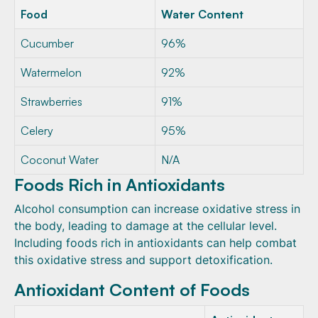
Food
Water Content
Cucumber
96%
Watermelon
92%
Strawberries
91%
Celery
95%
Coconut Water
N/A
Foods Rich in Antioxidants
Alcohol consumption can increase oxidative stress in
the body, leading to damage at the cellular level.
Including foods rich in antioxidants can help combat
this oxidative stress and support detoxification.
Antioxidant Content of Foods