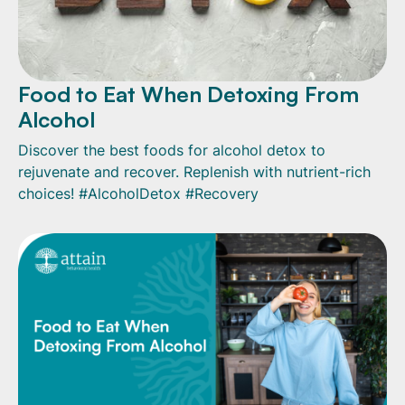
Food to Eat When Detoxing From
Alcohol
Discover the best foods for alcohol detox to
rejuvenate and recover. Replenish with nutrient-rich
choices! #AlcoholDetox #Recovery