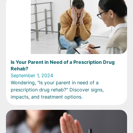
Is Your Parent in Need of a Prescription Drug
Rehab?
September 1, 2024
Wondering, "Is your parent in need of a
prescription drug rehab?" Discover signs,
impacts, and treatment options.