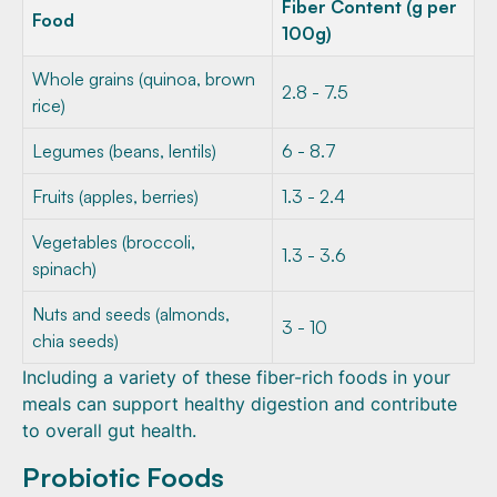
Fiber Content (g per
Food
100g)
Whole grains (quinoa, brown
2.8 - 7.5
rice)
Legumes (beans, lentils)
6 - 8.7
Fruits (apples, berries)
1.3 - 2.4
Vegetables (broccoli,
1.3 - 3.6
spinach)
Nuts and seeds (almonds,
3 - 10
chia seeds)
Including a variety of these fiber-rich foods in your
meals can support healthy digestion and contribute
to overall gut health.
Probiotic Foods