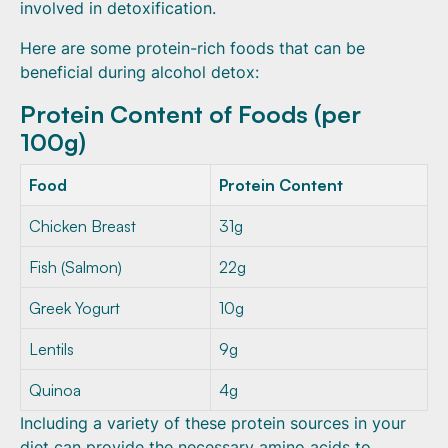
involved in detoxification.
Here are some protein-rich foods that can be
beneficial during alcohol detox:
Protein Content of Foods (per
100g)
Food
Protein Content
Chicken Breast
31g
Fish (Salmon)
22g
Greek Yogurt
10g
Lentils
9g
Quinoa
4g
Including a variety of these protein sources in your
diet can provide the necessary amino acids to