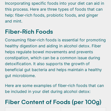
Incorporating specific foods into your diet can aid in
this process. Here are three types of foods that can
help: fiber-rich foods, probiotic foods, and ginger
and mint.
Fiber-Rich Foods
Consuming fiber-rich foods is essential for promoting
healthy digestion and aiding in alcohol detox. Fiber
helps regulate bowel movements and prevents
constipation, which can be a common issue during
detoxification. It also supports the growth of
beneficial gut bacteria and helps maintain a healthy
gut microbiome.
Here are some examples of fiber-rich foods that can
be included in your diet during alcohol detox:
Fiber Content of Foods (per 100g)