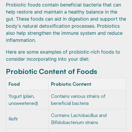
Probiotic foods contain beneficial bacteria that can
help restore and maintain a healthy balance in the
gut. These foods can aid in digestion and support the
body's natural detoxification processes. Probiotics
also help strengthen the immune system and reduce
inflammation.
Here are some examples of probiotic-rich foods to
consider incorporating into your diet:
Probiotic Content of Foods
Food
Probiotic Content
Yogurt (plain,
Contains various strains of
unsweetened)
beneficial bacteria
Contains Lactobacillus and
Kefir
Bifidobacterium strains