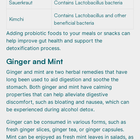
Sauerkraut
Contains Lactobacillus bacteria
Contains Lactobacillus and other
Kimchi
beneficial bacteria
Adding probiotic foods to your meals or snacks can
help improve gut health and support the
detoxification process.
Ginger and Mint
Ginger and mint are two herbal remedies that have
long been used to aid digestion and soothe the
stomach. Both ginger and mint have calming
properties that can help alleviate digestive
discomfort, such as bloating and nausea, which can
be experienced during alcohol detox.
Ginger can be consumed in various forms, such as
fresh ginger slices, ginger tea, or ginger capsules.
Mint can be enjoyed as fresh mint leaves in salads, as