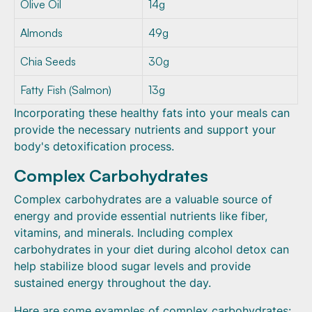
Olive Oil
14g
Almonds
49g
Chia Seeds
30g
Fatty Fish (Salmon)
13g
Incorporating these healthy fats into your meals can
provide the necessary nutrients and support your
body's detoxification process.
Complex Carbohydrates
Complex carbohydrates are a valuable source of
energy and provide essential nutrients like fiber,
vitamins, and minerals. Including complex
carbohydrates in your diet during alcohol detox can
help stabilize blood sugar levels and provide
sustained energy throughout the day.
Here are some examples of complex carbohydrates: