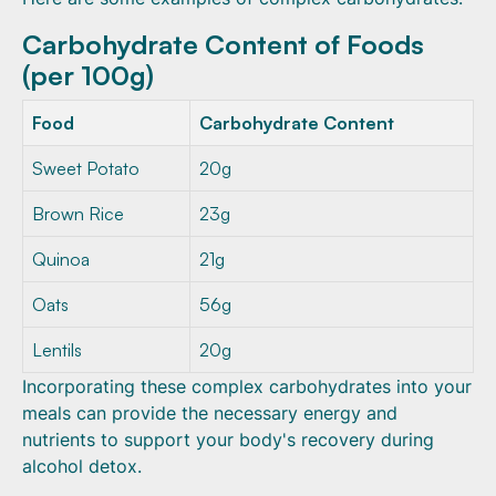
Carbohydrate Content of Foods
(per 100g)
Food
Carbohydrate Content
Sweet Potato
20g
Brown Rice
23g
Quinoa
21g
Oats
56g
Lentils
20g
Incorporating these complex carbohydrates into your
meals can provide the necessary energy and
nutrients to support your body's recovery during
alcohol detox.