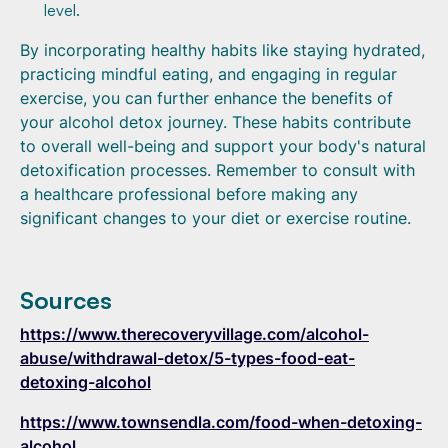
level.
By incorporating healthy habits like staying hydrated,
practicing mindful eating, and engaging in regular
exercise, you can further enhance the benefits of
your alcohol detox journey. These habits contribute
to overall well-being and support your body's natural
detoxification processes. Remember to consult with
a healthcare professional before making any
significant changes to your diet or exercise routine.
Sources
https://www.therecoveryvillage.com/alcohol-
abuse/withdrawal-detox/5-types-food-eat-
detoxing-alcohol
https://www.townsendla.com/food-when-detoxing-
alcohol