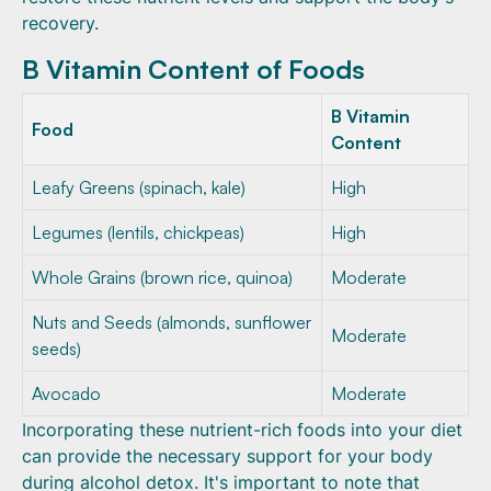
recovery.
B Vitamin Content of Foods
B Vitamin
Food
Content
Leafy Greens (spinach, kale)
High
Legumes (lentils, chickpeas)
High
Whole Grains (brown rice, quinoa)
Moderate
Nuts and Seeds (almonds, sunflower
Moderate
seeds)
Avocado
Moderate
Incorporating these nutrient-rich foods into your diet
can provide the necessary support for your body
during alcohol detox. It's important to note that