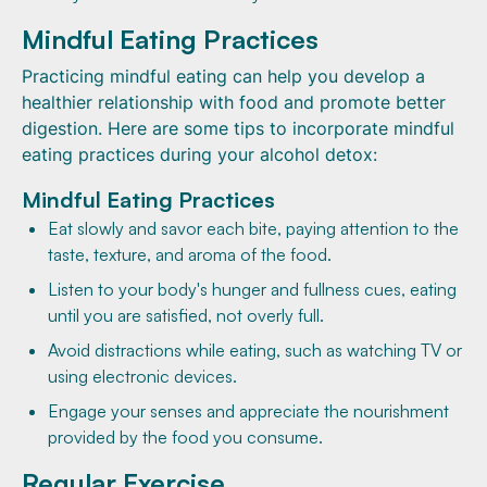
Mindful Eating Practices
Practicing mindful eating can help you develop a
healthier relationship with food and promote better
digestion. Here are some tips to incorporate mindful
eating practices during your alcohol detox:
Mindful Eating Practices
Eat slowly and savor each bite, paying attention to the
taste, texture, and aroma of the food.
Listen to your body's hunger and fullness cues, eating
until you are satisfied, not overly full.
Avoid distractions while eating, such as watching TV or
using electronic devices.
Engage your senses and appreciate the nourishment
provided by the food you consume.
Regular Exercise