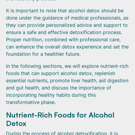
It is important to note that alcohol detox should be
done under the guidance of medical professionals, as
they can provide personalized advice and support to
ensure a safe and effective detoxification process.
Proper nutrition, combined with professional care,
can enhance the overall detox experience and set the
foundation for a healthier future.
In the following sections, we will explore nutrient-rich
foods that can support alcohol detox, replenish
essential nutrients, promote liver health, aid digestion
and gut health, and discuss the importance of
incorporating healthy habits during this
transformative phase.
Nutrient-Rich Foods for Alcohol
Detox
During the process of alcohol detoxification, it is