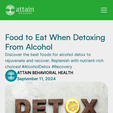
Food to Eat When Detoxing
From Alcohol
Discover the best foods for alcohol detox to
rejuvenate and recover. Replenish with nutrient-rich
choices! #AlcoholDetox #Recovery
ATTAIN BEHAVIORAL HEALTH
September 11, 2024