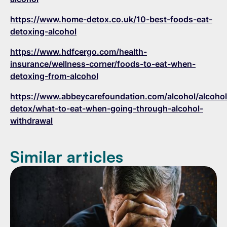
https://www.home-detox.co.uk/10-best-foods-eat-
detoxing-alcohol
https://www.hdfcergo.com/health-
insurance/wellness-corner/foods-to-eat-when-
detoxing-from-alcohol
https://www.abbeycarefoundation.com/alcohol/alcohol
detox/what-to-eat-when-going-through-alcohol-
withdrawal
Similar articles