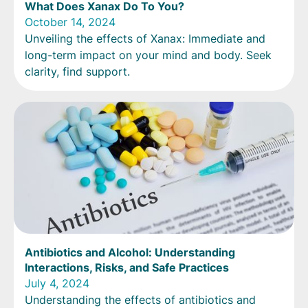
What Does Xanax Do To You?
October 14, 2024
Unveiling the effects of Xanax: Immediate and
long-term impact on your mind and body. Seek
clarity, find support.
Antibiotics and Alcohol: Understanding
Interactions, Risks, and Safe Practices
July 4, 2024
Understanding the effects of antibiotics and