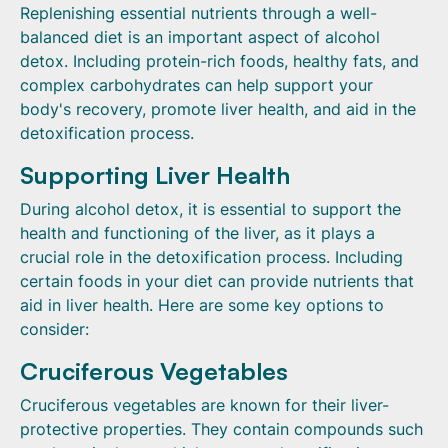
Replenishing essential nutrients through a well-
balanced diet is an important aspect of alcohol
detox. Including protein-rich foods, healthy fats, and
complex carbohydrates can help support your
body's recovery, promote liver health, and aid in the
detoxification process.
Supporting Liver Health
During alcohol detox, it is essential to support the
health and functioning of the liver, as it plays a
crucial role in the detoxification process. Including
certain foods in your diet can provide nutrients that
aid in liver health. Here are some key options to
consider:
Cruciferous Vegetables
Cruciferous vegetables are known for their liver-
protective properties. They contain compounds such