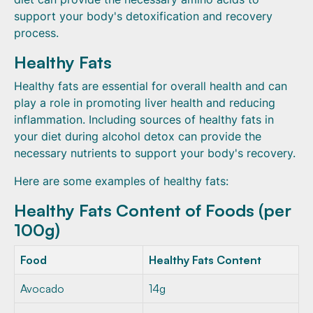
support your body's detoxification and recovery
process.
Healthy Fats
Healthy fats are essential for overall health and can
play a role in promoting liver health and reducing
inflammation. Including sources of healthy fats in
your diet during alcohol detox can provide the
necessary nutrients to support your body's recovery.
Here are some examples of healthy fats:
Healthy Fats Content of Foods (per
100g)
Food
Healthy Fats Content
Avocado
14g