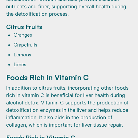
nutrients and fiber, supporting overall health during
the detoxification process.
Citrus Fruits
Oranges
Grapefruits
Lemons
Limes
Foods Rich in Vitamin C
In addition to citrus fruits, incorporating other foods
rich in vitamin C is beneficial for liver health during
alcohol detox. Vitamin C supports the production of
detoxification enzymes in the liver and helps reduce
inflammation. It also aids in the production of
collagen, which is important for liver tissue repair.
Foods Rich in Vitamin C