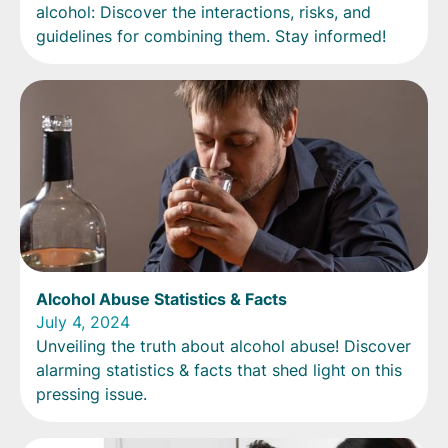
alcohol: Discover the interactions, risks, and
guidelines for combining them. Stay informed!
Alcohol Abuse Statistics & Facts
July 4, 2024
Unveiling the truth about alcohol abuse! Discover
alarming statistics & facts that shed light on this
pressing issue.