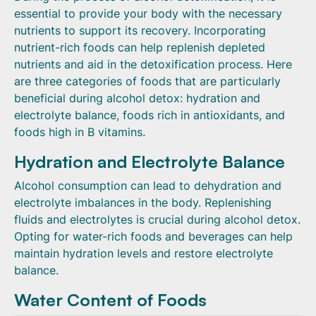
essential to provide your body with the necessary
nutrients to support its recovery. Incorporating
nutrient-rich foods can help replenish depleted
nutrients and aid in the detoxification process. Here
are three categories of foods that are particularly
beneficial during alcohol detox: hydration and
electrolyte balance, foods rich in antioxidants, and
foods high in B vitamins.
Hydration and Electrolyte Balance
Alcohol consumption can lead to dehydration and
electrolyte imbalances in the body. Replenishing
fluids and electrolytes is crucial during alcohol detox.
Opting for water-rich foods and beverages can help
maintain hydration levels and restore electrolyte
balance.
Water Content of Foods