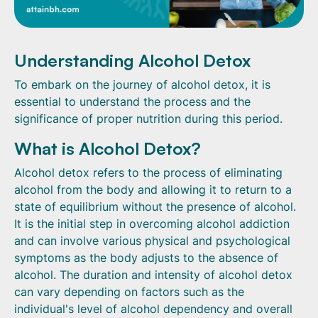
Understanding Alcohol Detox
To embark on the journey of alcohol detox, it is
essential to understand the process and the
significance of proper nutrition during this period.
What is Alcohol Detox?
Alcohol detox refers to the process of eliminating
alcohol from the body and allowing it to return to a
state of equilibrium without the presence of alcohol.
It is the initial step in overcoming alcohol addiction
and can involve various physical and psychological
symptoms as the body adjusts to the absence of
alcohol. The duration and intensity of alcohol detox
can vary depending on factors such as the
individual's level of alcohol dependency and overall