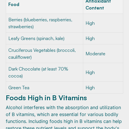
Antioxidant
Food
Content
Berries (blueberries, raspberries,
High
strawberries)
Leafy Greens (spinach, kale)
High
Cruciferous Vegetables (broccoli,
Moderate
cauliflower)
Dark Chocolate (at least 70%
High
cocoa)
Green Tea
High
Foods High in B Vitamins
Alcohol interferes with the absorption and utilization
of B vitamins, which are essential for various bodily
functions. Including foods high in B vitamins can help
restore these nutrient levels and support the body's