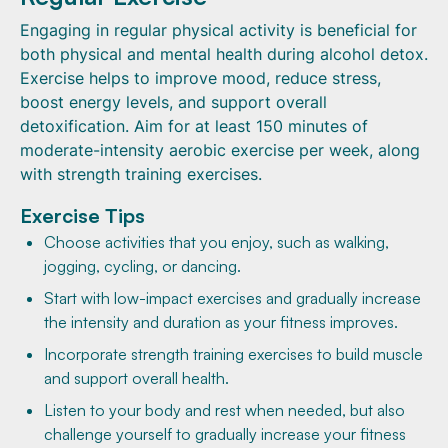
Engaging in regular physical activity is beneficial for
both physical and mental health during alcohol detox.
Exercise helps to improve mood, reduce stress,
boost energy levels, and support overall
detoxification. Aim for at least 150 minutes of
moderate-intensity aerobic exercise per week, along
with strength training exercises.
Exercise Tips
Choose activities that you enjoy, such as walking,
jogging, cycling, or dancing.
Start with low-impact exercises and gradually increase
the intensity and duration as your fitness improves.
Incorporate strength training exercises to build muscle
and support overall health.
Listen to your body and rest when needed, but also
challenge yourself to gradually increase your fitness