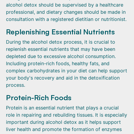
alcohol detox should be supervised by a healthcare
professional, and dietary changes should be made in
consultation with a registered dietitian or nutritionist.
Replenishing Essential Nutrients
During the alcohol detox process, it is crucial to
replenish essential nutrients that may have been
depleted due to excessive alcohol consumption.
Including protein-rich foods, healthy fats, and
complex carbohydrates in your diet can help support
your body's recovery and aid in the detoxification
process.
Protein-Rich Foods
Protein is an essential nutrient that plays a crucial
role in repairing and rebuilding tissues. It is especially
important during alcohol detox as it helps support
liver health and promote the formation of enzymes