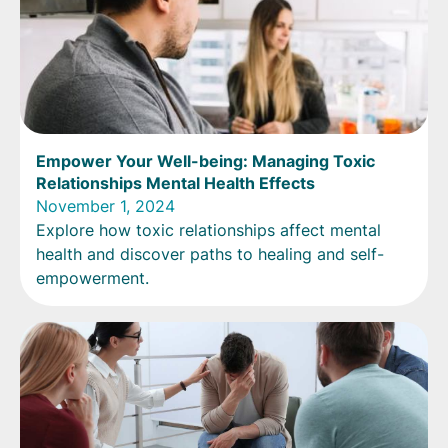
Empower Your Well-being: Managing Toxic
Relationships Mental Health Effects
November 1, 2024
Explore how toxic relationships affect mental
health and discover paths to healing and self-
empowerment.