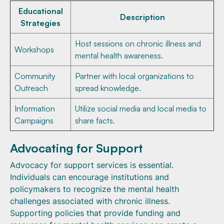
Educational
Description
Strategies
Host sessions on chronic illness and
Workshops
mental health awareness.
Community
Partner with local organizations to
Outreach
spread knowledge.
Information
Utilize social media and local media to
Campaigns
share facts.
Advocating for Support
Advocacy for support services is essential.
Individuals can encourage institutions and
policymakers to recognize the mental health
challenges associated with chronic illness.
Supporting policies that provide funding and