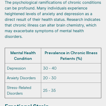
The psychological ramifications of chronic conditions
can be profound. Many individuals experience
heightened levels of anxiety and depression as a
direct result of their health status. Research indicates
that chronic illness can alter brain chemistry, which
may exacerbate symptoms of mental health
disorders.
Mental Health
Prevalence in Chronic Illness
Condition
Patients (%)
Depression
30 - 40
Anxiety Disorders
20 - 30
Stress-Related
25 - 35
Disorders