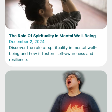
The Role Of Spirituality In Mental Well-Being
December 2, 2024
Discover the role of spirituality in mental well-
being and how it fosters self-awareness and
resilience.