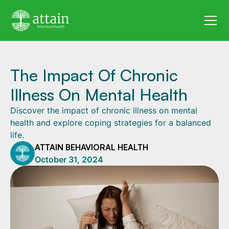
The Impact Of Chronic
Illness On Mental Health
Discover the impact of chronic illness on mental
health and explore coping strategies for a balanced
life.
ATTAIN BEHAVIORAL HEALTH
October 31, 2024