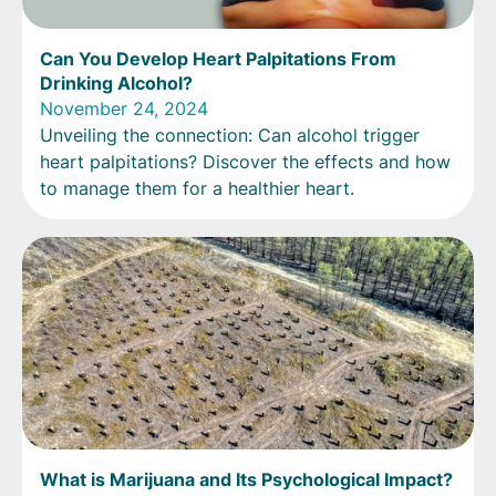
Can You Develop Heart Palpitations From
Drinking Alcohol?
November 24, 2024
Unveiling the connection: Can alcohol trigger
heart palpitations? Discover the effects and how
to manage them for a healthier heart.
What is Marijuana and Its Psychological Impact?