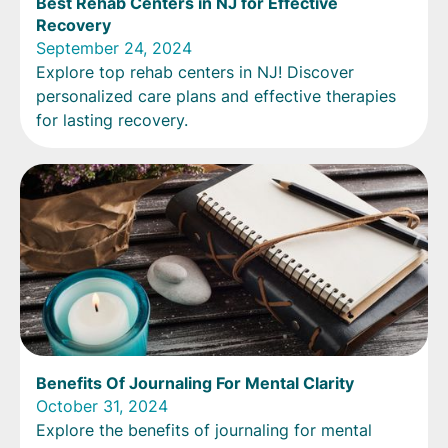
Best Rehab Centers in NJ for Effective
Recovery
September 24, 2024
Explore top rehab centers in NJ! Discover
personalized care plans and effective therapies
for lasting recovery.
Benefits Of Journaling For Mental Clarity
October 31, 2024
Explore the benefits of journaling for mental