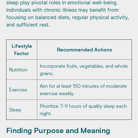
sleep play pivotal roles in emotional well-being.
Individuals with chronic illness may benefit from
focusing on balanced diets, regular physical activity,
and sufficient rest.
Lifestyle
Recommended Actions
Factor
Incorporate fruits, vegetables, and whole
Nutrition
grains.
Aim for at least 150 minutes of moderate
Exercise
exercise weekly.
Prioritize 7-9 hours of quality sleep each
Sleep
night.
Finding Purpose and Meaning