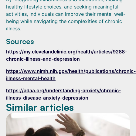
healthy lifestyle choices, and seeking meaningful
activities, individuals can improve their mental well-
being while navigating the complexities of chronic
illness.
Sources
https://my.clevelandclinic.org/health/articles/9288-
chronic-illness-and-depression
https://www.nimh.nih.gov/health/publications/chronic-
illness-mental-health
https://adaa.org/understanding-anxiety/chronic-
illness-disease-anxiety-depression
Similar articles