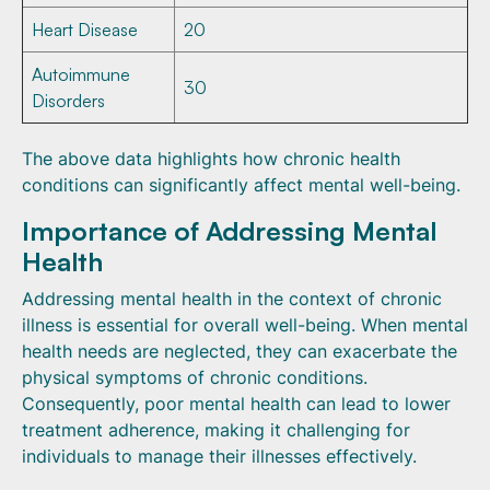
Heart Disease
20
Autoimmune
30
Disorders
The above data highlights how chronic health
conditions can significantly affect mental well-being.
Importance of Addressing Mental
Health
Addressing mental health in the context of chronic
illness is essential for overall well-being. When mental
health needs are neglected, they can exacerbate the
physical symptoms of chronic conditions.
Consequently, poor mental health can lead to lower
treatment adherence, making it challenging for
individuals to manage their illnesses effectively.