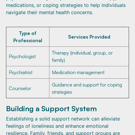
medications, or coping strategies to help individuals
navigate their mental health concerns.
Type of
Services Provided
Professional
Therapy (individual, group, or
Psychologist
family)
Psychiatrist
Medication management
Guidance and support for coping
Counselor
strategies
Building a Support System
Establishing a solid support network can alleviate
feelings of loneliness and enhance emotional
resilience. Family, friends, and support groups are