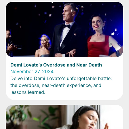
Demi Lovato’s Overdose and Near Death
November 27, 2024
Delve into Demi Lovato's unforgettable battle:
the overdose, near-death experience, and
lessons learned.