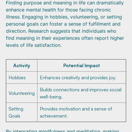
Finding purpose and meaning in life can dramatically
enhance mental health for those facing chronic
illness. Engaging in hobbies, volunteering, or setting
personal goals can foster a sense of fulfillment and
direction. Research suggests that individuals who
find meaning in their experiences often report higher
levels of life satisfaction.
Activity
Potential Impact
Hobbies
Enhances creativity and provides joy.
Builds connections and improves social
Volunteering
well-being.
Setting
Provides motivation and a sense of
Goals
achievement.
By integrating mindfulness and meditation, making