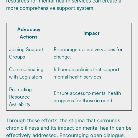
resources for mental health services can create a
more comprehensive support system.
Advocacy
Impact
Actions
Joining Support
Encourage collective voices for
Groups
change.
Communicating
Influence policies that support
with Legislators
mental health services.
Promoting
Ensure access to mental health
Resource
programs for those in need.
Availability
Through these efforts, the stigma that surrounds
chronic illness and its impact on mental health can be
effectively addressed. Encouraging open dialogue,