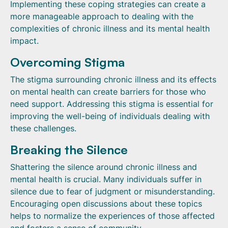
Implementing these coping strategies can create a
more manageable approach to dealing with the
complexities of chronic illness and its mental health
impact.
Overcoming Stigma
The stigma surrounding chronic illness and its effects
on mental health can create barriers for those who
need support. Addressing this stigma is essential for
improving the well-being of individuals dealing with
these challenges.
Breaking the Silence
Shattering the silence around chronic illness and
mental health is crucial. Many individuals suffer in
silence due to fear of judgment or misunderstanding.
Encouraging open discussions about these topics
helps to normalize the experiences of those affected