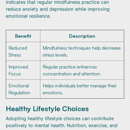
indicates that regular mindfulness practice can
reduce anxiety and depression while improving
emotional resilience.
Benefit
Description
Reduced
Mindfulness techniques help decrease
Stress
stress levels.
Improved
Regular practice enhances
Focus
concentration and attention.
Emotional
Helps individuals better manage their
Regulation
emotions.
Healthy Lifestyle Choices
Adopting healthy lifestyle choices can contribute
positively to mental health. Nutrition, exercise, and