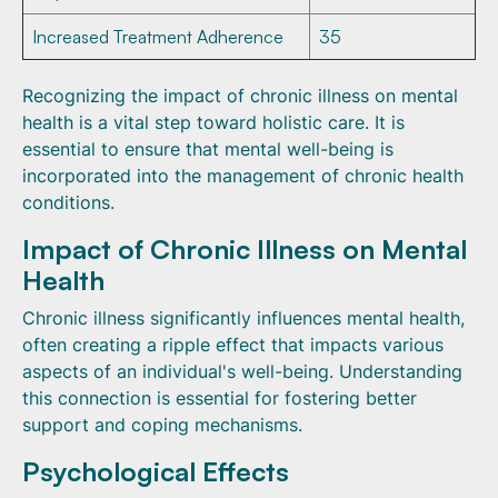
Increased Treatment Adherence
35
Recognizing the impact of chronic illness on mental
health is a vital step toward holistic care. It is
essential to ensure that mental well-being is
incorporated into the management of chronic health
conditions.
Impact of Chronic Illness on Mental
Health
Chronic illness significantly influences mental health,
often creating a ripple effect that impacts various
aspects of an individual's well-being. Understanding
this connection is essential for fostering better
support and coping mechanisms.
Psychological Effects