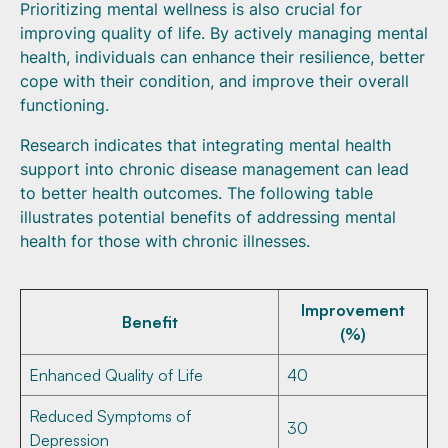
Prioritizing mental wellness is also crucial for
improving quality of life. By actively managing mental
health, individuals can enhance their resilience, better
cope with their condition, and improve their overall
functioning.
Research indicates that integrating mental health
support into chronic disease management can lead
to better health outcomes. The following table
illustrates potential benefits of addressing mental
health for those with chronic illnesses.
Improvement
Benefit
(%)
Enhanced Quality of Life
40
Reduced Symptoms of
30
Depression