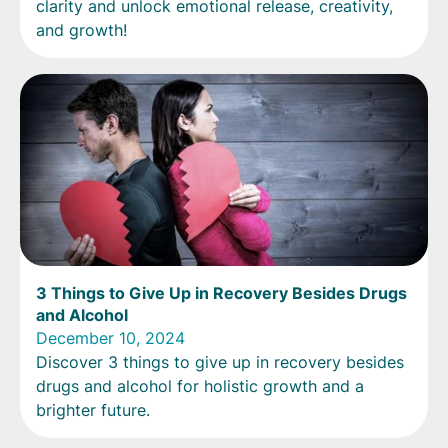
clarity and unlock emotional release, creativity,
and growth!
3 Things to Give Up in Recovery Besides Drugs
and Alcohol
December 10, 2024
Discover 3 things to give up in recovery besides
drugs and alcohol for holistic growth and a
brighter future.