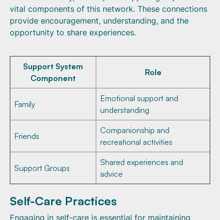
vital components of this network. These connections
provide encouragement, understanding, and the
opportunity to share experiences.
Support System
Role
Component
Emotional support and
Family
understanding
Companionship and
Friends
recreational activities
Shared experiences and
Support Groups
advice
Self-Care Practices
Engaging in self-care is essential for maintaining