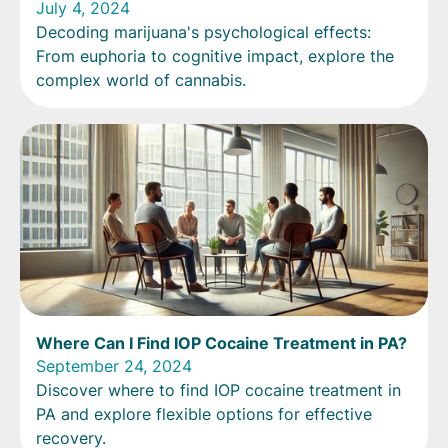
July 4, 2024
Decoding marijuana's psychological effects:
From euphoria to cognitive impact, explore the
complex world of cannabis.
Where Can I Find IOP Cocaine Treatment in PA?
September 24, 2024
Discover where to find IOP cocaine treatment in
PA and explore flexible options for effective
recovery.