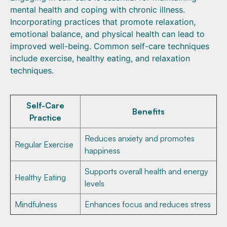
mental health and coping with chronic illness.
Incorporating practices that promote relaxation,
emotional balance, and physical health can lead to
improved well-being. Common self-care techniques
include exercise, healthy eating, and relaxation
techniques.
Self-Care
Benefits
Practice
Reduces anxiety and promotes
Regular Exercise
happiness
Supports overall health and energy
Healthy Eating
levels
Mindfulness
Enhances focus and reduces stress