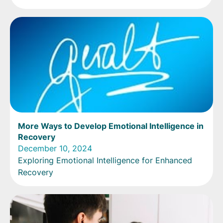
More Ways to Develop Emotional Intelligence in
Recovery
December 10, 2024
Exploring Emotional Intelligence for Enhanced
Recovery