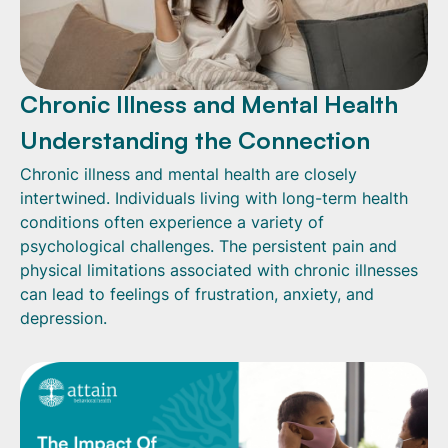
Chronic Illness and Mental Health
Understanding the Connection
Chronic illness and mental health are closely
intertwined. Individuals living with long-term health
conditions often experience a variety of
psychological challenges. The persistent pain and
physical limitations associated with chronic illnesses
can lead to feelings of frustration, anxiety, and
depression.