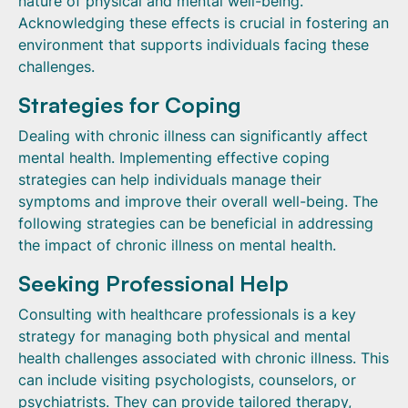
nature of physical and mental well-being.
Acknowledging these effects is crucial in fostering an
environment that supports individuals facing these
challenges.
Strategies for Coping
Dealing with chronic illness can significantly affect
mental health. Implementing effective coping
strategies can help individuals manage their
symptoms and improve their overall well-being. The
following strategies can be beneficial in addressing
the impact of chronic illness on mental health.
Seeking Professional Help
Consulting with healthcare professionals is a key
strategy for managing both physical and mental
health challenges associated with chronic illness. This
can include visiting psychologists, counselors, or
psychiatrists. They can provide tailored therapy,