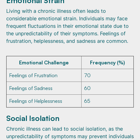
Emotional Strain
Living with a chronic illness often leads to
considerable emotional strain. Individuals may face
frequent fluctuations in their emotional state due to
the unpredictability of their symptoms. Feelings of
frustration, helplessness, and sadness are common.
Emotional Challenge
Frequency (%)
Feelings of Frustration
70
Feelings of Sadness
60
Feelings of Helplessness
65
Social Isolation
Chronic illness can lead to social isolation, as the
unpredictability of symptoms may prevent individuals