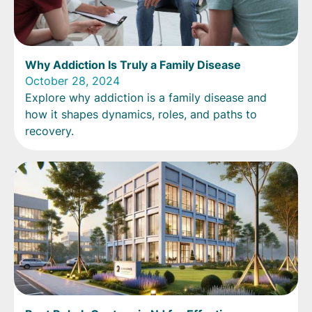
Why Addiction Is Truly a Family Disease
October 28, 2024
Explore why addiction is a family disease and
how it shapes dynamics, roles, and paths to
recovery.