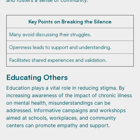
and fosters a sense of community.
Key Points on Breaking the Silence
Many avoid discussing their struggles.
Openness leads to support and understanding.
Facilitates shared experiences and validation.
Educating Others
Education plays a vital role in reducing stigma. By
increasing awareness of the impact of chronic illness
on mental health, misunderstandings can be
addressed. Informative campaigns and workshops
aimed at schools, workplaces, and community
centers can promote empathy and support.