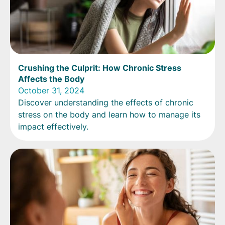
Crushing the Culprit: How Chronic Stress
Affects the Body
October 31, 2024
Discover understanding the effects of chronic
stress on the body and learn how to manage its
impact effectively.