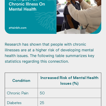
Research has shown that people with chronic
illnesses are at a higher risk of developing mental
health issues. The following table summarizes key
statistics regarding this connection.
Increased Risk of Mental Health
Condition
Issues (%)
Chronic Pain
50
Diabetes
25