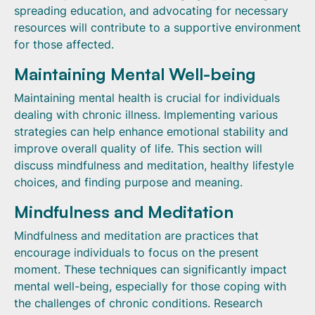
spreading education, and advocating for necessary
resources will contribute to a supportive environment
for those affected.
Maintaining Mental Well-being
Maintaining mental health is crucial for individuals
dealing with chronic illness. Implementing various
strategies can help enhance emotional stability and
improve overall quality of life. This section will
discuss mindfulness and meditation, healthy lifestyle
choices, and finding purpose and meaning.
Mindfulness and Meditation
Mindfulness and meditation are practices that
encourage individuals to focus on the present
moment. These techniques can significantly impact
mental well-being, especially for those coping with
the challenges of chronic conditions. Research