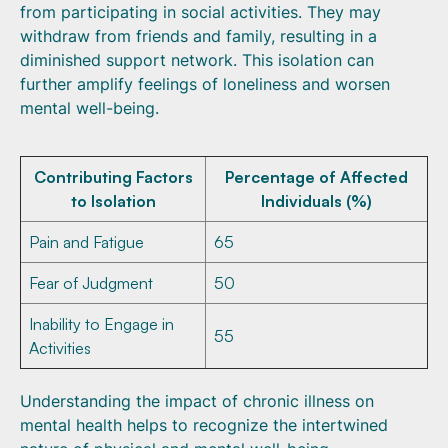
from participating in social activities. They may
withdraw from friends and family, resulting in a
diminished support network. This isolation can
further amplify feelings of loneliness and worsen
mental well-being.
Contributing Factors
Percentage of Affected
to Isolation
Individuals (%)
Pain and Fatigue
65
Fear of Judgment
50
Inability to Engage in
55
Activities
Understanding the impact of chronic illness on
mental health helps to recognize the intertwined