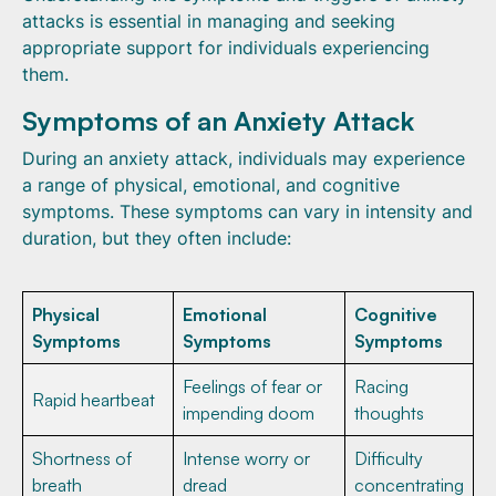
attacks is essential in managing and seeking
appropriate support for individuals experiencing
them.
Symptoms of an Anxiety Attack
During an anxiety attack, individuals may experience
a range of physical, emotional, and cognitive
symptoms. These symptoms can vary in intensity and
duration, but they often include:
Physical
Emotional
Cognitive
Symptoms
Symptoms
Symptoms
Feelings of fear or
Racing
Rapid heartbeat
impending doom
thoughts
Shortness of
Intense worry or
Difficulty
breath
dread
concentrating