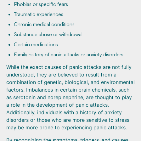
Phobias or specific fears
Traumatic experiences
Chronic medical conditions
Substance abuse or withdrawal
Certain medications
Family history of panic attacks or anxiety disorders
While the exact causes of panic attacks are not fully
understood, they are believed to result from a
combination of genetic, biological, and environmental
factors. Imbalances in certain brain chemicals, such
as serotonin and norepinephrine, are thought to play
a role in the development of panic attacks.
Additionally, individuals with a history of anxiety
disorders or those who are more sensitive to stress
may be more prone to experiencing panic attacks.
By recognizing the symptoms, triggers, and causes