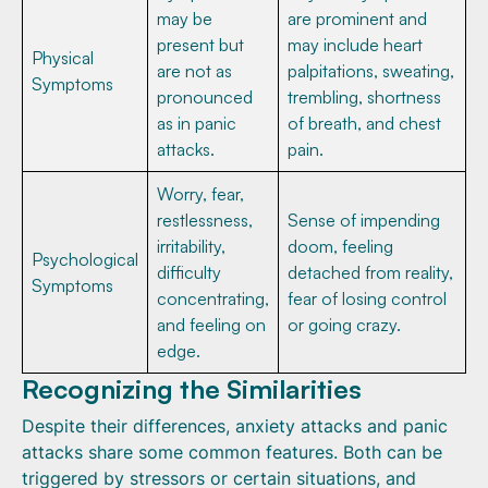
may be
are prominent and
present but
may include heart
Physical
are not as
palpitations, sweating,
Symptoms
pronounced
trembling, shortness
as in panic
of breath, and chest
attacks.
pain.
Worry, fear,
restlessness,
Sense of impending
irritability,
doom, feeling
Psychological
difficulty
detached from reality,
Symptoms
concentrating,
fear of losing control
and feeling on
or going crazy.
edge.
Recognizing the Similarities
Despite their differences, anxiety attacks and panic
attacks share some common features. Both can be
triggered by stressors or certain situations, and