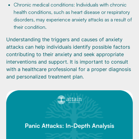
Chronic medical conditions: Individuals with chronic
health conditions, such as heart disease or respiratory
disorders, may experience anxiety attacks as a result of
their condition.
Understanding the triggers and causes of anxiety
attacks can help individuals identify possible factors
contributing to their anxiety and seek appropriate
interventions and support. It is important to consult
with a healthcare professional for a proper diagnosis
and personalized treatment plan.