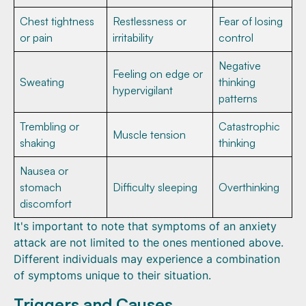
Chest tightness
Restlessness or
Fear of losing
or pain
irritability
control
Negative
Feeling on edge or
Sweating
thinking
hypervigilant
patterns
Trembling or
Catastrophic
Muscle tension
shaking
thinking
Nausea or
stomach
Difficulty sleeping
Overthinking
discomfort
It's important to note that symptoms of an anxiety
attack are not limited to the ones mentioned above.
Different individuals may experience a combination
of symptoms unique to their situation.
Triggers and Causes