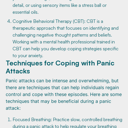
detail, or using sensory items like a stress ball or
essential oils.
Cognitive Behavioral Therapy (CBT): CBT is a
therapeutic approach that focuses on identifying and
challenging negative thought patterns and beliefs.
Working with a mental health professional trained in
CBT can help you develop coping strategies specific
to your anxiety.
Techniques for Coping with Panic
Attacks
Panic attacks can be intense and overwhelming, but
there are techniques that can help individuals regain
control and cope with these episodes. Here are some
techniques that may be beneficial during a panic
attack:
Focused Breathing: Practice slow, controlled breathing
during a panic attack to help regulate your breathing