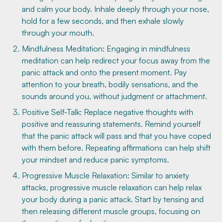
and calm your body. Inhale deeply through your nose,
hold for a few seconds, and then exhale slowly
through your mouth.
Mindfulness Meditation: Engaging in mindfulness
meditation can help redirect your focus away from the
panic attack and onto the present moment. Pay
attention to your breath, bodily sensations, and the
sounds around you, without judgment or attachment.
Positive Self-Talk: Replace negative thoughts with
positive and reassuring statements. Remind yourself
that the panic attack will pass and that you have coped
with them before. Repeating affirmations can help shift
your mindset and reduce panic symptoms.
Progressive Muscle Relaxation: Similar to anxiety
attacks, progressive muscle relaxation can help relax
your body during a panic attack. Start by tensing and
then releasing different muscle groups, focusing on