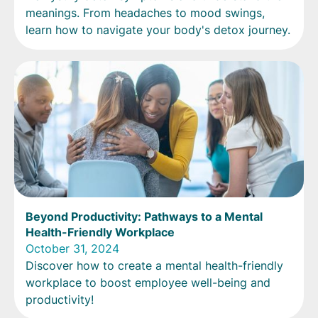
meanings. From headaches to mood swings,
learn how to navigate your body's detox journey.
Beyond Productivity: Pathways to a Mental
Health-Friendly Workplace
October 31, 2024
Discover how to create a mental health-friendly
workplace to boost employee well-being and
productivity!