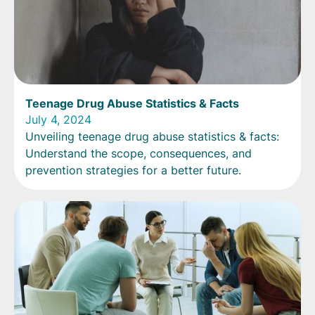
Teenage Drug Abuse Statistics & Facts
July 4, 2024
Unveiling teenage drug abuse statistics & facts:
Understand the scope, consequences, and
prevention strategies for a better future.