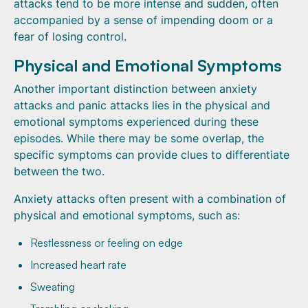
attacks tend to be more intense and sudden, often
accompanied by a sense of impending doom or a
fear of losing control.
Physical and Emotional Symptoms
Another important distinction between anxiety
attacks and panic attacks lies in the physical and
emotional symptoms experienced during these
episodes. While there may be some overlap, the
specific symptoms can provide clues to differentiate
between the two.
Anxiety attacks often present with a combination of
physical and emotional symptoms, such as:
Restlessness or feeling on edge
Increased heart rate
Sweating