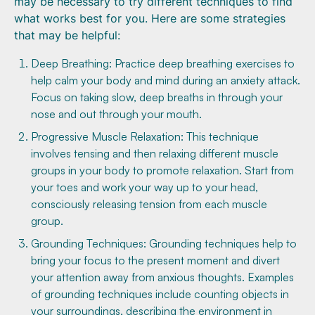
may be necessary to try different techniques to find
what works best for you. Here are some strategies
that may be helpful:
Deep Breathing: Practice deep breathing exercises to
help calm your body and mind during an anxiety attack.
Focus on taking slow, deep breaths in through your
nose and out through your mouth.
Progressive Muscle Relaxation: This technique
involves tensing and then relaxing different muscle
groups in your body to promote relaxation. Start from
your toes and work your way up to your head,
consciously releasing tension from each muscle
group.
Grounding Techniques: Grounding techniques help to
bring your focus to the present moment and divert
your attention away from anxious thoughts. Examples
of grounding techniques include counting objects in
your surroundings, describing the environment in