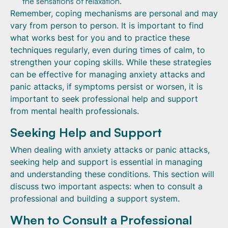
the sensations of relaxation.
Remember, coping mechanisms are personal and may
vary from person to person. It is important to find
what works best for you and to practice these
techniques regularly, even during times of calm, to
strengthen your coping skills. While these strategies
can be effective for managing anxiety attacks and
panic attacks, if symptoms persist or worsen, it is
important to seek professional help and support
from mental health professionals.
Seeking Help and Support
When dealing with anxiety attacks or panic attacks,
seeking help and support is essential in managing
and understanding these conditions. This section will
discuss two important aspects: when to consult a
professional and building a support system.
When to Consult a Professional