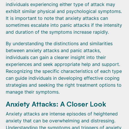
individuals experiencing either type of attack may
exhibit similar physical and psychological symptoms.
It is important to note that anxiety attacks can
sometimes escalate into panic attacks if the intensity
and duration of the symptoms increase rapidly.
By understanding the distinctions and similarities
between anxiety attacks and panic attacks,
individuals can gain a clearer insight into their
experiences and seek appropriate help and support.
Recognizing the specific characteristics of each type
can guide individuals in developing effective coping
strategies and seeking the right treatment options to
manage their symptoms.
Anxiety Attacks: A Closer Look
Anxiety attacks are intense episodes of heightened
anxiety that can be overwhelming and distressing.
Understanding the symptoms and triggers of anxiety