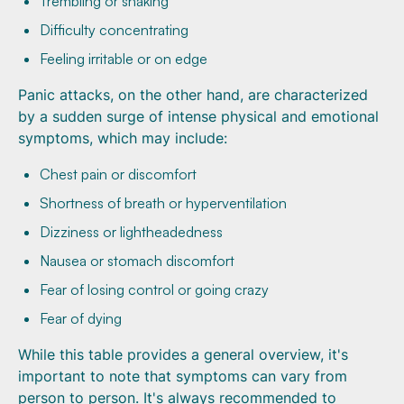
Trembling or shaking
Difficulty concentrating
Feeling irritable or on edge
Panic attacks, on the other hand, are characterized
by a sudden surge of intense physical and emotional
symptoms, which may include:
Chest pain or discomfort
Shortness of breath or hyperventilation
Dizziness or lightheadedness
Nausea or stomach discomfort
Fear of losing control or going crazy
Fear of dying
While this table provides a general overview, it's
important to note that symptoms can vary from
person to person. It's always recommended to