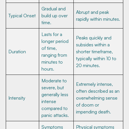
Gradual and
Abrupt and peak
Typical Onset
build up over
rapidly within minutes.
time.
Lasts for a
Peaks quickly and
longer period
subsides within a
of time,
Duration
shorter timeframe,
ranging from
typically within 10 to
minutes to
20 minutes.
hours.
Moderate to
Extremely intense,
severe, but
often described as an
generally less
Intensity
overwhelming sense
intense
of doom or
compared to
impending death.
panic attacks.
Symptoms
Physical symptoms