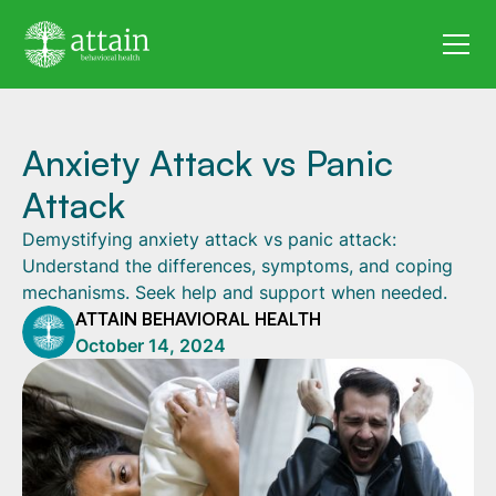
Anxiety Attack vs Panic
Attack
Demystifying anxiety attack vs panic attack:
Understand the differences, symptoms, and coping
mechanisms. Seek help and support when needed.
ATTAIN BEHAVIORAL HEALTH
October 14, 2024