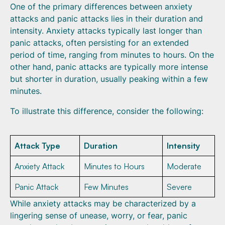
One of the primary differences between anxiety
attacks and panic attacks lies in their duration and
intensity. Anxiety attacks typically last longer than
panic attacks, often persisting for an extended
period of time, ranging from minutes to hours. On the
other hand, panic attacks are typically more intense
but shorter in duration, usually peaking within a few
minutes.
To illustrate this difference, consider the following:
Attack Type
Duration
Intensity
Anxiety Attack
Minutes to Hours
Moderate
Panic Attack
Few Minutes
Severe
While anxiety attacks may be characterized by a
lingering sense of unease, worry, or fear, panic