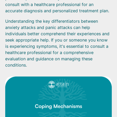
consult with a healthcare professional for an
accurate diagnosis and personalized treatment plan.
Understanding the key differentiators between
anxiety attacks and panic attacks can help
individuals better comprehend their experiences and
seek appropriate help. If you or someone you know
is experiencing symptoms, it's essential to consult a
healthcare professional for a comprehensive
evaluation and guidance on managing these
conditions.