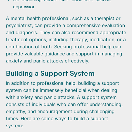
depression
A mental health professional, such as a therapist or
psychiatrist, can provide a comprehensive evaluation
and diagnosis. They can also recommend appropriate
treatment options, including therapy, medication, or a
combination of both. Seeking professional help can
provide valuable guidance and support in managing
anxiety and panic attacks effectively.
Building a Support System
In addition to professional help, building a support
system can be immensely beneficial when dealing
with anxiety and panic attacks. A support system
consists of individuals who can offer understanding,
empathy, and encouragement during challenging
times. Here are some ways to build a support
system: