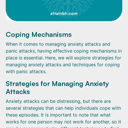
Coping Mechanisms
When it comes to managing anxiety attacks and
panic attacks, having effective coping mechanisms in
place is essential. Here, we will explore strategies for
managing anxiety attacks and techniques for coping
with panic attacks.
Strategies for Managing Anxiety
Attacks
Anxiety attacks can be distressing, but there are
several strategies that can help individuals cope with
these episodes. It is important to note that what
works for one person may not work for another, so it