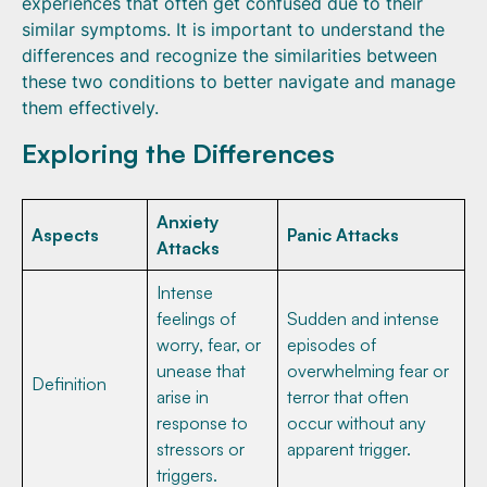
experiences that often get confused due to their
similar symptoms. It is important to understand the
differences and recognize the similarities between
these two conditions to better navigate and manage
them effectively.
Exploring the Differences
Anxiety
Aspects
Panic Attacks
Attacks
Intense
feelings of
Sudden and intense
worry, fear, or
episodes of
unease that
overwhelming fear or
Definition
arise in
terror that often
response to
occur without any
stressors or
apparent trigger.
triggers.