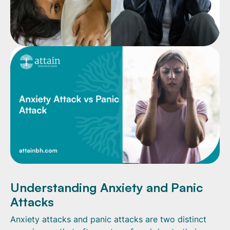
Understanding Anxiety and Panic
Attacks
Anxiety attacks and panic attacks are two distinct