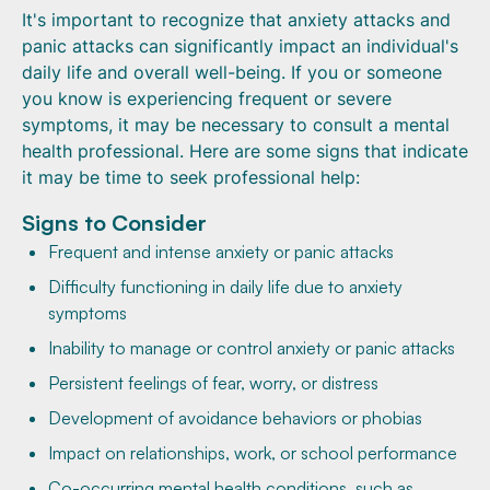
It's important to recognize that anxiety attacks and
panic attacks can significantly impact an individual's
daily life and overall well-being. If you or someone
you know is experiencing frequent or severe
symptoms, it may be necessary to consult a mental
health professional. Here are some signs that indicate
it may be time to seek professional help:
Signs to Consider
Frequent and intense anxiety or panic attacks
Difficulty functioning in daily life due to anxiety
symptoms
Inability to manage or control anxiety or panic attacks
Persistent feelings of fear, worry, or distress
Development of avoidance behaviors or phobias
Impact on relationships, work, or school performance
Co-occurring mental health conditions, such as