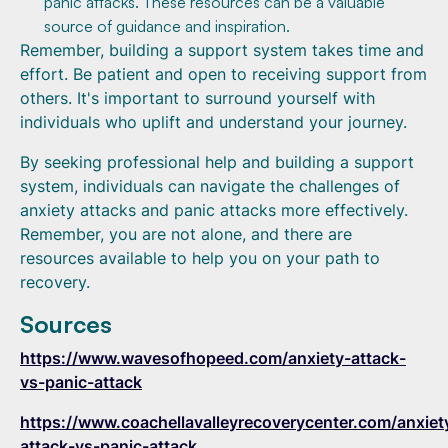
panic attacks. These resources can be a valuable
source of guidance and inspiration.
Remember, building a support system takes time and
effort. Be patient and open to receiving support from
others. It's important to surround yourself with
individuals who uplift and understand your journey.
By seeking professional help and building a support
system, individuals can navigate the challenges of
anxiety attacks and panic attacks more effectively.
Remember, you are not alone, and there are
resources available to help you on your path to
recovery.
Sources
https://www.wavesofhopeed.com/anxiety-attack-
vs-panic-attack
https://www.coachellavalleyrecoverycenter.com/anxiet
attack-vs-panic-attack