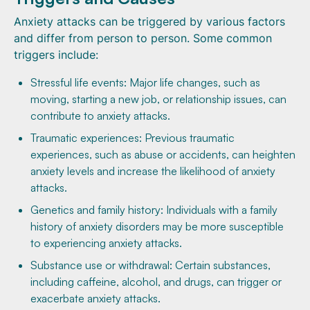
Anxiety attacks can be triggered by various factors
and differ from person to person. Some common
triggers include:
Stressful life events: Major life changes, such as
moving, starting a new job, or relationship issues, can
contribute to anxiety attacks.
Traumatic experiences: Previous traumatic
experiences, such as abuse or accidents, can heighten
anxiety levels and increase the likelihood of anxiety
attacks.
Genetics and family history: Individuals with a family
history of anxiety disorders may be more susceptible
to experiencing anxiety attacks.
Substance use or withdrawal: Certain substances,
including caffeine, alcohol, and drugs, can trigger or
exacerbate anxiety attacks.