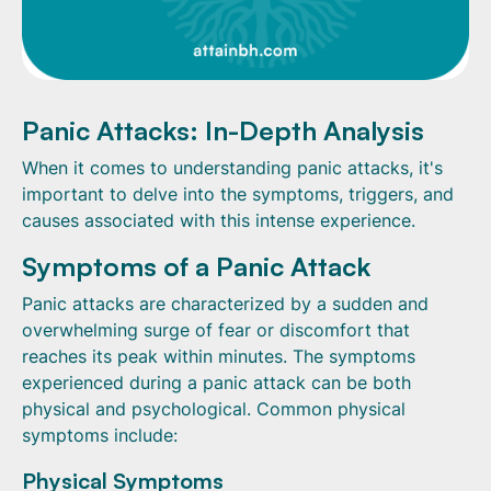
Panic Attacks: In-Depth Analysis
When it comes to understanding panic attacks, it's
important to delve into the symptoms, triggers, and
causes associated with this intense experience.
Symptoms of a Panic Attack
Panic attacks are characterized by a sudden and
overwhelming surge of fear or discomfort that
reaches its peak within minutes. The symptoms
experienced during a panic attack can be both
physical and psychological. Common physical
symptoms include:
Physical Symptoms