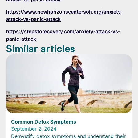
https://www.newhorizonscentersoh.org/anxiety-
attack-vs-panic-attack
https://stepstorecovery.com/anxiety-attack-vs-
panic-attack
Similar articles
Common Detox Symptoms
September 2, 2024
Demystify detox symptoms and understand their