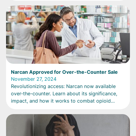
Narcan Approved for Over-the-Counter Sale
November 27, 2024
Revolutionizing access: Narcan now available
over-the-counter. Learn about its significance,
impact, and how it works to combat opioid
overdoses.