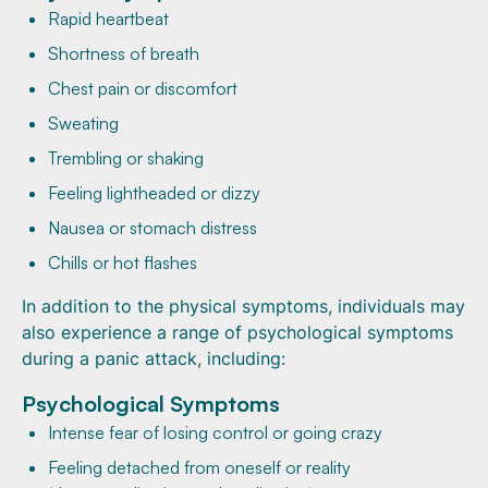
Rapid heartbeat
Shortness of breath
Chest pain or discomfort
Sweating
Trembling or shaking
Feeling lightheaded or dizzy
Nausea or stomach distress
Chills or hot flashes
In addition to the physical symptoms, individuals may
also experience a range of psychological symptoms
during a panic attack, including:
Psychological Symptoms
Intense fear of losing control or going crazy
Feeling detached from oneself or reality