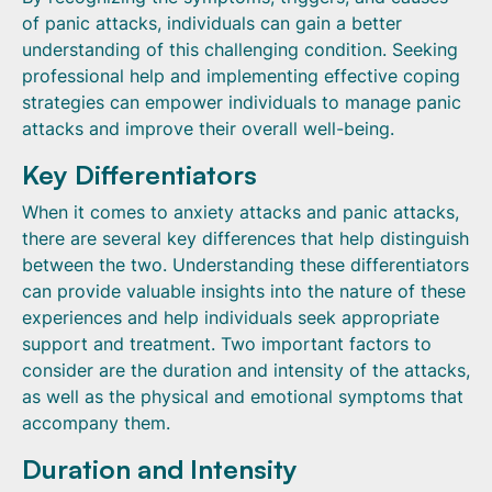
of panic attacks, individuals can gain a better
understanding of this challenging condition. Seeking
professional help and implementing effective coping
strategies can empower individuals to manage panic
attacks and improve their overall well-being.
Key Differentiators
When it comes to anxiety attacks and panic attacks,
there are several key differences that help distinguish
between the two. Understanding these differentiators
can provide valuable insights into the nature of these
experiences and help individuals seek appropriate
support and treatment. Two important factors to
consider are the duration and intensity of the attacks,
as well as the physical and emotional symptoms that
accompany them.
Duration and Intensity