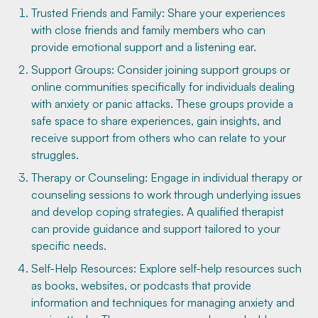
Trusted Friends and Family: Share your experiences
with close friends and family members who can
provide emotional support and a listening ear.
Support Groups: Consider joining support groups or
online communities specifically for individuals dealing
with anxiety or panic attacks. These groups provide a
safe space to share experiences, gain insights, and
receive support from others who can relate to your
struggles.
Therapy or Counseling: Engage in individual therapy or
counseling sessions to work through underlying issues
and develop coping strategies. A qualified therapist
can provide guidance and support tailored to your
specific needs.
Self-Help Resources: Explore self-help resources such
as books, websites, or podcasts that provide
information and techniques for managing anxiety and