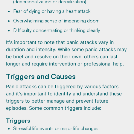
(depersonalization or derealization)
Fear of dying or having a heart attack
Overwhelming sense of impending doom
Difficulty concentrating or thinking clearly
It's important to note that panic attacks vary in
duration and intensity. While some panic attacks may
be brief and resolve on their own, others can last
longer and require intervention or professional help.
Triggers and Causes
Panic attacks can be triggered by various factors,
and it's important to identify and understand these
triggers to better manage and prevent future
episodes. Some common triggers include:
Triggers
Stressful life events or major life changes