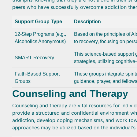
peers who have successfully overcome addiction the
Support Group Type
Description
12-Step Programs (e.g.,
Based on the principles of A
Alcoholics Anonymous)
to recovery, focusing on perso
This science-based support 
SMART Recovery
strategies, utilizing cognitiv
Faith-Based Support
These groups integrate spiritu
Groups
guidance, prayer, and fellows
Counseling and Therapy
Counseling and therapy are vital resources for indivi
provide a structured and confidential environment whe
addiction, develop coping mechanisms, and work towa
approaches may be utilized based on the individual's