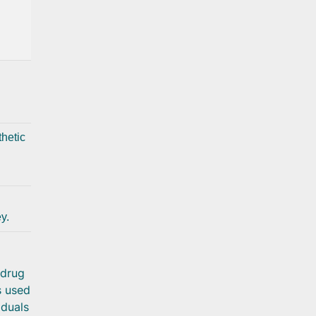
hetic
y.
 drug
s used
iduals