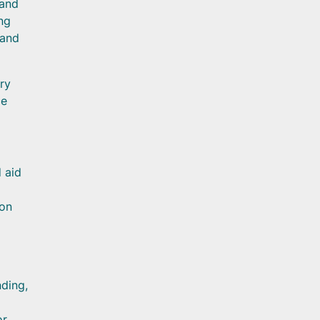
 and
ng
 and
ry
ce
 aid
ion
nding,
or