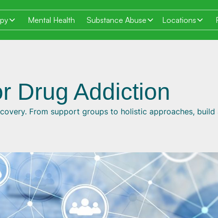
apy
Mental Health
Substance Abuse
Locations
r Drug Addiction
covery. From support groups to holistic approaches, build