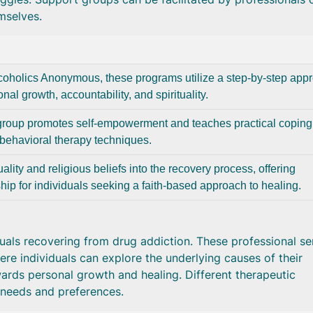
mselves.
lcoholics Anonymous, these programs utilize a step-by-step app
nal growth, accountability, and spirituality.
group promotes self-empowerment and teaches practical coping
e-behavioral therapy techniques.
ality and religious beliefs into the recovery process, offering
hip for individuals seeking a faith-based approach to healing.
duals recovering from drug addiction. These professional se
re individuals can explore the underlying causes of their
rds personal growth and healing. Different therapeutic
 needs and preferences.