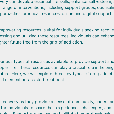
very can develop essential life skills, enhance self-esteem,
 range of interventions, including support groups, counseli
pproaches, practical resources, online and digital support,
empowering resources is vital for individuals seeking recove
ssing and utilizing these resources, individuals can enhan
hter future free from the grip of addiction.
various types of resources available to provide support and
ppier life. These resources can play a crucial role in helping
uture. Here, we will explore three key types of drug addict
nd medication-assisted treatment.
n recovery as they provide a sense of community, understa
r individuals to share their experiences, challenges, and
uggles. Support groups can be facilitated by professionals 