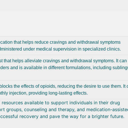
ication that helps reduce cravings and withdrawal symptoms
administered under medical supervision in specialized clinics.
st that helps alleviate cravings and withdrawal symptoms. It can
ders and is available in different formulations, including subling
blocks the effects of opioids, reducing the desire to use them. It
hly injection, providing long-lasting effects.
resources available to support individuals in their drug
rt groups, counseling and therapy, and medication-assiste
ccessful recovery and pave the way for a brighter future.