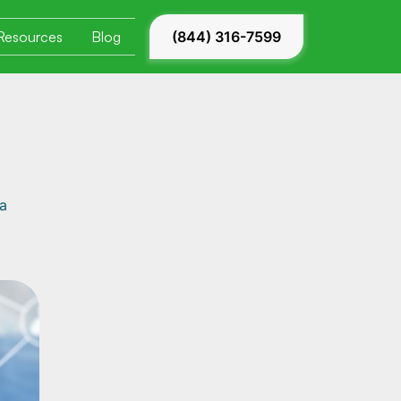
Resources
Blog
(844) 316-7599
 a