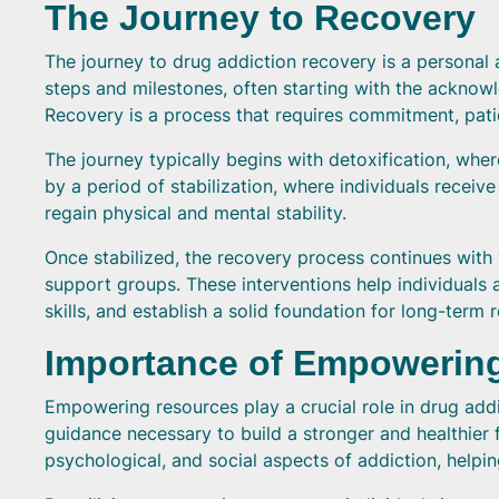
The Journey to Recovery
The journey to drug addiction recovery is a personal a
steps and milestones, often starting with the acknow
Recovery is a process that requires commitment, pat
The journey typically begins with detoxification, wher
by a period of stabilization, where individuals rec
regain physical and mental stability.
Once stabilized, the recovery process continues with 
support groups. These interventions help individuals
skills, and establish a solid foundation for long-term 
Importance of Empowerin
Empowering resources play a crucial role in drug addi
guidance necessary to build a stronger and healthier 
psychological, and social aspects of addiction, helpi