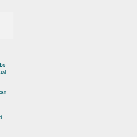
 be
ual
 can
d