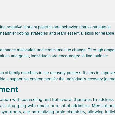
ng negative thought patterns and behaviors that contribute to
healthier coping strategies and learn essential skills for relapse
o enhance motivation and commitment to change. Through empat
alues and goals, individuals are encouraged to find intrinsic
ion of family members in the recovery process. It aims to improve
ide a supportive environment for the individual's recovery journe
tment
tion with counseling and behavioral therapies to address
uals struggling with opioid or alcohol addiction. Medication
symptoms, and normalizing brain chemistry, allowing indiv