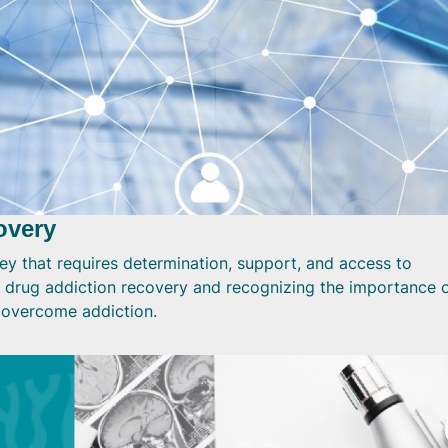
overy
ey that requires determination, support, and access to
 drug addiction recovery and recognizing the importance 
o overcome addiction.