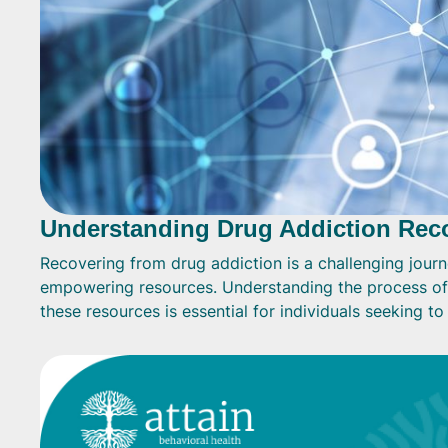
Understanding Drug Addiction Rec
Recovering from drug addiction is a challenging journ
empowering resources. Understanding the process of
these resources is essential for individuals seeking t