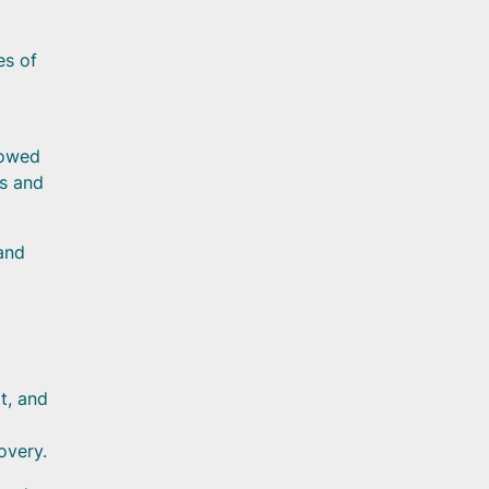
es of
lowed
ms and
 and
t, and
overy.