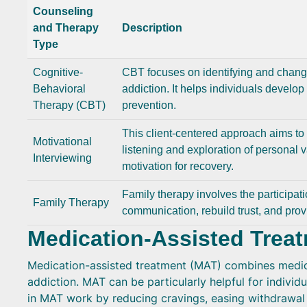
Counseling
and Therapy
Description
Type
Cognitive-
CBT focuses on identifying and changi
Behavioral
addiction. It helps individuals develop 
Therapy (CBT)
prevention.
This client-centered approach aims t
Motivational
listening and exploration of personal v
Interviewing
motivation for recovery.
Family therapy involves the participat
Family Therapy
communication, rebuild trust, and prov
Medication-Assisted Trea
Medication-assisted treatment (MAT) combines medica
addiction. MAT can be particularly helpful for individ
in MAT work by reducing cravings, easing withdrawal 