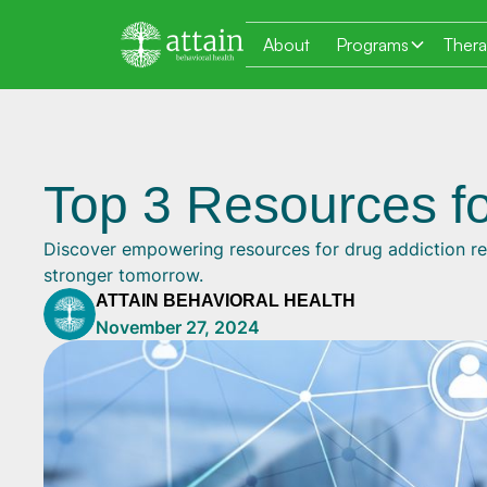
About
Programs
Ther
Top 3 Resources fo
Discover empowering resources for drug addiction re
stronger tomorrow.
ATTAIN BEHAVIORAL HEALTH
November 27, 2024