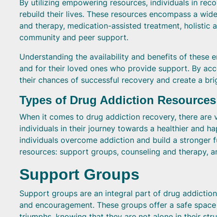
By utilizing empowering resources, individuals in reco
rebuild their lives. These resources encompass a wide
and therapy, medication-assisted treatment, holistic a
community and peer support.
Understanding the availability and benefits of these 
and for their loved ones who provide support. By acce
their chances of successful recovery and create a brig
Types of Drug Addiction Resources
When it comes to drug addiction recovery, there are 
individuals in their journey towards a healthier and ha
individuals overcome addiction and build a stronger f
resources: support groups, counseling and therapy, a
Support Groups
Support groups are an integral part of drug addictio
and encouragement. These groups offer a safe space fo
triumphs, knowing that they are not alone in their str