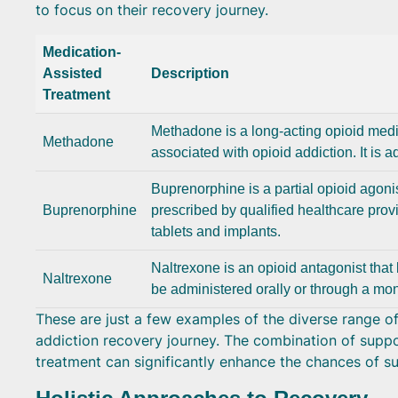
to focus on their recovery journey.
Medication-
Assisted
Description
Treatment
Methadone is a long-acting opioid med
Methadone
associated with opioid addiction. It is 
Buprenorphine is a partial opioid agoni
Buprenorphine
prescribed by qualified healthcare provi
tablets and implants.
Naltrexone is an opioid antagonist that 
Naltrexone
be administered orally or through a mont
These are just a few examples of the diverse range of 
addiction recovery journey. The combination of suppo
treatment can significantly enhance the chances of su