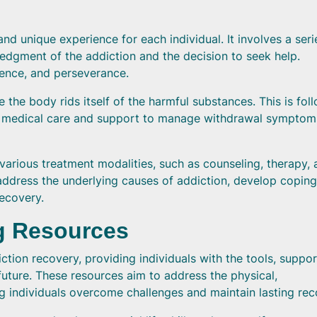
nd unique experience for each individual. It involves a seri
ledgment of the addiction and the decision to seek help.
ience, and perseverance.
e the body rids itself of the harmful substances. This is fol
eive medical care and support to manage withdrawal sympto
various treatment modalities, such as counseling, therapy,
 address the underlying causes of addiction, develop coping
recovery.
g Resources
ction recovery, providing individuals with the tools, suppor
future. These resources aim to address the physical,
ng individuals overcome challenges and maintain lasting rec