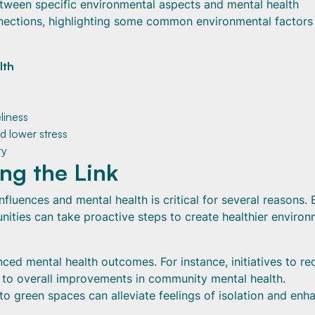
tween specific environmental aspects and mental health
nections, highlighting some common environmental factors
lth
liness
d lower stress
ty
ng the Link
fluences and mental health is critical for several reasons. 
nities can take proactive steps to create healthier enviro
ced mental health outcomes. For instance, initiatives to r
e to overall improvements in community mental health.
to green spaces can alleviate feelings of isolation and enh