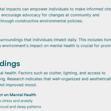
ntal impacts can empower individuals to make informed ch
lso encourage advocacy for changes at community and
 through constructive environmental policies.
roundings that individuals inhabit daily. This includes ho
 environment's impact on mental health is crucial for prom
ndings
l health. Factors such as clutter, lighting, and access to
ing. Research indicates that well-organized and aesthetical
 and improved mood.
t on Mental Health
s stress and anxiety
mood and sleep patterns