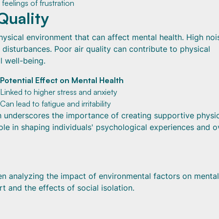
feelings of frustration
Quality
physical environment that can affect mental health. High noi
 disturbances. Poor air quality can contribute to physical
l well-being.
Potential Effect on Mental Health
Linked to higher stress and anxiety
Can lead to fatigue and irritability
th underscores the importance of creating supportive physi
le in shaping individuals' psychological experiences and ov
en analyzing the impact of environmental factors on mental
t and the effects of social isolation.