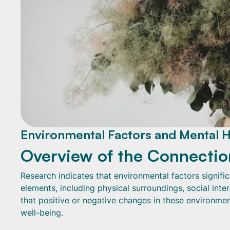
Environmental Factors and Mental H
Overview of the Connectio
Research indicates that environmental factors signifi
elements, including physical surroundings, social inte
that positive or negative changes in these environmen
well-being.