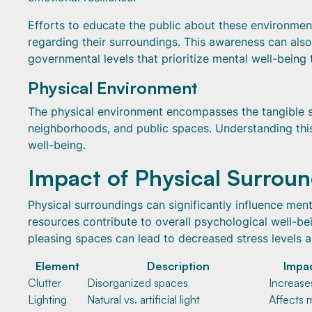
Efforts to educate the public about these environme
regarding their surroundings. This awareness can a
governmental levels that prioritize mental well-being
Physical Environment
The physical environment encompasses the tangible sur
neighborhoods, and public spaces. Understanding this
well-being.
Impact of Physical Surrou
Physical surroundings can significantly influence menta
resources contribute to overall psychological well-be
pleasing spaces can lead to decreased stress levels
Element
Description
Impac
Clutter
Disorganized spaces
Increase
Lighting
Natural vs. artificial light
Affects 