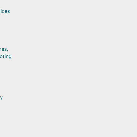
oices
mes,
oting
ly