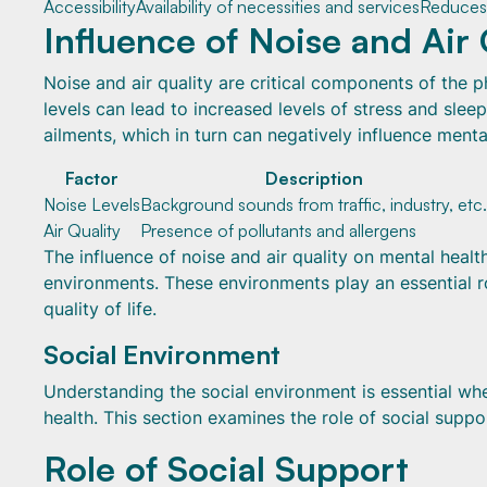
Accessibility
Availability of necessities and services
Reduces 
Influence of Noise and Air 
Noise and air quality are critical components of the 
levels can lead to increased levels of stress and sleep
ailments, which in turn can negatively influence menta
Factor
Description
Noise Levels
Background sounds from traffic, industry, etc.
Air Quality
Presence of pollutants and allergens
The influence of noise and air quality on mental heal
environments. These environments play an essential ro
quality of life.
Social Environment
Understanding the social environment is essential wh
health. This section examines the role of social suppor
Role of Social Support