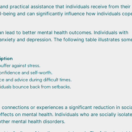
and practical assistance that individuals receive from their 
ll-being and can significantly influence how individuals cop
n lead to better mental health outcomes. Individuals with
anxiety and depression. The following table illustrates som
iption
uffer against stress.
confidence and self-worth.
e and advice during difficult times.
viduals bounce back from setbacks.
l connections or experiences a significant reduction in soci
fects on mental health. Individuals who are socially isolat
other mental health disorders.