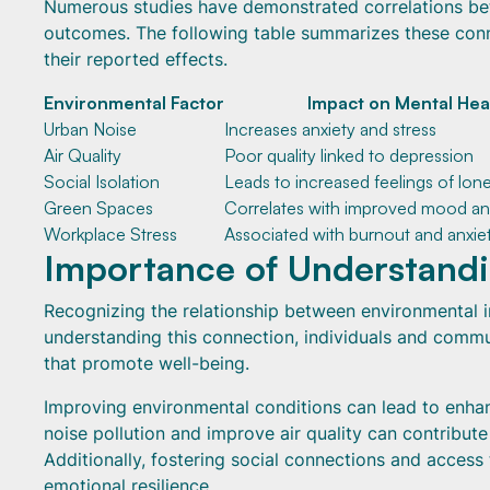
Numerous studies have demonstrated correlations be
outcomes. The following table summarizes these con
their reported effects.
Environmental Factor
Impact on Mental Hea
Urban Noise
Increases anxiety and stress
Air Quality
Poor quality linked to depression
Social Isolation
Leads to increased feelings of lone
Green Spaces
Correlates with improved mood an
Workplace Stress
Associated with burnout and anxie
Importance of Understandi
Recognizing the relationship between environmental in
understanding this connection, individuals and commu
that promote well-being.
Improving environmental conditions can lead to enhan
noise pollution and improve air quality can contribut
Additionally, fostering social connections and access 
emotional resilience.