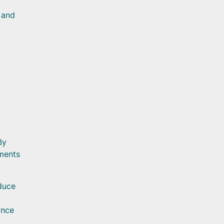
 and
By
nments
educe
ance