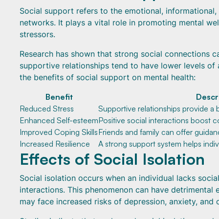
Social support refers to the emotional, informational, 
networks. It plays a vital role in promoting mental we
stressors.
Research has shown that strong social connections ca
supportive relationships tend to have lower levels of 
the benefits of social support on mental health:
Benefit
Descr
Reduced Stress
Supportive relationships provide a b
Enhanced Self-esteem
Positive social interactions boost 
Improved Coping Skills
Friends and family can offer guidanc
Increased Resilience
A strong support system helps indi
Effects of Social Isolation
Social isolation occurs when an individual lacks socia
interactions. This phenomenon can have detrimental ef
may face increased risks of depression, anxiety, and 