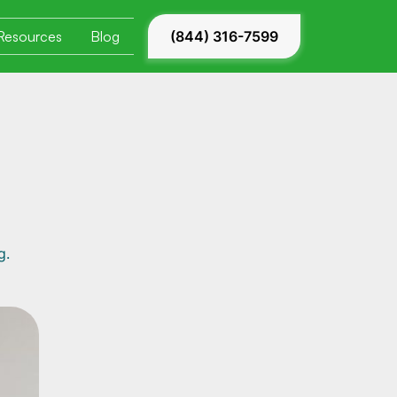
Resources
Blog
(844) 316-7599
g.