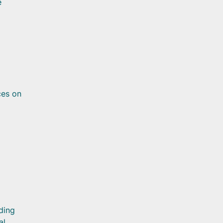
e
ces on
ding
al