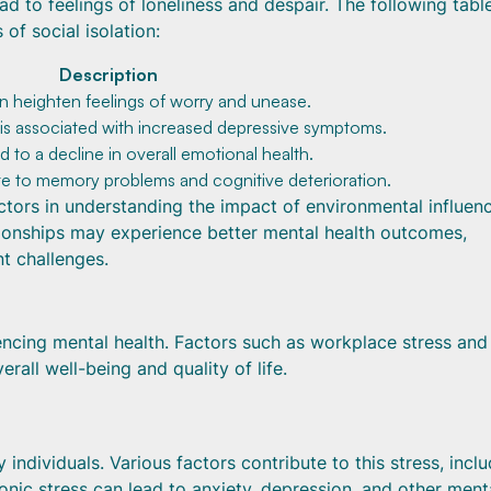
ad to feelings of loneliness and despair. The following tabl
of social isolation:
Description
an heighten feelings of worry and unease.
 is associated with increased depressive symptoms.
ad to a decline in overall emotional health.
te to memory problems and cognitive deterioration.
factors in understanding the impact of environmental influen
ationships may experience better mental health outcomes,
nt challenges.
uencing mental health. Factors such as workplace stress and
rall well-being and quality of life.
ndividuals. Various factors contribute to this stress, inclu
nic stress can lead to anxiety, depression, and other ment