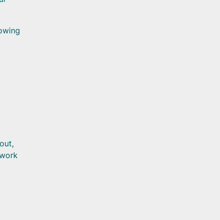
lowing
out,
 work