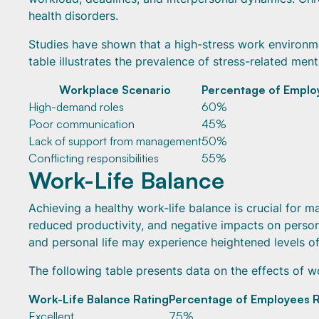
health disorders.
Studies have shown that a high-stress work environm
table illustrates the prevalence of stress-related ment
Workplace Scenario
Percentage of Emplo
High-demand roles
60%
Poor communication
45%
Lack of support from management
50%
Conflicting responsibilities
55%
Work-Life Balance
Achieving a healthy work-life balance is crucial for m
reduced productivity, and negative impacts on persona
and personal life may experience heightened levels of
The following table presents data on the effects of w
Work-Life Balance Rating
Percentage of Employees R
Excellent
75%