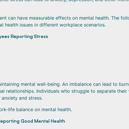
ent can have measurable effects on mental health. The fol
al health issues in different workplace scenarios.
yees Reporting Stress
aintaining mental well-being. An imbalance can lead to burn
l relationships. Individuals who struggle to separate their
 anxiety and stress.
ork-life balance on mental health.
eporting Good Mental Health