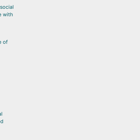
social
e with
e of
al
ed