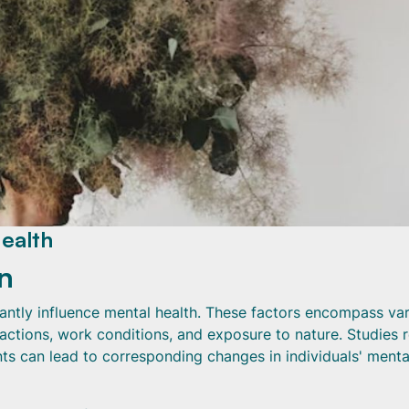
ealth
n
cantly influence mental health. These factors encompass va
ractions, work conditions, and exposure to nature. Studies 
ts can lead to corresponding changes in individuals' menta