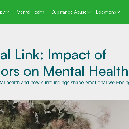
apy
Mental Health
Substance Abuse
Locations
al Link: Impact of
ors on Mental Health
tal health and how surroundings shape emotional well-bein