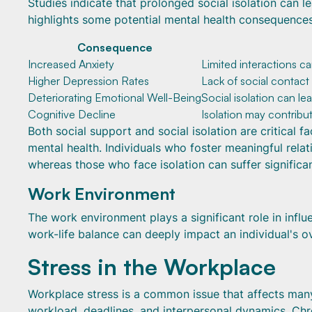
Studies indicate that prolonged social isolation can le
highlights some potential mental health consequences 
Consequence
Increased Anxiety
Limited interactions c
Higher Depression Rates
Lack of social contact
Deteriorating Emotional Well-Being
Social isolation can le
Cognitive Decline
Isolation may contribu
Both social support and social isolation are critical 
mental health. Individuals who foster meaningful rel
whereas those who face isolation can suffer significa
Work Environment
The work environment plays a significant role in infl
work-life balance can deeply impact an individual's ove
Stress in the Workplace
Workplace stress is a common issue that affects many i
workload, deadlines, and interpersonal dynamics. Chro