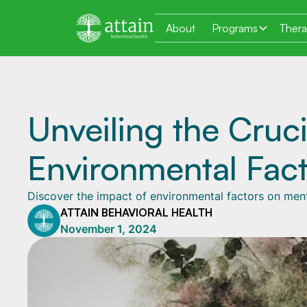
About
Programs
Ther
Unveiling the Cruci
Environmental Fact
Discover the impact of environmental factors on men
ATTAIN BEHAVIORAL HEALTH
November 1, 2024