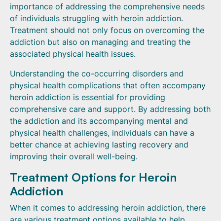
importance of addressing the comprehensive needs
of individuals struggling with heroin addiction.
Treatment should not only focus on overcoming the
addiction but also on managing and treating the
associated physical health issues.
Understanding the co-occurring disorders and
physical health complications that often accompany
heroin addiction is essential for providing
comprehensive care and support. By addressing both
the addiction and its accompanying mental and
physical health challenges, individuals can have a
better chance at achieving lasting recovery and
improving their overall well-being.
Treatment Options for Heroin
Addiction
When it comes to addressing heroin addiction, there
are various treatment options available to help