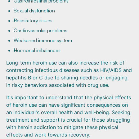
Gastrointestinal problems
Sexual dysfunction
Respiratory issues
Cardiovascular problems
Weakened immune system
Hormonal imbalances
Long-term heroin use can also increase the risk of
contracting infectious diseases such as HIV/AIDS and
hepatitis B or C due to sharing needles or engaging
in risky behaviors associated with drug use.
It's important to understand that the physical effects
of heroin use can have significant consequences on
an individual's overall health and well-being. Seeking
treatment and support is crucial for those struggling
with heroin addiction to mitigate these physical
effects and work towards recovery.