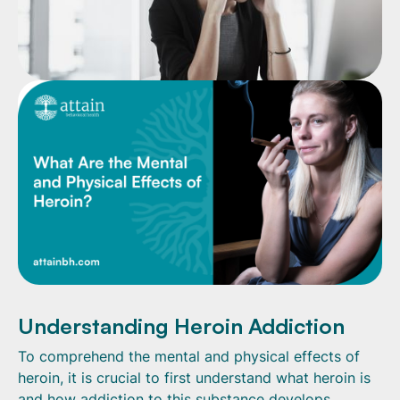
Understanding Heroin Addiction
To comprehend the mental and physical effects of
heroin, it is crucial to first understand what heroin is
and how addiction to this substance develops.