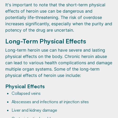
It's important to note that the short-term physical
effects of heroin use can be dangerous and
potentially life-threatening. The risk of overdose
increases significantly, especially when the purity and
potency of the drug are uncertain.
Long-Term Physical Effects
Long-term heroin use can have severe and lasting
physical effects on the body. Chronic heroin abuse
can lead to various health complications and damage
multiple organ systems. Some of the long-term
physical effects of heroin use include:
Physical Effects
Collapsed veins
Abscesses and infections at injection sites
Liver and kidney damage