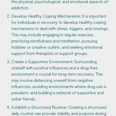
the physical, psychological, and emotional aspects of
addiction.
Develop Healthy Coping Mechanisms: It is important
for individuals in recovery to develop healthy coping
mechanisms to deal with stress, triggers, and cravings.
This may include engaging in regular exercise,
practicing mindfulness and meditation, pursuing
hobbies or creative outlets, and seeking emotional
support from therapists or support groups.
Create a Supportive Environment: Surrounding
oneself with positive influences and a drug-free
environment is crucial for long-term recovery. This
may involve distancing oneself from negative
influences, avoiding environments where drug use is
prevalent, and building a network of supportive and
sober friends.
Establish a Structured Routine: Creating a structured
daily routine can provide stability and purpose during