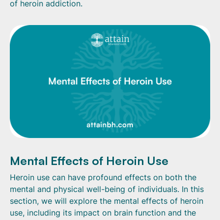
of heroin addiction.
Mental Effects of Heroin Use
Heroin use can have profound effects on both the
mental and physical well-being of individuals. In this
section, we will explore the mental effects of heroin
use, including its impact on brain function and the