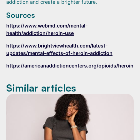
addiction and create a brighter future.
Sources
https://www.webmd.com/mental-
health/addiction/heroin-use
https://www.brightviewhealth.com/latest-
updates/mental-effects-of-heroin-addiction
https://americanaddictioncenters.org/opioids/heroin
Similar articles