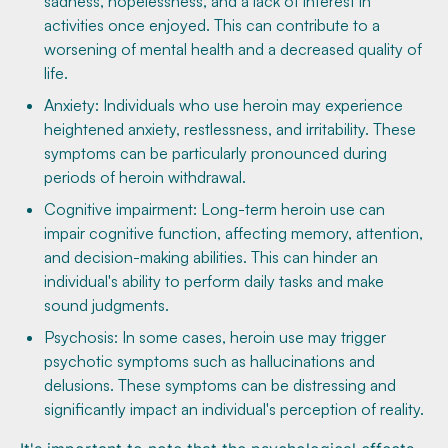
sadness, hopelessness, and a lack of interest in
activities once enjoyed. This can contribute to a
worsening of mental health and a decreased quality of
life.
Anxiety: Individuals who use heroin may experience
heightened anxiety, restlessness, and irritability. These
symptoms can be particularly pronounced during
periods of heroin withdrawal.
Cognitive impairment: Long-term heroin use can
impair cognitive function, affecting memory, attention,
and decision-making abilities. This can hinder an
individual's ability to perform daily tasks and make
sound judgments.
Psychosis: In some cases, heroin use may trigger
psychotic symptoms such as hallucinations and
delusions. These symptoms can be distressing and
significantly impact an individual's perception of reality.