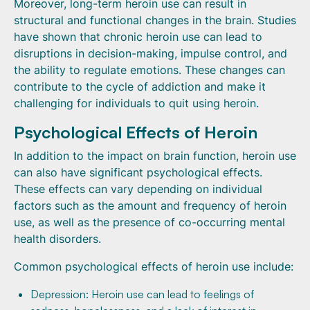
Moreover, long-term heroin use can result in
structural and functional changes in the brain. Studies
have shown that chronic heroin use can lead to
disruptions in decision-making, impulse control, and
the ability to regulate emotions. These changes can
contribute to the cycle of addiction and make it
challenging for individuals to quit using heroin.
Psychological Effects of Heroin
In addition to the impact on brain function, heroin use
can also have significant psychological effects.
These effects can vary depending on individual
factors such as the amount and frequency of heroin
use, as well as the presence of co-occurring mental
health disorders.
Common psychological effects of heroin use include:
Depression: Heroin use can lead to feelings of