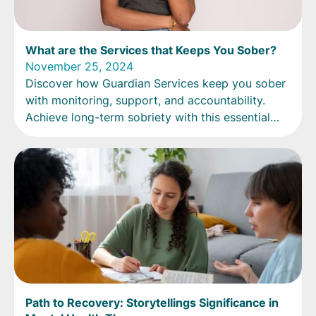
What are the Services that Keeps You Sober?
November 25, 2024
Discover how Guardian Services keep you sober
with monitoring, support, and accountability.
Achieve long-term sobriety with this essential
service!
Path to Recovery: Storytellings Significance in