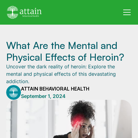
What Are the Mental and
Physical Effects of Heroin?
Uncover the dark reality of heroin: Explore the
mental and physical effects of this devastating
addiction.
ATTAIN BEHAVIORAL HEALTH
September 1, 2024