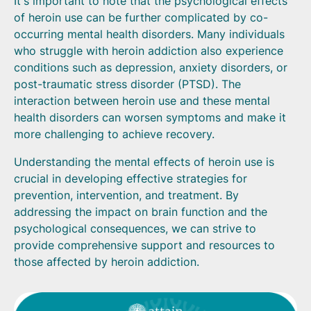
It's important to note that the psychological effects
of heroin use can be further complicated by co-
occurring mental health disorders. Many individuals
who struggle with heroin addiction also experience
conditions such as depression, anxiety disorders, or
post-traumatic stress disorder (PTSD). The
interaction between heroin use and these mental
health disorders can worsen symptoms and make it
more challenging to achieve recovery.
Understanding the mental effects of heroin use is
crucial in developing effective strategies for
prevention, intervention, and treatment. By
addressing the impact on brain function and the
psychological consequences, we can strive to
provide comprehensive support and resources to
those affected by heroin addiction.