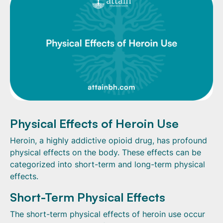
Physical Effects of Heroin Use
Heroin, a highly addictive opioid drug, has profound
physical effects on the body. These effects can be
categorized into short-term and long-term physical
effects.
Short-Term Physical Effects
The short-term physical effects of heroin use occur