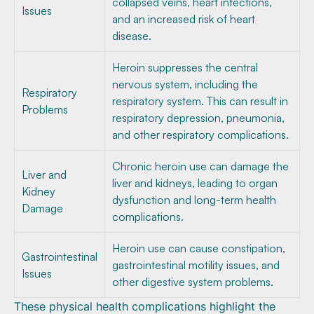
collapsed veins, heart infections,
Issues
and an increased risk of heart
disease.
Heroin suppresses the central
nervous system, including the
Respiratory
respiratory system. This can result in
Problems
respiratory depression, pneumonia,
and other respiratory complications.
Chronic heroin use can damage the
Liver and
liver and kidneys, leading to organ
Kidney
dysfunction and long-term health
Damage
complications.
Heroin use can cause constipation,
Gastrointestinal
gastrointestinal motility issues, and
Issues
other digestive system problems.
These physical health complications highlight the