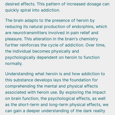
desired effects. This pattern of increased dosage can
quickly spiral into addiction.
The brain adapts to the presence of heroin by
reducing its natural production of endorphins, which
are neurotransmitters involved in pain relief and
pleasure. This alteration in the brain's chemistry
further reinforces the cycle of addiction. Over time,
the individual becomes physically and
psychologically dependent on heroin to function
normally.
Understanding what heroin is and how addiction to
this substance develops lays the foundation for
comprehending the mental and physical effects
associated with heroin use. By exploring the impact
on brain function, the psychological effects, as well
as the short-term and long-term physical effects, we
can gain a deeper understanding of the dark reality