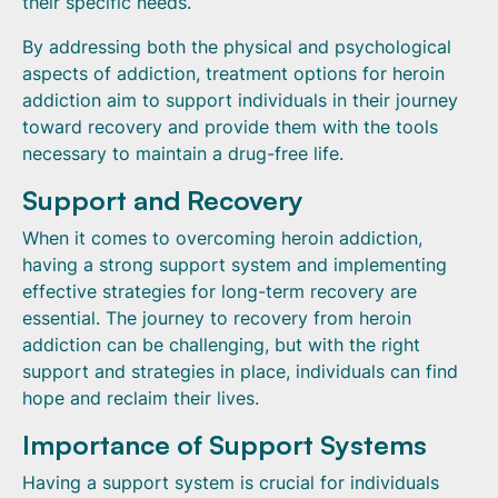
their specific needs.
By addressing both the physical and psychological
aspects of addiction, treatment options for heroin
addiction aim to support individuals in their journey
toward recovery and provide them with the tools
necessary to maintain a drug-free life.
Support and Recovery
When it comes to overcoming heroin addiction,
having a strong support system and implementing
effective strategies for long-term recovery are
essential. The journey to recovery from heroin
addiction can be challenging, but with the right
support and strategies in place, individuals can find
hope and reclaim their lives.
Importance of Support Systems
Having a support system is crucial for individuals