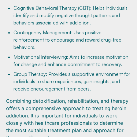
Cognitive Behavioral Therapy (CBT): Helps individuals
identify and modify negative thought patterns and
behaviors associated with addiction.
Contingency Management: Uses positive
reinforcement to encourage and reward drug-free
behaviors.
Motivational Interviewing: Aims to increase motivation
for change and enhance commitment to recovery.
Group Therapy: Provides a supportive environment for
individuals to share experiences, gain insights, and
receive encouragement from peers.
Combining detoxification, rehabilitation, and therapy
offers a comprehensive approach to treating heroin
addiction. It is important for individuals to work
closely with healthcare professionals to determine
the most suitable treatment plan and approach for