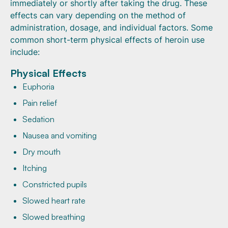
immediately or shortly after taking the drug. These
effects can vary depending on the method of
administration, dosage, and individual factors. Some
common short-term physical effects of heroin use
include:
Physical Effects
Euphoria
Pain relief
Sedation
Nausea and vomiting
Dry mouth
Itching
Constricted pupils
Slowed heart rate
Slowed breathing