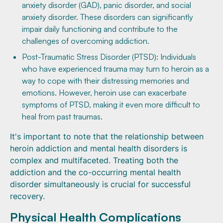
anxiety disorder (GAD), panic disorder, and social
anxiety disorder. These disorders can significantly
impair daily functioning and contribute to the
challenges of overcoming addiction.
Post-Traumatic Stress Disorder (PTSD): Individuals
who have experienced trauma may turn to heroin as a
way to cope with their distressing memories and
emotions. However, heroin use can exacerbate
symptoms of PTSD, making it even more difficult to
heal from past traumas.
It's important to note that the relationship between
heroin addiction and mental health disorders is
complex and multifaceted. Treating both the
addiction and the co-occurring mental health
disorder simultaneously is crucial for successful
recovery.
Physical Health Complications