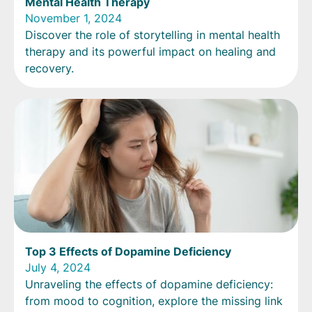
Mental Health Therapy
November 1, 2024
Discover the role of storytelling in mental health
therapy and its powerful impact on healing and
recovery.
Top 3 Effects of Dopamine Deficiency
July 4, 2024
Unraveling the effects of dopamine deficiency:
from mood to cognition, explore the missing link