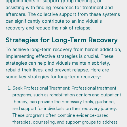
appointments or support group meetings, or
assisting with finding resources for treatment and
aftercare. The collective support from these systems
can significantly contribute to an individual's
recovery and reduce the risk of relapse.
Strategies for Long-Term Recovery
To achieve long-term recovery from heroin addiction,
implementing effective strategies is crucial. These
strategies can help individuals maintain sobriety,
rebuild their lives, and prevent relapse. Here are
some key strategies for long-term recovery:
Seek Professional Treatment: Professional treatment
programs, such as rehabilitation centers and outpatient
therapy, can provide the necessary tools, guidance,
and support for individuals on their recovery journey.
These programs often combine evidence-based
therapies, counseling, and support groups to address