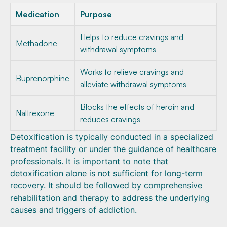
Medication
Purpose
Helps to reduce cravings and
Methadone
withdrawal symptoms
Works to relieve cravings and
Buprenorphine
alleviate withdrawal symptoms
Blocks the effects of heroin and
Naltrexone
reduces cravings
Detoxification is typically conducted in a specialized
treatment facility or under the guidance of healthcare
professionals. It is important to note that
detoxification alone is not sufficient for long-term
recovery. It should be followed by comprehensive
rehabilitation and therapy to address the underlying
causes and triggers of addiction.