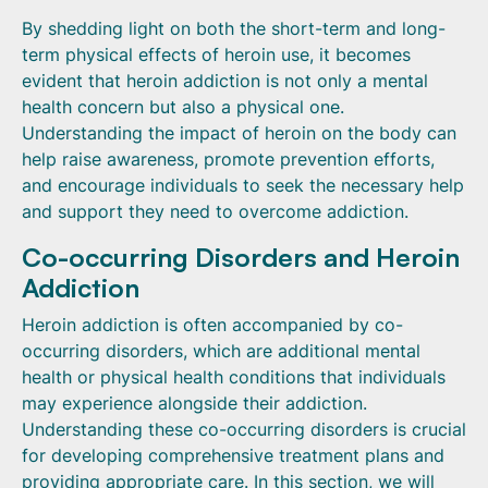
By shedding light on both the short-term and long-
term physical effects of heroin use, it becomes
evident that heroin addiction is not only a mental
health concern but also a physical one.
Understanding the impact of heroin on the body can
help raise awareness, promote prevention efforts,
and encourage individuals to seek the necessary help
and support they need to overcome addiction.
Co-occurring Disorders and Heroin
Addiction
Heroin addiction is often accompanied by co-
occurring disorders, which are additional mental
health or physical health conditions that individuals
may experience alongside their addiction.
Understanding these co-occurring disorders is crucial
for developing comprehensive treatment plans and
providing appropriate care. In this section, we will