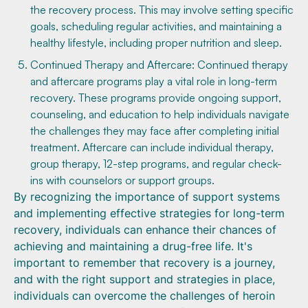
the recovery process. This may involve setting specific
goals, scheduling regular activities, and maintaining a
healthy lifestyle, including proper nutrition and sleep.
Continued Therapy and Aftercare: Continued therapy
and aftercare programs play a vital role in long-term
recovery. These programs provide ongoing support,
counseling, and education to help individuals navigate
the challenges they may face after completing initial
treatment. Aftercare can include individual therapy,
group therapy, 12-step programs, and regular check-
ins with counselors or support groups.
By recognizing the importance of support systems
and implementing effective strategies for long-term
recovery, individuals can enhance their chances of
achieving and maintaining a drug-free life. It's
important to remember that recovery is a journey,
and with the right support and strategies in place,
individuals can overcome the challenges of heroin