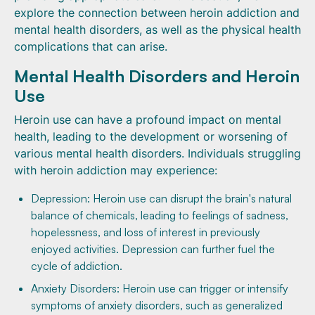
explore the connection between heroin addiction and
mental health disorders, as well as the physical health
complications that can arise.
Mental Health Disorders and Heroin
Use
Heroin use can have a profound impact on mental
health, leading to the development or worsening of
various mental health disorders. Individuals struggling
with heroin addiction may experience:
Depression: Heroin use can disrupt the brain's natural
balance of chemicals, leading to feelings of sadness,
hopelessness, and loss of interest in previously
enjoyed activities. Depression can further fuel the
cycle of addiction.
Anxiety Disorders: Heroin use can trigger or intensify
symptoms of anxiety disorders, such as generalized