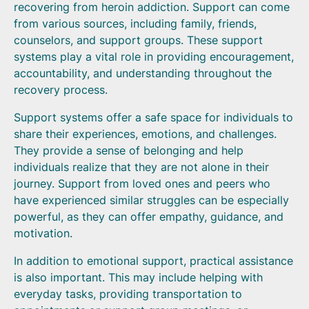
recovering from heroin addiction. Support can come
from various sources, including family, friends,
counselors, and support groups. These support
systems play a vital role in providing encouragement,
accountability, and understanding throughout the
recovery process.
Support systems offer a safe space for individuals to
share their experiences, emotions, and challenges.
They provide a sense of belonging and help
individuals realize that they are not alone in their
journey. Support from loved ones and peers who
have experienced similar struggles can be especially
powerful, as they can offer empathy, guidance, and
motivation.
In addition to emotional support, practical assistance
is also important. This may include helping with
everyday tasks, providing transportation to