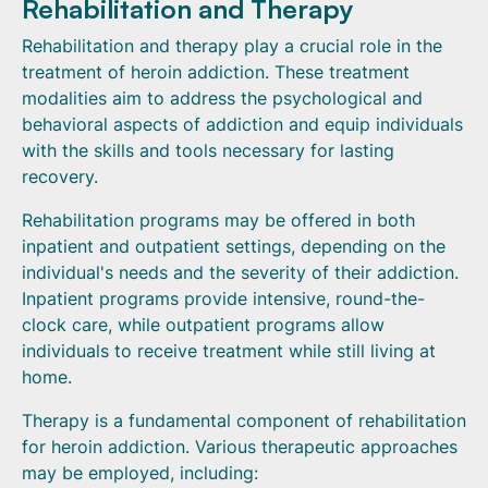
Rehabilitation and Therapy
Rehabilitation and therapy play a crucial role in the
treatment of heroin addiction. These treatment
modalities aim to address the psychological and
behavioral aspects of addiction and equip individuals
with the skills and tools necessary for lasting
recovery.
Rehabilitation programs may be offered in both
inpatient and outpatient settings, depending on the
individual's needs and the severity of their addiction.
Inpatient programs provide intensive, round-the-
clock care, while outpatient programs allow
individuals to receive treatment while still living at
home.
Therapy is a fundamental component of rehabilitation
for heroin addiction. Various therapeutic approaches
may be employed, including: