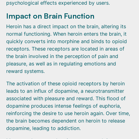
psychological effects experienced by users.
Impact on Brain Function
Heroin has a direct impact on the brain, altering its
normal functioning. When heroin enters the brain, it
quickly converts into morphine and binds to opioid
receptors. These receptors are located in areas of
the brain involved in the perception of pain and
pleasure, as well as in regulating emotions and
reward systems.
The activation of these opioid receptors by heroin
leads to an influx of dopamine, a neurotransmitter
associated with pleasure and reward. This flood of
dopamine produces intense feelings of euphoria,
reinforcing the desire to use heroin again. Over time,
the brain becomes dependent on heroin to release
dopamine, leading to addiction.