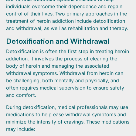
individuals overcome their dependence and regain
control of their lives. Two primary approaches in the
treatment of heroin addiction include detoxification
and withdrawal, as well as rehabilitation and therapy.
Detoxification and Withdrawal
Detoxification is often the first step in treating heroin
addiction. It involves the process of clearing the
body of heroin and managing the associated
withdrawal symptoms. Withdrawal from heroin can
be challenging, both mentally and physically, and
often requires medical supervision to ensure safety
and comfort.
During detoxification, medical professionals may use
medications to help ease withdrawal symptoms and
minimize the intensity of cravings. These medications
may include: