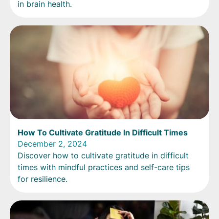
in brain health.
How To Cultivate Gratitude In Difficult Times
December 2, 2024
Discover how to cultivate gratitude in difficult
times with mindful practices and self-care tips
for resilience.