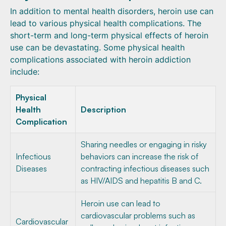
In addition to mental health disorders, heroin use can
lead to various physical health complications. The
short-term and long-term physical effects of heroin
use can be devastating. Some physical health
complications associated with heroin addiction
include:
Physical
Health
Description
Complication
Sharing needles or engaging in risky
Infectious
behaviors can increase the risk of
Diseases
contracting infectious diseases such
as HIV/AIDS and hepatitis B and C.
Heroin use can lead to
cardiovascular problems such as
Cardiovascular