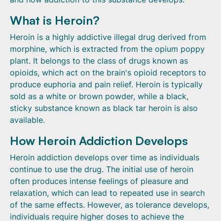
What is Heroin?
Heroin is a highly addictive illegal drug derived from
morphine, which is extracted from the opium poppy
plant. It belongs to the class of drugs known as
opioids, which act on the brain's opioid receptors to
produce euphoria and pain relief. Heroin is typically
sold as a white or brown powder, while a black,
sticky substance known as black tar heroin is also
available.
How Heroin Addiction Develops
Heroin addiction develops over time as individuals
continue to use the drug. The initial use of heroin
often produces intense feelings of pleasure and
relaxation, which can lead to repeated use in search
of the same effects. However, as tolerance develops,
individuals require higher doses to achieve the