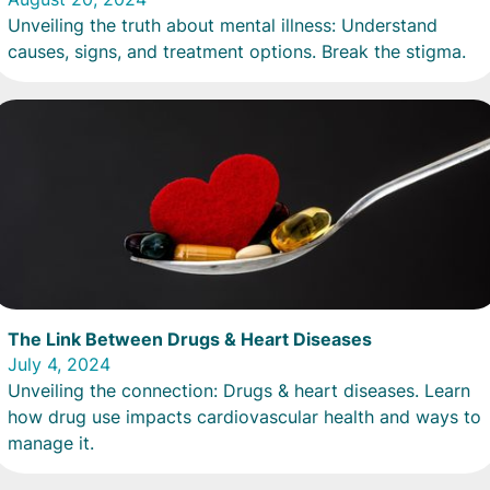
Unveiling the truth about mental illness: Understand
causes, signs, and treatment options. Break the stigma.
The Link Between Drugs & Heart Diseases
July 4, 2024
Unveiling the connection: Drugs & heart diseases. Learn
how drug use impacts cardiovascular health and ways to
manage it.