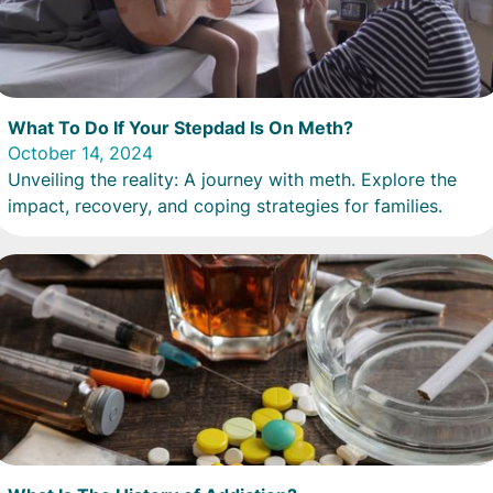
What To Do If Your Stepdad Is On Meth?
October 14, 2024
Unveiling the reality: A journey with meth. Explore the
impact, recovery, and coping strategies for families.