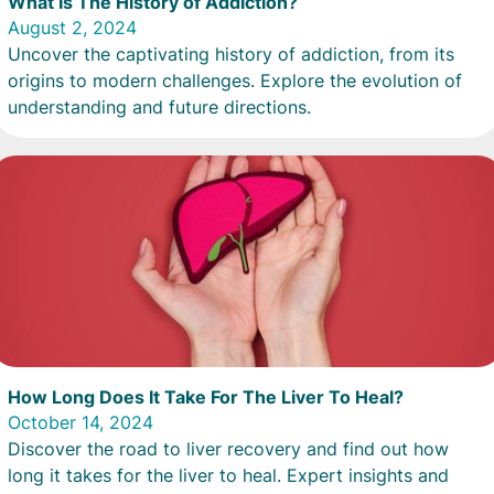
What Is The History of Addiction?
August 2, 2024
Uncover the captivating history of addiction, from its
origins to modern challenges. Explore the evolution of
understanding and future directions.
How Long Does It Take For The Liver To Heal?
October 14, 2024
Discover the road to liver recovery and find out how
long it takes for the liver to heal. Expert insights and