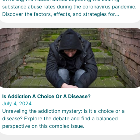
substance abuse rates during the coronavirus pandemic.
Discover the factors, effects, and strategies for
recovery.
Is Addiction A Choice Or A Disease?
July 4, 2024
Unraveling the addiction mystery: Is it a choice or a
disease? Explore the debate and find a balanced
perspective on this complex issue.