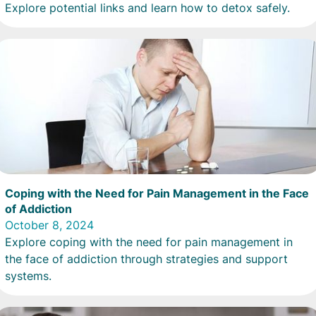
Explore potential links and learn how to detox safely.
Coping with the Need for Pain Management in the Face
of Addiction
October 8, 2024
Explore coping with the need for pain management in
the face of addiction through strategies and support
systems.