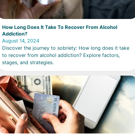
How Long Does It Take To Recover From Alcohol
Addiction?
August 14, 2024
Discover the journey to sobriety: How long does it take
to recover from alcohol addiction? Explore factors,
stages, and strategies.