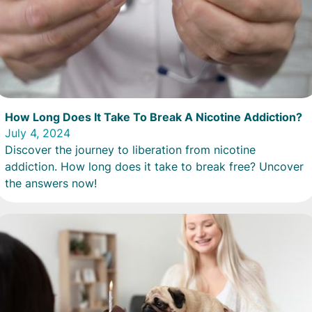
How Long Does It Take To Break A Nicotine Addiction?
July 4, 2024
Discover the journey to liberation from nicotine
addiction. How long does it take to break free? Uncover
the answers now!