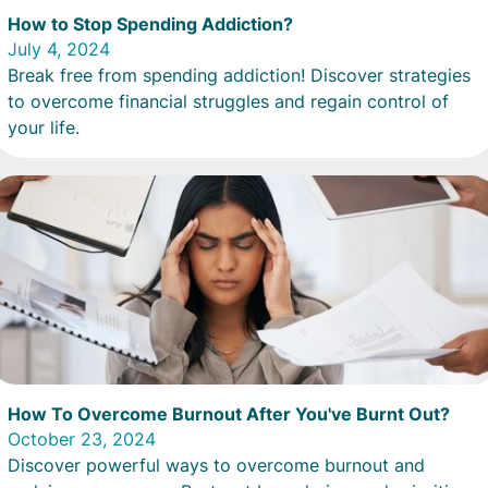
How to Stop Spending Addiction?
July 4, 2024
Break free from spending addiction! Discover strategies
to overcome financial struggles and regain control of
your life.
How To Overcome Burnout After You've Burnt Out?
October 23, 2024
Discover powerful ways to overcome burnout and