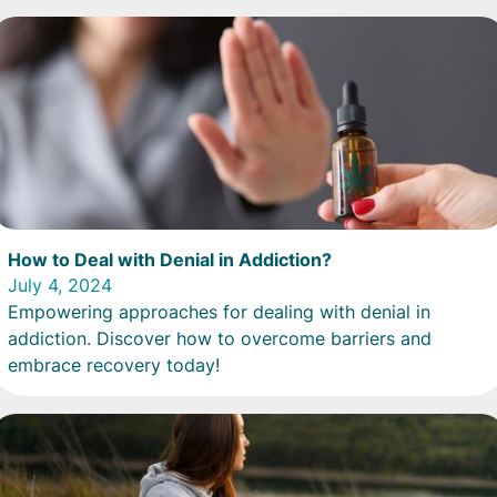
How to Deal with Denial in Addiction?
July 4, 2024
Empowering approaches for dealing with denial in
addiction. Discover how to overcome barriers and
embrace recovery today!