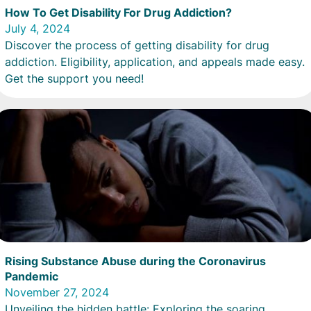
How To Get Disability For Drug Addiction?
July 4, 2024
Discover the process of getting disability for drug
addiction. Eligibility, application, and appeals made easy.
Get the support you need!
Rising Substance Abuse during the Coronavirus
Pandemic
November 27, 2024
Unveiling the hidden battle: Exploring the soaring