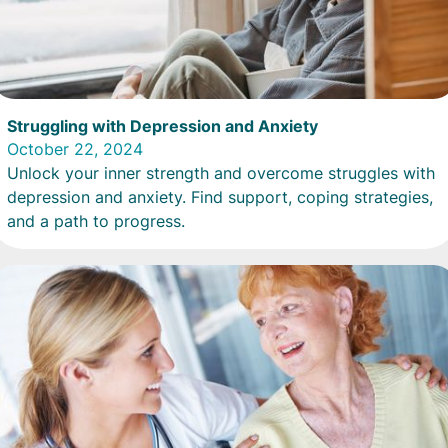
Struggling with Depression and Anxiety
October 22, 2024
Unlock your inner strength and overcome struggles with
depression and anxiety. Find support, coping strategies,
and a path to progress.