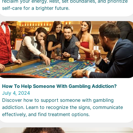
reclaim your energy. Rest, set boundaries, and prioritize
self-care for a brighter future.
How To Help Someone With Gambling Addiction?
July 4, 2024
Discover how to support someone with gambling
addiction. Learn to recognize the signs, communicate
effectively, and find treatment options.