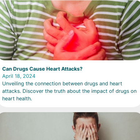
Can Drugs Cause Heart Attacks?
April 18, 2024
Unveiling the connection between drugs and heart
attacks. Discover the truth about the impact of drugs on
heart health.