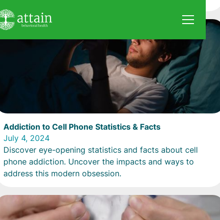
Addiction to Cell Phone Statistics & Facts
July 4, 2024
Discover eye-opening statistics and facts about cell
phone addiction. Uncover the impacts and ways to
address this modern obsession.