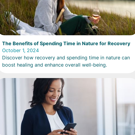
The Benefits of Spending Time in Nature for Recovery
October 1, 2024
Discover how recovery and spending time in nature can
boost healing and enhance overall well-being.