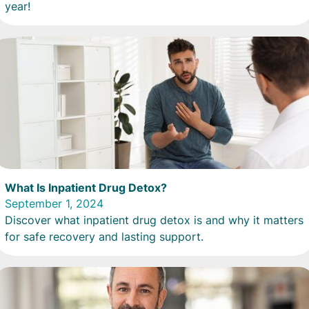
year!
What Is Inpatient Drug Detox?
September 1, 2024
Discover what inpatient drug detox is and why it matters
for safe recovery and lasting support.