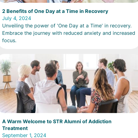
2 Benefits of One Day at a Time in Recovery
July 4, 2024
Unveiling the power of 'One Day at a Time' in recovery.
Embrace the journey with reduced anxiety and increased
focus.
A Warm Welcome to STR Alumni of Addiction
Treatment
September 1, 2024