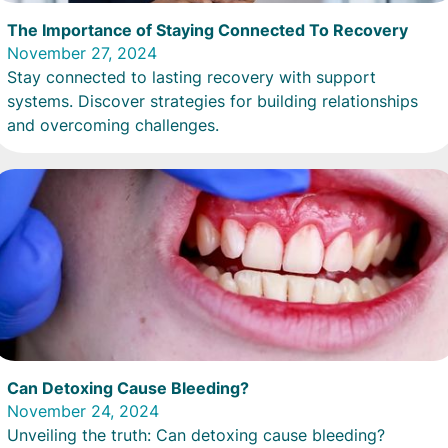
The Importance of Staying Connected To Recovery
November 27, 2024
Stay connected to lasting recovery with support
systems. Discover strategies for building relationships
and overcoming challenges.
Can Detoxing Cause Bleeding?
November 24, 2024
Unveiling the truth: Can detoxing cause bleeding?