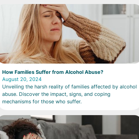
How Families Suffer from Alcohol Abuse?
August 20, 2024
Unveiling the harsh reality of families affected by alcohol
abuse. Discover the impact, signs, and coping
mechanisms for those who suffer.