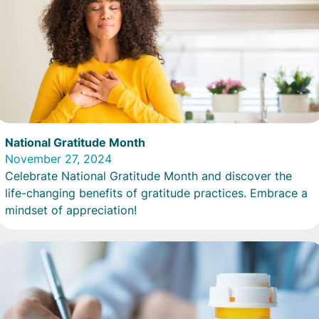
National Gratitude Month
November 27, 2024
Celebrate National Gratitude Month and discover the
life-changing benefits of gratitude practices. Embrace a
mindset of appreciation!