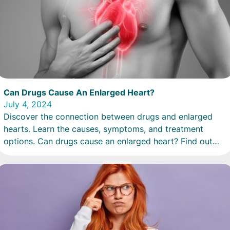
Can Drugs Cause An Enlarged Heart?
July 4, 2024
Discover the connection between drugs and enlarged
hearts. Learn the causes, symptoms, and treatment
options. Can drugs cause an enlarged heart? Find out
now.