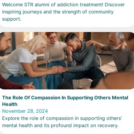
Welcome STR alumni of addiction treatment! Discover
inspiring journeys and the strength of community
support.
The Role Of Compassion In Supporting Others Mental
Health
November 28, 2024
Explore the role of compassion in supporting others’
mental health and its profound impact on recovery.