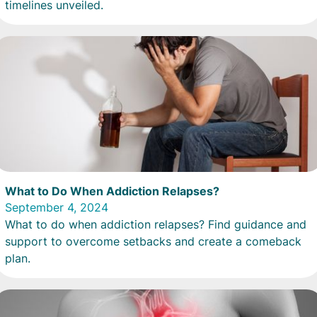
timelines unveiled.
What to Do When Addiction Relapses?
September 4, 2024
What to do when addiction relapses? Find guidance and
support to overcome setbacks and create a comeback
plan.