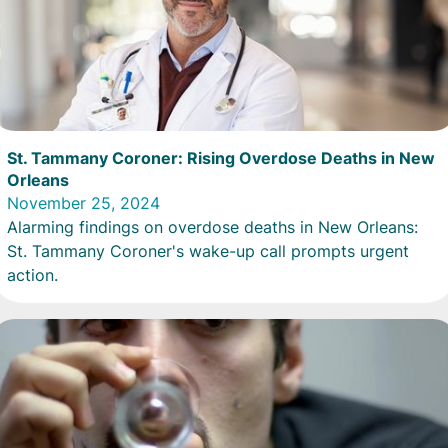
St. Tammany Coroner: Rising Overdose Deaths in New
Orleans
November 25, 2024
Alarming findings on overdose deaths in New Orleans:
St. Tammany Coroner's wake-up call prompts urgent
action.