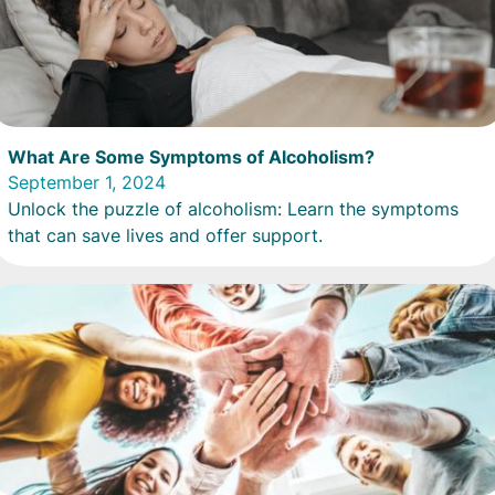
What Are Some Symptoms of Alcoholism?
September 1, 2024
Unlock the puzzle of alcoholism: Learn the symptoms
that can save lives and offer support.