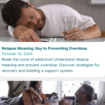
Relapse Meaning: Key to Preventing Overdose
October 14, 2024
Break the cycle of addiction! Understand relapse
meaning and prevent overdose. Discover strategies for
recovery and building a support system.