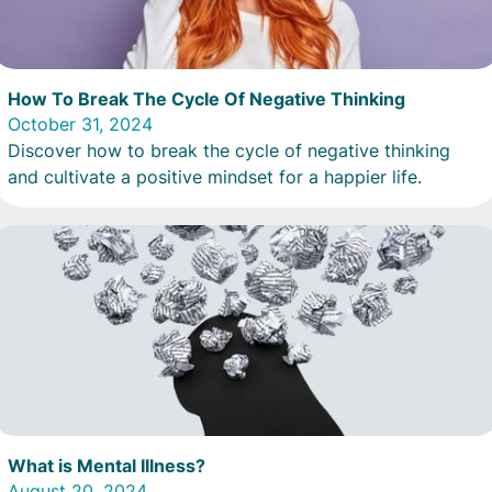
How To Break The Cycle Of Negative Thinking
October 31, 2024
Discover how to break the cycle of negative thinking
and cultivate a positive mindset for a happier life.
What is Mental Illness?
August 20, 2024