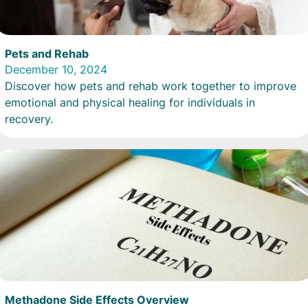
Pets and Rehab
December 10, 2024
Discover how pets and rehab work together to improve
emotional and physical healing for individuals in
recovery.
Methadone Side Effects Overview