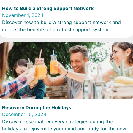
How to Build a Strong Support Network
November 1, 2024
Discover how to build a strong support network and
unlock the benefits of a robust support system!
Recovery During the Holidays
December 10, 2024
Discover essential recovery strategies during the
holidays to rejuvenate your mind and body for the new