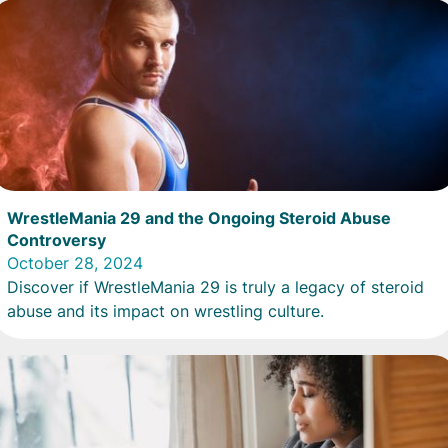
WrestleMania 29 and the Ongoing Steroid Abuse
Controversy
October 28, 2024
Discover if WrestleMania 29 is truly a legacy of steroid
abuse and its impact on wrestling culture.