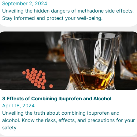
September 2, 2024
Unveiling the hidden dangers of methadone side effects.
Stay informed and protect your well-being.
3 Effects of Combining Ibuprofen and Alcohol
April 18, 2024
Unveiling the truth about combining ibuprofen and
alcohol. Know the risks, effects, and precautions for your
safety.