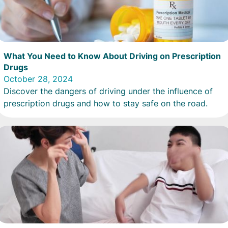
What You Need to Know About Driving on Prescription
Drugs
October 28, 2024
Discover the dangers of driving under the influence of
prescription drugs and how to stay safe on the road.