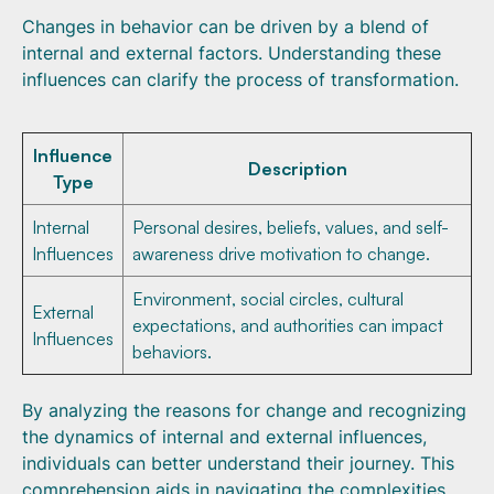
Changes in behavior can be driven by a blend of
internal and external factors. Understanding these
influences can clarify the process of transformation.
Influence
Description
Type
Internal
Personal desires, beliefs, values, and self-
Influences
awareness drive motivation to change.
Environment, social circles, cultural
External
expectations, and authorities can impact
Influences
behaviors.
By analyzing the reasons for change and recognizing
the dynamics of internal and external influences,
individuals can better understand their journey. This
comprehension aids in navigating the complexities