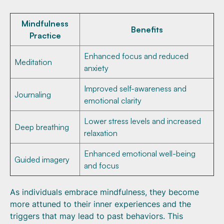
Mindfulness
Benefits
Practice
Enhanced focus and reduced
Meditation
anxiety
Improved self-awareness and
Journaling
emotional clarity
Lower stress levels and increased
Deep breathing
relaxation
Enhanced emotional well-being
Guided imagery
and focus
As individuals embrace mindfulness, they become
more attuned to their inner experiences and the
triggers that may lead to past behaviors. This