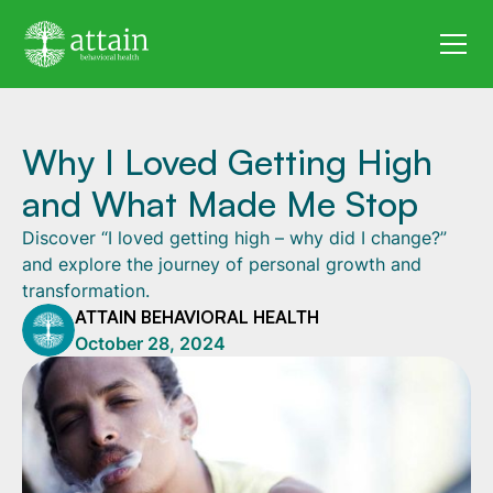
Why I Loved Getting High
and What Made Me Stop
Discover “I loved getting high – why did I change?”
and explore the journey of personal growth and
transformation.
ATTAIN BEHAVIORAL HEALTH
October 28, 2024