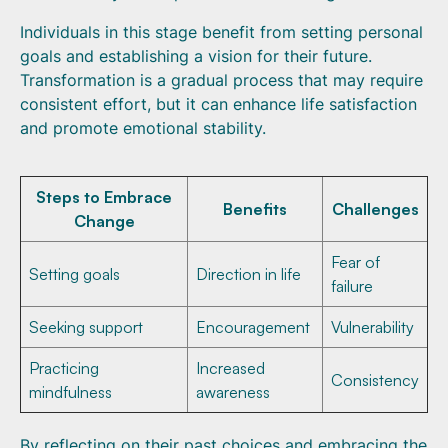
Individuals in this stage benefit from setting personal
goals and establishing a vision for their future.
Transformation is a gradual process that may require
consistent effort, but it can enhance life satisfaction
and promote emotional stability.
Steps to Embrace
Benefits
Challenges
Change
Fear of
Setting goals
Direction in life
failure
Seeking support
Encouragement
Vulnerability
Practicing
Increased
Consistency
mindfulness
awareness
By reflecting on their past choices and embracing the