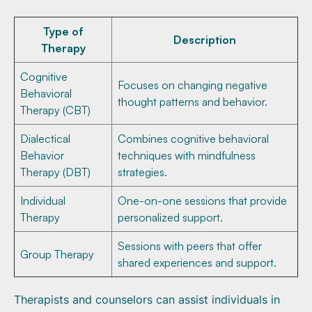
Type of
Description
Therapy
Cognitive
Focuses on changing negative
Behavioral
thought patterns and behavior.
Therapy (CBT)
Dialectical
Combines cognitive behavioral
Behavior
techniques with mindfulness
Therapy (DBT)
strategies.
Individual
One-on-one sessions that provide
Therapy
personalized support.
Sessions with peers that offer
Group Therapy
shared experiences and support.
Therapists and counselors can assist individuals in