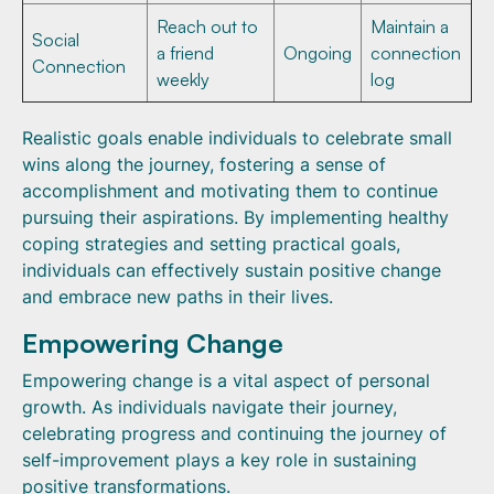
Reach out to
Maintain a
Social
a friend
Ongoing
connection
Connection
weekly
log
Realistic goals enable individuals to celebrate small
wins along the journey, fostering a sense of
accomplishment and motivating them to continue
pursuing their aspirations. By implementing healthy
coping strategies and setting practical goals,
individuals can effectively sustain positive change
and embrace new paths in their lives.
Empowering Change
Empowering change is a vital aspect of personal
growth. As individuals navigate their journey,
celebrating progress and continuing the journey of
self-improvement plays a key role in sustaining
positive transformations.