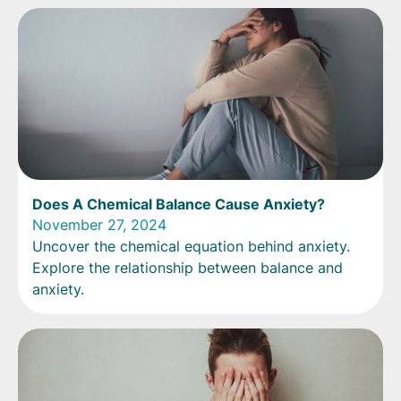
Does A Chemical Balance Cause Anxiety?
November 27, 2024
Uncover the chemical equation behind anxiety.
Explore the relationship between balance and
anxiety.