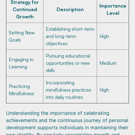
Strategy for
Importance
Continued
Description
Level
Growth
Establishing short-term
Setting New
and long-term
High
Goals
objectives
Pursuing educational
Engaging in
opportunities or new
Medium
Learning
skills
Incorporating
Practicing
mindfulness practices
High
Mindfulness
into daily routines
Understanding the importance of celebrating
achievements and the continuous journey of personal
development supports individuals in maintaining their
new identity. By regularly recognizing growth and