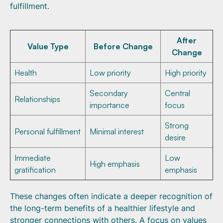
fulfillment.
After
Value Type
Before Change
Change
Health
Low priority
High priority
Secondary
Central
Relationships
importance
focus
Strong
Personal fulfillment
Minimal interest
desire
Immediate
Low
High emphasis
gratification
emphasis
These changes often indicate a deeper recognition of
the long-term benefits of a healthier lifestyle and
stronger connections with others. A focus on values