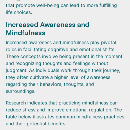
that promote well-being can lead to more fulfilling
life choices.
Increased Awareness and
Mindfulness
Increased awareness and mindfulness play pivotal
roles in facilitating cognitive and emotional shifts.
These concepts involve being present in the moment
and recognizing thoughts and feelings without
judgment. As individuals work through their journey,
they often cultivate a higher level of awareness
regarding their behaviors, thoughts, and
surroundings.
Research indicates that practicing mindfulness can
reduce stress and improve emotional regulation. The
table below illustrates common mindfulness practices
and their potential benefits.