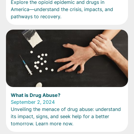
Explore the opioid epidemic and drugs in
America—understand the crisis, impacts, and
pathways to recovery.
What is Drug Abuse?
September 2, 2024
Unveiling the menace of drug abuse: understand
its impact, signs, and seek help for a better
tomorrow. Learn more now.