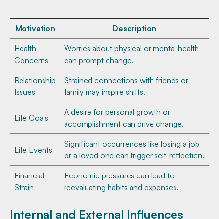
Motivation
Description
Health
Worries about physical or mental health
Concerns
can prompt change.
Relationship
Strained connections with friends or
Issues
family may inspire shifts.
A desire for personal growth or
Life Goals
accomplishment can drive change.
Significant occurrences like losing a job
Life Events
or a loved one can trigger self-reflection.
Financial
Economic pressures can lead to
Strain
reevaluating habits and expenses.
Internal and External Influences