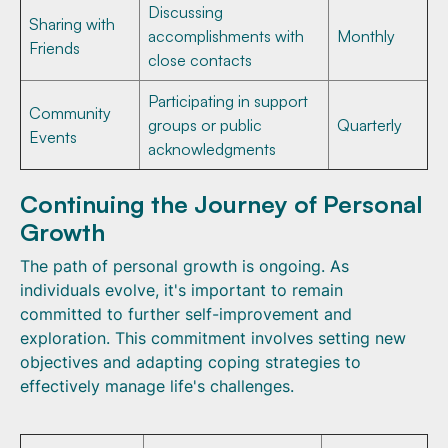
Discussing
Sharing with
accomplishments with
Monthly
Friends
close contacts
Participating in support
Community
groups or public
Quarterly
Events
acknowledgments
Continuing the Journey of Personal
Growth
The path of personal growth is ongoing. As
individuals evolve, it's important to remain
committed to further self-improvement and
exploration. This commitment involves setting new
objectives and adapting coping strategies to
effectively manage life's challenges.