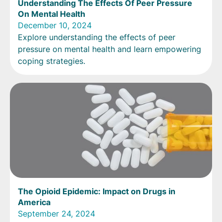
Understanding The Effects Of Peer Pressure
On Mental Health
December 10, 2024
Explore understanding the effects of peer
pressure on mental health and learn empowering
coping strategies.
The Opioid Epidemic: Impact on Drugs in
America
September 24, 2024