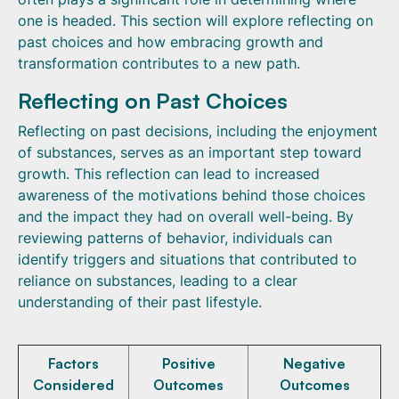
one is headed. This section will explore reflecting on
past choices and how embracing growth and
transformation contributes to a new path.
Reflecting on Past Choices
Reflecting on past decisions, including the enjoyment
of substances, serves as an important step toward
growth. This reflection can lead to increased
awareness of the motivations behind those choices
and the impact they had on overall well-being. By
reviewing patterns of behavior, individuals can
identify triggers and situations that contributed to
reliance on substances, leading to a clear
understanding of their past lifestyle.
Factors
Positive
Negative
Considered
Outcomes
Outcomes