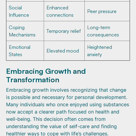
Social
Enhanced
Peer pressure
Influence
connections
Coping
Long-term
Temporary relief
Mechanisms
consequences
Emotional
Heightened
Elevated mood
States
anxiety
Embracing Growth and
Transformation
Embracing growth involves recognizing that change
is possible and necessary for personal development.
Many individuals who once enjoyed using substances
now accept a clearer path focused on health and
well-being. This decision often comes from
understanding the value of self-care and finding
healthier ways to cope with life’s challenges.