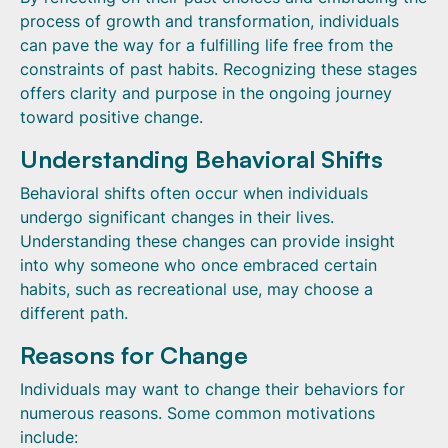
process of growth and transformation, individuals
can pave the way for a fulfilling life free from the
constraints of past habits. Recognizing these stages
offers clarity and purpose in the ongoing journey
toward positive change.
Understanding Behavioral Shifts
Behavioral shifts often occur when individuals
undergo significant changes in their lives.
Understanding these changes can provide insight
into why someone who once embraced certain
habits, such as recreational use, may choose a
different path.
Reasons for Change
Individuals may want to change their behaviors for
numerous reasons. Some common motivations
include: