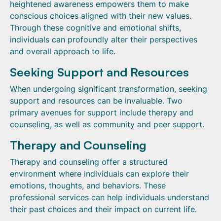
heightened awareness empowers them to make
conscious choices aligned with their new values.
Through these cognitive and emotional shifts,
individuals can profoundly alter their perspectives
and overall approach to life.
Seeking Support and Resources
When undergoing significant transformation, seeking
support and resources can be invaluable. Two
primary avenues for support include therapy and
counseling, as well as community and peer support.
Therapy and Counseling
Therapy and counseling offer a structured
environment where individuals can explore their
emotions, thoughts, and behaviors. These
professional services can help individuals understand
their past choices and their impact on current life.