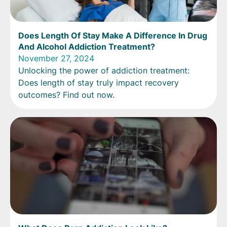
Does Length Of Stay Make A Difference In Drug
And Alcohol Addiction Treatment?
November 27, 2024
Unlocking the power of addiction treatment:
Does length of stay truly impact recovery
outcomes? Find out now.