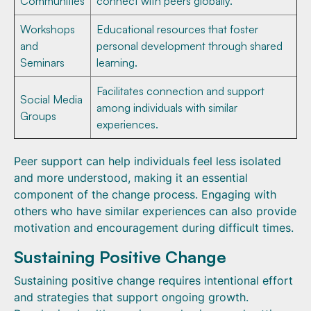
Communities
connect with peers globally.
Workshops
Educational resources that foster
and
personal development through shared
Seminars
learning.
Facilitates connection and support
Social Media
among individuals with similar
Groups
experiences.
Peer support can help individuals feel less isolated
and more understood, making it an essential
component of the change process. Engaging with
others who have similar experiences can also provide
motivation and encouragement during difficult times.
Sustaining Positive Change
Sustaining positive change requires intentional effort
and strategies that support ongoing growth.