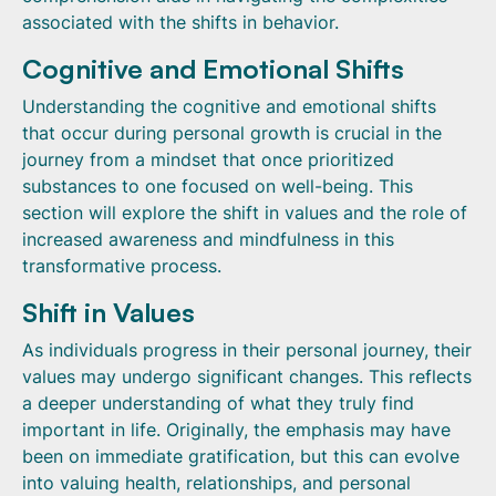
associated with the shifts in behavior.
Cognitive and Emotional Shifts
Understanding the cognitive and emotional shifts
that occur during personal growth is crucial in the
journey from a mindset that once prioritized
substances to one focused on well-being. This
section will explore the shift in values and the role of
increased awareness and mindfulness in this
transformative process.
Shift in Values
As individuals progress in their personal journey, their
values may undergo significant changes. This reflects
a deeper understanding of what they truly find
important in life. Originally, the emphasis may have
been on immediate gratification, but this can evolve
into valuing health, relationships, and personal