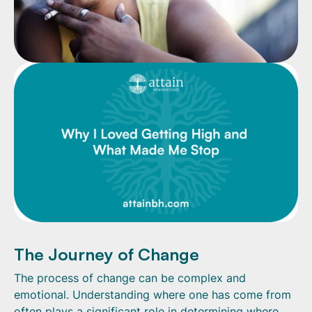
The Journey of Change
The process of change can be complex and
emotional. Understanding where one has come from
often plays a significant role in determining where