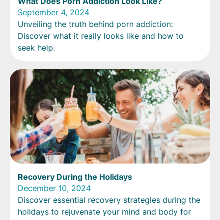
What Does Porn Addiction Look Like?
September 4, 2024
Unveiling the truth behind porn addiction:
Discover what it really looks like and how to
seek help.
Recovery During the Holidays
December 10, 2024
Discover essential recovery strategies during the
holidays to rejuvenate your mind and body for