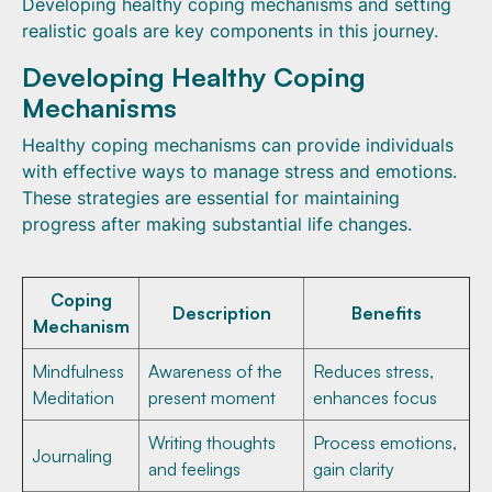
Developing healthy coping mechanisms and setting
realistic goals are key components in this journey.
Developing Healthy Coping
Mechanisms
Healthy coping mechanisms can provide individuals
with effective ways to manage stress and emotions.
These strategies are essential for maintaining
progress after making substantial life changes.
Coping
Description
Benefits
Mechanism
Mindfulness
Awareness of the
Reduces stress,
Meditation
present moment
enhances focus
Writing thoughts
Process emotions,
Journaling
and feelings
gain clarity