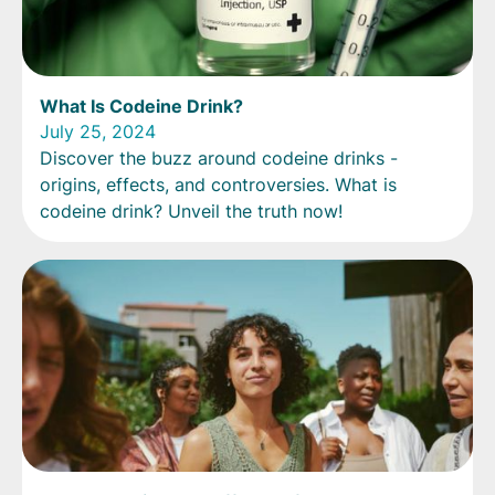
What Is Codeine Drink?
July 25, 2024
Discover the buzz around codeine drinks -
origins, effects, and controversies. What is
codeine drink? Unveil the truth now!