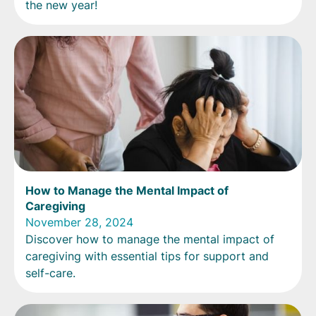
the new year!
How to Manage the Mental Impact of
Caregiving
November 28, 2024
Discover how to manage the mental impact of
caregiving with essential tips for support and
self-care.