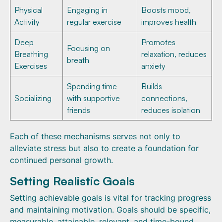
Physical
Engaging in
Boosts mood,
Activity
regular exercise
improves health
Deep
Promotes
Focusing on
Breathing
relaxation, reduces
breath
Exercises
anxiety
Spending time
Builds
Socializing
with supportive
connections,
friends
reduces isolation
Each of these mechanisms serves not only to
alleviate stress but also to create a foundation for
continued personal growth.
Setting Realistic Goals
Setting achievable goals is vital for tracking progress
and maintaining motivation. Goals should be specific,
measurable, attainable, relevant, and time-bound