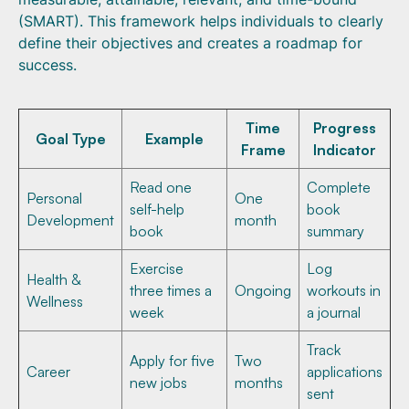
(SMART). This framework helps individuals to clearly
define their objectives and creates a roadmap for
success.
Time
Progress
Goal Type
Example
Frame
Indicator
Read one
Complete
Personal
One
self-help
book
Development
month
book
summary
Exercise
Log
Health &
three times a
Ongoing
workouts in
Wellness
week
a journal
Track
Apply for five
Two
Career
applications
new jobs
months
sent