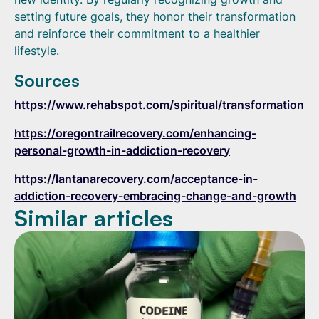
setting future goals, they honor their transformation
and reinforce their commitment to a healthier
lifestyle.
Sources
https://www.rehabspot.com/spiritual/transformation
https://oregontrailrecovery.com/enhancing-
personal-growth-in-addiction-recovery
https://lantanarecovery.com/acceptance-in-
addiction-recovery-embracing-change-and-growth
Similar articles