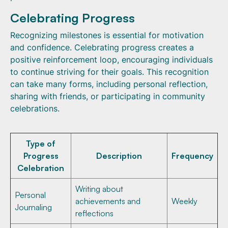
Celebrating Progress
Recognizing milestones is essential for motivation
and confidence. Celebrating progress creates a
positive reinforcement loop, encouraging individuals
to continue striving for their goals. This recognition
can take many forms, including personal reflection,
sharing with friends, or participating in community
celebrations.
Type of
Progress
Description
Frequency
Celebration
Writing about
Personal
achievements and
Weekly
Journaling
reflections