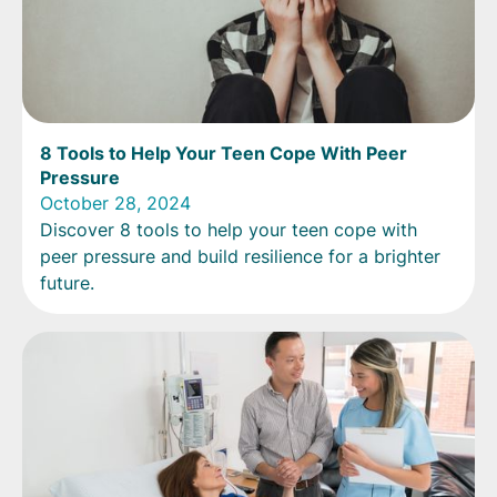
8 Tools to Help Your Teen Cope With Peer
Pressure
October 28, 2024
Discover 8 tools to help your teen cope with
peer pressure and build resilience for a brighter
future.