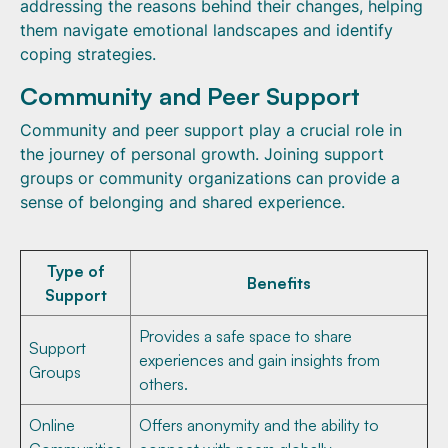
addressing the reasons behind their changes, helping
them navigate emotional landscapes and identify
coping strategies.
Community and Peer Support
Community and peer support play a crucial role in
the journey of personal growth. Joining support
groups or community organizations can provide a
sense of belonging and shared experience.
Type of
Benefits
Support
Provides a safe space to share
Support
experiences and gain insights from
Groups
others.
Online
Offers anonymity and the ability to