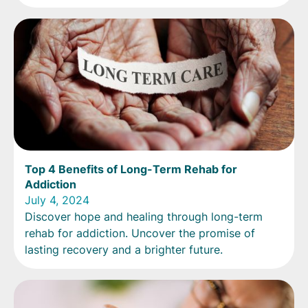
Top 4 Benefits of Long-Term Rehab for
Addiction
July 4, 2024
Discover hope and healing through long-term
rehab for addiction. Uncover the promise of
lasting recovery and a brighter future.