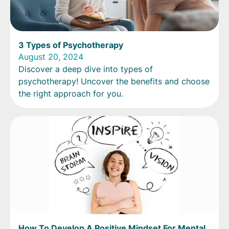
3 Types of Psychotherapy
August 20, 2024
Discover a deep dive into types of
psychotherapy! Uncover the benefits and choose
the right approach for you.
How To Develop A Positive Mindset For Mental