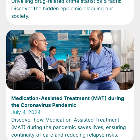
Unveiling drug-related crime statistics & facts:
Discover the hidden epidemic plaguing our
society.
Medication-Assisted Treatment (MAT) during
the Coronavirus Pandemic
July 4, 2024
Discover how Medication-Assisted Treatment
(MAT) during the pandemic saves lives, ensuring
continuity of care and reducing relapse risks.