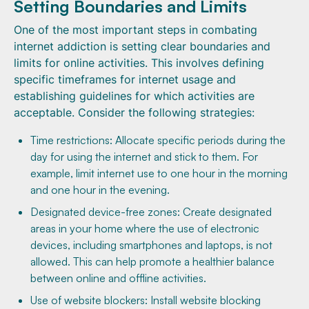
Setting Boundaries and Limits
One of the most important steps in combating
internet addiction is setting clear boundaries and
limits for online activities. This involves defining
specific timeframes for internet usage and
establishing guidelines for which activities are
acceptable. Consider the following strategies:
Time restrictions: Allocate specific periods during the
day for using the internet and stick to them. For
example, limit internet use to one hour in the morning
and one hour in the evening.
Designated device-free zones: Create designated
areas in your home where the use of electronic
devices, including smartphones and laptops, is not
allowed. This can help promote a healthier balance
between online and offline activities.
Use of website blockers: Install website blocking