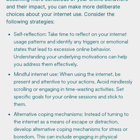
and their impact, you can make more deliberate
choices about your internet use. Consider the
following strategies:
Self-reflection: Take time to reflect on your internet
usage patterns and identify any triggers or emotional
states that lead to excessive online behavior.
Understanding your underlying motivations can help
you address them effectively.
Mindful internet use: When using the internet, be
present and attentive to your actions. Avoid mindlessly
scrolling or engaging in time-wasting activities. Set
specific goals for your online sessions and stick to
them.
Alternative coping mechanisms: Instead of turning to
the internet as a means of escape or distraction,
develop alternative coping mechanisms for stress or
boredom. This can include engaging in physical