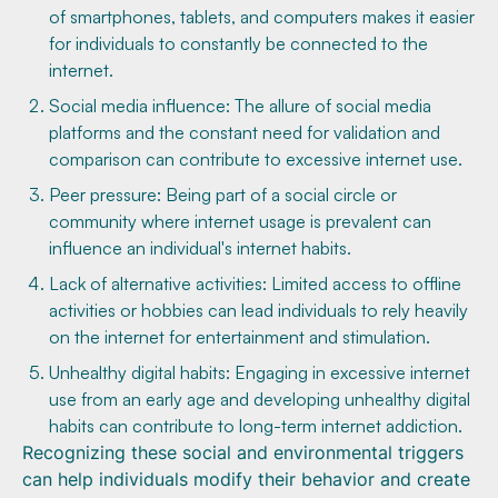
of smartphones, tablets, and computers makes it easier
for individuals to constantly be connected to the
internet.
Social media influence: The allure of social media
platforms and the constant need for validation and
comparison can contribute to excessive internet use.
Peer pressure: Being part of a social circle or
community where internet usage is prevalent can
influence an individual's internet habits.
Lack of alternative activities: Limited access to offline
activities or hobbies can lead individuals to rely heavily
on the internet for entertainment and stimulation.
Unhealthy digital habits: Engaging in excessive internet
use from an early age and developing unhealthy digital
habits can contribute to long-term internet addiction.
Recognizing these social and environmental triggers
can help individuals modify their behavior and create