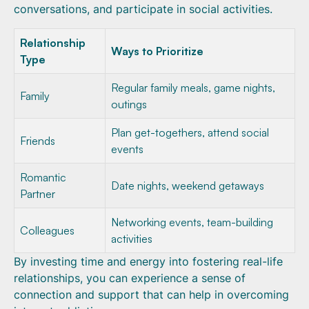
conversations, and participate in social activities.
Relationship
Ways to Prioritize
Type
Regular family meals, game nights,
Family
outings
Plan get-togethers, attend social
Friends
events
Romantic
Date nights, weekend getaways
Partner
Networking events, team-building
Colleagues
activities
By investing time and energy into fostering real-life
relationships, you can experience a sense of
connection and support that can help in overcoming