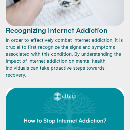
Recognizing Internet Addiction
In order to effectively combat internet addiction, it is
crucial to first recognize the signs and symptoms
associated with this condition. By understanding the
impact of internet addiction on mental health,
individuals can take proactive steps towards
recovery.