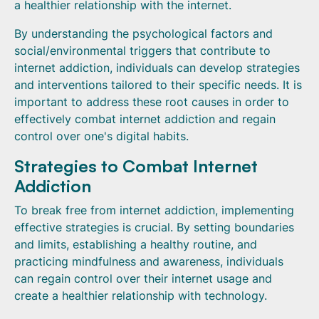
a healthier relationship with the internet.
By understanding the psychological factors and
social/environmental triggers that contribute to
internet addiction, individuals can develop strategies
and interventions tailored to their specific needs. It is
important to address these root causes in order to
effectively combat internet addiction and regain
control over one's digital habits.
Strategies to Combat Internet
Addiction
To break free from internet addiction, implementing
effective strategies is crucial. By setting boundaries
and limits, establishing a healthy routine, and
practicing mindfulness and awareness, individuals
can regain control over their internet usage and
create a healthier relationship with technology.