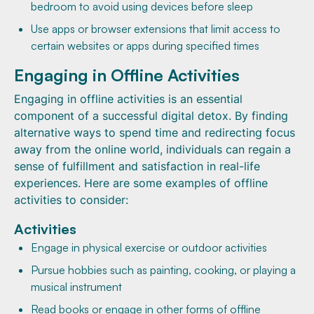
bedroom to avoid using devices before sleep
Use apps or browser extensions that limit access to
certain websites or apps during specified times
Engaging in Offline Activities
Engaging in offline activities is an essential
component of a successful digital detox. By finding
alternative ways to spend time and redirecting focus
away from the online world, individuals can regain a
sense of fulfillment and satisfaction in real-life
experiences. Here are some examples of offline
activities to consider:
Activities
Engage in physical exercise or outdoor activities
Pursue hobbies such as painting, cooking, or playing a
musical instrument
Read books or engage in other forms of offline