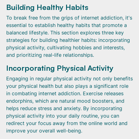
Building Healthy Habits
To break free from the grips of internet addiction, it's
essential to establish healthy habits that promote a
balanced lifestyle. This section explores three key
strategies for building healthier habits: incorporating
physical activity, cultivating hobbies and interests,
and prioritizing real-life relationships.
Incorporating Physical Activity
Engaging in regular physical activity not only benefits
your physical health but also plays a significant role
in combating internet addiction. Exercise releases
endorphins, which are natural mood boosters, and
helps reduce stress and anxiety. By incorporating
physical activity into your daily routine, you can
redirect your focus away from the online world and
improve your overall well-being.