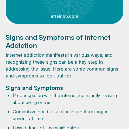
Signs and Symptoms of Internet
Addiction
Internet addiction manifests in various ways, and
recognizing these signs can be a key step in
addressing the issue. Here are some common signs
and symptoms to look out for:
Signs and Symptoms
Preoccupation with the internet, constantly thinking
about being online
Compulsive need to use the internet for longer
periods of time
Loss of track of time while online