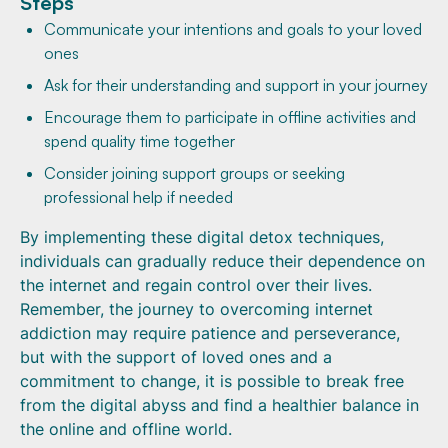
Steps
Communicate your intentions and goals to your loved
ones
Ask for their understanding and support in your journey
Encourage them to participate in offline activities and
spend quality time together
Consider joining support groups or seeking
professional help if needed
By implementing these digital detox techniques,
individuals can gradually reduce their dependence on
the internet and regain control over their lives.
Remember, the journey to overcoming internet
addiction may require patience and perseverance,
but with the support of loved ones and a
commitment to change, it is possible to break free
from the digital abyss and find a healthier balance in
the online and offline world.