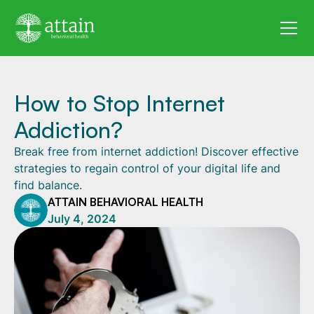
How to Stop Internet
Addiction?
Break free from internet addiction! Discover effective
strategies to regain control of your digital life and
find balance.
ATTAIN BEHAVIORAL HEALTH
July 4, 2024