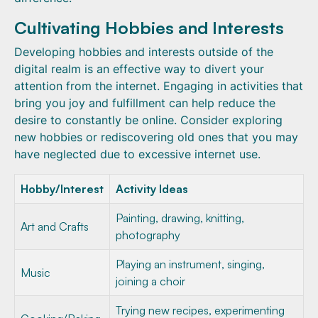
Cultivating Hobbies and Interests
Developing hobbies and interests outside of the
digital realm is an effective way to divert your
attention from the internet. Engaging in activities that
bring you joy and fulfillment can help reduce the
desire to constantly be online. Consider exploring
new hobbies or rediscovering old ones that you may
have neglected due to excessive internet use.
Hobby/Interest
Activity Ideas
Painting, drawing, knitting,
Art and Crafts
photography
Playing an instrument, singing,
Music
joining a choir
Trying new recipes, experimenting