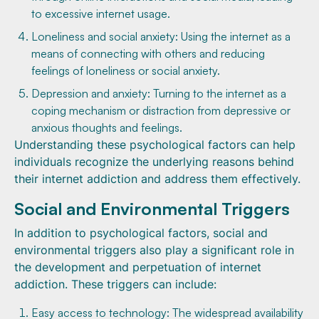
to excessive internet usage.
Loneliness and social anxiety: Using the internet as a
means of connecting with others and reducing
feelings of loneliness or social anxiety.
Depression and anxiety: Turning to the internet as a
coping mechanism or distraction from depressive or
anxious thoughts and feelings.
Understanding these psychological factors can help
individuals recognize the underlying reasons behind
their internet addiction and address them effectively.
Social and Environmental Triggers
In addition to psychological factors, social and
environmental triggers also play a significant role in
the development and perpetuation of internet
addiction. These triggers can include:
Easy access to technology: The widespread availability