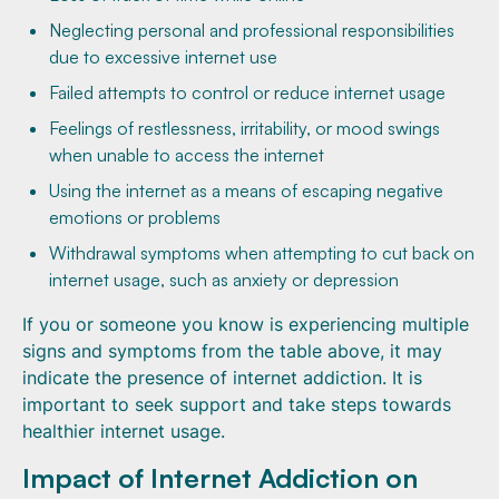
Neglecting personal and professional responsibilities
due to excessive internet use
Failed attempts to control or reduce internet usage
Feelings of restlessness, irritability, or mood swings
when unable to access the internet
Using the internet as a means of escaping negative
emotions or problems
Withdrawal symptoms when attempting to cut back on
internet usage, such as anxiety or depression
If you or someone you know is experiencing multiple
signs and symptoms from the table above, it may
indicate the presence of internet addiction. It is
important to seek support and take steps towards
healthier internet usage.
Impact of Internet Addiction on