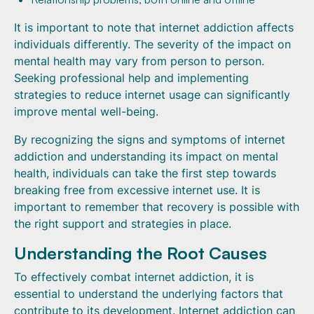
It is important to note that internet addiction affects
individuals differently. The severity of the impact on
mental health may vary from person to person.
Seeking professional help and implementing
strategies to reduce internet usage can significantly
improve mental well-being.
By recognizing the signs and symptoms of internet
addiction and understanding its impact on mental
health, individuals can take the first step towards
breaking free from excessive internet use. It is
important to remember that recovery is possible with
the right support and strategies in place.
Understanding the Root Causes
To effectively combat internet addiction, it is
essential to understand the underlying factors that
contribute to its development. Internet addiction can