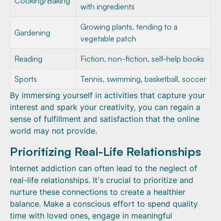
Cooking/Baking
with ingredients
Growing plants, tending to a
Gardening
vegetable patch
Reading
Fiction, non-fiction, self-help books
Sports
Tennis, swimming, basketball, soccer
By immersing yourself in activities that capture your
interest and spark your creativity, you can regain a
sense of fulfillment and satisfaction that the online
world may not provide.
Prioritizing Real-Life Relationships
Internet addiction can often lead to the neglect of
real-life relationships. It's crucial to prioritize and
nurture these connections to create a healthier
balance. Make a conscious effort to spend quality
time with loved ones, engage in meaningful