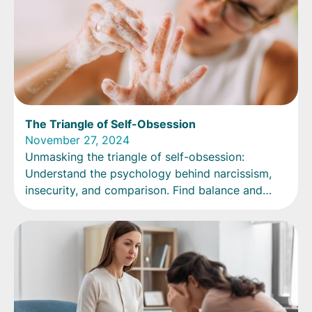
The Triangle of Self-Obsession
November 27, 2024
Unmasking the triangle of self-obsession:
Understand the psychology behind narcissism,
insecurity, and comparison. Find balance and
embrace authenticity.