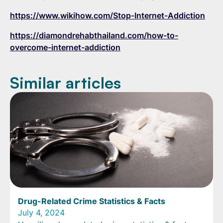
https://www.wikihow.com/Stop-Internet-Addiction
https://diamondrehabthailand.com/how-to-
overcome-internet-addiction
Similar articles
Drug-Related Crime Statistics & Facts
July 4, 2024