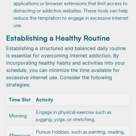
applications or browser extensions that limit access to
distracting or addictive websites. These tools can help
reduce the temptation to engage in excessive internet
use.
Establishing a Healthy Routine
Establishing a structured and balanced daily routine
is essential for overcoming internet addiction. By
incorporating healthy habits and activities into your
schedule, you can minimize the time available for
excessive internet use. Consider the following
strategies:
Time Slot
Activity
Engage in physical exercise such as
Morning
jogging, yoga, or stretching.
Pursue hobbies, such as painting, reading,
Afternoon