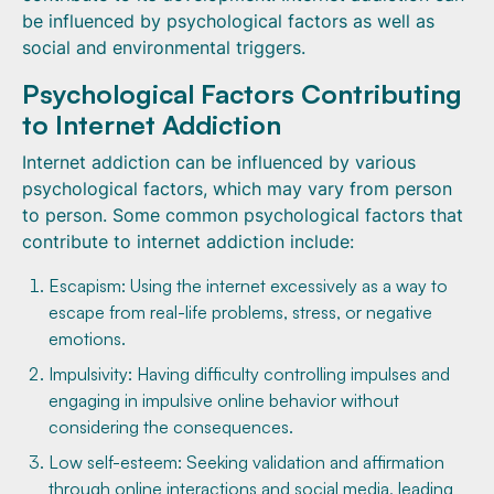
be influenced by psychological factors as well as
social and environmental triggers.
Psychological Factors Contributing
to Internet Addiction
Internet addiction can be influenced by various
psychological factors, which may vary from person
to person. Some common psychological factors that
contribute to internet addiction include:
Escapism: Using the internet excessively as a way to
escape from real-life problems, stress, or negative
emotions.
Impulsivity: Having difficulty controlling impulses and
engaging in impulsive online behavior without
considering the consequences.
Low self-esteem: Seeking validation and affirmation
through online interactions and social media, leading