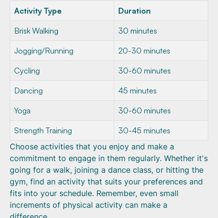
Activity Type
Duration
Brisk Walking
30 minutes
Jogging/Running
20-30 minutes
Cycling
30-60 minutes
Dancing
45 minutes
Yoga
30-60 minutes
Strength Training
30-45 minutes
Choose activities that you enjoy and make a
commitment to engage in them regularly. Whether it's
going for a walk, joining a dance class, or hitting the
gym, find an activity that suits your preferences and
fits into your schedule. Remember, even small
increments of physical activity can make a
difference.