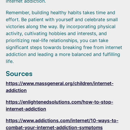
internet addiction.
Remember, building healthy habits takes time and
effort. Be patient with yourself and celebrate small
victories along the way. By incorporating physical
activity, cultivating hobbies and interests, and
prioritizing real-life relationships, you can take
significant steps towards breaking free from internet
addiction and leading a more balanced and fulfilling
life.
Sources
https://www.massgeneral.org/children/internet-
addiction
https://enlightenedsolutions.com/how-to-stop-
internet-addiction
https://www.addictions.com/internet/10-ways-to-
combat-your-internet-addiction-symptoms