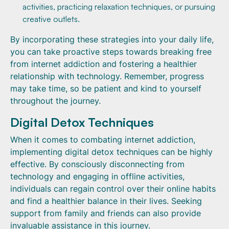
activities, practicing relaxation techniques, or pursuing
creative outlets.
By incorporating these strategies into your daily life,
you can take proactive steps towards breaking free
from internet addiction and fostering a healthier
relationship with technology. Remember, progress
may take time, so be patient and kind to yourself
throughout the journey.
Digital Detox Techniques
When it comes to combating internet addiction,
implementing digital detox techniques can be highly
effective. By consciously disconnecting from
technology and engaging in offline activities,
individuals can regain control over their online habits
and find a healthier balance in their lives. Seeking
support from family and friends can also provide
invaluable assistance in this journey.