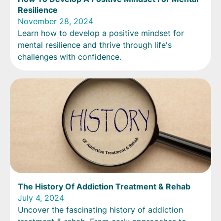
Resilience
November 28, 2024
Learn how to develop a positive mindset for
mental resilience and thrive through life's
challenges with confidence.
The History Of Addiction Treatment & Rehab
July 4, 2024
Uncover the fascinating history of addiction