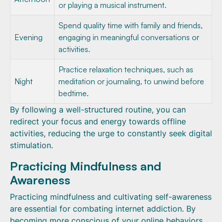
or playing a musical instrument.
Spend quality time with family and friends,
Evening
engaging in meaningful conversations or
activities.
Practice relaxation techniques, such as
Night
meditation or journaling, to unwind before
bedtime.
By following a well-structured routine, you can
redirect your focus and energy towards offline
activities, reducing the urge to constantly seek digital
stimulation.
Practicing Mindfulness and
Awareness
Practicing mindfulness and cultivating self-awareness
are essential for combating internet addiction. By
becoming more conscious of your online behaviors