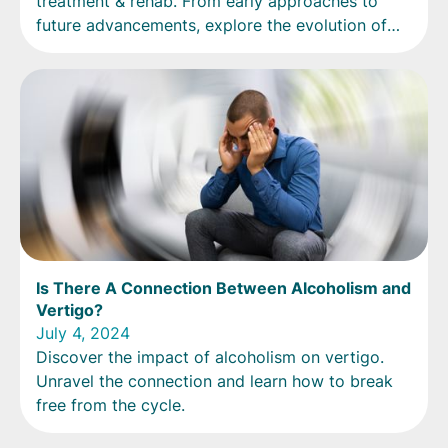
treatment & rehab. From early approaches to
future advancements, explore the evolution of
recovery.
Is There A Connection Between Alcoholism and
Vertigo?
July 4, 2024
Discover the impact of alcoholism on vertigo.
Unravel the connection and learn how to break
free from the cycle.