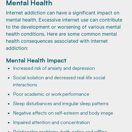
Mental Health
Internet addiction can have a significant impact on
mental health. Excessive internet use can contribute
to the development or worsening of various mental
health conditions. Here are some common mental
health consequences associated with internet
addiction:
Mental Health Impact
Increased risk of anxiety and depression
Social isolation and decreased real-life social
interactions
Poor academic or work performance
Sleep disturbances and irregular sleep patterns
Negative effects on self-esteem and body image
Impaired attention and concentration
Relationship problems, both online and offline