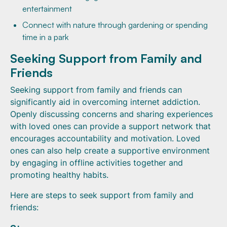
entertainment
Connect with nature through gardening or spending
time in a park
Seeking Support from Family and
Friends
Seeking support from family and friends can
significantly aid in overcoming internet addiction.
Openly discussing concerns and sharing experiences
with loved ones can provide a support network that
encourages accountability and motivation. Loved
ones can also help create a supportive environment
by engaging in offline activities together and
promoting healthy habits.
Here are steps to seek support from family and
friends: