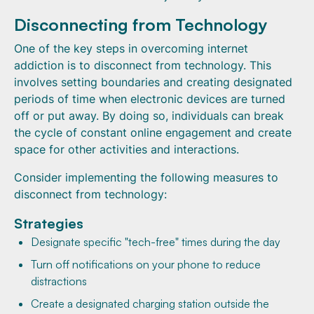
Disconnecting from Technology
One of the key steps in overcoming internet
addiction is to disconnect from technology. This
involves setting boundaries and creating designated
periods of time when electronic devices are turned
off or put away. By doing so, individuals can break
the cycle of constant online engagement and create
space for other activities and interactions.
Consider implementing the following measures to
disconnect from technology:
Strategies
Designate specific "tech-free" times during the day
Turn off notifications on your phone to reduce
distractions
Create a designated charging station outside the