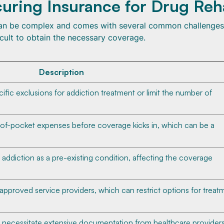
uring Insurance for Drug Re
 can be complex and comes with several common challenges
icult to obtain the necessary coverage.
Description
fic exclusions for addiction treatment or limit the number of
of-pocket expenses before coverage kicks in, which can be a
addiction as a pre-existing condition, affecting the coverage
f approved service providers, which can restrict options for treat
 necessitate extensive documentation from healthcare providers