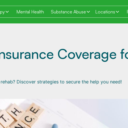
apy
Mental Health
Substance Abuse
Locations
Insurance Coverage f
rehab? Discover strategies to secure the help you need!