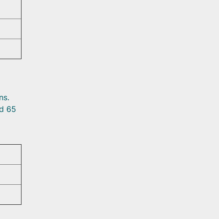
ns.
ed 65