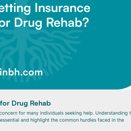
 for Drug Rehab
al concern for many individuals seeking help. Understanding 
 essential and highlight the common hurdles faced in the