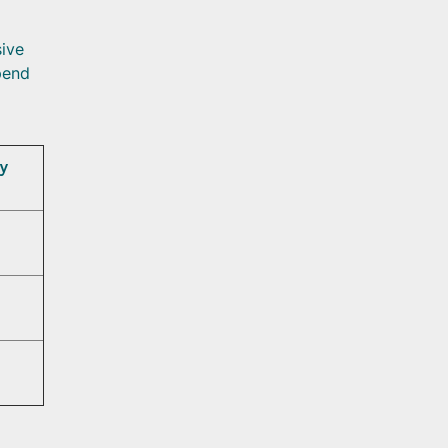
ive
pend
y