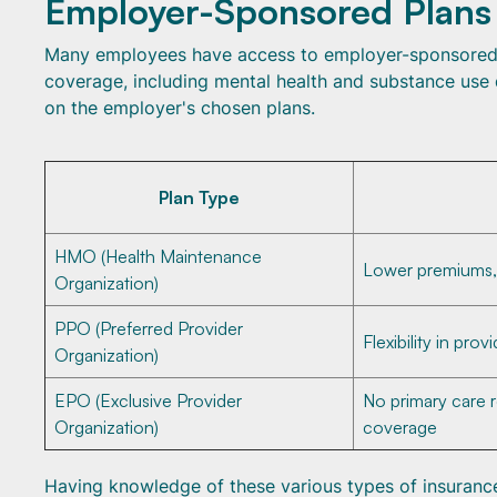
Employer-Sponsored Plans
Many employees have access to employer-sponsored h
coverage, including mental health and substance use 
on the employer's chosen plans.
Plan Type
HMO (Health Maintenance
Lower premiums, r
Organization)
PPO (Preferred Provider
Flexibility in pro
Organization)
EPO (Exclusive Provider
No primary care 
Organization)
coverage
Having knowledge of these various types of insurance