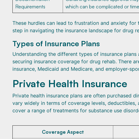
Requirements
which can be complicated or tim
These hurdles can lead to frustration and anxiety for 
step in navigating the insurance landscape for drug re
Types of Insurance Plans
Understanding the different types of insurance plans 
securing insurance coverage for drug rehab. There are
insurance, Medicaid and Medicare, and employer-spo
Private Health Insurance
Private health insurance plans are often purchased di
vary widely in terms of coverage levels, deductibles,
cover a range of treatments for substance use disorde
Coverage Aspect