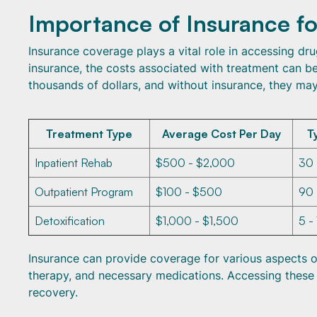
Importance of Insurance f
Insurance coverage plays a vital role in accessing dru
insurance, the costs associated with treatment can 
thousands of dollars, and without insurance, they may
Treatment Type
Average Cost Per Day
T
Inpatient Rehab
$500 - $2,000
30
Outpatient Program
$100 - $500
90
Detoxification
$1,000 - $1,500
5 -
Insurance can provide coverage for various aspects of 
therapy, and necessary medications. Accessing these s
recovery.