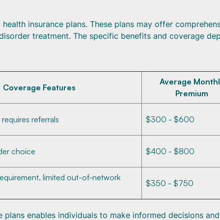
ealth insurance plans. These plans may offer comprehens
disorder treatment. The specific benefits and coverage de
Average Monthl
Coverage Features
Premium
equires referrals
$300 - $600
vider choice
$400 - $800
requirement, limited out-of-network
$350 - $750
 plans enables individuals to make informed decisions and