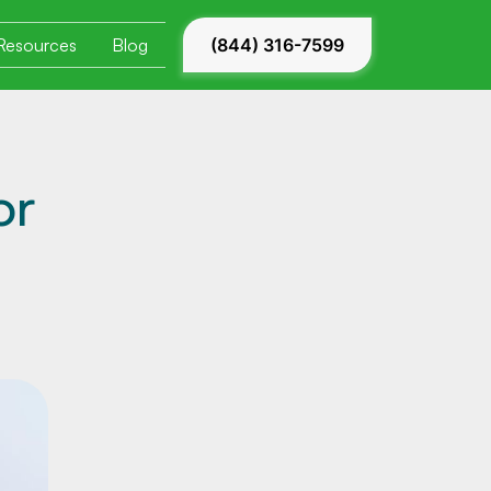
Resources
Blog
(844) 316-7599
or