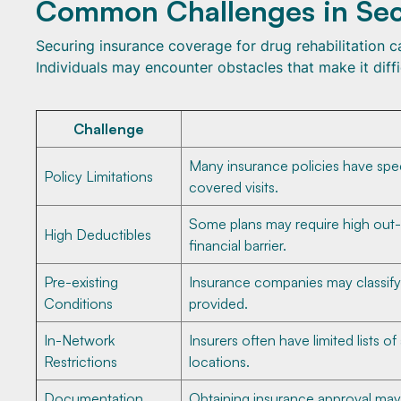
Common Challenges in Sec
Securing insurance coverage for drug rehabilitation
Individuals may encounter obstacles that make it diff
Challenge
Many insurance policies have speci
Policy Limitations
covered visits.
Some plans may require high out-
High Deductibles
financial barrier.
Pre-existing
Insurance companies may classify 
Conditions
provided.
In-Network
Insurers often have limited lists o
Restrictions
locations.
Documentation
Obtaining insurance approval may