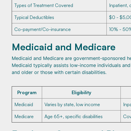
Types of Treatment Covered
Inpatient, 
Typical Deductibles
$0 - $5,00
Co-payment/Co-insurance
10% - 50%
Medicaid and Medicare
Medicaid and Medicare are government-sponsored hea
Medicaid typically assists low-income individuals and
and older or those with certain disabilities.
Program
Eligibility
Medicaid
Varies by state, low income
Inp
Medicare
Age 65+, specific disabilities
Cov