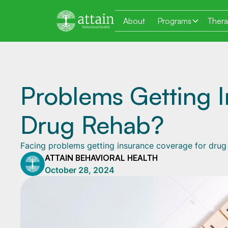
About
Programs
Ther
Problems Getting 
Drug Rehab?
Facing problems getting insurance coverage for drug 
ATTAIN BEHAVIORAL HEALTH
October 28, 2024