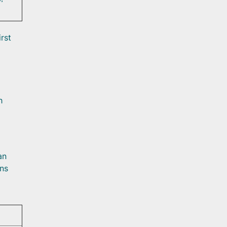
rst
h
an
ans