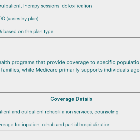
outpatient, therapy sessions, detoxification
0 (varies by plan)
 based on the plan type
lth programs that provide coverage to specific populatio
 families, while Medicare primarily supports individuals ag
Coverage Details
atient and outpatient rehabilitation services, counseling
erage for inpatient rehab and partial hospitalization