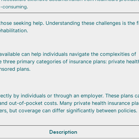
e-consuming.
those seeking help. Understanding these challenges is the fi
habilitation.
available can help individuals navigate the complexities of
 three primary categories of insurance plans: private healt
nsored plans.
rectly by individuals or through an employer. These plans c
 and out-of-pocket costs. Many private health insurance pl
rs, but coverage can differ significantly between policies.
Description