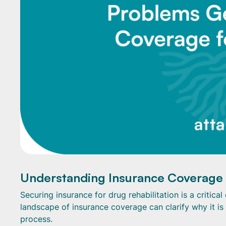
Understanding Insurance Coverage
Securing insurance for drug rehabilitation is a critic
landscape of insurance coverage can clarify why it is
process.