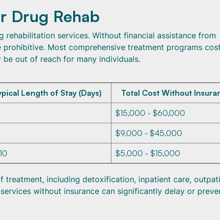
or Drug Rehab
g rehabilitation services. Without financial assistance from
be prohibitive. Most comprehensive treatment programs cos
 be out of reach for many individuals.
ypical Length of Stay (Days)
Total Cost Without Insura
$15,000 - $60,000
$9,000 - $45,000
 10
$5,000 - $15,000
treatment, including detoxification, inpatient care, outpat
ervices without insurance can significantly delay or preve