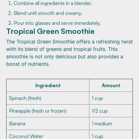
Combine all ingredients in a blender.
Blend until smooth and creamy.
Pour into glasses and serve immediately.
Tropical Green Smoothie
The Tropical Green Smoothie offers a refreshing twist
with its blend of greens and tropical fruits. This
smoothie is not only delicious but also provides a
boost of nutrients.
Ingredient
Amount
Spinach (fresh)
1 cup
Pineapple (fresh or frozen)
1/2 cup
Banana
1 medium
Coconut Water
1 cup