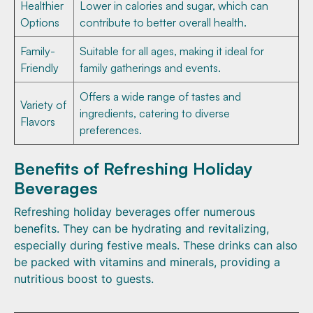
Healthier
Lower in calories and sugar, which can
Options
contribute to better overall health.
Family-
Suitable for all ages, making it ideal for
Friendly
family gatherings and events.
Offers a wide range of tastes and
Variety of
ingredients, catering to diverse
Flavors
preferences.
Benefits of Refreshing Holiday
Beverages
Refreshing holiday beverages offer numerous
benefits. They can be hydrating and revitalizing,
especially during festive meals. These drinks can also
be packed with vitamins and minerals, providing a
nutritious boost to guests.