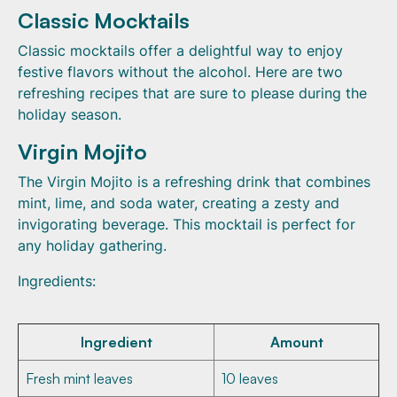
Classic Mocktails
Classic mocktails offer a delightful way to enjoy
festive flavors without the alcohol. Here are two
refreshing recipes that are sure to please during the
holiday season.
Virgin Mojito
The Virgin Mojito is a refreshing drink that combines
mint, lime, and soda water, creating a zesty and
invigorating beverage. This mocktail is perfect for
any holiday gathering.
Ingredients:
Ingredient
Amount
Fresh mint leaves
10 leaves