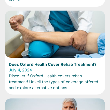
Does Oxford Health Cover Rehab Treatment?
July 4, 2024
Discover if Oxford Health covers rehab
treatment! Unveil the types of coverage offered
and explore alternative options.