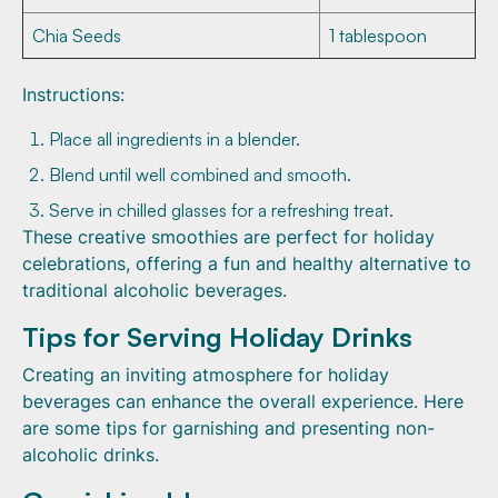
Chia Seeds
1 tablespoon
Instructions:
Place all ingredients in a blender.
Blend until well combined and smooth.
Serve in chilled glasses for a refreshing treat.
These creative smoothies are perfect for holiday
celebrations, offering a fun and healthy alternative to
traditional alcoholic beverages.
Tips for Serving Holiday Drinks
Creating an inviting atmosphere for holiday
beverages can enhance the overall experience. Here
are some tips for garnishing and presenting non-
alcoholic drinks.