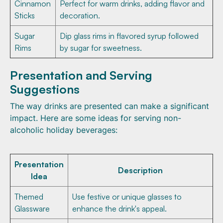
Cinnamon
Perfect for warm drinks, adding flavor and
Sticks
decoration.
Sugar
Dip glass rims in flavored syrup followed
Rims
by sugar for sweetness.
Presentation and Serving
Suggestions
The way drinks are presented can make a significant
impact. Here are some ideas for serving non-
alcoholic holiday beverages:
Presentation
Description
Idea
Themed
Use festive or unique glasses to
Glassware
enhance the drink's appeal.