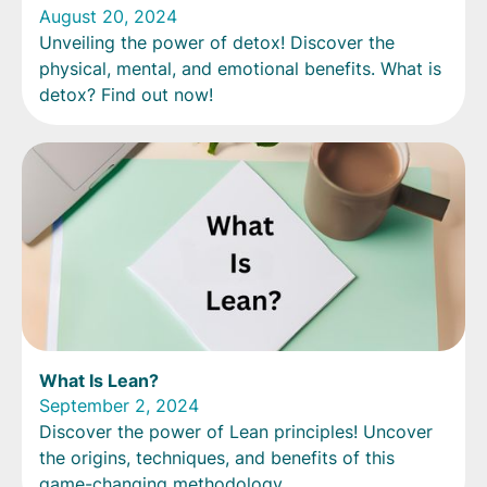
August 20, 2024
Unveiling the power of detox! Discover the
physical, mental, and emotional benefits. What is
detox? Find out now!
What Is Lean?
September 2, 2024
Discover the power of Lean principles! Uncover
the origins, techniques, and benefits of this
game-changing methodology.