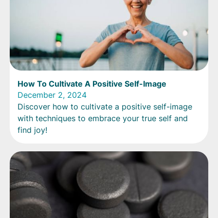
How To Cultivate A Positive Self-Image
December 2, 2024
Discover how to cultivate a positive self-image
with techniques to embrace your true self and
find joy!