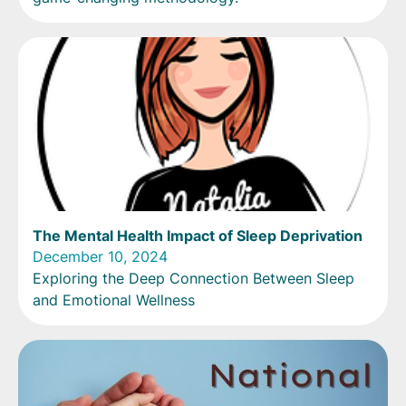
The Mental Health Impact of Sleep Deprivation
December 10, 2024
Exploring the Deep Connection Between Sleep
and Emotional Wellness