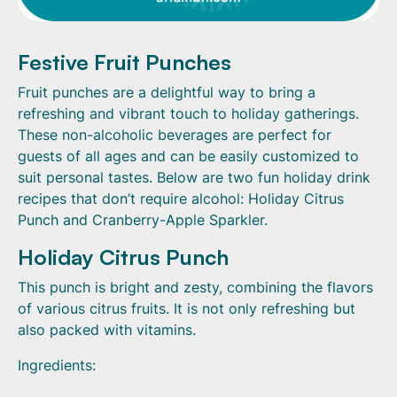
Festive Fruit Punches
Fruit punches are a delightful way to bring a
refreshing and vibrant touch to holiday gatherings.
These non-alcoholic beverages are perfect for
guests of all ages and can be easily customized to
suit personal tastes. Below are two fun holiday drink
recipes that don’t require alcohol: Holiday Citrus
Punch and Cranberry-Apple Sparkler.
Holiday Citrus Punch
This punch is bright and zesty, combining the flavors
of various citrus fruits. It is not only refreshing but
also packed with vitamins.
Ingredients: