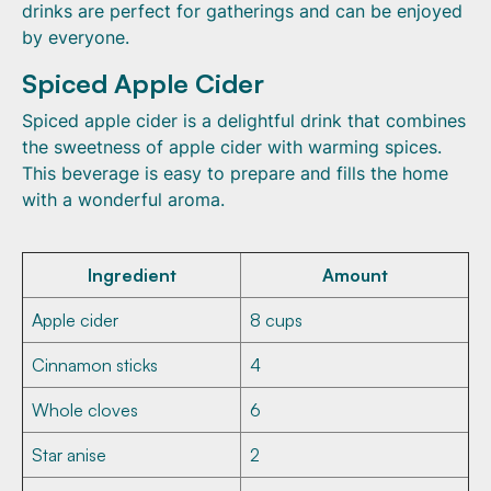
drinks are perfect for gatherings and can be enjoyed
by everyone.
Spiced Apple Cider
Spiced apple cider is a delightful drink that combines
the sweetness of apple cider with warming spices.
This beverage is easy to prepare and fills the home
with a wonderful aroma.
Ingredient
Amount
Apple cider
8 cups
Cinnamon sticks
4
Whole cloves
6
Star anise
2