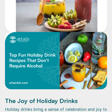
The Joy of Holiday Drinks
Holiday drinks bring a sense of celebration and joy to