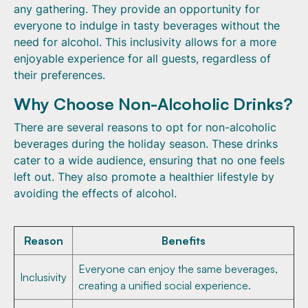
any gathering. They provide an opportunity for
everyone to indulge in tasty beverages without the
need for alcohol. This inclusivity allows for a more
enjoyable experience for all guests, regardless of
their preferences.
Why Choose Non-Alcoholic Drinks?
There are several reasons to opt for non-alcoholic
beverages during the holiday season. These drinks
cater to a wide audience, ensuring that no one feels
left out. They also promote a healthier lifestyle by
avoiding the effects of alcohol.
Reason
Benefits
Everyone can enjoy the same beverages,
Inclusivity
creating a unified social experience.