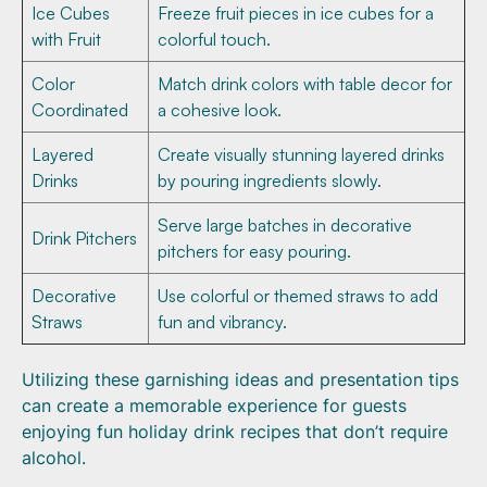
Ice Cubes
Freeze fruit pieces in ice cubes for a
with Fruit
colorful touch.
Color
Match drink colors with table decor for
Coordinated
a cohesive look.
Layered
Create visually stunning layered drinks
Drinks
by pouring ingredients slowly.
Serve large batches in decorative
Drink Pitchers
pitchers for easy pouring.
Decorative
Use colorful or themed straws to add
Straws
fun and vibrancy.
Utilizing these garnishing ideas and presentation tips
can create a memorable experience for guests
enjoying fun holiday drink recipes that don’t require
alcohol.