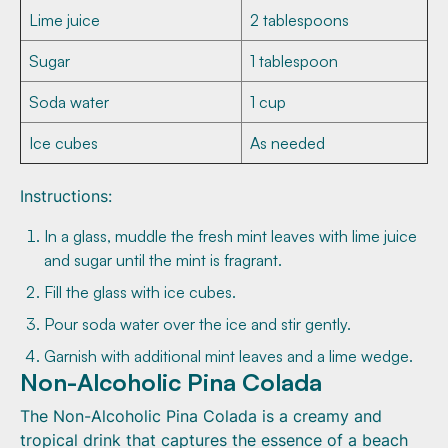
Lime juice
2 tablespoons
Sugar
1 tablespoon
Soda water
1 cup
Ice cubes
As needed
Instructions:
In a glass, muddle the fresh mint leaves with lime juice
and sugar until the mint is fragrant.
Fill the glass with ice cubes.
Pour soda water over the ice and stir gently.
Garnish with additional mint leaves and a lime wedge.
Non-Alcoholic Pina Colada
The Non-Alcoholic Pina Colada is a creamy and
tropical drink that captures the essence of a beach