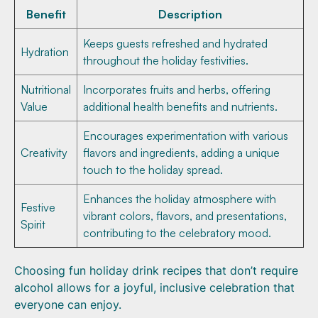
Benefit
Description
Keeps guests refreshed and hydrated
Hydration
throughout the holiday festivities.
Nutritional
Incorporates fruits and herbs, offering
Value
additional health benefits and nutrients.
Encourages experimentation with various
Creativity
flavors and ingredients, adding a unique
touch to the holiday spread.
Enhances the holiday atmosphere with
Festive
vibrant colors, flavors, and presentations,
Spirit
contributing to the celebratory mood.
Choosing fun holiday drink recipes that don’t require
alcohol allows for a joyful, inclusive celebration that
everyone can enjoy.