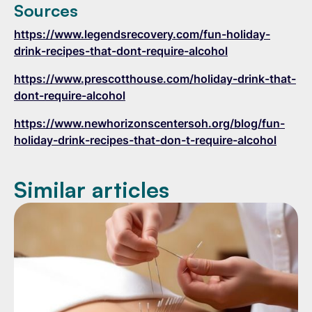
Sources
https://www.legendsrecovery.com/fun-holiday-
drink-recipes-that-dont-require-alcohol
https://www.prescotthouse.com/holiday-drink-that-
dont-require-alcohol
https://www.newhorizonscentersoh.org/blog/fun-
holiday-drink-recipes-that-don-t-require-alcohol
Similar articles