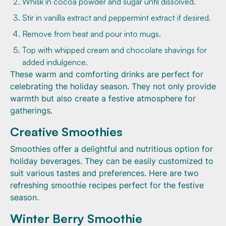
Whisk in cocoa powder and sugar until dissolved.
Stir in vanilla extract and peppermint extract if desired.
Remove from heat and pour into mugs.
Top with whipped cream and chocolate shavings for
added indulgence.
These warm and comforting drinks are perfect for
celebrating the holiday season. They not only provide
warmth but also create a festive atmosphere for
gatherings.
Creative Smoothies
Smoothies offer a delightful and nutritious option for
holiday beverages. They can be easily customized to
suit various tastes and preferences. Here are two
refreshing smoothie recipes perfect for the festive
season.
Winter Berry Smoothie