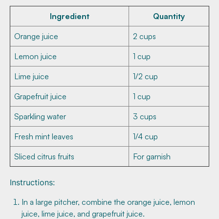
Ingredient
Quantity
Orange juice
2 cups
Lemon juice
1 cup
Lime juice
1/2 cup
Grapefruit juice
1 cup
Sparkling water
3 cups
Fresh mint leaves
1/4 cup
Sliced citrus fruits
For garnish
Instructions:
In a large pitcher, combine the orange juice, lemon
juice, lime juice, and grapefruit juice.