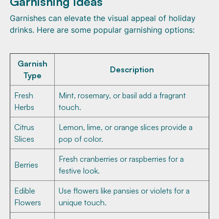
Garnishing Ideas
Garnishes can elevate the visual appeal of holiday
drinks. Here are some popular garnishing options:
Garnish
Description
Type
Fresh
Mint, rosemary, or basil add a fragrant
Herbs
touch.
Citrus
Lemon, lime, or orange slices provide a
Slices
pop of color.
Fresh cranberries or raspberries for a
Berries
festive look.
Edible
Use flowers like pansies or violets for a
Flowers
unique touch.