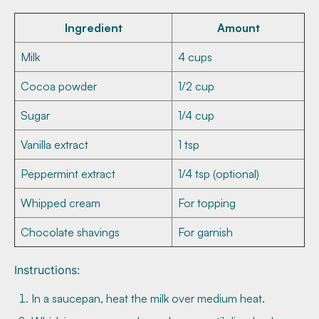
Ingredient
Amount
Milk
4 cups
Cocoa powder
1/2 cup
Sugar
1/4 cup
Vanilla extract
1 tsp
Peppermint extract
1/4 tsp (optional)
Whipped cream
For topping
Chocolate shavings
For garnish
Instructions:
In a saucepan, heat the milk over medium heat.