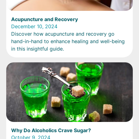
Acupuncture and Recovery
December 10, 2024
Discover how acupuncture and recovery go
hand-in-hand to enhance healing and well-being
in this insightful guide.
Why Do Alcoholics Crave Sugar?
October 9, 2024