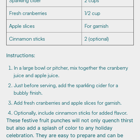
Sparkling cider
2 cups
Fresh cranberries
1/2 cup
Apple slices
For garnish
Cinnamon sticks
2 (optional)
Instructions:
In a large bowl or pitcher, mix together the cranberry
juice and apple juice.
Just before serving, add the sparkling cider for a
bubbly finish.
Add fresh cranberries and apple slices for garnish.
Optionally, include cinnamon sticks for added flavor.
These festive fruit punches will not only quench thirst
but also add a splash of color to any holiday
celebration. They are easy to prepare and can be