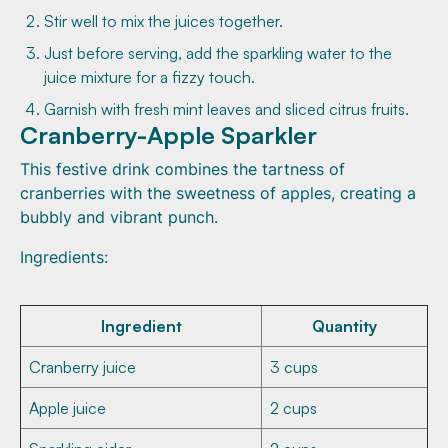
Stir well to mix the juices together.
Just before serving, add the sparkling water to the
juice mixture for a fizzy touch.
Garnish with fresh mint leaves and sliced citrus fruits.
Cranberry-Apple Sparkler
This festive drink combines the tartness of
cranberries with the sweetness of apples, creating a
bubbly and vibrant punch.
Ingredients:
Ingredient
Quantity
Cranberry juice
3 cups
Apple juice
2 cups