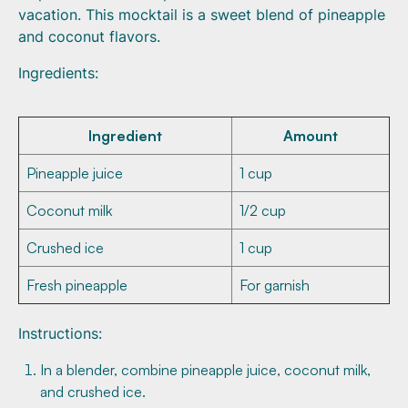
vacation. This mocktail is a sweet blend of pineapple
and coconut flavors.
Ingredients:
Ingredient
Amount
Pineapple juice
1 cup
Coconut milk
1/2 cup
Crushed ice
1 cup
Fresh pineapple
For garnish
Instructions:
In a blender, combine pineapple juice, coconut milk,
and crushed ice.