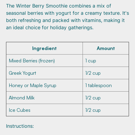
The Winter Berry Smoothie combines a mix of
seasonal berries with yogurt for a creamy texture. It's
both refreshing and packed with vitamins, making it
an ideal choice for holiday gatherings.
Ingredient
Amount
Mixed Berries (frozen)
1 cup
Greek Yogurt
1/2 cup
Honey or Maple Syrup
1 tablespoon
Almond Milk
1/2 cup
Ice Cubes
1/2 cup
Instructions: