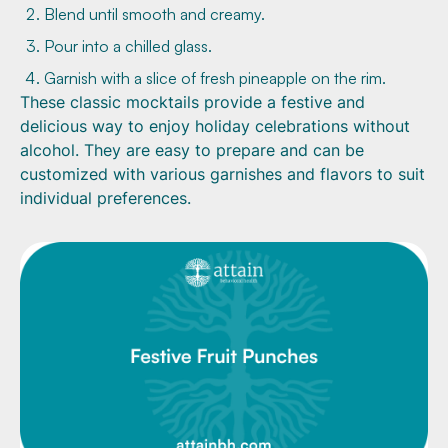
Blend until smooth and creamy.
Pour into a chilled glass.
Garnish with a slice of fresh pineapple on the rim.
These classic mocktails provide a festive and
delicious way to enjoy holiday celebrations without
alcohol. They are easy to prepare and can be
customized with various garnishes and flavors to suit
individual preferences.