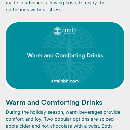
made in advance, allowing hosts to enjoy their
gatherings without stress.
Warm and Comforting Drinks
During the holiday season, warm beverages provide
comfort and joy. Two popular options are spiced
apple cider and hot chocolate with a twist. Both