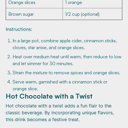
Orange slices
1 orange
Brown sugar
1/2 cup (optional)
Instructions:
In a large pot, combine apple cider, cinnamon sticks,
cloves, star anise, and orange slices.
Heat over medium heat until warm, then reduce to low
and let simmer for 30 minutes.
Strain the mixture to remove spices and orange slices.
Serve warm, garnished with a cinnamon stick or
orange slice.
Hot Chocolate with a Twist
Hot chocolate with a twist adds a fun flair to the
classic beverage. By incorporating unique flavors,
this drink becomes a festive treat.