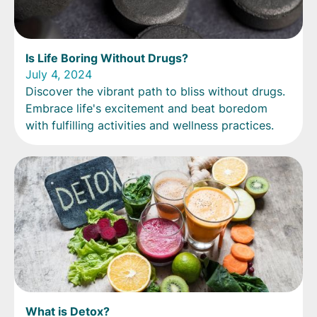
Is Life Boring Without Drugs?
July 4, 2024
Discover the vibrant path to bliss without drugs.
Embrace life's excitement and beat boredom
with fulfilling activities and wellness practices.
What is Detox?