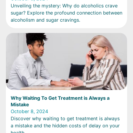
Unveiling the mystery: Why do alcoholics crave
sugar? Explore the profound connection between
alcoholism and sugar cravings.
Why Waiting To Get Treatment is Always a
Mistake
October 8, 2024
Discover why waiting to get treatment is always
a mistake and the hidden costs of delay on your
health.