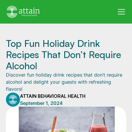
Top Fun Holiday Drink
Recipes That Don’t Require
Alcohol
Discover fun holiday drink recipes that don’t require
alcohol and delight your guests with refreshing
flavors!
ATTAIN BEHAVIORAL HEALTH
September 1, 2024