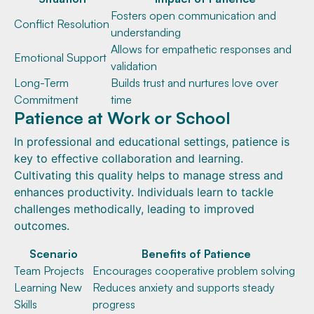
Fosters open communication and
Conflict Resolution
understanding
Allows for empathetic responses and
Emotional Support
validation
Long-Term
Builds trust and nurtures love over
Commitment
time
Patience at Work or School
In professional and educational settings, patience is
key to effective collaboration and learning.
Cultivating this quality helps to manage stress and
enhances productivity. Individuals learn to tackle
challenges methodically, leading to improved
outcomes.
Scenario
Benefits of Patience
Team Projects
Encourages cooperative problem solving
Learning New
Reduces anxiety and supports steady
Skills
progress