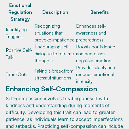
Emotional
Regulation
Description
Benefits
Strategy
Recognizing
Enhances self-
Identifying
situations that
awareness and
Triggers
provoke impatience
preparedness
Encouraging self-
Boosts confidence
Positive Self-
dialogue to reframe
and decreases
Talk
thoughts
negative emotions
Provides clarity and
Taking a break from
Time-Outs
reduces emotional
stressful situations
intensity
Enhancing Self-Compassion
Self-compassion involves treating oneself with
kindness and understanding during moments of
difficulty. Developing this trait can lead to greater
patience, as individuals learn to accept imperfections
and setbacks. Practicing self-compassion can include