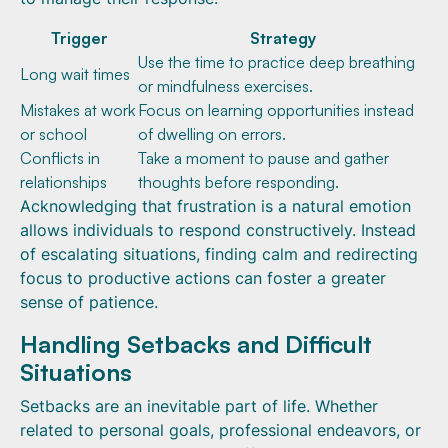
Trigger
Strategy
Use the time to practice deep breathing
Long wait times
or mindfulness exercises.
Mistakes at work
Focus on learning opportunities instead
or school
of dwelling on errors.
Conflicts in
Take a moment to pause and gather
relationships
thoughts before responding.
Acknowledging that frustration is a natural emotion
allows individuals to respond constructively. Instead
of escalating situations, finding calm and redirecting
focus to productive actions can foster a greater
sense of patience.
Handling Setbacks and Difficult
Situations
Setbacks are an inevitable part of life. Whether
related to personal goals, professional endeavors, or