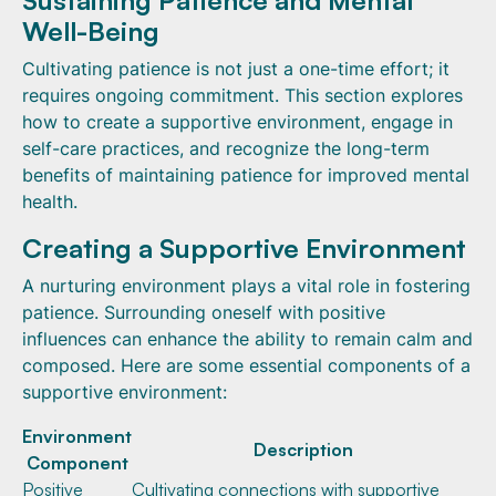
Well-Being
Cultivating patience is not just a one-time effort; it
requires ongoing commitment. This section explores
how to create a supportive environment, engage in
self-care practices, and recognize the long-term
benefits of maintaining patience for improved mental
health.
Creating a Supportive Environment
A nurturing environment plays a vital role in fostering
patience. Surrounding oneself with positive
influences can enhance the ability to remain calm and
composed. Here are some essential components of a
supportive environment:
Environment
Description
Component
Positive
Cultivating connections with supportive