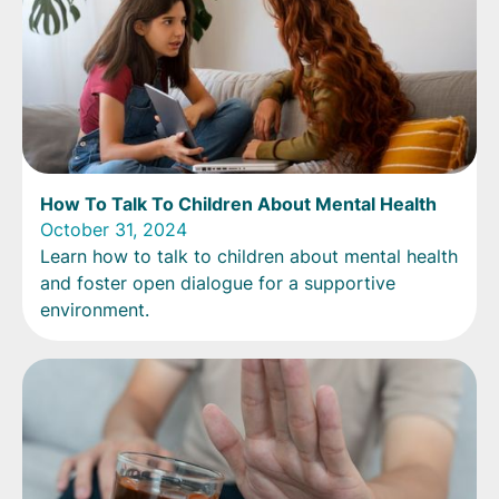
How To Talk To Children About Mental Health
October 31, 2024
Learn how to talk to children about mental health
and foster open dialogue for a supportive
environment.