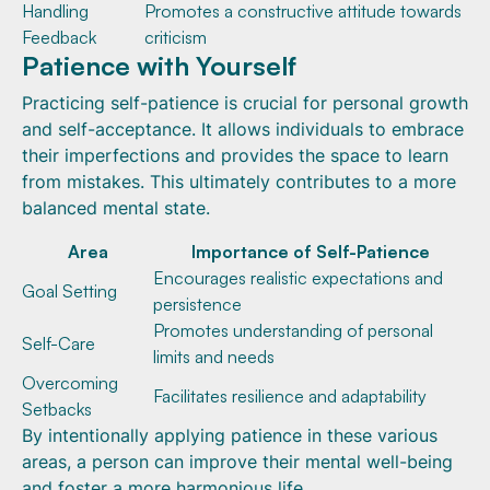
Handling
Promotes a constructive attitude towards
Feedback
criticism
Patience with Yourself
Practicing self-patience is crucial for personal growth
and self-acceptance. It allows individuals to embrace
their imperfections and provides the space to learn
from mistakes. This ultimately contributes to a more
balanced mental state.
Area
Importance of Self-Patience
Encourages realistic expectations and
Goal Setting
persistence
Promotes understanding of personal
Self-Care
limits and needs
Overcoming
Facilitates resilience and adaptability
Setbacks
By intentionally applying patience in these various
areas, a person can improve their mental well-being
and foster a more harmonious life.