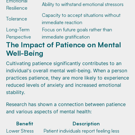
Emotional
Ability to withstand emotional stressors
Resilience
Capacity to accept situations without
Tolerance
immediate reaction
Long-Term
Focus on future goals rather than
Perspective
immediate gratification
The Impact of Patience on Mental
Well-Being
Cultivating patience significantly contributes to an
individual's overall mental well-being. When a person
practices patience, they are more likely to experience
reduced levels of anxiety and increased emotional
stability.
Research has shown a connection between patience
and various aspects of mental health:
Benefit
Description
Lower Stress
Patient individuals report feeling less