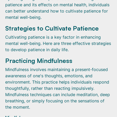
patience and its effects on mental health, individuals
can better understand how to cultivate patience for
mental well-being.
Strategies to Cultivate Patience
Cultivating patience is a key factor in enhancing
mental well-being. Here are three effective strategies
to develop patience in daily life.
Practicing Mindfulness
Mindfulness involves maintaining a present-focused
awareness of one's thoughts, emotions, and
environment. This practice helps individuals respond
thoughtfully, rather than reacting impulsively.
Mindfulness techniques can include meditation, deep
breathing, or simply focusing on the sensations of
the moment.