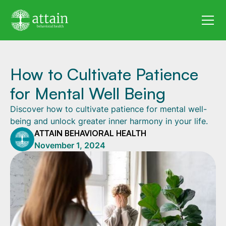
How to Cultivate Patience
for Mental Well Being
Discover how to cultivate patience for mental well-
being and unlock greater inner harmony in your life.
ATTAIN BEHAVIORAL HEALTH
November 1, 2024