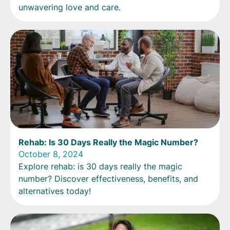
unwavering love and care.
Rehab: Is 30 Days Really the Magic Number?
October 8, 2024
Explore rehab: is 30 days really the magic
number? Discover effectiveness, benefits, and
alternatives today!