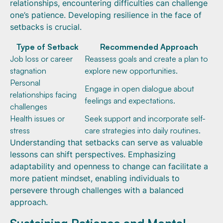
relationships, encountering difficulties can challenge
one’s patience. Developing resilience in the face of
setbacks is crucial.
Type of Setback
Recommended Approach
Job loss or career
Reassess goals and create a plan to
stagnation
explore new opportunities.
Personal
Engage in open dialogue about
relationships facing
feelings and expectations.
challenges
Health issues or
Seek support and incorporate self-
stress
care strategies into daily routines.
Understanding that setbacks can serve as valuable
lessons can shift perspectives. Emphasizing
adaptability and openness to change can facilitate a
more patient mindset, enabling individuals to
persevere through challenges with a balanced
approach.
Sustaining Patience and Mental