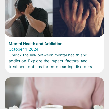
Mental Health and Addiction
October 1, 2024
Unlock the link between mental health and
addiction. Explore the impact, factors, and
treatment options for co-occurring disorders.