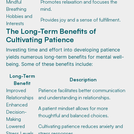
Mindful
Promotes relaxation and focuses the
Breathing
mind.
Hobbies and
Provides joy and a sense of fulfillment.
Interests
The Long-Term Benefits of
Cultivating Patience
Investing time and effort into developing patience
yields numerous long-term benefits for mental well-
being. Some of these benefits include:
Long-Term
Description
Benefit
Improved
Patience facilitates better communication
Relationships
and understanding in relationships.
Enhanced
A patient mindset allows for more
Decision-
thoughtful and balanced choices.
Making
Lowered
Cultivating patience reduces anxiety and
Stress Levels
stress responses.