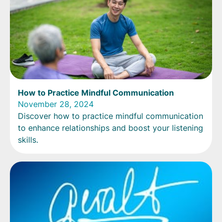
How to Practice Mindful Communication
November 28, 2024
Discover how to practice mindful communication
to enhance relationships and boost your listening
skills.