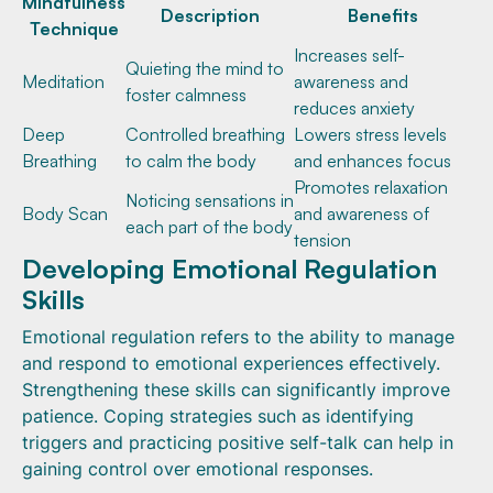
Mindfulness
Description
Benefits
Technique
Increases self-
Quieting the mind to
Meditation
awareness and
foster calmness
reduces anxiety
Deep
Controlled breathing
Lowers stress levels
Breathing
to calm the body
and enhances focus
Promotes relaxation
Noticing sensations in
Body Scan
and awareness of
each part of the body
tension
Developing Emotional Regulation
Skills
Emotional regulation refers to the ability to manage
and respond to emotional experiences effectively.
Strengthening these skills can significantly improve
patience. Coping strategies such as identifying
triggers and practicing positive self-talk can help in
gaining control over emotional responses.