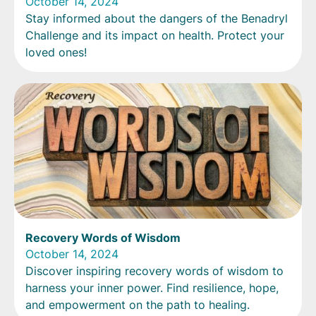
October 14, 2024
Stay informed about the dangers of the Benadryl
Challenge and its impact on health. Protect your
loved ones!
Recovery Words of Wisdom
October 14, 2024
Discover inspiring recovery words of wisdom to
harness your inner power. Find resilience, hope,
and empowerment on the path to healing.