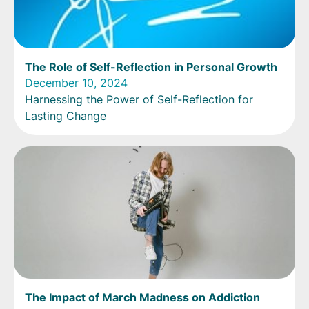
The Role of Self-Reflection in Personal Growth
December 10, 2024
Harnessing the Power of Self-Reflection for
Lasting Change
The Impact of March Madness on Addiction