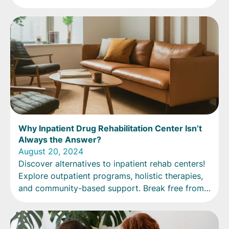
Why Inpatient Drug Rehabilitation Center Isn’t
Always the Answer?
August 20, 2024
Discover alternatives to inpatient rehab centers!
Explore outpatient programs, holistic therapies,
and community-based support. Break free from
the traditional approach.