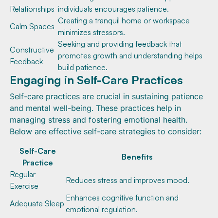
Relationships
individuals encourages patience.
Creating a tranquil home or workspace
Calm Spaces
minimizes stressors.
Seeking and providing feedback that
Constructive
promotes growth and understanding helps
Feedback
build patience.
Engaging in Self-Care Practices
Self-care practices are crucial in sustaining patience
and mental well-being. These practices help in
managing stress and fostering emotional health.
Below are effective self-care strategies to consider:
Self-Care
Benefits
Practice
Regular
Reduces stress and improves mood.
Exercise
Enhances cognitive function and
Adequate Sleep
emotional regulation.