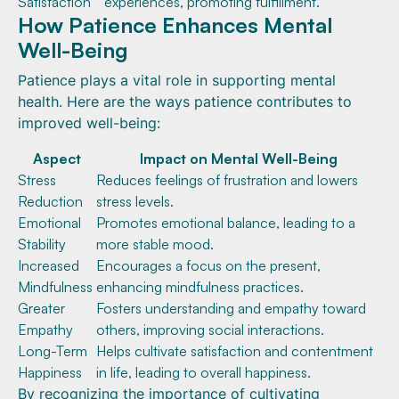
Satisfaction
experiences, promoting fulfillment.
How Patience Enhances Mental
Well-Being
Patience plays a vital role in supporting mental
health. Here are the ways patience contributes to
improved well-being:
Aspect
Impact on Mental Well-Being
Stress
Reduces feelings of frustration and lowers
Reduction
stress levels.
Emotional
Promotes emotional balance, leading to a
Stability
more stable mood.
Increased
Encourages a focus on the present,
Mindfulness
enhancing mindfulness practices.
Greater
Fosters understanding and empathy toward
Empathy
others, improving social interactions.
Long-Term
Helps cultivate satisfaction and contentment
Happiness
in life, leading to overall happiness.
By recognizing the importance of cultivating