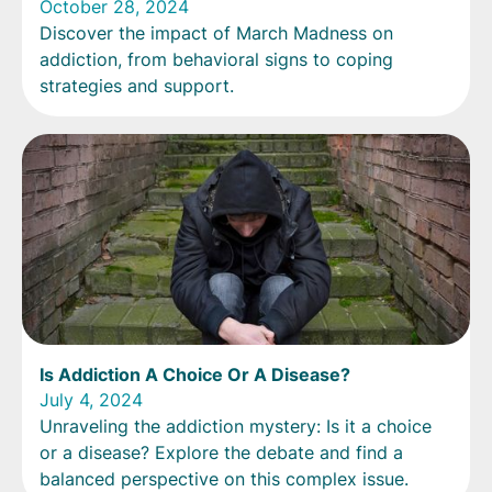
October 28, 2024
Discover the impact of March Madness on
addiction, from behavioral signs to coping
strategies and support.
Is Addiction A Choice Or A Disease?
July 4, 2024
Unraveling the addiction mystery: Is it a choice
or a disease? Explore the debate and find a
balanced perspective on this complex issue.