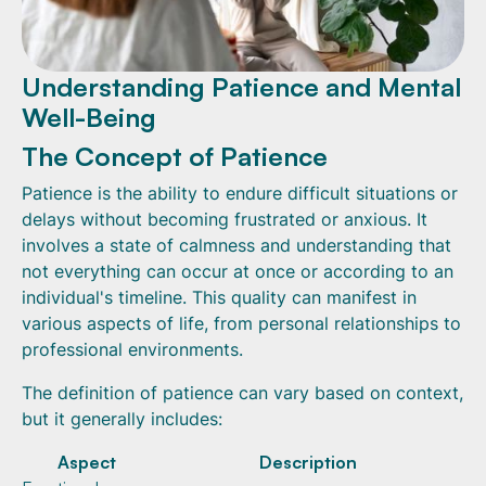
Understanding Patience and Mental
Well-Being
The Concept of Patience
Patience is the ability to endure difficult situations or
delays without becoming frustrated or anxious. It
involves a state of calmness and understanding that
not everything can occur at once or according to an
individual's timeline. This quality can manifest in
various aspects of life, from personal relationships to
professional environments.
The definition of patience can vary based on context,
but it generally includes:
Aspect
Description