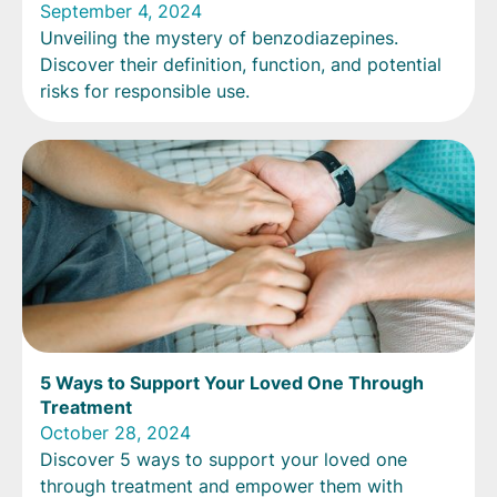
September 4, 2024
Unveiling the mystery of benzodiazepines.
Discover their definition, function, and potential
risks for responsible use.
5 Ways to Support Your Loved One Through
Treatment
October 28, 2024
Discover 5 ways to support your loved one
through treatment and empower them with