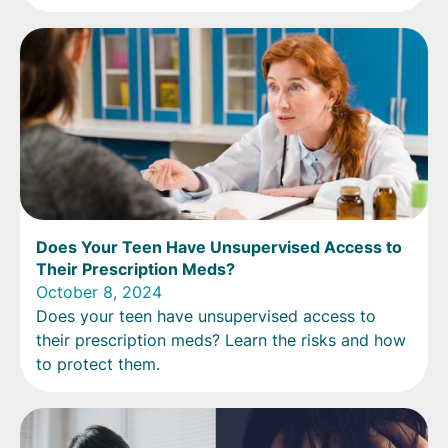
Does Your Teen Have Unsupervised Access to
Their Prescription Meds?
October 8, 2024
Does your teen have unsupervised access to
their prescription meds? Learn the risks and how
to protect them.