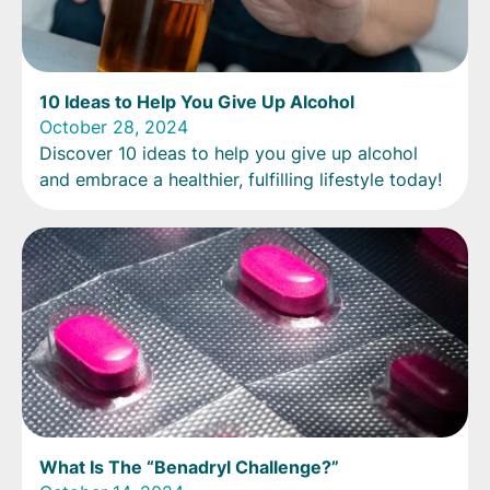
10 Ideas to Help You Give Up Alcohol
October 28, 2024
Discover 10 ideas to help you give up alcohol
and embrace a healthier, fulfilling lifestyle today!
What Is The “Benadryl Challenge?”