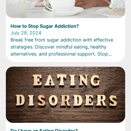
How to Stop Sugar Addiction?
July 28, 2024
Break free from sugar addiction with effective
strategies. Discover mindful eating, healthy
alternatives, and professional support. Stop
sugar addiction today!
Do I have an Eating Disorder?