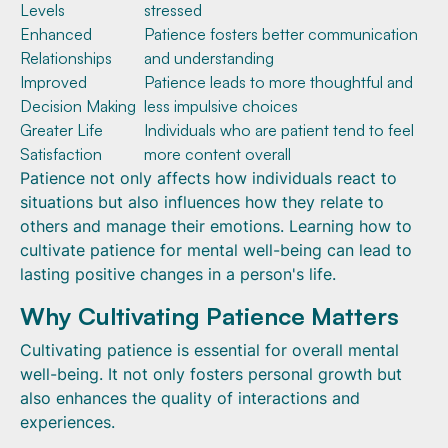
Levels
stressed
Enhanced
Patience fosters better communication
Relationships
and understanding
Improved
Patience leads to more thoughtful and
Decision Making
less impulsive choices
Greater Life
Individuals who are patient tend to feel
Satisfaction
more content overall
Patience not only affects how individuals react to
situations but also influences how they relate to
others and manage their emotions. Learning how to
cultivate patience for mental well-being can lead to
lasting positive changes in a person's life.
Why Cultivating Patience Matters
Cultivating patience is essential for overall mental
well-being. It not only fosters personal growth but
also enhances the quality of interactions and
experiences.