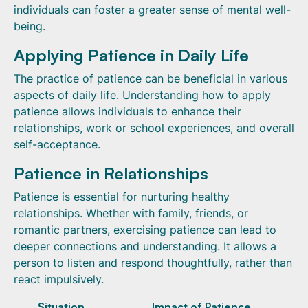
individuals can foster a greater sense of mental well-
being.
Applying Patience in Daily Life
The practice of patience can be beneficial in various
aspects of daily life. Understanding how to apply
patience allows individuals to enhance their
relationships, work or school experiences, and overall
self-acceptance.
Patience in Relationships
Patience is essential for nurturing healthy
relationships. Whether with family, friends, or
romantic partners, exercising patience can lead to
deeper connections and understanding. It allows a
person to listen and respond thoughtfully, rather than
react impulsively.
Situation
Impact of Patience