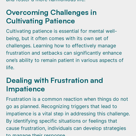
Overcoming Challenges in
Cultivating Patience
Cultivating patience is essential for mental well-
being, but it often comes with its own set of
challenges. Learning how to effectively manage
frustration and setbacks can significantly enhance
one’s ability to remain patient in various aspects of
life.
Dealing with Frustration and
Impatience
Frustration is a common reaction when things do not
go as planned. Recognizing triggers that lead to
impatience is a vital step in addressing this challenge.
By identifying specific situations or feelings that
cause frustration, individuals can develop strategies
to manage their response.