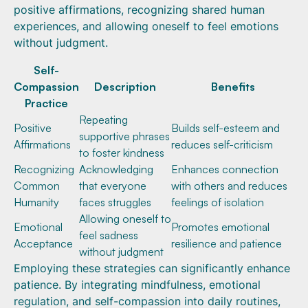
positive affirmations, recognizing shared human
experiences, and allowing oneself to feel emotions
without judgment.
Self-
Compassion
Description
Benefits
Practice
Repeating
Positive
Builds self-esteem and
supportive phrases
Affirmations
reduces self-criticism
to foster kindness
Recognizing
Acknowledging
Enhances connection
Common
that everyone
with others and reduces
Humanity
faces struggles
feelings of isolation
Allowing oneself to
Emotional
Promotes emotional
feel sadness
Acceptance
resilience and patience
without judgment
Employing these strategies can significantly enhance
patience. By integrating mindfulness, emotional
regulation, and self-compassion into daily routines,