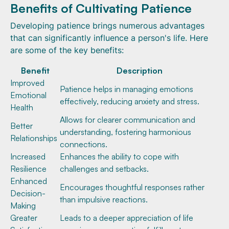
Benefits of Cultivating Patience
Developing patience brings numerous advantages
that can significantly influence a person's life. Here
are some of the key benefits:
Benefit
Description
Improved
Patience helps in managing emotions
Emotional
effectively, reducing anxiety and stress.
Health
Allows for clearer communication and
Better
understanding, fostering harmonious
Relationships
connections.
Increased
Enhances the ability to cope with
Resilience
challenges and setbacks.
Enhanced
Encourages thoughtful responses rather
Decision-
than impulsive reactions.
Making
Greater
Leads to a deeper appreciation of life