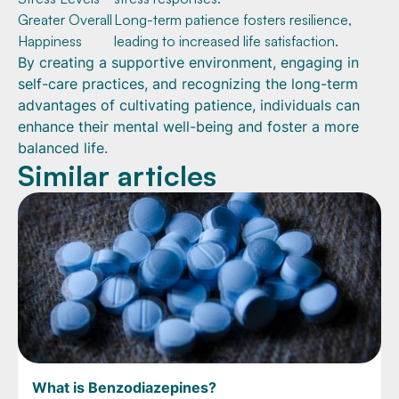
Greater Overall
Long-term patience fosters resilience,
Happiness
leading to increased life satisfaction.
By creating a supportive environment, engaging in
self-care practices, and recognizing the long-term
advantages of cultivating patience, individuals can
enhance their mental well-being and foster a more
balanced life.
Similar articles
What is Benzodiazepines?