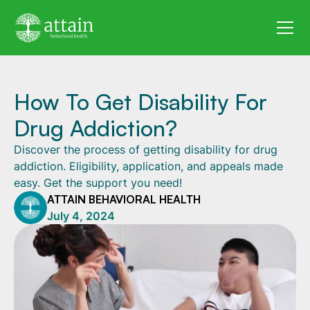
How To Get Disability For
Drug Addiction?
Discover the process of getting disability for drug
addiction. Eligibility, application, and appeals made
easy. Get the support you need!
ATTAIN BEHAVIORAL HEALTH
July 4, 2024