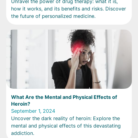
Unravel the power of drug therapy: what it is,
how it works, and its benefits and risks. Discover
the future of personalized medicine.
What Are the Mental and Physical Effects of
Heroin?
September 1, 2024
Uncover the dark reality of heroin: Explore the
mental and physical effects of this devastating
addiction.