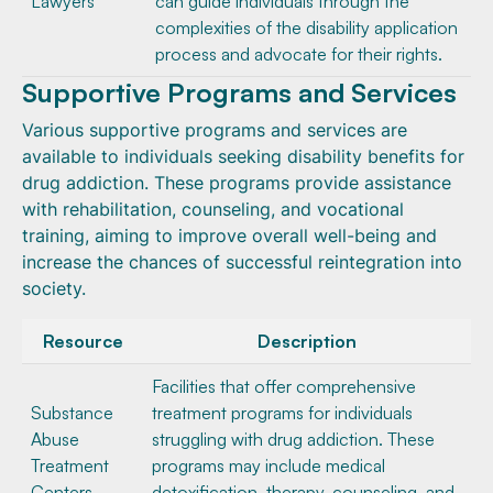
Lawyers
can guide individuals through the
complexities of the disability application
process and advocate for their rights.
Supportive Programs and Services
Various supportive programs and services are
available to individuals seeking disability benefits for
drug addiction. These programs provide assistance
with rehabilitation, counseling, and vocational
training, aiming to improve overall well-being and
increase the chances of successful reintegration into
society.
Resource
Description
Facilities that offer comprehensive
Substance
treatment programs for individuals
Abuse
struggling with drug addiction. These
Treatment
programs may include medical
Centers
detoxification, therapy, counseling, and