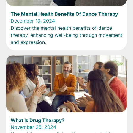
The Mental Health Benefits Of Dance Therapy
December 10, 2024
Discover the mental health benefits of dance
therapy, enhancing well-being through movement
and expression.
What Is Drug Therapy?
November 25, 2024