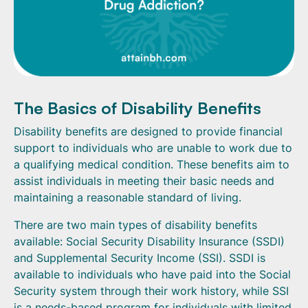
The Basics of Disability Benefits
Disability benefits are designed to provide financial
support to individuals who are unable to work due to
a qualifying medical condition. These benefits aim to
assist individuals in meeting their basic needs and
maintaining a reasonable standard of living.
There are two main types of disability benefits
available: Social Security Disability Insurance (SSDI)
and Supplemental Security Income (SSI). SSDI is
available to individuals who have paid into the Social
Security system through their work history, while SSI
is a needs-based program for individuals with limited