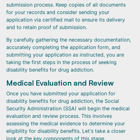
submission process. Keep copies of all documents
for your records and consider sending your
application via certified mail to ensure its delivery
and to retain proof of submission.
By carefully gathering the necessary documentation,
accurately completing the application form, and
submitting your application as instructed, you are
taking the first steps in the process of seeking
disability benefits for drug addiction.
Medical Evaluation and Review
Once you have submitted your application for
disability benefits for drug addiction, the Social
Security Administration (SSA) will begin the medical
evaluation and review process. This involves
assessing the medical evidence to determine your
eligibility for disability benefits. Let's take a closer
look at the key components of this stage.