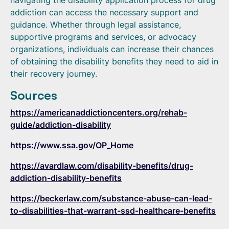
navigating the disability application process for drug
addiction can access the necessary support and
guidance. Whether through legal assistance,
supportive programs and services, or advocacy
organizations, individuals can increase their chances
of obtaining the disability benefits they need to aid in
their recovery journey.
Sources
https://americanaddictioncenters.org/rehab-
guide/addiction-disability
https://www.ssa.gov/OP_Home
https://avardlaw.com/disability-benefits/drug-
addiction-disability-benefits
https://beckerlaw.com/substance-abuse-can-lead-
to-disabilities-that-warrant-ssd-healthcare-benefits