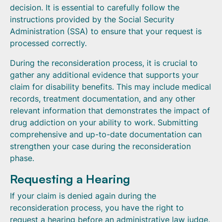
decision. It is essential to carefully follow the
instructions provided by the Social Security
Administration (SSA) to ensure that your request is
processed correctly.
During the reconsideration process, it is crucial to
gather any additional evidence that supports your
claim for disability benefits. This may include medical
records, treatment documentation, and any other
relevant information that demonstrates the impact of
drug addiction on your ability to work. Submitting
comprehensive and up-to-date documentation can
strengthen your case during the reconsideration
phase.
Requesting a Hearing
If your claim is denied again during the
reconsideration process, you have the right to
request a hearing before an administrative law judge.