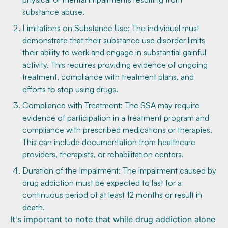
substance abuse.
Limitations on Substance Use: The individual must
demonstrate that their substance use disorder limits
their ability to work and engage in substantial gainful
activity. This requires providing evidence of ongoing
treatment, compliance with treatment plans, and
efforts to stop using drugs.
Compliance with Treatment: The SSA may require
evidence of participation in a treatment program and
compliance with prescribed medications or therapies.
This can include documentation from healthcare
providers, therapists, or rehabilitation centers.
Duration of the Impairment: The impairment caused by
drug addiction must be expected to last for a
continuous period of at least 12 months or result in
death.
It's important to note that while drug addiction alone