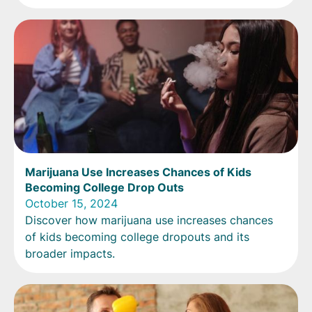
Marijuana Use Increases Chances of Kids
Becoming College Drop Outs
October 15, 2024
Discover how marijuana use increases chances
of kids becoming college dropouts and its
broader impacts.