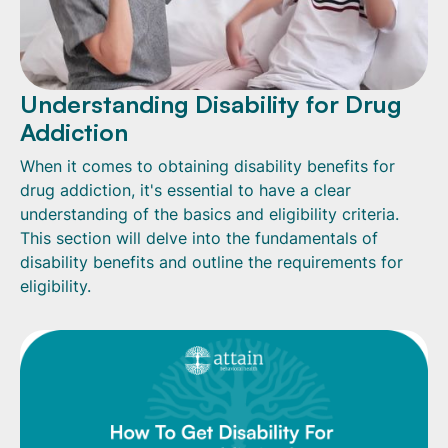
Understanding Disability for Drug
Addiction
When it comes to obtaining disability benefits for
drug addiction, it's essential to have a clear
understanding of the basics and eligibility criteria.
This section will delve into the fundamentals of
disability benefits and outline the requirements for
eligibility.