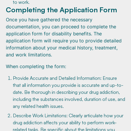
to work.
Completing the Application Form
Once you have gathered the necessary
documentation, you can proceed to complete the
application form for disability benefits. The
application form will require you to provide detailed
information about your medical history, treatment,
and work limitations.
When completing the form:
Provide Accurate and Detailed Information: Ensure
that all information you provide is accurate and up-to-
date. Be thorough in describing your drug addiction,
including the substances involved, duration of use, and
any related health issues.
Describe Work Limitations: Clearly articulate how your
drug addiction affects your ability to perform work-
related tasks. Be specific about the limitations you