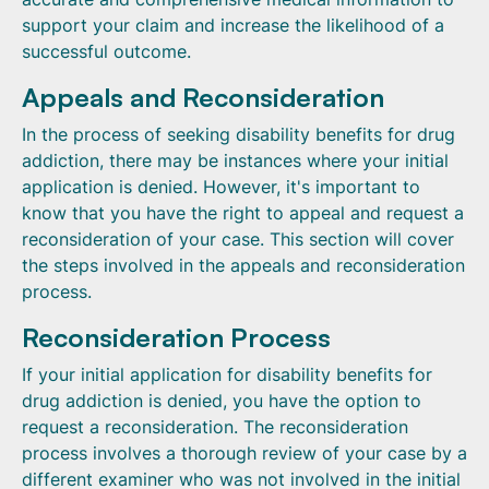
support your claim and increase the likelihood of a
successful outcome.
Appeals and Reconsideration
In the process of seeking disability benefits for drug
addiction, there may be instances where your initial
application is denied. However, it's important to
know that you have the right to appeal and request a
reconsideration of your case. This section will cover
the steps involved in the appeals and reconsideration
process.
Reconsideration Process
If your initial application for disability benefits for
drug addiction is denied, you have the option to
request a reconsideration. The reconsideration
process involves a thorough review of your case by a
different examiner who was not involved in the initial