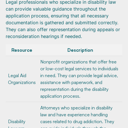
Legal professionals who specialize in disability law
can provide valuable guidance throughout the
application process, ensuring that all necessary
documentation is gathered and submitted correctly.
They can also offer representation during appeals or
reconsideration hearings if needed.
Resource
Description
Nonprofit organizations that offer free
or low-cost legal services to individuals
Legal Aid
in need. They can provide legal advice,
Organizations
assistance with paperwork, and
representation during the disability
application process.
Attorneys who specialize in disability
law and have experience handling
Disability
cases related to drug addiction. They