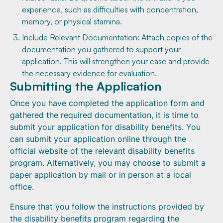
experience, such as difficulties with concentration,
memory, or physical stamina.
Include Relevant Documentation: Attach copies of the
documentation you gathered to support your
application. This will strengthen your case and provide
the necessary evidence for evaluation.
Submitting the Application
Once you have completed the application form and
gathered the required documentation, it is time to
submit your application for disability benefits. You
can submit your application online through the
official website of the relevant disability benefits
program. Alternatively, you may choose to submit a
paper application by mail or in person at a local
office.
Ensure that you follow the instructions provided by
the disability benefits program regarding the