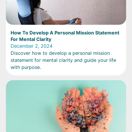
How To Develop A Personal Mission Statement
For Mental Clarity
December 2, 2024
Discover how to develop a personal mission
statement for mental clarity and guide your life
with purpose.