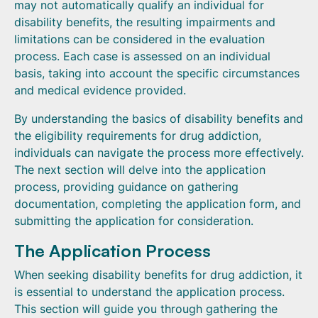
may not automatically qualify an individual for
disability benefits, the resulting impairments and
limitations can be considered in the evaluation
process. Each case is assessed on an individual
basis, taking into account the specific circumstances
and medical evidence provided.
By understanding the basics of disability benefits and
the eligibility requirements for drug addiction,
individuals can navigate the process more effectively.
The next section will delve into the application
process, providing guidance on gathering
documentation, completing the application form, and
submitting the application for consideration.
The Application Process
When seeking disability benefits for drug addiction, it
is essential to understand the application process.
This section will guide you through gathering the