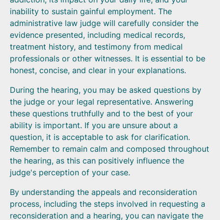
inability to sustain gainful employment. The
administrative law judge will carefully consider the
evidence presented, including medical records,
treatment history, and testimony from medical
professionals or other witnesses. It is essential to be
honest, concise, and clear in your explanations.
During the hearing, you may be asked questions by
the judge or your legal representative. Answering
these questions truthfully and to the best of your
ability is important. If you are unsure about a
question, it is acceptable to ask for clarification.
Remember to remain calm and composed throughout
the hearing, as this can positively influence the
judge's perception of your case.
By understanding the appeals and reconsideration
process, including the steps involved in requesting a
reconsideration and a hearing, you can navigate the