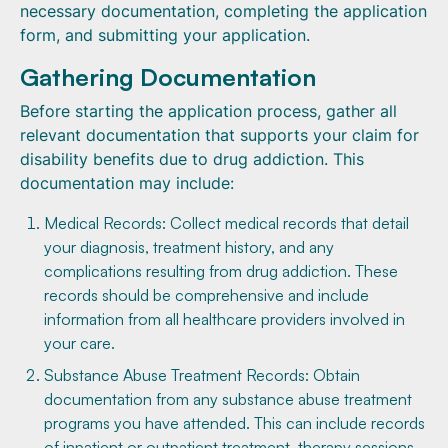
necessary documentation, completing the application
form, and submitting your application.
Gathering Documentation
Before starting the application process, gather all
relevant documentation that supports your claim for
disability benefits due to drug addiction. This
documentation may include:
Medical Records: Collect medical records that detail
your diagnosis, treatment history, and any
complications resulting from drug addiction. These
records should be comprehensive and include
information from all healthcare providers involved in
your care.
Substance Abuse Treatment Records: Obtain
documentation from any substance abuse treatment
programs you have attended. This can include records
of inpatient or outpatient treatment, therapy sessions,