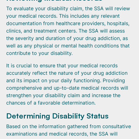
To evaluate your disability claim, the SSA will review
your medical records. This includes any relevant
documentation from healthcare providers, hospitals,
clinics, and treatment centers. The SSA will assess
the severity and duration of your drug addiction, as
well as any physical or mental health conditions that
contribute to your disability.
It is crucial to ensure that your medical records
accurately reflect the nature of your drug addiction
and its impact on your daily functioning. Providing
comprehensive and up-to-date medical records will
strengthen your disability claim and increase the
chances of a favorable determination.
Determining Disability Status
Based on the information gathered from consultative
examinations and medical records, the SSA will