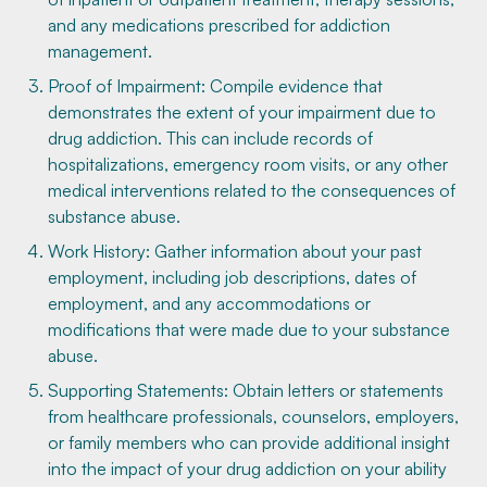
and any medications prescribed for addiction
management.
Proof of Impairment: Compile evidence that
demonstrates the extent of your impairment due to
drug addiction. This can include records of
hospitalizations, emergency room visits, or any other
medical interventions related to the consequences of
substance abuse.
Work History: Gather information about your past
employment, including job descriptions, dates of
employment, and any accommodations or
modifications that were made due to your substance
abuse.
Supporting Statements: Obtain letters or statements
from healthcare professionals, counselors, employers,
or family members who can provide additional insight
into the impact of your drug addiction on your ability