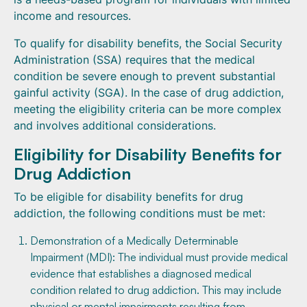
income and resources.
To qualify for disability benefits, the Social Security
Administration (SSA) requires that the medical
condition be severe enough to prevent substantial
gainful activity (SGA). In the case of drug addiction,
meeting the eligibility criteria can be more complex
and involves additional considerations.
Eligibility for Disability Benefits for
Drug Addiction
To be eligible for disability benefits for drug
addiction, the following conditions must be met:
Demonstration of a Medically Determinable
Impairment (MDI): The individual must provide medical
evidence that establishes a diagnosed medical
condition related to drug addiction. This may include
physical or mental impairments resulting from