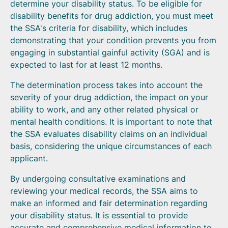
determine your disability status. To be eligible for
disability benefits for drug addiction, you must meet
the SSA's criteria for disability, which includes
demonstrating that your condition prevents you from
engaging in substantial gainful activity (SGA) and is
expected to last for at least 12 months.
The determination process takes into account the
severity of your drug addiction, the impact on your
ability to work, and any other related physical or
mental health conditions. It is important to note that
the SSA evaluates disability claims on an individual
basis, considering the unique circumstances of each
applicant.
By undergoing consultative examinations and
reviewing your medical records, the SSA aims to
make an informed and fair determination regarding
your disability status. It is essential to provide
accurate and comprehensive medical information to