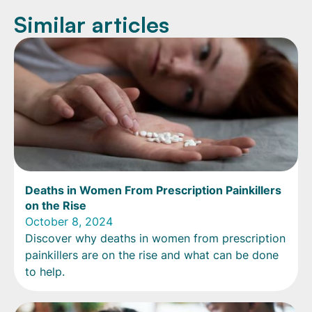
Similar articles
Deaths in Women From Prescription Painkillers
on the Rise
October 8, 2024
Discover why deaths in women from prescription
painkillers are on the rise and what can be done
to help.