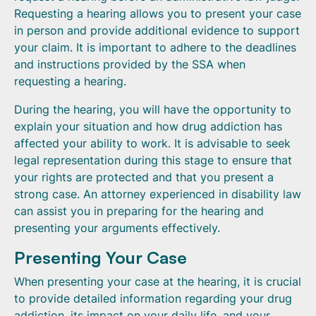
Requesting a hearing allows you to present your case
in person and provide additional evidence to support
your claim. It is important to adhere to the deadlines
and instructions provided by the SSA when
requesting a hearing.
During the hearing, you will have the opportunity to
explain your situation and how drug addiction has
affected your ability to work. It is advisable to seek
legal representation during this stage to ensure that
your rights are protected and that you present a
strong case. An attorney experienced in disability law
can assist you in preparing for the hearing and
presenting your arguments effectively.
Presenting Your Case
When presenting your case at the hearing, it is crucial
to provide detailed information regarding your drug
addiction, its impact on your daily life, and your