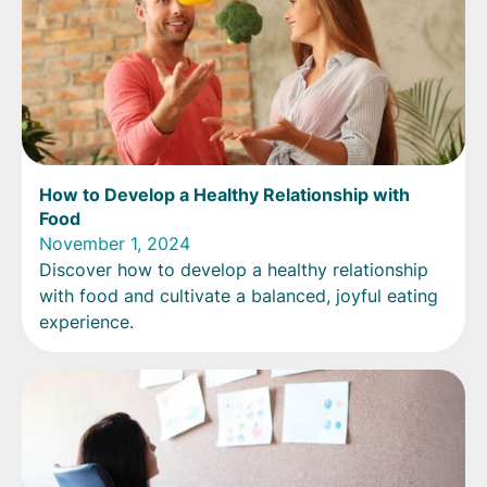
How to Develop a Healthy Relationship with
Food
November 1, 2024
Discover how to develop a healthy relationship
with food and cultivate a balanced, joyful eating
experience.