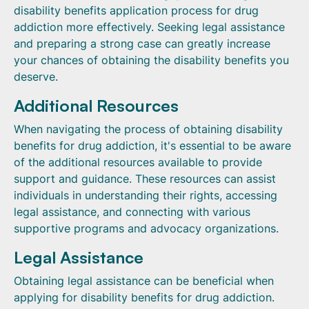
disability benefits application process for drug
addiction more effectively. Seeking legal assistance
and preparing a strong case can greatly increase
your chances of obtaining the disability benefits you
deserve.
Additional Resources
When navigating the process of obtaining disability
benefits for drug addiction, it's essential to be aware
of the additional resources available to provide
support and guidance. These resources can assist
individuals in understanding their rights, accessing
legal assistance, and connecting with various
supportive programs and advocacy organizations.
Legal Assistance
Obtaining legal assistance can be beneficial when
applying for disability benefits for drug addiction.