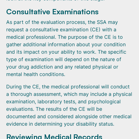
Consultative Examinations
As part of the evaluation process, the SSA may
request a consultative examination (CE) with a
medical professional. The purpose of the CE is to
gather additional information about your condition
and its impact on your ability to work. The specific
type of examination will depend on the nature of
your drug addiction and any related physical or
mental health conditions.
During the CE, the medical professional will conduct
a thorough assessment, which may include a physical
examination, laboratory tests, and psychological
evaluations. The results of the CE will be
documented and considered alongside other medical
evidence in determining your disability status.
Reviewing Medical Records