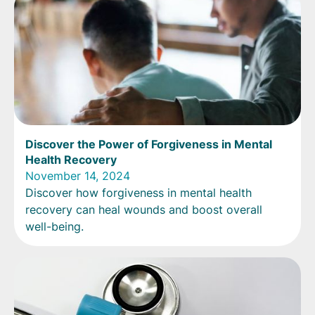
Discover the Power of Forgiveness in Mental
Health Recovery
November 14, 2024
Discover how forgiveness in mental health
recovery can heal wounds and boost overall
well-being.