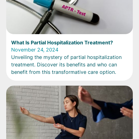
What Is Partial Hospitalization Treatment?
November 24, 2024
Unveiling the mystery of partial hospitalization
treatment. Discover its benefits and who can
benefit from this transformative care option.