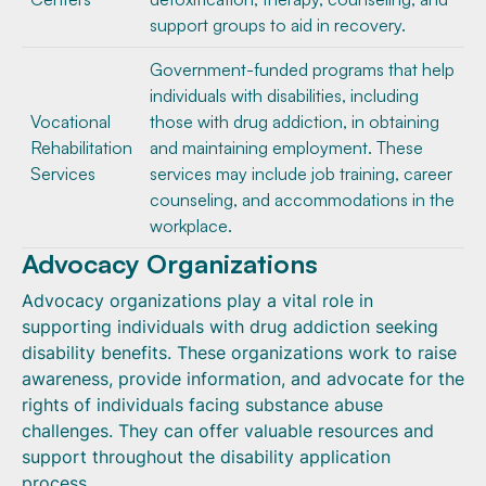
support groups to aid in recovery.
Government-funded programs that help
individuals with disabilities, including
Vocational
those with drug addiction, in obtaining
Rehabilitation
and maintaining employment. These
Services
services may include job training, career
counseling, and accommodations in the
workplace.
Advocacy Organizations
Advocacy organizations play a vital role in
supporting individuals with drug addiction seeking
disability benefits. These organizations work to raise
awareness, provide information, and advocate for the
rights of individuals facing substance abuse
challenges. They can offer valuable resources and
support throughout the disability application
process.