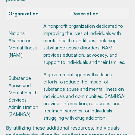
Organization
Description
A nonprofit organization dedicated to
National
improving the lives of individuals with
Alliance on
mental health conditions, including
Mental Illness
substance abuse disorders. NAMI
(NAMI)
provides education, advocacy, and
support to individuals and their families.
A government agency that leads
Substance
efforts to reduce the impact of
Abuse and
substance abuse and mental illness on
Mental Health
individuals and communities. SAMHSA
Services
provides information, resources, and
Administration
treatment services for individuals
(SAMHSA)
struggling with drug addiction.
By utilizing these additional resources, individuals