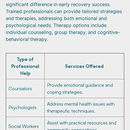
significant difference in early recovery success.
Trained professionals can provide tailored strategies
and therapies, addressing both emotional and
psychological needs. Therapy options include
individual counseling, group therapy, and cognitive-
behavioral therapy.
Type of
Professional
Services Offered
Help
Provide emotional guidance and
Counselors
coping strategies.
Address mental health issues with
Psychologists
therapeutic techniques.
Assist with practical resources and
Social Workers
community connections.