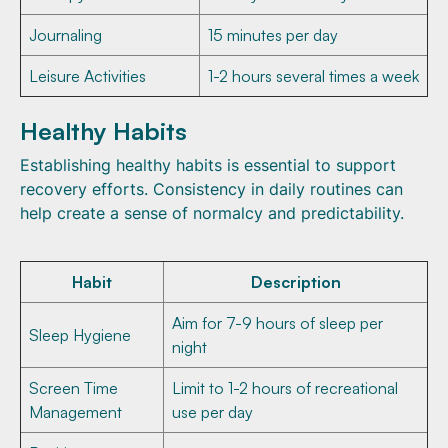
Journaling
15 minutes per day
Leisure Activities
1-2 hours several times a week
Healthy Habits
Establishing healthy habits is essential to support
recovery efforts. Consistency in daily routines can
help create a sense of normalcy and predictability.
Habit
Description
Aim for 7-9 hours of sleep per
Sleep Hygiene
night
Screen Time
Limit to 1-2 hours of recreational
Management
use per day