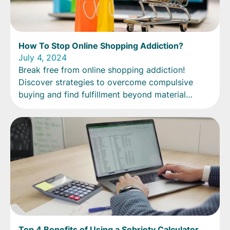
How To Stop Online Shopping Addiction?
July 4, 2024
Break free from online shopping addiction!
Discover strategies to overcome compulsive
buying and find fulfillment beyond material
possessions.
Top 4 Benefits of Using a Sobriety Calculator