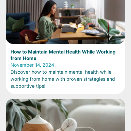
How to Maintain Mental Health While Working
from Home
November 14, 2024
Discover how to maintain mental health while
working from home with proven strategies and
supportive tips!