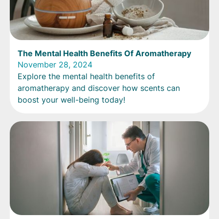
The Mental Health Benefits Of Aromatherapy
November 28, 2024
Explore the mental health benefits of
aromatherapy and discover how scents can
boost your well-being today!