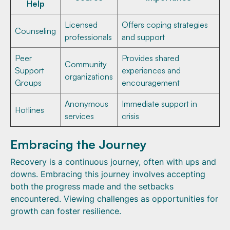
Help
Licensed
Offers coping strategies
Counseling
professionals
and support
Peer
Provides shared
Community
Support
experiences and
organizations
Groups
encouragement
Anonymous
Immediate support in
Hotlines
services
crisis
Embracing the Journey
Recovery is a continuous journey, often with ups and
downs. Embracing this journey involves accepting
both the progress made and the setbacks
encountered. Viewing challenges as opportunities for
growth can foster resilience.