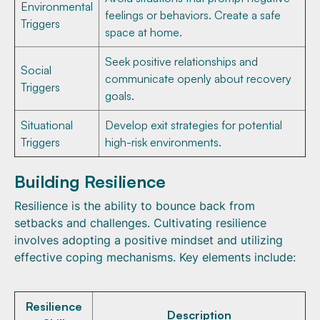
Environmental
feelings or behaviors. Create a safe
Triggers
space at home.
Seek positive relationships and
Social
communicate openly about recovery
Triggers
goals.
Situational
Develop exit strategies for potential
Triggers
high-risk environments.
Building Resilience
Resilience is the ability to bounce back from
setbacks and challenges. Cultivating resilience
involves adopting a positive mindset and utilizing
effective coping mechanisms. Key elements include:
Resilience
Description