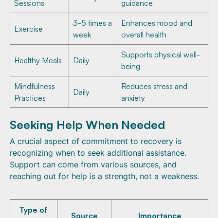
Sessions
guidance
3-5 times a
Enhances mood and
Exercise
week
overall health
Supports physical well-
Healthy Meals
Daily
being
Mindfulness
Reduces stress and
Daily
Practices
anxiety
Seeking Help When Needed
A crucial aspect of commitment to recovery is
recognizing when to seek additional assistance.
Support can come from various sources, and
reaching out for help is a strength, not a weakness.
Type of
Source
Importance