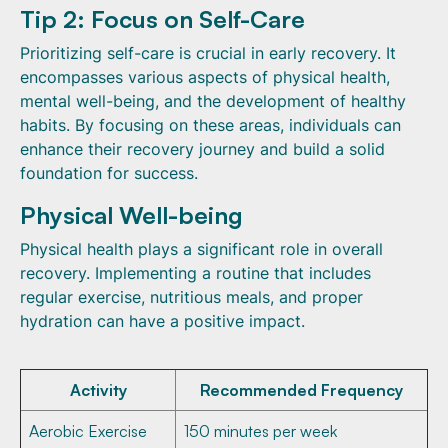
Tip 2: Focus on Self-Care
Prioritizing self-care is crucial in early recovery. It
encompasses various aspects of physical health,
mental well-being, and the development of healthy
habits. By focusing on these areas, individuals can
enhance their recovery journey and build a solid
foundation for success.
Physical Well-being
Physical health plays a significant role in overall
recovery. Implementing a routine that includes
regular exercise, nutritious meals, and proper
hydration can have a positive impact.
Activity
Recommended Frequency
Aerobic Exercise
150 minutes per week