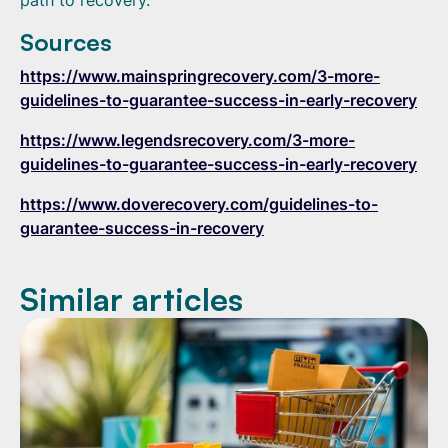
path to recovery.
Sources
https://www.mainspringrecovery.com/3-more-
guidelines-to-guarantee-success-in-early-recovery
https://www.legendsrecovery.com/3-more-
guidelines-to-guarantee-success-in-early-recovery
https://www.doverecovery.com/guidelines-to-
guarantee-success-in-recovery
Similar articles