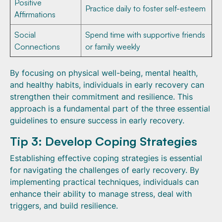
Positive
Practice daily to foster self-esteem
Affirmations
Social
Spend time with supportive friends
Connections
or family weekly
By focusing on physical well-being, mental health,
and healthy habits, individuals in early recovery can
strengthen their commitment and resilience. This
approach is a fundamental part of the three essential
guidelines to ensure success in early recovery.
Tip 3: Develop Coping Strategies
Establishing effective coping strategies is essential
for navigating the challenges of early recovery. By
implementing practical techniques, individuals can
enhance their ability to manage stress, deal with
triggers, and build resilience.