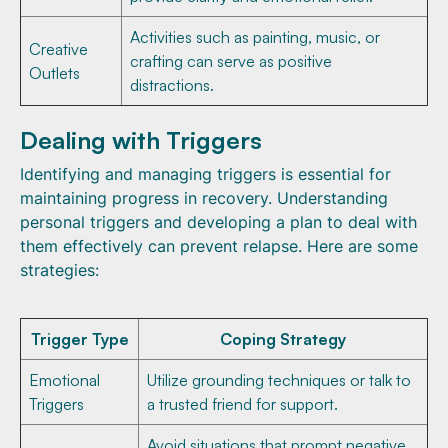
Activities such as painting, music, or
Creative
crafting can serve as positive
Outlets
distractions.
Dealing with Triggers
Identifying and managing triggers is essential for
maintaining progress in recovery. Understanding
personal triggers and developing a plan to deal with
them effectively can prevent relapse. Here are some
strategies:
Trigger Type
Coping Strategy
Emotional
Utilize grounding techniques or talk to
Triggers
a trusted friend for support.
Avoid situations that prompt negative