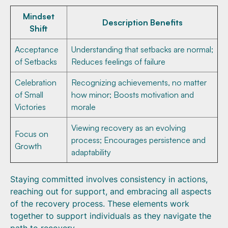
Mindset
Description Benefits
Shift
Acceptance
Understanding that setbacks are normal;
of Setbacks
Reduces feelings of failure
Celebration
Recognizing achievements, no matter
of Small
how minor; Boosts motivation and
Victories
morale
Viewing recovery as an evolving
Focus on
process; Encourages persistence and
Growth
adaptability
Staying committed involves consistency in actions,
reaching out for support, and embracing all aspects
of the recovery process. These elements work
together to support individuals as they navigate the