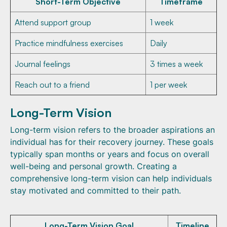
Short-Term Objective
Timeframe
Attend support group
1 week
Practice mindfulness exercises
Daily
Journal feelings
3 times a week
Reach out to a friend
1 per week
Long-Term Vision
Long-term vision refers to the broader aspirations an
individual has for their recovery journey. These goals
typically span months or years and focus on overall
well-being and personal growth. Creating a
comprehensive long-term vision can help individuals
stay motivated and committed to their path.
Long-Term Vision Goal
Timeline