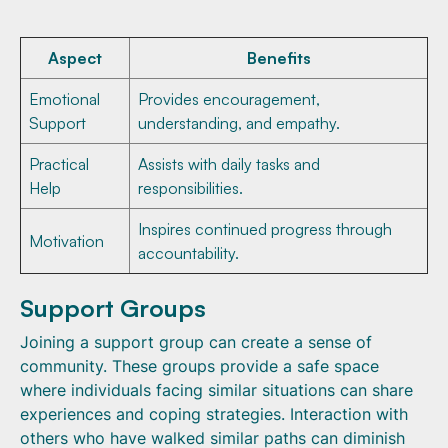
Aspect
Benefits
Emotional
Provides encouragement,
Support
understanding, and empathy.
Practical
Assists with daily tasks and
Help
responsibilities.
Inspires continued progress through
Motivation
accountability.
Support Groups
Joining a support group can create a sense of
community. These groups provide a safe space
where individuals facing similar situations can share
experiences and coping strategies. Interaction with
others who have walked similar paths can diminish