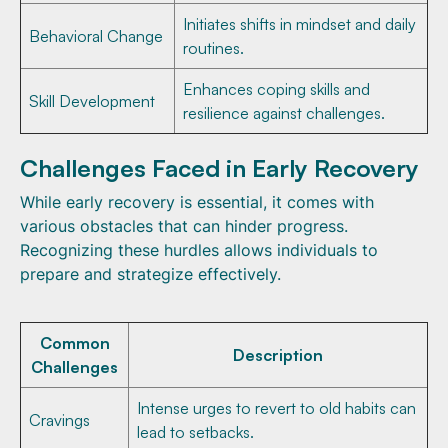
Initiates shifts in mindset and daily
Behavioral Change
routines.
Enhances coping skills and
Skill Development
resilience against challenges.
Challenges Faced in Early Recovery
While early recovery is essential, it comes with
various obstacles that can hinder progress.
Recognizing these hurdles allows individuals to
prepare and strategize effectively.
Common
Description
Challenges
Intense urges to revert to old habits can
Cravings
lead to setbacks.