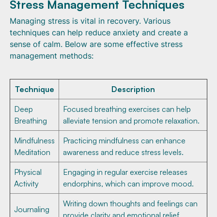
Stress Management Techniques
Managing stress is vital in recovery. Various
techniques can help reduce anxiety and create a
sense of calm. Below are some effective stress
management methods:
Technique
Description
Deep
Focused breathing exercises can help
Breathing
alleviate tension and promote relaxation.
Mindfulness
Practicing mindfulness can enhance
Meditation
awareness and reduce stress levels.
Physical
Engaging in regular exercise releases
Activity
endorphins, which can improve mood.
Writing down thoughts and feelings can
Journaling
provide clarity and emotional relief.