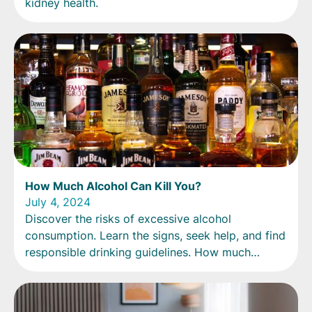
kidney health.
How Much Alcohol Can Kill You?
July 4, 2024
Discover the risks of excessive alcohol
consumption. Learn the signs, seek help, and find
responsible drinking guidelines. How much
alcohol is too much?