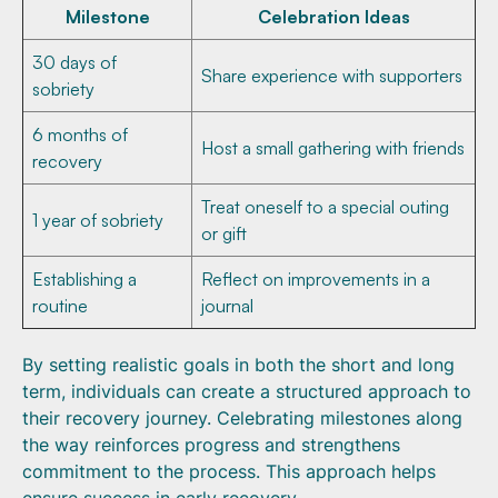
Milestone
Celebration Ideas
30 days of
Share experience with supporters
sobriety
6 months of
Host a small gathering with friends
recovery
Treat oneself to a special outing
1 year of sobriety
or gift
Establishing a
Reflect on improvements in a
routine
journal
By setting realistic goals in both the short and long
term, individuals can create a structured approach to
their recovery journey. Celebrating milestones along
the way reinforces progress and strengthens
commitment to the process. This approach helps