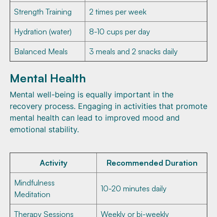
Strength Training
2 times per week
Hydration (water)
8-10 cups per day
Balanced Meals
3 meals and 2 snacks daily
Mental Health
Mental well-being is equally important in the
recovery process. Engaging in activities that promote
mental health can lead to improved mood and
emotional stability.
Activity
Recommended Duration
Mindfulness
10-20 minutes daily
Meditation
Therapy Sessions
Weekly or bi-weekly