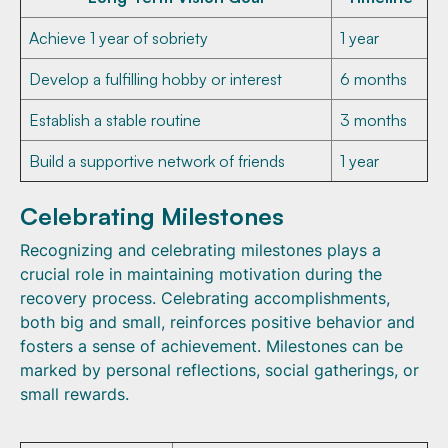
Achieve 1 year of sobriety
1 year
Develop a fulfilling hobby or interest
6 months
Establish a stable routine
3 months
Build a supportive network of friends
1 year
Celebrating Milestones
Recognizing and celebrating milestones plays a
crucial role in maintaining motivation during the
recovery process. Celebrating accomplishments,
both big and small, reinforces positive behavior and
fosters a sense of achievement. Milestones can be
marked by personal reflections, social gatherings, or
small rewards.