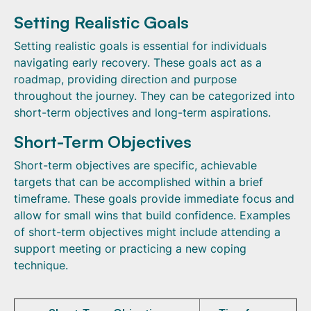
Setting Realistic Goals
Setting realistic goals is essential for individuals
navigating early recovery. These goals act as a
roadmap, providing direction and purpose
throughout the journey. They can be categorized into
short-term objectives and long-term aspirations.
Short-Term Objectives
Short-term objectives are specific, achievable
targets that can be accomplished within a brief
timeframe. These goals provide immediate focus and
allow for small wins that build confidence. Examples
of short-term objectives might include attending a
support meeting or practicing a new coping
technique.