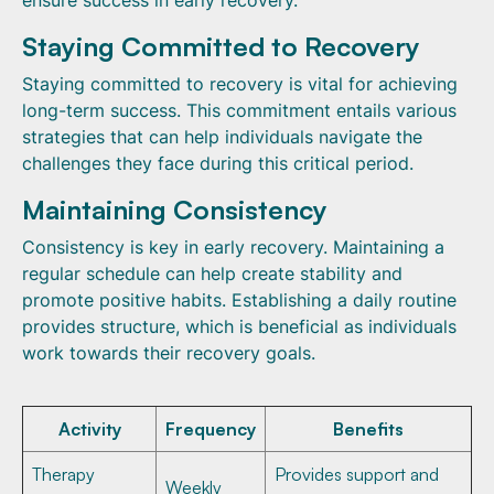
ensure success in early recovery.
Staying Committed to Recovery
Staying committed to recovery is vital for achieving
long-term success. This commitment entails various
strategies that can help individuals navigate the
challenges they face during this critical period.
Maintaining Consistency
Consistency is key in early recovery. Maintaining a
regular schedule can help create stability and
promote positive habits. Establishing a daily routine
provides structure, which is beneficial as individuals
work towards their recovery goals.
Activity
Frequency
Benefits
Therapy
Provides support and
Weekly