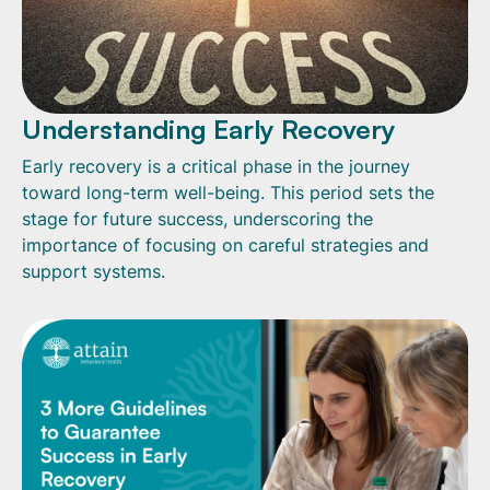
Understanding Early Recovery
Early recovery is a critical phase in the journey
toward long-term well-being. This period sets the
stage for future success, underscoring the
importance of focusing on careful strategies and
support systems.