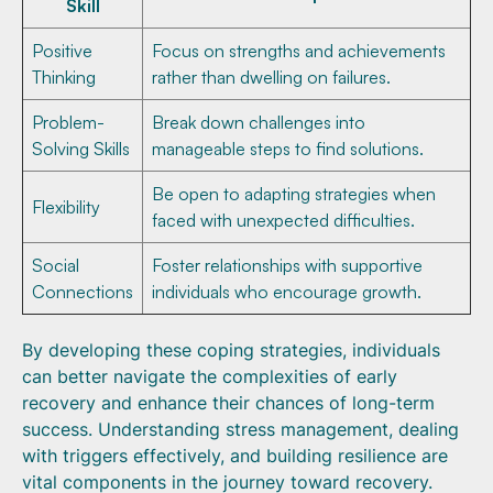
Skill
Positive
Focus on strengths and achievements
Thinking
rather than dwelling on failures.
Problem-
Break down challenges into
Solving Skills
manageable steps to find solutions.
Be open to adapting strategies when
Flexibility
faced with unexpected difficulties.
Social
Foster relationships with supportive
Connections
individuals who encourage growth.
By developing these coping strategies, individuals
can better navigate the complexities of early
recovery and enhance their chances of long-term
success. Understanding stress management, dealing
with triggers effectively, and building resilience are
vital components in the journey toward recovery.