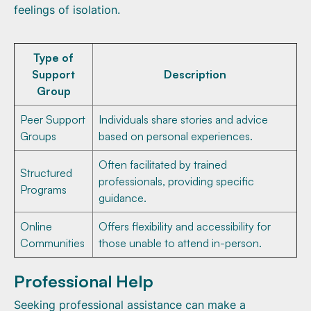
feelings of isolation.
Type of
Support
Description
Group
Peer Support
Individuals share stories and advice
Groups
based on personal experiences.
Often facilitated by trained
Structured
professionals, providing specific
Programs
guidance.
Online
Offers flexibility and accessibility for
Communities
those unable to attend in-person.
Professional Help
Seeking professional assistance can make a