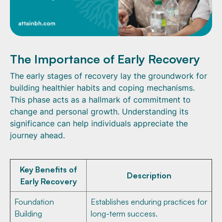
The Importance of Early Recovery
The early stages of recovery lay the groundwork for
building healthier habits and coping mechanisms.
This phase acts as a hallmark of commitment to
change and personal growth. Understanding its
significance can help individuals appreciate the
journey ahead.
Key Benefits of
Description
Early Recovery
Foundation
Establishes enduring practices for
Building
long-term success.