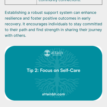
Establishing a robust support system can enhance
resilience and foster positive outcomes in early
recovery. It encourages individuals to stay committed
to their path and find strength in sharing their journey
with others.