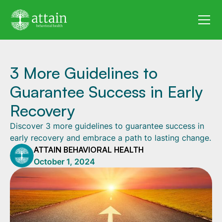
3 More Guidelines to
Guarantee Success in Early
Recovery
Discover 3 more guidelines to guarantee success in
early recovery and embrace a path to lasting change.
ATTAIN BEHAVIORAL HEALTH
October 1, 2024