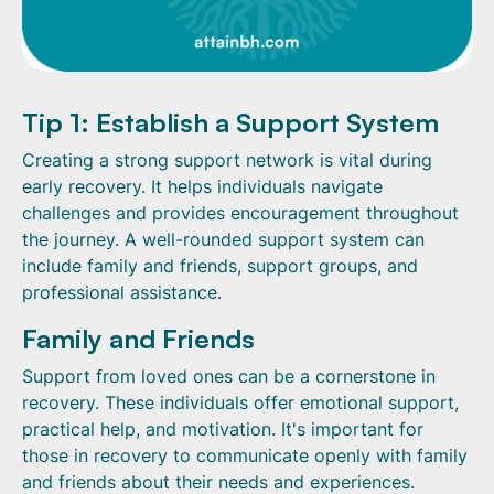
Tip 1: Establish a Support System
Creating a strong support network is vital during
early recovery. It helps individuals navigate
challenges and provides encouragement throughout
the journey. A well-rounded support system can
include family and friends, support groups, and
professional assistance.
Family and Friends
Support from loved ones can be a cornerstone in
recovery. These individuals offer emotional support,
practical help, and motivation. It's important for
those in recovery to communicate openly with family
and friends about their needs and experiences.