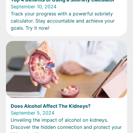
September 10, 2024
Track your progress with a powerful sobriety
calculator. Stay accountable and achieve your
goals. Try it now!
Does Alcohol Affect The Kidneys?
September 5, 2024
Unveiling the impact of alcohol on kidneys.
Discover the hidden connection and protect your