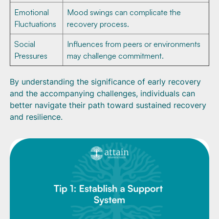
Emotional
Mood swings can complicate the
Fluctuations
recovery process.
Social
Influences from peers or environments
Pressures
may challenge commitment.
By understanding the significance of early recovery
and the accompanying challenges, individuals can
better navigate their path toward sustained recovery
and resilience.