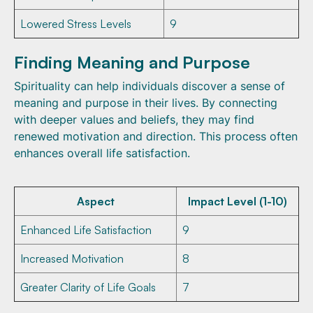
Lowered Stress Levels
9
Finding Meaning and Purpose
Spirituality can help individuals discover a sense of
meaning and purpose in their lives. By connecting
with deeper values and beliefs, they may find
renewed motivation and direction. This process often
enhances overall life satisfaction.
Aspect
Impact Level (1-10)
Enhanced Life Satisfaction
9
Increased Motivation
8
Greater Clarity of Life Goals
7