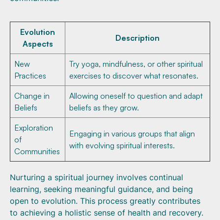
Evolution
Description
Aspects
New
Try yoga, mindfulness, or other spiritual
Practices
exercises to discover what resonates.
Change in
Allowing oneself to question and adapt
Beliefs
beliefs as they grow.
Exploration
Engaging in various groups that align
of
with evolving spiritual interests.
Communities
Nurturing a spiritual journey involves continual
learning, seeking meaningful guidance, and being
open to evolution. This process greatly contributes
to achieving a holistic sense of health and recovery.