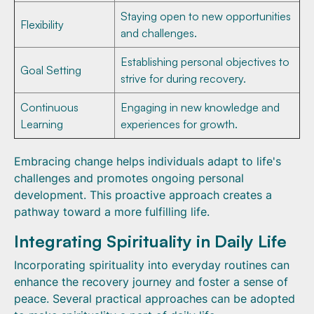
Staying open to new opportunities
Flexibility
and challenges.
Establishing personal objectives to
Goal Setting
strive for during recovery.
Continuous
Engaging in new knowledge and
Learning
experiences for growth.
Embracing change helps individuals adapt to life's
challenges and promotes ongoing personal
development. This proactive approach creates a
pathway toward a more fulfilling life.
Integrating Spirituality in Daily Life
Incorporating spirituality into everyday routines can
enhance the recovery journey and foster a sense of
peace. Several practical approaches can be adopted