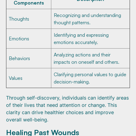
Components
Recognizing and understanding
Thoughts
thought patterns.
Identifying and expressing
Emotions
emotions accurately.
Analyzing actions and their
Behaviors
impacts on oneself and others.
Clarifying personal values to guide
Values
decision-making.
Through self-discovery, individuals can identify areas
of their lives that need attention or change. This
clarity can drive healthier choices and improve
overall well-being.
Healing Past Wounds