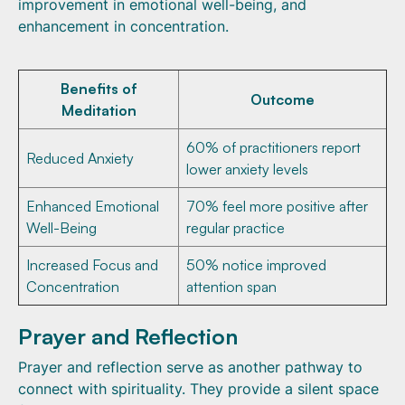
improvement in emotional well-being, and
enhancement in concentration.
Benefits of
Outcome
Meditation
60% of practitioners report
Reduced Anxiety
lower anxiety levels
Enhanced Emotional
70% feel more positive after
Well-Being
regular practice
Increased Focus and
50% notice improved
Concentration
attention span
Prayer and Reflection
Prayer and reflection serve as another pathway to
connect with spirituality. They provide a silent space