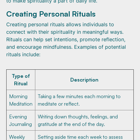
to make spirituality a part of daily life.
Creating Personal Rituals
Creating personal rituals allows individuals to
connect with their spirituality in meaningful ways.
Rituals can help set intentions, promote reflection,
and encourage mindfulness. Examples of potential
rituals include:
Type of
Description
Ritual
Morning
Taking a few minutes each morning to
Meditation
meditate or reflect.
Evening
Writing down thoughts, feelings, and
Journaling
gratitude at the end of the day.
Weekly
Setting aside time each week to assess