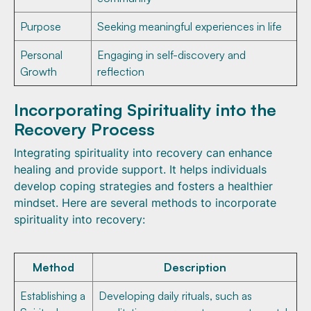
Purpose
Seeking meaningful experiences in life
Personal
Engaging in self-discovery and
Growth
reflection
Incorporating Spirituality into the
Recovery Process
Integrating spirituality into recovery can enhance
healing and provide support. It helps individuals
develop coping strategies and fosters a healthier
mindset. Here are several methods to incorporate
spirituality into recovery:
Method
Description
Establishing a
Developing daily rituals, such as