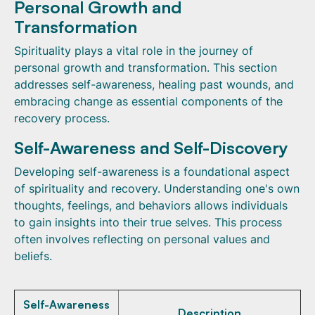
Personal Growth and
Transformation
Spirituality plays a vital role in the journey of
personal growth and transformation. This section
addresses self-awareness, healing past wounds, and
embracing change as essential components of the
recovery process.
Self-Awareness and Self-Discovery
Developing self-awareness is a foundational aspect
of spirituality and recovery. Understanding one's own
thoughts, feelings, and behaviors allows individuals
to gain insights into their true selves. This process
often involves reflecting on personal values and
beliefs.
Self-Awareness
Description