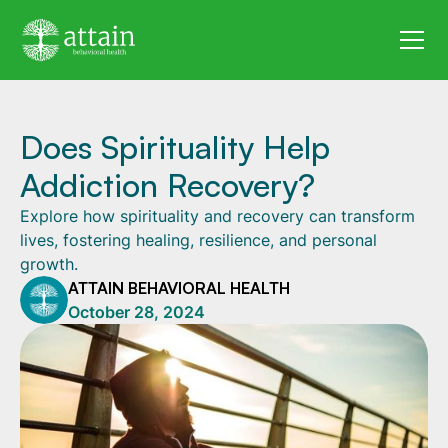
Does Spirituality Help
Addiction Recovery?
Explore how spirituality and recovery can transform
lives, fostering healing, resilience, and personal
growth.
ATTAIN BEHAVIORAL HEALTH
October 28, 2024