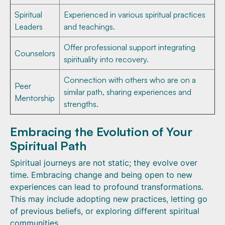
Spiritual
Experienced in various spiritual practices
Leaders
and teachings.
Offer professional support integrating
Counselors
spirituality into recovery.
Connection with others who are on a
Peer
similar path, sharing experiences and
Mentorship
strengths.
Embracing the Evolution of Your
Spiritual Path
Spiritual journeys are not static; they evolve over
time. Embracing change and being open to new
experiences can lead to profound transformations.
This may include adopting new practices, letting go
of previous beliefs, or exploring different spiritual
communities.