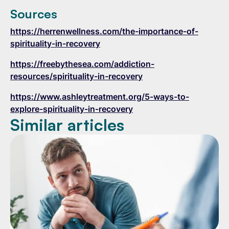
Sources
https://herrenwellness.com/the-importance-of-
spirituality-in-recovery
https://freebythesea.com/addiction-
resources/spirituality-in-recovery
https://www.ashleytreatment.org/5-ways-to-
explore-spirituality-in-recovery
Similar articles