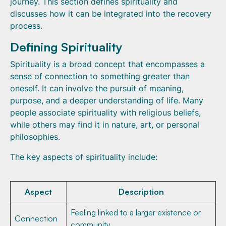
journey. This section defines spirituality and
discusses how it can be integrated into the recovery
process.
Defining Spirituality
Spirituality is a broad concept that encompasses a
sense of connection to something greater than
oneself. It can involve the pursuit of meaning,
purpose, and a deeper understanding of life. Many
people associate spirituality with religious beliefs,
while others may find it in nature, art, or personal
philosophies.
The key aspects of spirituality include:
Aspect
Description
Feeling linked to a larger existence or
Connection
community