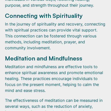
purpose, and strength throughout their journey.
Connecting with Spirituality
In the journey of spirituality and recovery, connecting
with spiritual practices can provide vital support.
This connection can be fostered through various
methods, including meditation, prayer, and
community involvement.
Meditation and Mindfulness
Meditation and mindfulness are effective tools to
enhance spiritual awareness and promote emotional
healing. These practices encourage individuals to
focus on the present moment, helping to calm the
mind and ease stress.
The effectiveness of meditation can be measured in
several ways, such as the reduction of anxiety,