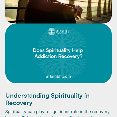
Understanding Spirituality in
Recovery
Spirituality can play a significant role in the recovery