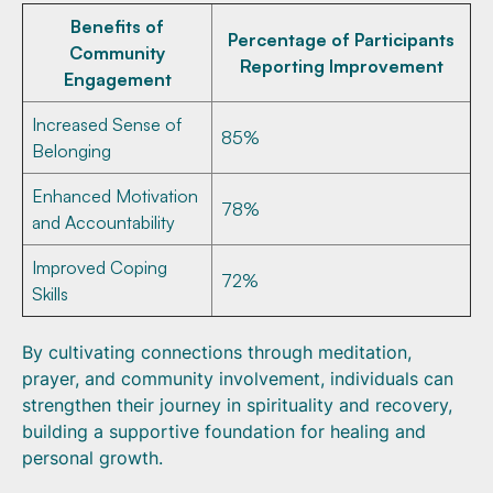
Benefits of
Percentage of Participants
Community
Reporting Improvement
Engagement
Increased Sense of
85%
Belonging
Enhanced Motivation
78%
and Accountability
Improved Coping
72%
Skills
By cultivating connections through meditation,
prayer, and community involvement, individuals can
strengthen their journey in spirituality and recovery,
building a supportive foundation for healing and
personal growth.