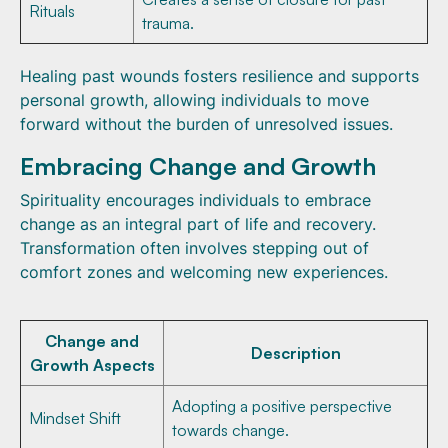
Rituals
trauma.
Healing past wounds fosters resilience and supports
personal growth, allowing individuals to move
forward without the burden of unresolved issues.
Embracing Change and Growth
Spirituality encourages individuals to embrace
change as an integral part of life and recovery.
Transformation often involves stepping out of
comfort zones and welcoming new experiences.
Change and
Description
Growth Aspects
Adopting a positive perspective
Mindset Shift
towards change.