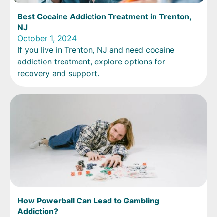
Best Cocaine Addiction Treatment in Trenton,
NJ
October 1, 2024
If you live in Trenton, NJ and need cocaine
addiction treatment, explore options for
recovery and support.
How Powerball Can Lead to Gambling
Addiction?