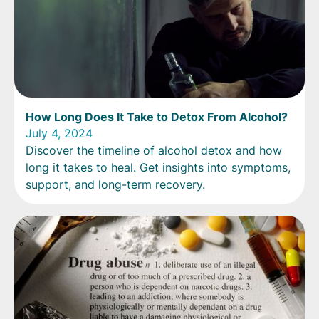
How Long Does It Take to Detox From Alcohol?
July 4, 2024
Discover the timeline of alcohol detox and how
long it takes to heal. Get insights into symptoms,
support, and long-term recovery.