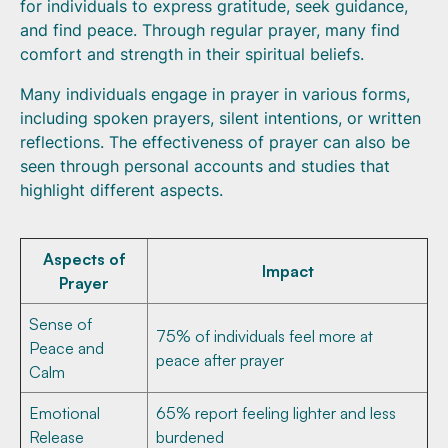
for individuals to express gratitude, seek guidance,
and find peace. Through regular prayer, many find
comfort and strength in their spiritual beliefs.
Many individuals engage in prayer in various forms,
including spoken prayers, silent intentions, or written
reflections. The effectiveness of prayer can also be
seen through personal accounts and studies that
highlight different aspects.
Aspects of
Impact
Prayer
Sense of
75% of individuals feel more at
Peace and
peace after prayer
Calm
Emotional
65% report feeling lighter and less
Release
burdened