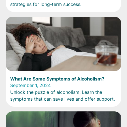
strategies for long-term success.
What Are Some Symptoms of Alcoholism?
September 1, 2024
Unlock the puzzle of alcoholism: Learn the
symptoms that can save lives and offer support.