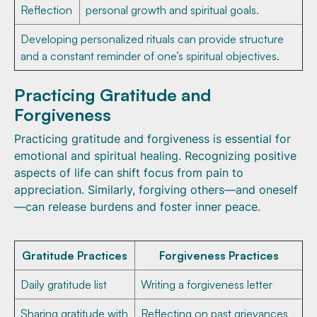
Reflection
personal growth and spiritual goals.
Developing personalized rituals can provide structure
and a constant reminder of one’s spiritual objectives.
Practicing Gratitude and
Forgiveness
Practicing gratitude and forgiveness is essential for
emotional and spiritual healing. Recognizing positive
aspects of life can shift focus from pain to
appreciation. Similarly, forgiving others—and oneself
—can release burdens and foster inner peace.
Gratitude Practices
Forgiveness Practices
Daily gratitude list
Writing a forgiveness letter
Sharing gratitude with
Reflecting on past grievances