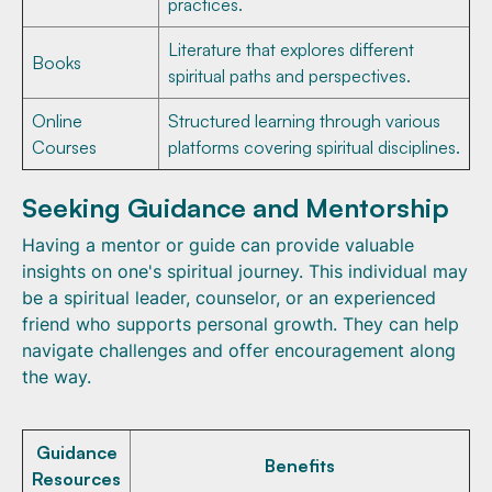
practices.
Literature that explores different
Books
spiritual paths and perspectives.
Online
Structured learning through various
Courses
platforms covering spiritual disciplines.
Seeking Guidance and Mentorship
Having a mentor or guide can provide valuable
insights on one's spiritual journey. This individual may
be a spiritual leader, counselor, or an experienced
friend who supports personal growth. They can help
navigate challenges and offer encouragement along
the way.
Guidance
Benefits
Resources