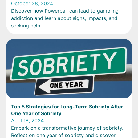
October 28, 2024
Discover how Powerball can lead to gambling
addiction and learn about signs, impacts, and
seeking help.
Top 5 Strategies for Long-Term Sobriety After
One Year of Sobriety
April 18, 2024
Embark on a transformative journey of sobriety.
Reflect on one year of sobriety and discover