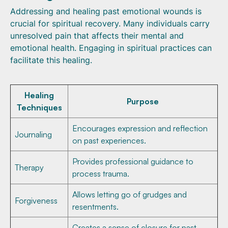
Addressing and healing past emotional wounds is
crucial for spiritual recovery. Many individuals carry
unresolved pain that affects their mental and
emotional health. Engaging in spiritual practices can
facilitate this healing.
Healing
Purpose
Techniques
Encourages expression and reflection
Journaling
on past experiences.
Provides professional guidance to
Therapy
process trauma.
Allows letting go of grudges and
Forgiveness
resentments.
Creates a sense of closure for past