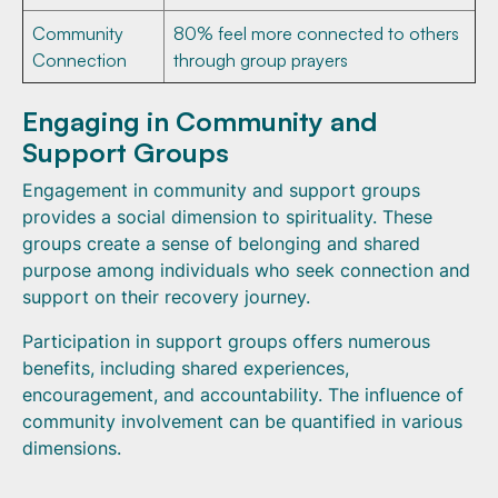
Community
80% feel more connected to others
Connection
through group prayers
Engaging in Community and
Support Groups
Engagement in community and support groups
provides a social dimension to spirituality. These
groups create a sense of belonging and shared
purpose among individuals who seek connection and
support on their recovery journey.
Participation in support groups offers numerous
benefits, including shared experiences,
encouragement, and accountability. The influence of
community involvement can be quantified in various
dimensions.