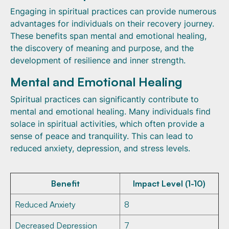
Engaging in spiritual practices can provide numerous
advantages for individuals on their recovery journey.
These benefits span mental and emotional healing,
the discovery of meaning and purpose, and the
development of resilience and inner strength.
Mental and Emotional Healing
Spiritual practices can significantly contribute to
mental and emotional healing. Many individuals find
solace in spiritual activities, which often provide a
sense of peace and tranquility. This can lead to
reduced anxiety, depression, and stress levels.
Benefit
Impact Level (1-10)
Reduced Anxiety
8
Decreased Depression
7