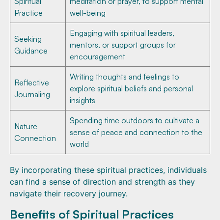
Spiritual
meditation or prayer, to support mental
Practice
well-being
Engaging with spiritual leaders,
Seeking
mentors, or support groups for
Guidance
encouragement
Writing thoughts and feelings to
Reflective
explore spiritual beliefs and personal
Journaling
insights
Spending time outdoors to cultivate a
Nature
sense of peace and connection to the
Connection
world
By incorporating these spiritual practices, individuals
can find a sense of direction and strength as they
navigate their recovery journey.
Benefits of Spiritual Practices