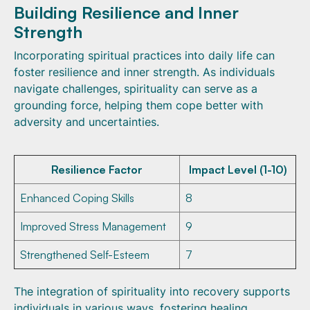
Building Resilience and Inner
Strength
Incorporating spiritual practices into daily life can
foster resilience and inner strength. As individuals
navigate challenges, spirituality can serve as a
grounding force, helping them cope better with
adversity and uncertainties.
Resilience Factor
Impact Level (1-10)
Enhanced Coping Skills
8
Improved Stress Management
9
Strengthened Self-Esteem
7
The integration of spirituality into recovery supports
individuals in various ways, fostering healing,