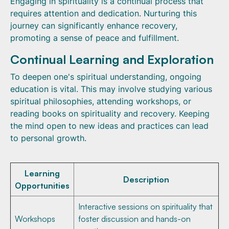
Engaging in spirituality is a continual process that
requires attention and dedication. Nurturing this
journey can significantly enhance recovery,
promoting a sense of peace and fulfillment.
Continual Learning and Exploration
To deepen one's spiritual understanding, ongoing
education is vital. This may involve studying various
spiritual philosophies, attending workshops, or
reading books on spirituality and recovery. Keeping
the mind open to new ideas and practices can lead
to personal growth.
Learning
Description
Opportunities
Interactive sessions on spirituality that
Workshops
foster discussion and hands-on