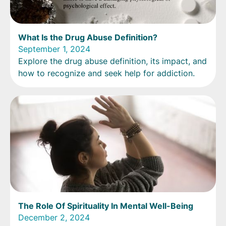
What Is the Drug Abuse Definition?
September 1, 2024
Explore the drug abuse definition, its impact, and
how to recognize and seek help for addiction.
The Role Of Spirituality In Mental Well-Being
December 2, 2024