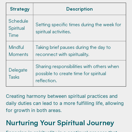
Strategy
Description
Schedule
Setting specific times during the week for
Spiritual
spiritual activities.
Time
Mindful
Taking brief pauses during the day to
Moments
reconnect with spirituality.
Sharing responsibilities with others when
Delegate
possible to create time for spiritual
Tasks
reflection.
Creating harmony between spiritual practices and
daily duties can lead to a more fulfilling life, allowing
for growth in both areas.
Nurturing Your Spiritual Journey