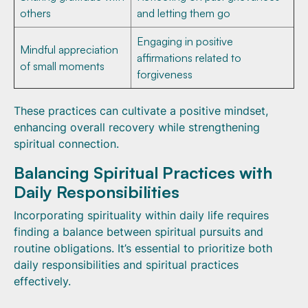
others
and letting them go
Engaging in positive
Mindful appreciation
affirmations related to
of small moments
forgiveness
These practices can cultivate a positive mindset,
enhancing overall recovery while strengthening
spiritual connection.
Balancing Spiritual Practices with
Daily Responsibilities
Incorporating spirituality within daily life requires
finding a balance between spiritual pursuits and
routine obligations. It’s essential to prioritize both
daily responsibilities and spiritual practices
effectively.