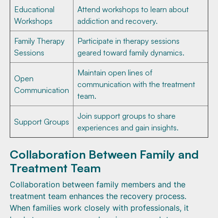
Educational
Attend workshops to learn about
Workshops
addiction and recovery.
Family Therapy
Participate in therapy sessions
Sessions
geared toward family dynamics.
Maintain open lines of
Open
communication with the treatment
Communication
team.
Join support groups to share
Support Groups
experiences and gain insights.
Collaboration Between Family and
Treatment Team
Collaboration between family members and the
treatment team enhances the recovery process.
When families work closely with professionals, it