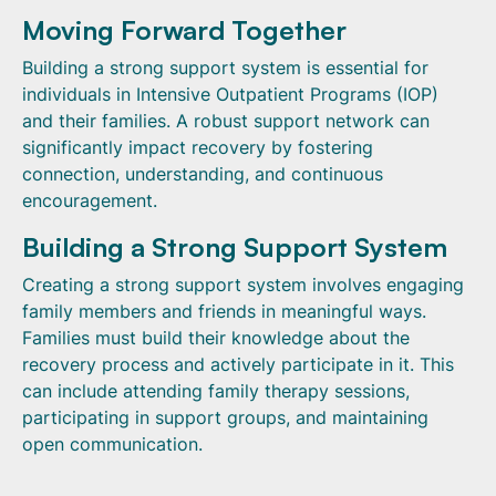
Moving Forward Together
Building a strong support system is essential for
individuals in Intensive Outpatient Programs (IOP)
and their families. A robust support network can
significantly impact recovery by fostering
connection, understanding, and continuous
encouragement.
Building a Strong Support System
Creating a strong support system involves engaging
family members and friends in meaningful ways.
Families must build their knowledge about the
recovery process and actively participate in it. This
can include attending family therapy sessions,
participating in support groups, and maintaining
open communication.