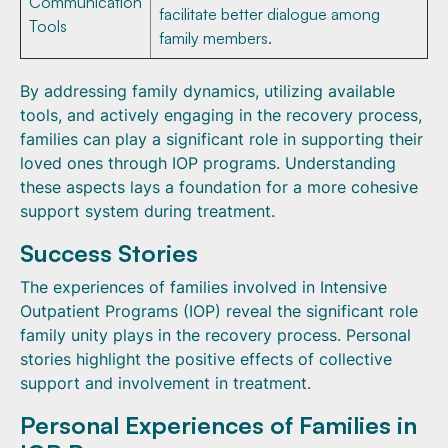
Communication
facilitate better dialogue among
Tools
family members.
By addressing family dynamics, utilizing available
tools, and actively engaging in the recovery process,
families can play a significant role in supporting their
loved ones through IOP programs. Understanding
these aspects lays a foundation for a more cohesive
support system during treatment.
Success Stories
The experiences of families involved in Intensive
Outpatient Programs (IOP) reveal the significant role
family unity plays in the recovery process. Personal
stories highlight the positive effects of collective
support and involvement in treatment.
Personal Experiences of Families in