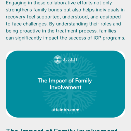
Engaging in these collaborative efforts not only
strengthens family bonds but also helps individuals in
recovery feel supported, understood, and equipped
to face challenges. By understanding their roles and
being proactive in the treatment process, families
can significantly impact the success of IOP programs.