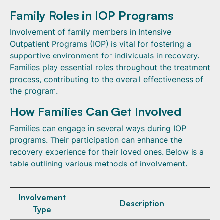
Family Roles in IOP Programs
Involvement of family members in Intensive
Outpatient Programs (IOP) is vital for fostering a
supportive environment for individuals in recovery.
Families play essential roles throughout the treatment
process, contributing to the overall effectiveness of
the program.
How Families Can Get Involved
Families can engage in several ways during IOP
programs. Their participation can enhance the
recovery experience for their loved ones. Below is a
table outlining various methods of involvement.
Involvement
Description
Type