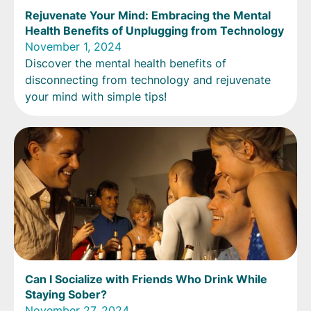
Rejuvenate Your Mind: Embracing the Mental
Health Benefits of Unplugging from Technology
November 1, 2024
Discover the mental health benefits of
disconnecting from technology and rejuvenate
your mind with simple tips!
Can I Socialize with Friends Who Drink While
Staying Sober?
November 27, 2024