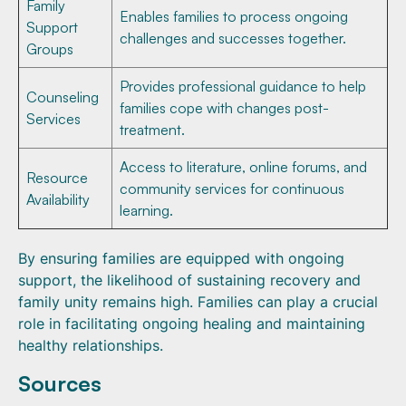
Family
Enables families to process ongoing
Support
challenges and successes together.
Groups
Provides professional guidance to help
Counseling
families cope with changes post-
Services
treatment.
Access to literature, online forums, and
Resource
community services for continuous
Availability
learning.
By ensuring families are equipped with ongoing
support, the likelihood of sustaining recovery and
family unity remains high. Families can play a crucial
role in facilitating ongoing healing and maintaining
healthy relationships.
Sources