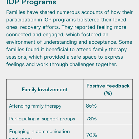
IOP Programs
Families have shared numerous accounts of how their
participation in IOP programs bolstered their loved
ones' recovery efforts. They reported feeling more
connected and engaged, which fostered an
environment of understanding and acceptance. Some
families found it beneficial to attend family therapy
sessions, which provided a safe space to express
feelings and work through challenges together.
Positive Feedback
Family Involvement
(%)
Attending family therapy
85%
Participating in support groups
78%
Engaging in communication
70%
workshops