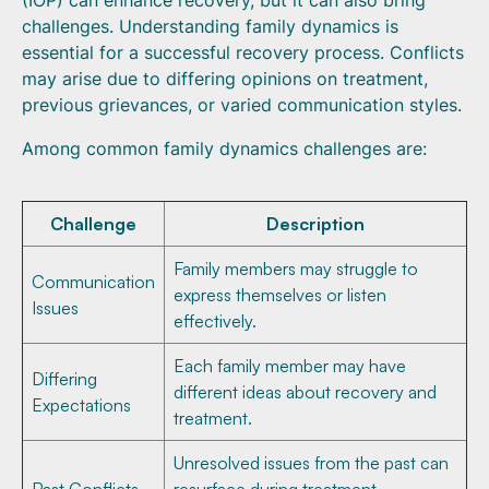
(IOP) can enhance recovery, but it can also bring
challenges. Understanding family dynamics is
essential for a successful recovery process. Conflicts
may arise due to differing opinions on treatment,
previous grievances, or varied communication styles.
Among common family dynamics challenges are:
Challenge
Description
Family members may struggle to
Communication
express themselves or listen
Issues
effectively.
Each family member may have
Differing
different ideas about recovery and
Expectations
treatment.
Unresolved issues from the past can