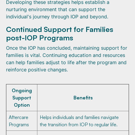
Developing these strategies helps establish a
nurturing environment that can support the
individual's journey through IOP and beyond.
Continued Support for Families
post-IOP Programs
Once the IOP has concluded, maintaining support for
families is vital. Continuing education and resources
can help families adjust to life after the program and
reinforce positive changes.
Ongoing
Support
Benefits
Option
Aftercare
Helps individuals and families navigate
Programs
the transition from IOP to regular life.