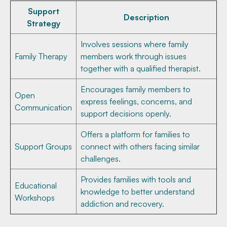
Support
Description
Strategy
Involves sessions where family
Family Therapy
members work through issues
together with a qualified therapist.
Encourages family members to
Open
express feelings, concerns, and
Communication
support decisions openly.
Offers a platform for families to
Support Groups
connect with others facing similar
challenges.
Provides families with tools and
Educational
knowledge to better understand
Workshops
addiction and recovery.