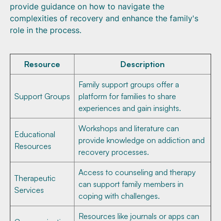
provide guidance on how to navigate the
complexities of recovery and enhance the family's
role in the process.
Resource
Description
Family support groups offer a
Support Groups
platform for families to share
experiences and gain insights.
Workshops and literature can
Educational
provide knowledge on addiction and
Resources
recovery processes.
Access to counseling and therapy
Therapeutic
can support family members in
Services
coping with challenges.
Resources like journals or apps can