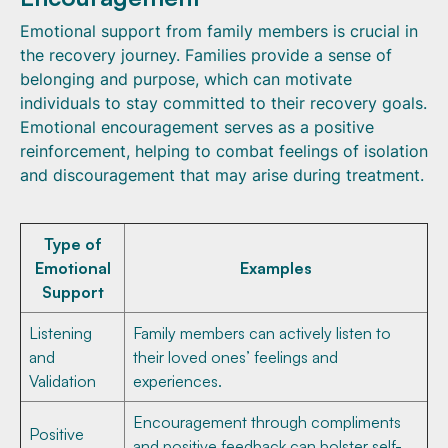
Emotional support from family members is crucial in
the recovery journey. Families provide a sense of
belonging and purpose, which can motivate
individuals to stay committed to their recovery goals.
Emotional encouragement serves as a positive
reinforcement, helping to combat feelings of isolation
and discouragement that may arise during treatment.
Type of
Emotional
Examples
Support
Listening
Family members can actively listen to
and
their loved ones’ feelings and
Validation
experiences.
Encouragement through compliments
Positive
and positive feedback can bolster self-