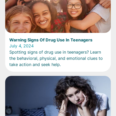
Warning Signs Of Drug Use In Teenagers
July 4, 2024
Spotting signs of drug use in teenagers? Learn
the behavioral, physical, and emotional clues to
take action and seek help.