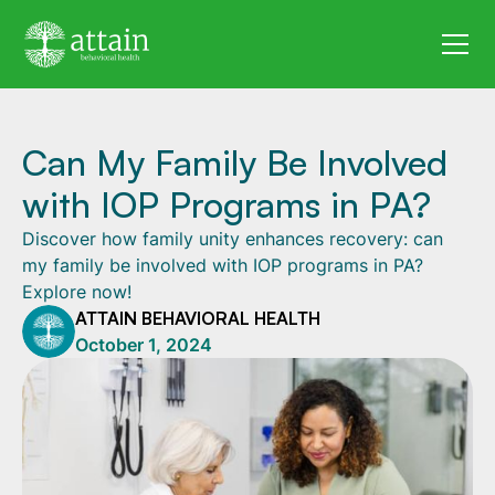
Can My Family Be Involved
with IOP Programs in PA?
Discover how family unity enhances recovery: can
my family be involved with IOP programs in PA?
Explore now!
ATTAIN BEHAVIORAL HEALTH
October 1, 2024