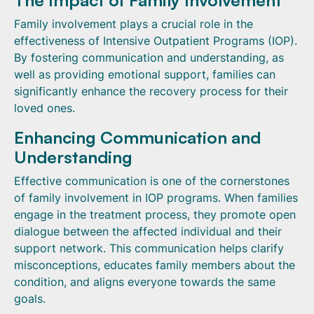
The Impact of Family Involvement
Family involvement plays a crucial role in the
effectiveness of Intensive Outpatient Programs (IOP).
By fostering communication and understanding, as
well as providing emotional support, families can
significantly enhance the recovery process for their
loved ones.
Enhancing Communication and
Understanding
Effective communication is one of the cornerstones
of family involvement in IOP programs. When families
engage in the treatment process, they promote open
dialogue between the affected individual and their
support network. This communication helps clarify
misconceptions, educates family members about the
condition, and aligns everyone towards the same
goals.