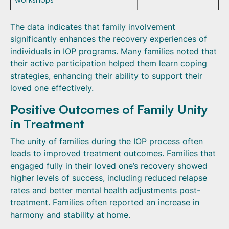
The data indicates that family involvement
significantly enhances the recovery experiences of
individuals in IOP programs. Many families noted that
their active participation helped them learn coping
strategies, enhancing their ability to support their
loved one effectively.
Positive Outcomes of Family Unity
in Treatment
The unity of families during the IOP process often
leads to improved treatment outcomes. Families that
engaged fully in their loved one’s recovery showed
higher levels of success, including reduced relapse
rates and better mental health adjustments post-
treatment. Families often reported an increase in
harmony and stability at home.