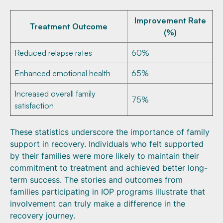
Improvement Rate
Treatment Outcome
(%)
Reduced relapse rates
60%
Enhanced emotional health
65%
Increased overall family
75%
satisfaction
These statistics underscore the importance of family
support in recovery. Individuals who felt supported
by their families were more likely to maintain their
commitment to treatment and achieved better long-
term success. The stories and outcomes from
families participating in IOP programs illustrate that
involvement can truly make a difference in the
recovery journey.