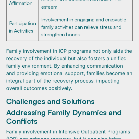
Affirmation
esteem.
Involvement in engaging and enjoyable
Participation
family activities can relieve stress and
in Activities
strengthen bonds.
Family involvement in IOP programs not only aids the
recovery of the individual but also fosters a unified
family environment. By enhancing communication
and providing emotional support, families become an
integral part of the recovery process, impacting
overall outcomes positively.
Challenges and Solutions
Addressing Family Dynamics and
Conflicts
Family involvement in Intensive Outpatient Programs