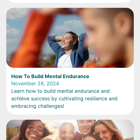
How To Build Mental Endurance
November 28, 2024
Learn how to build mental endurance and
achieve success by cultivating resilience and
embracing challenges!