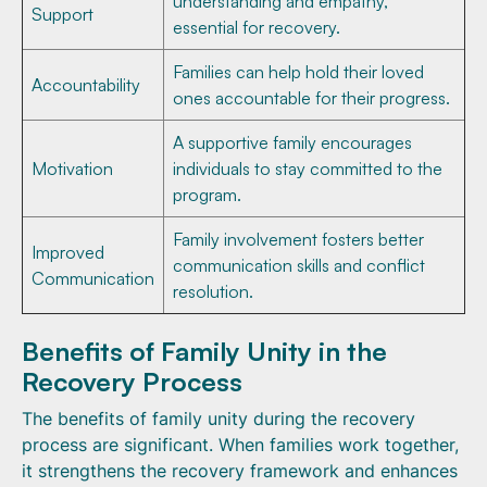
understanding and empathy,
Support
essential for recovery.
Families can help hold their loved
Accountability
ones accountable for their progress.
A supportive family encourages
Motivation
individuals to stay committed to the
program.
Family involvement fosters better
Improved
communication skills and conflict
Communication
resolution.
Benefits of Family Unity in the
Recovery Process
The benefits of family unity during the recovery
process are significant. When families work together,
it strengthens the recovery framework and enhances