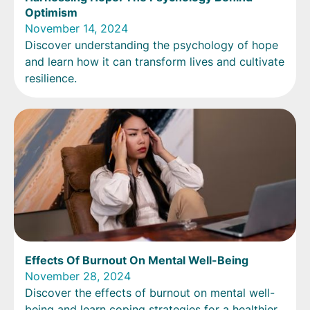
Optimism
November 14, 2024
Discover understanding the psychology of hope
and learn how it can transform lives and cultivate
resilience.
Effects Of Burnout On Mental Well-Being
November 28, 2024
Discover the effects of burnout on mental well-
being and learn coping strategies for a healthier