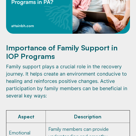
Importance of Family Support in
IOP Programs
Family support plays a crucial role in the recovery
journey. It helps create an environment conducive to
healing and reinforces positive changes. Active
participation by family members can be beneficial in
several key ways:
Aspect
Description
Family members can provide
Emotional