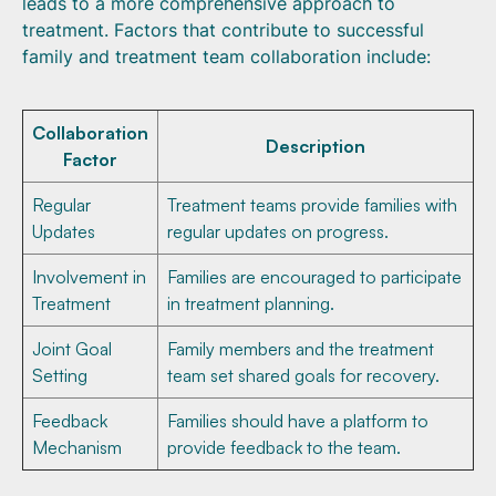
leads to a more comprehensive approach to
treatment. Factors that contribute to successful
family and treatment team collaboration include:
Collaboration
Description
Factor
Regular
Treatment teams provide families with
Updates
regular updates on progress.
Involvement in
Families are encouraged to participate
Treatment
in treatment planning.
Joint Goal
Family members and the treatment
Setting
team set shared goals for recovery.
Feedback
Families should have a platform to
Mechanism
provide feedback to the team.