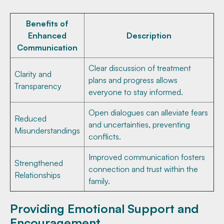
Benefits of
Enhanced
Description
Communication
Clear discussion of treatment
Clarity and
plans and progress allows
Transparency
everyone to stay informed.
Open dialogues can alleviate fears
Reduced
and uncertainties, preventing
Misunderstandings
conflicts.
Improved communication fosters
Strengthened
connection and trust within the
Relationships
family.
Providing Emotional Support and
Encouragement