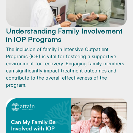
Understanding Family Involvement
in IOP Programs
The inclusion of family in Intensive Outpatient
Programs (IOP) is vital for fostering a supportive
environment for recovery. Engaging family members
can significantly impact treatment outcomes and
contribute to the overall effectiveness of the
program.