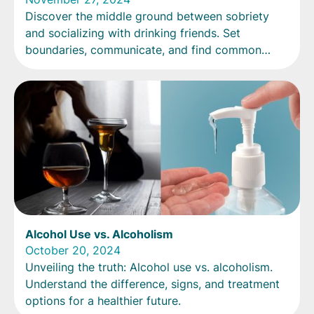
Discover the middle ground between sobriety
and socializing with drinking friends. Set
boundaries, communicate, and find common
ground for quality time together.
Alcohol Use vs. Alcoholism
October 20, 2024
Unveiling the truth: Alcohol use vs. alcoholism.
Understand the difference, signs, and treatment
options for a healthier future.