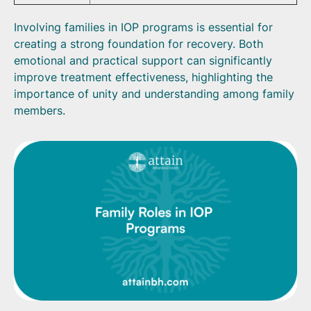
Involving families in IOP programs is essential for
creating a strong foundation for recovery. Both
emotional and practical support can significantly
improve treatment effectiveness, highlighting the
importance of unity and understanding among family
members.