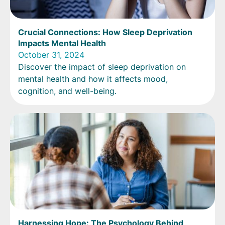
Crucial Connections: How Sleep Deprivation
Impacts Mental Health
October 31, 2024
Discover the impact of sleep deprivation on
mental health and how it affects mood,
cognition, and well-being.
Harnessing Hope: The Psychology Behind