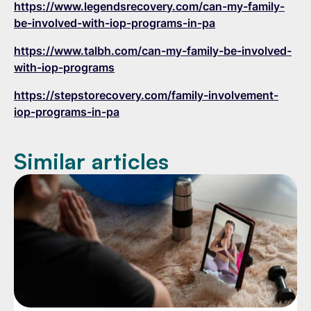
https://www.legendsrecovery.com/can-my-family-
be-involved-with-iop-programs-in-pa
https://www.talbh.com/can-my-family-be-involved-
with-iop-programs
https://stepstorecovery.com/family-involvement-
iop-programs-in-pa
Similar articles