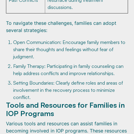
Past Conflicts
resurface during treatment
discussions.
To navigate these challenges, families can adopt
several strategies:
Open Communication: Encourage family members to
share their thoughts and feelings without fear of
judgment.
Family Therapy: Participating in family counseling can
help address conflicts and improve relationships.
Setting Boundaries: Clearly define roles and areas of
involvement in the recovery process to minimize
conflict.
Tools and Resources for Families in
IOP Programs
Various tools and resources can assist families in
becoming involved in IOP programs. These resources