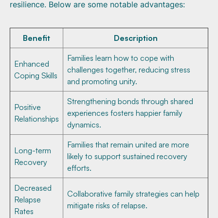
resilience. Below are some notable advantages:
Benefit
Description
Families learn how to cope with
Enhanced
challenges together, reducing stress
Coping Skills
and promoting unity.
Strengthening bonds through shared
Positive
experiences fosters happier family
Relationships
dynamics.
Families that remain united are more
Long-term
likely to support sustained recovery
Recovery
efforts.
Decreased
Collaborative family strategies can help
Relapse
mitigate risks of relapse.
Rates