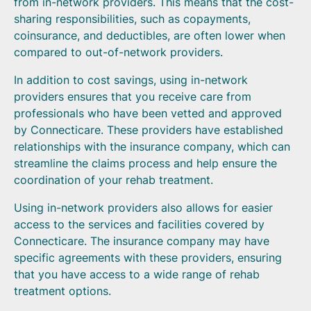
from in-network providers. This means that the cost-
sharing responsibilities, such as copayments,
coinsurance, and deductibles, are often lower when
compared to out-of-network providers.
In addition to cost savings, using in-network
providers ensures that you receive care from
professionals who have been vetted and approved
by Connecticare. These providers have established
relationships with the insurance company, which can
streamline the claims process and help ensure the
coordination of your rehab treatment.
Using in-network providers also allows for easier
access to the services and facilities covered by
Connecticare. The insurance company may have
specific agreements with these providers, ensuring
that you have access to a wide range of rehab
treatment options.