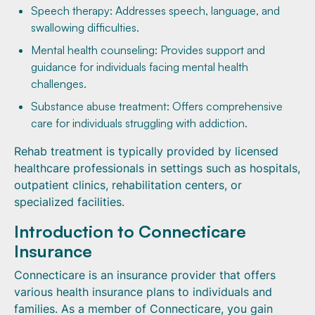
Speech therapy: Addresses speech, language, and
swallowing difficulties.
Mental health counseling: Provides support and
guidance for individuals facing mental health
challenges.
Substance abuse treatment: Offers comprehensive
care for individuals struggling with addiction.
Rehab treatment is typically provided by licensed
healthcare professionals in settings such as hospitals,
outpatient clinics, rehabilitation centers, or
specialized facilities.
Introduction to Connecticare
Insurance
Connecticare is an insurance provider that offers
various health insurance plans to individuals and
families. As a member of Connecticare, you gain