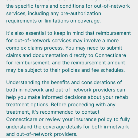
the specific terms and conditions for out-of-network
services, including any pre-authorization
requirements or limitations on coverage.
It's also essential to keep in mind that reimbursement
for out-of-network services may involve a more
complex claims process. You may need to submit
claims and documentation directly to Connecticare
for reimbursement, and the reimbursement amount
may be subject to their policies and fee schedules.
Understanding the benefits and considerations of
both in-network and out-of-network providers can
help you make informed decisions about your rehab
treatment options. Before proceeding with any
treatment, it's recommended to contact
Connecticare or review your insurance policy to fully
understand the coverage details for both in-network
and out-of-network providers.