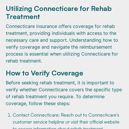
Utilizing Connecticare for Rehab
Treatment
Connecticare insurance offers coverage for rehab
treatment, providing individuals with access to the
necessary care and support. Understanding how to
verify coverage and navigate the reimbursement
process is essential when utilizing Connecticare for
rehab treatment.
How to Verify Coverage
Before seeking rehab treatment, it is important to
verify whether Connecticare covers the specific type
of rehab treatment you require. To determine
coverage, follow these steps:
Contact Connecticare: Reach out to Connecticare's
customer service helpline or visit their official website
to access information about rehab treatment