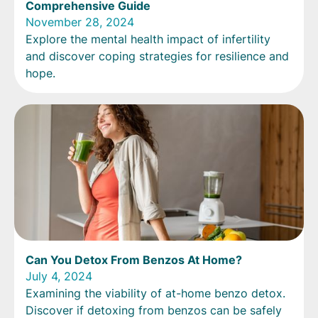
Comprehensive Guide
November 28, 2024
Explore the mental health impact of infertility
and discover coping strategies for resilience and
hope.
Can You Detox From Benzos At Home?
July 4, 2024
Examining the viability of at-home benzo detox.
Discover if detoxing from benzos can be safely