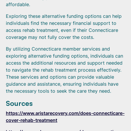
affordable.
Exploring these alternative funding options can help
individuals find the necessary financial support to
access rehab treatment, even if their Connecticare
coverage may not fully cover the costs.
By utilizing Connecticare member services and
exploring alternative funding options, individuals can
access the additional resources and support needed
to navigate the rehab treatment process effectively.
These services and options can provide valuable
guidance and assistance, ensuring individuals have
the necessary tools to seek the care they need.
Sources
https://www.aristarecovery.com/does-connecticare-
cover-rehab-treatment