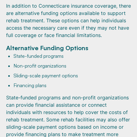
In addition to Connecticare insurance coverage, there
are alternative funding options available to support
rehab treatment. These options can help individuals
access the necessary care even if they may not have
full coverage or face financial limitations.
Alternative Funding Options
State-funded programs
Non-profit organizations
Sliding-scale payment options
Financing plans
State-funded programs and non-profit organizations
can provide financial assistance or connect
individuals with resources to help cover the costs of
rehab treatment. Some rehab facilities may also offer
sliding-scale payment options based on income or
provide financing plans to make treatment more