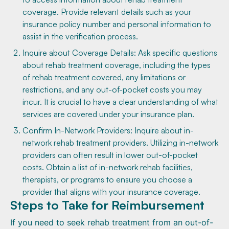
coverage. Provide relevant details such as your
insurance policy number and personal information to
assist in the verification process.
Inquire about Coverage Details: Ask specific questions
about rehab treatment coverage, including the types
of rehab treatment covered, any limitations or
restrictions, and any out-of-pocket costs you may
incur. It is crucial to have a clear understanding of what
services are covered under your insurance plan.
Confirm In-Network Providers: Inquire about in-
network rehab treatment providers. Utilizing in-network
providers can often result in lower out-of-pocket
costs. Obtain a list of in-network rehab facilities,
therapists, or programs to ensure you choose a
provider that aligns with your insurance coverage.
Steps to Take for Reimbursement
If you need to seek rehab treatment from an out-of-