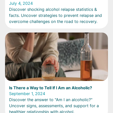
July 4, 2024
Discover shocking alcohol relapse statistics &
facts. Uncover strategies to prevent relapse and
overcome challenges on the road to recovery.
Is There a Way to Tell If I Am an Alcoholic?
September 1, 2024
Discover the answer to "Am I an alcoholic?"
Uncover signs, assessments, and support for a
healthier relationship with alcohol.