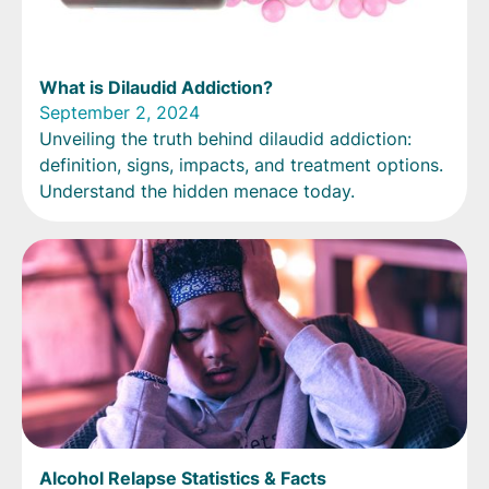
What is Dilaudid Addiction?
September 2, 2024
Unveiling the truth behind dilaudid addiction:
definition, signs, impacts, and treatment options.
Understand the hidden menace today.
Alcohol Relapse Statistics & Facts