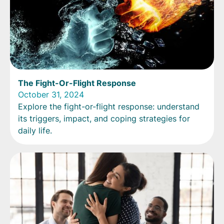
The Fight-Or-Flight Response
October 31, 2024
Explore the fight-or-flight response: understand
its triggers, impact, and coping strategies for
daily life.