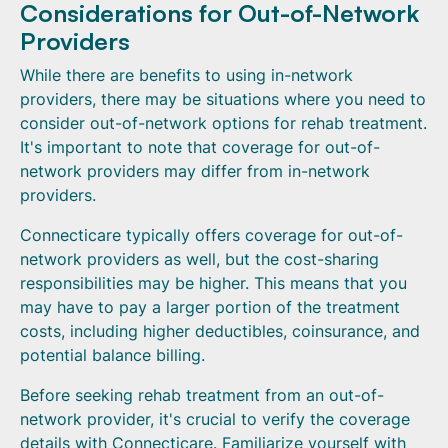
Considerations for Out-of-Network
Providers
While there are benefits to using in-network
providers, there may be situations where you need to
consider out-of-network options for rehab treatment.
It's important to note that coverage for out-of-
network providers may differ from in-network
providers.
Connecticare typically offers coverage for out-of-
network providers as well, but the cost-sharing
responsibilities may be higher. This means that you
may have to pay a larger portion of the treatment
costs, including higher deductibles, coinsurance, and
potential balance billing.
Before seeking rehab treatment from an out-of-
network provider, it's crucial to verify the coverage
details with Connecticare. Familiarize yourself with