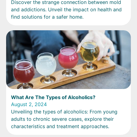
Discover the strange connection between mold
and addictions. Unveil the impact on health and
find solutions for a safer home.
What Are The Types of Alcoholics?
August 2, 2024
Unveiling the types of alcoholics: From young
adults to chronic severe cases, explore their
characteristics and treatment approaches.