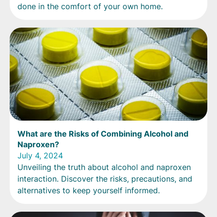
done in the comfort of your own home.
What are the Risks of Combining Alcohol and
Naproxen?
July 4, 2024
Unveiling the truth about alcohol and naproxen
interaction. Discover the risks, precautions, and
alternatives to keep yourself informed.