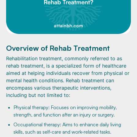
Overview of Rehab Treatment
Rehabilitation treatment, commonly referred to as
rehab treatment, is a specialized form of healthcare
aimed at helping individuals recover from physical or
mental health conditions. Rehab treatment can
encompass various therapeutic interventions,
including but not limited to:
Physical therapy: Focuses on improving mobility,
strength, and function after an injury or surgery.
Occupational therapy: Aims to enhance daily living
skills, such as self-care and work-related tasks.