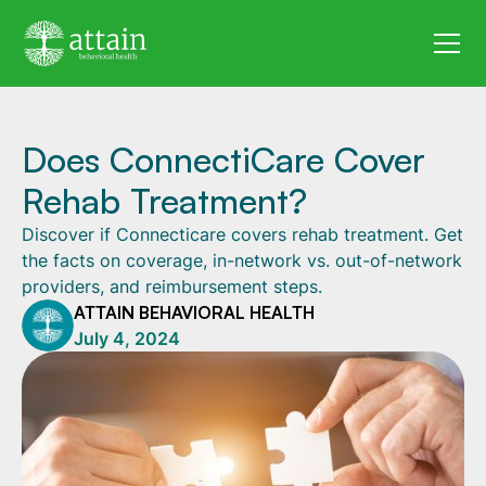
Does ConnectiCare Cover
Rehab Treatment?
Discover if Connecticare covers rehab treatment. Get
the facts on coverage, in-network vs. out-of-network
providers, and reimbursement steps.
ATTAIN BEHAVIORAL HEALTH
July 4, 2024