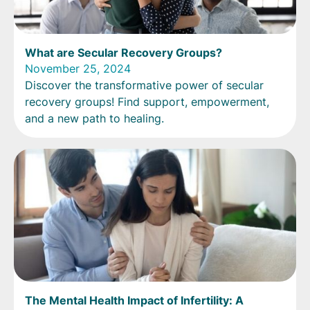
What are Secular Recovery Groups?
November 25, 2024
Discover the transformative power of secular
recovery groups! Find support, empowerment,
and a new path to healing.
The Mental Health Impact of Infertility: A