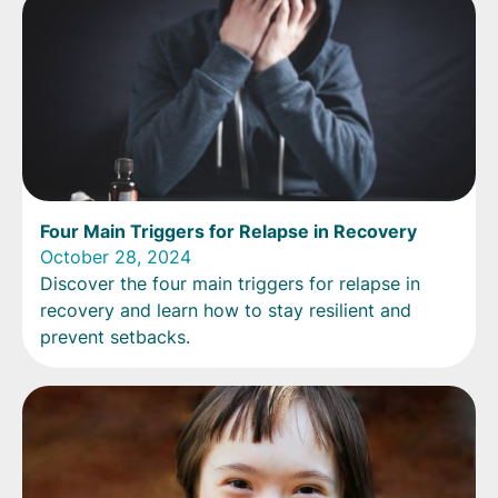
Four Main Triggers for Relapse in Recovery
October 28, 2024
Discover the four main triggers for relapse in
recovery and learn how to stay resilient and
prevent setbacks.