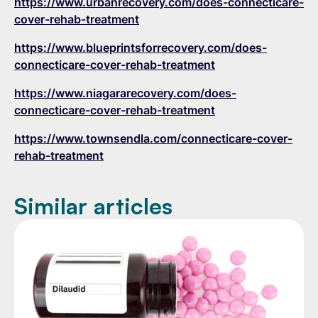
https://www.urbanrecovery.com/does-connecticare-
cover-rehab-treatment
https://www.blueprintsforrecovery.com/does-
connecticare-cover-rehab-treatment
https://www.niagararecovery.com/does-
connecticare-cover-rehab-treatment
https://www.townsendla.com/connecticare-cover-
rehab-treatment
Similar articles