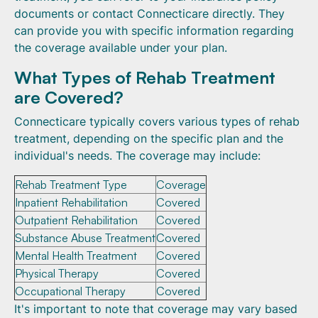
documents or contact Connecticare directly. They
can provide you with specific information regarding
the coverage available under your plan.
What Types of Rehab Treatment
are Covered?
Connecticare typically covers various types of rehab
treatment, depending on the specific plan and the
individual's needs. The coverage may include:
Rehab Treatment Type
Coverage
Inpatient Rehabilitation
Covered
Outpatient Rehabilitation
Covered
Substance Abuse Treatment
Covered
Mental Health Treatment
Covered
Physical Therapy
Covered
Occupational Therapy
Covered
It's important to note that coverage may vary based