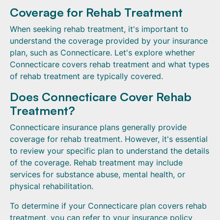
Coverage for Rehab Treatment
When seeking rehab treatment, it's important to
understand the coverage provided by your insurance
plan, such as Connecticare. Let's explore whether
Connecticare covers rehab treatment and what types
of rehab treatment are typically covered.
Does Connecticare Cover Rehab
Treatment?
Connecticare insurance plans generally provide
coverage for rehab treatment. However, it's essential
to review your specific plan to understand the details
of the coverage. Rehab treatment may include
services for substance abuse, mental health, or
physical rehabilitation.
To determine if your Connecticare plan covers rehab
treatment, you can refer to your insurance policy