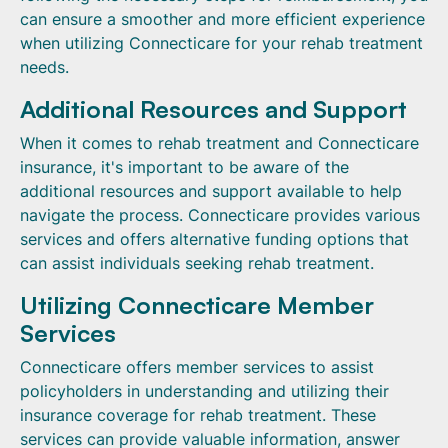
can ensure a smoother and more efficient experience
when utilizing Connecticare for your rehab treatment
needs.
Additional Resources and Support
When it comes to rehab treatment and Connecticare
insurance, it's important to be aware of the
additional resources and support available to help
navigate the process. Connecticare provides various
services and offers alternative funding options that
can assist individuals seeking rehab treatment.
Utilizing Connecticare Member
Services
Connecticare offers member services to assist
policyholders in understanding and utilizing their
insurance coverage for rehab treatment. These
services can provide valuable information, answer