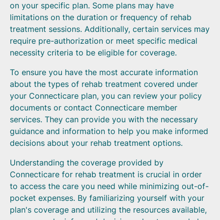
on your specific plan. Some plans may have
limitations on the duration or frequency of rehab
treatment sessions. Additionally, certain services may
require pre-authorization or meet specific medical
necessity criteria to be eligible for coverage.
To ensure you have the most accurate information
about the types of rehab treatment covered under
your Connecticare plan, you can review your policy
documents or contact Connecticare member
services. They can provide you with the necessary
guidance and information to help you make informed
decisions about your rehab treatment options.
Understanding the coverage provided by
Connecticare for rehab treatment is crucial in order
to access the care you need while minimizing out-of-
pocket expenses. By familiarizing yourself with your
plan's coverage and utilizing the resources available,