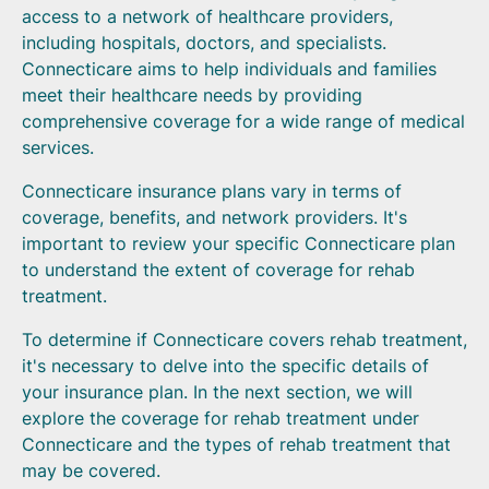
access to a network of healthcare providers,
including hospitals, doctors, and specialists.
Connecticare aims to help individuals and families
meet their healthcare needs by providing
comprehensive coverage for a wide range of medical
services.
Connecticare insurance plans vary in terms of
coverage, benefits, and network providers. It's
important to review your specific Connecticare plan
to understand the extent of coverage for rehab
treatment.
To determine if Connecticare covers rehab treatment,
it's necessary to delve into the specific details of
your insurance plan. In the next section, we will
explore the coverage for rehab treatment under
Connecticare and the types of rehab treatment that
may be covered.