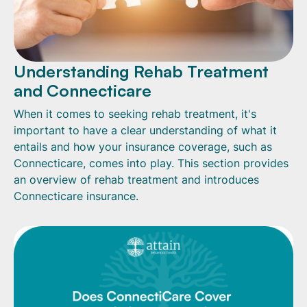
Understanding Rehab Treatment
and Connecticare
When it comes to seeking rehab treatment, it's
important to have a clear understanding of what it
entails and how your insurance coverage, such as
Connecticare, comes into play. This section provides
an overview of rehab treatment and introduces
Connecticare insurance.