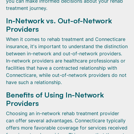
you can make informed decisions about your rehab
treatment journey.
In-Network vs. Out-of-Network
Providers
When it comes to rehab treatment and Connecticare
insurance, it's important to understand the distinction
between in-network and out-of-network providers.
In-network providers are healthcare professionals or
facilities that have a contracted relationship with
Connecticare, while out-of-network providers do not
have such a relationship.
Benefits of Using In-Network
Providers
Choosing an in-network rehab treatment provider
can offer several advantages. Connecticare typically
offers more favorable coverage for services received