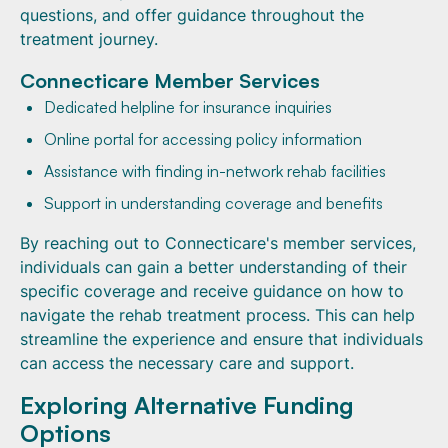
questions, and offer guidance throughout the
treatment journey.
Connecticare Member Services
Dedicated helpline for insurance inquiries
Online portal for accessing policy information
Assistance with finding in-network rehab facilities
Support in understanding coverage and benefits
By reaching out to Connecticare's member services,
individuals can gain a better understanding of their
specific coverage and receive guidance on how to
navigate the rehab treatment process. This can help
streamline the experience and ensure that individuals
can access the necessary care and support.
Exploring Alternative Funding
Options