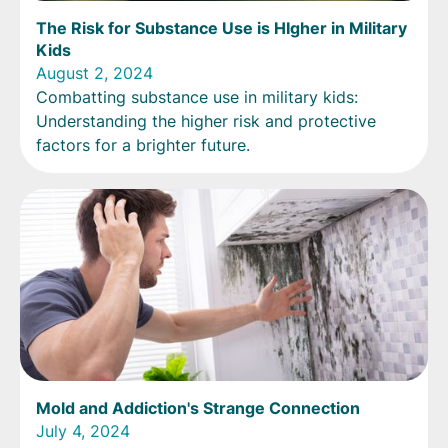
The Risk for Substance Use is HIgher in Military
Kids
August 2, 2024
Combatting substance use in military kids:
Understanding the higher risk and protective
factors for a brighter future.
Mold and Addiction's Strange Connection
July 4, 2024