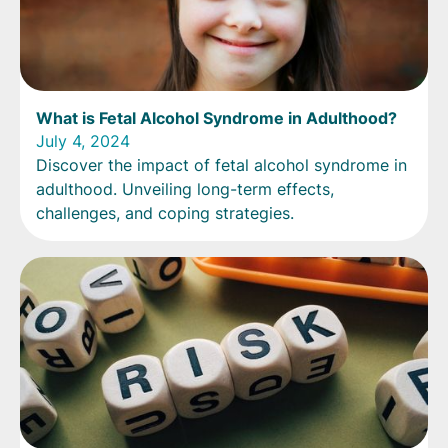
What is Fetal Alcohol Syndrome in Adulthood?
July 4, 2024
Discover the impact of fetal alcohol syndrome in
adulthood. Unveiling long-term effects,
challenges, and coping strategies.