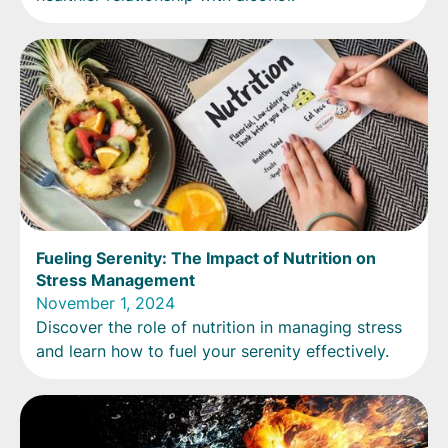
Fueling Serenity: The Impact of Nutrition on
Stress Management
November 1, 2024
Discover the role of nutrition in managing stress
and learn how to fuel your serenity effectively.