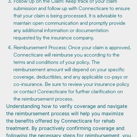
Follow Up on the Claim: Keep track of your claim
submission and follow up with Connecticare to ensure
that your claim is being processed. It is advisable to
maintain open communication and promptly provide
any additional information or documentation
requested by the insurance company.
Reimbursement Process: Once your claim is approved,
Connecticare will reimburse you according to the
terms and conditions of your policy. The
reimbursement amount will depend on your specific
coverage, deductibles, and any applicable co-pays or
co-insurance. Be sure to review your insurance policy
or contact Connecticare for further clarification on
the reimbursement process.
Understanding how to verify coverage and navigate
the reimbursement process will help you maximize
the benefits offered by Connecticare for rehab
treatment. By proactively confirming coverage and
following the necessary steps for reimbursement, you