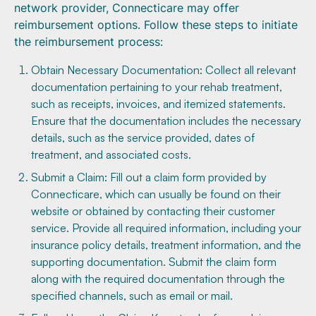
network provider, Connecticare may offer
reimbursement options. Follow these steps to initiate
the reimbursement process:
Obtain Necessary Documentation: Collect all relevant
documentation pertaining to your rehab treatment,
such as receipts, invoices, and itemized statements.
Ensure that the documentation includes the necessary
details, such as the service provided, dates of
treatment, and associated costs.
Submit a Claim: Fill out a claim form provided by
Connecticare, which can usually be found on their
website or obtained by contacting their customer
service. Provide all required information, including your
insurance policy details, treatment information, and the
supporting documentation. Submit the claim form
along with the required documentation through the
specified channels, such as email or mail.