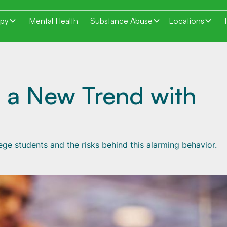
apy
Mental Health
Substance Abuse
Locations
s a New Trend with
ge students and the risks behind this alarming behavior.