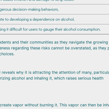
ngerous decision-making behaviors.
ute to developing a dependence on alcohol.
ng it difficult for users to gauge their alcohol consumption.
tudents and their communities as they navigate the growing
ness regarding these risks cannot be overstated, as they 
choices.
veals why it is attracting the attention of many, particul
zing alcohol and inhaling it, which raises serious health
create vapor without burning it. This vapor can then be inh