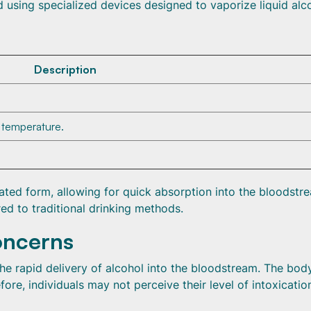
d using specialized devices designed to vaporize liquid alc
Description
c temperature.
ated form, allowing for quick absorption into the bloodstr
ed to traditional drinking methods.
oncerns
 the rapid delivery of alcohol into the bloodstream. The bo
ore, individuals may not perceive their level of intoxicatio