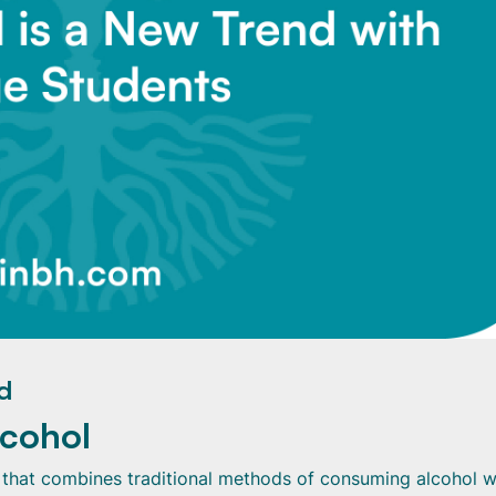
d
lcohol
 that combines traditional methods of consuming alcohol w