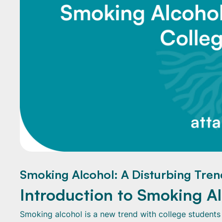
Smoking Alcohol: A Disturbing Tren
Introduction to Smoking A
Smoking alcohol is a new trend with college students