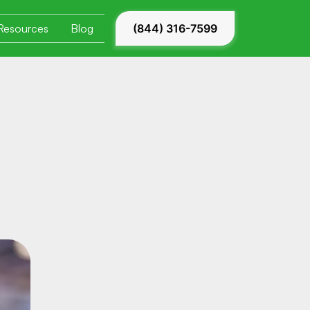
Resources
Blog
(844) 316-7599