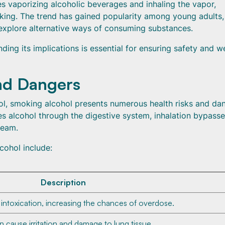
es vaporizing alcoholic beverages and inhaling the vapor,
nking. The trend has gained popularity among young adults,
 explore alternative ways of consuming substances.
ng its implications is essential for ensuring safety and we
nd Dangers
ol, smoking alcohol presents numerous health risks and da
es alcohol through the digestive system, inhalation bypasse
ream.
cohol include:
Description
 intoxication, increasing the chances of overdose.
 cause irritation and damage to lung tissue.