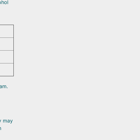
ohol
eam.
dy may
n