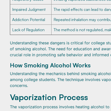
Impaired Judgment
The rapid effects can lead to da
Addiction Potential
Repeated inhalation may contrib
Lack of Regulation
The method is not regulated, maki
Understanding these dangers is critical for college s
of smoking alcohol. The need for education and aware
crucial role in promoting safe behavior and informed 
How Smoking Alcohol Works
Understanding the mechanics behind smoking alcohol re
among college students. The technique involves vapori
concerns.
Vaporization Process
The vaporization process involves heating alcohol to 