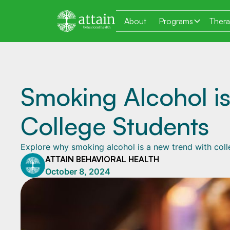
About
Programs
Ther
Smoking Alcohol i
College Students
Explore why smoking alcohol is a new trend with colle
ATTAIN BEHAVIORAL HEALTH
October 8, 2024