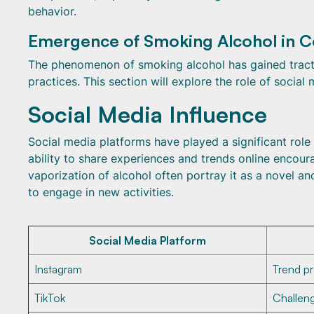
behavior.
Emergence of Smoking Alcohol in C
The phenomenon of smoking alcohol has gained tractio
practices. This section will explore the role of social
Social Media Influence
Social media platforms have played a significant role
ability to share experiences and trends online encou
vaporization of alcohol often portray it as a novel a
to engage in new activities.
Social Media Platform
Instagram
Trend p
TikTok
Challen