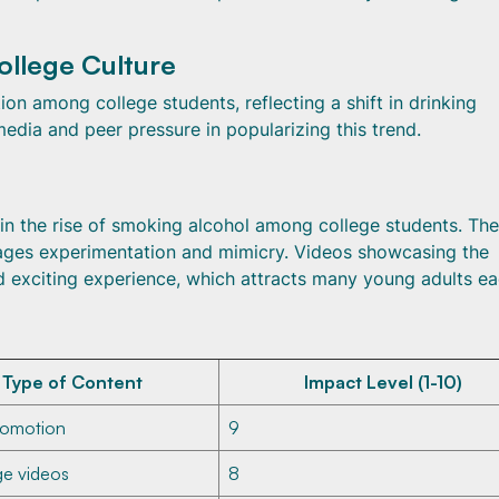
ollege Culture
n among college students, reflecting a shift in drinking
 media and peer pressure in popularizing this trend.
 in the rise of smoking alcohol among college students. The
rages experimentation and mimicry. Videos showcasing the
nd exciting experience, which attracts many young adults e
Type of Content
Impact Level (1-10)
romotion
9
ge videos
8