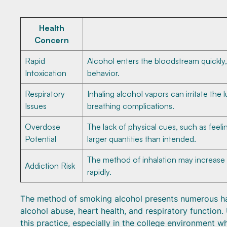
Health
Concern
Rapid
Alcohol enters the bloodstream quickly,
Intoxication
behavior.
Respiratory
Inhaling alcohol vapors can irritate the
Issues
breathing complications.
Overdose
The lack of physical cues, such as feel
Potential
larger quantities than intended.
The method of inhalation may increase 
Addiction Risk
rapidly.
The method of smoking alcohol presents numerous haza
alcohol abuse, heart health, and respiratory function.
this practice, especially in the college environment