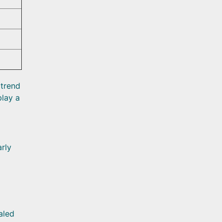
 trend
play a
arly
aled