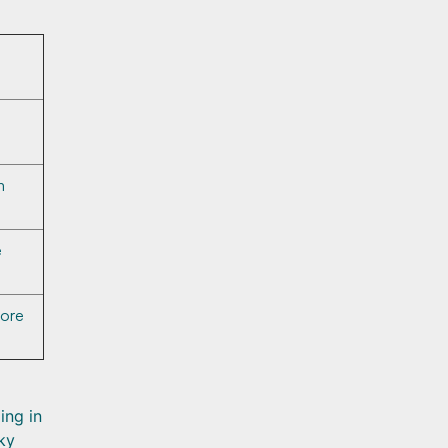
m
e
more
ing in
ky