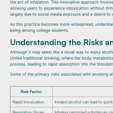
the act of inhalation. This innovative approach involv
allowing users to experience intoxication without dri
largely due to social media exposure and a desire to
As this practice becomes more widespread, understandi
being among college students.
Understanding the Risks a
Although it may seem like a novel way to enjoy alcoh
Unlike traditional drinking, where the body metaboliz
process, leading to rapid absorption into the bloodst
Some of the primary risks associated with smoking al
Risk Factor
Rapid Intoxication
Inhaled alcohol can lead to quick
Respiratory Issues
Inhaling vaporized substances can