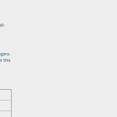
ll-
ngers.
s this