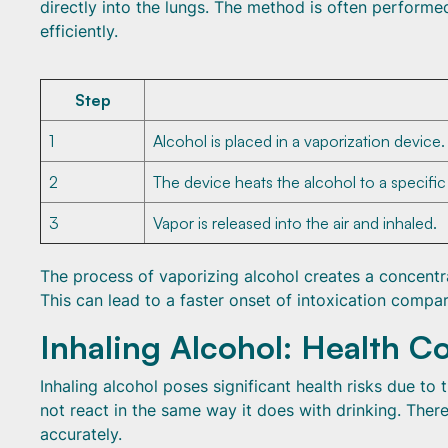
directly into the lungs. The method is often performe
efficiently.
Step
1
Alcohol is placed in a vaporization device.
2
The device heats the alcohol to a specifi
3
Vapor is released into the air and inhaled.
The process of vaporizing alcohol creates a concentr
This can lead to a faster onset of intoxication compar
Inhaling Alcohol: Health C
Inhaling alcohol poses significant health risks due to
not react in the same way it does with drinking. Theref
accurately.