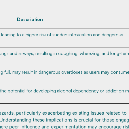
Description
 leading to a higher risk of sudden intoxication and dangerous
 lungs and airways, resulting in coughing, wheezing, and long-ter
ing full, may result in dangerous overdoses as users may consum
the potential for developing alcohol dependency or addiction 
rds, particularly exacerbating existing issues related to
 Understanding these implications is crucial for those engag
 where peer influence and experimentation may encourage ris