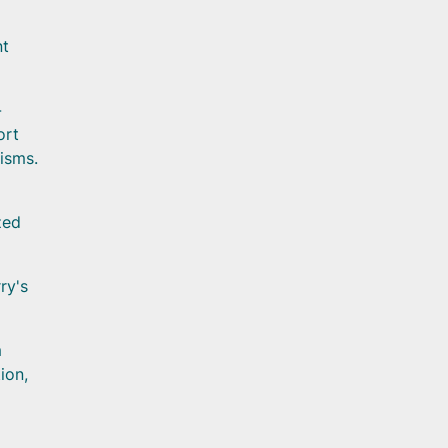
nt
-
ort
isms.
zed
ry's
m
ion,