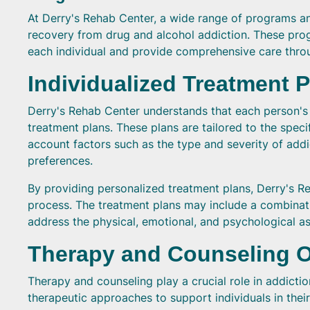
At Derry's Rehab Center, a wide range of programs and 
recovery from drug and alcohol addiction. These pro
each individual and provide comprehensive care thro
Individualized Treatment 
Derry's Rehab Center understands that each person's a
treatment plans. These plans are tailored to the speci
account factors such as the type and severity of addi
preferences.
By providing personalized treatment plans, Derry's R
process. The treatment plans may include a combinati
address the physical, emotional, and psychological as
Therapy and Counseling 
Therapy and counseling play a crucial role in addicti
therapeutic approaches to support individuals in the