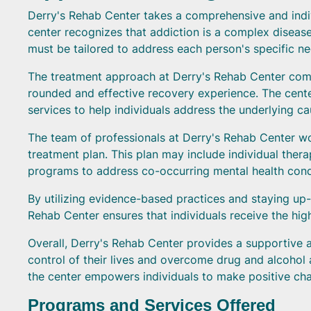
Derry's Rehab Center takes a comprehensive and indiv
center recognizes that addiction is a complex disease 
must be tailored to address each person's specific n
The treatment approach at Derry's Rehab Center comb
rounded and effective recovery experience. The cent
services to help individuals address the underlying 
The team of professionals at Derry's Rehab Center wo
treatment plan. This plan may include individual ther
programs to address co-occurring mental health condit
By utilizing evidence-based practices and staying up-t
Rehab Center ensures that individuals receive the high
Overall, Derry's Rehab Center provides a supportive a
control of their lives and overcome drug and alcohol 
the center empowers individuals to make positive cha
Programs and Services Offered