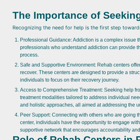
The Importance of Seekin
Recognizing the need for help is the first step toward
Professional Guidance: Addiction is a complex issue 
professionals who understand addiction can provide t
process.
Safe and Supportive Environment: Rehab centers offer 
recover. These centers are designed to provide a struct
individuals to focus on their recovery journey.
Access to Comprehensive Treatment: Seeking help fro
treatment modalities tailored to address individual ne
and holistic approaches, all aimed at addressing the 
Peer Support: Connecting with others who are going t
center, individuals have the opportunity to engage wit
supportive network that encourages accountability and
Role of Rehab Centers in