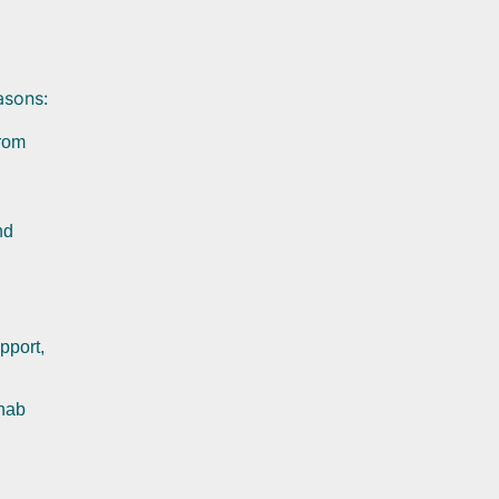
asons:
from
nd
pport,
.
ehab