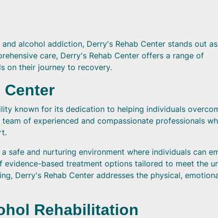
 and alcohol addiction, Derry's Rehab Center stands out as
prehensive care, Derry's Rehab Center offers a range of
 on their journey to recovery.
 Center
ility known for its dedication to helping individuals overco
y a team of experienced and compassionate professionals wh
t.
te a safe and nurturing environment where individuals can e
of evidence-based treatment options tailored to meet the u
aling, Derry's Rehab Center addresses the physical, emotiona
hol Rehabilitation