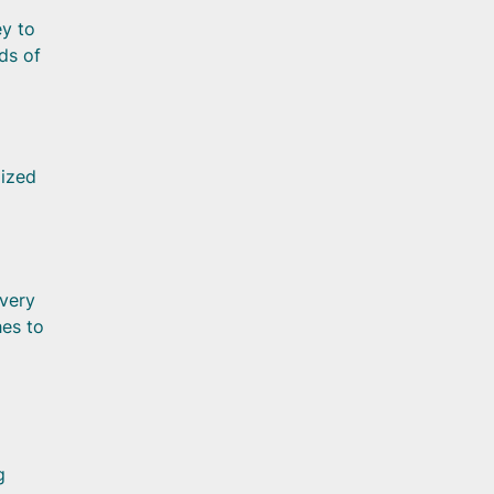
ey to
ds of
lized
overy
hes to
g