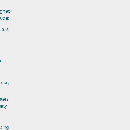
igned
lude:
ual's
y,
s may
nters
 may
h
sting