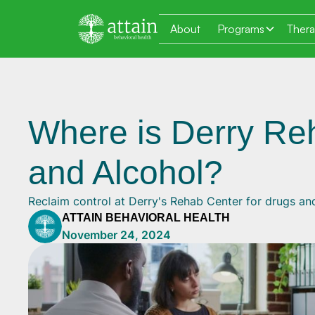
About
Programs
Ther
Where is Derry Re
and Alcohol?
Reclaim control at Derry's Rehab Center for drugs an
ATTAIN BEHAVIORAL HEALTH
November 24, 2024