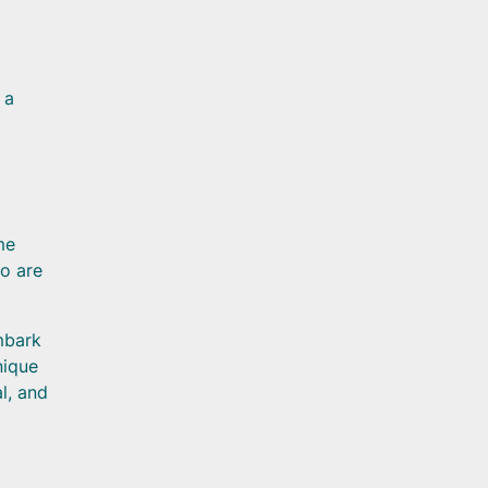
 a
me
o are
mbark
nique
l, and