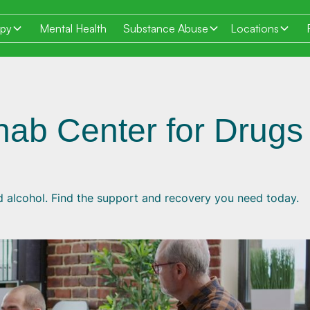
apy
Mental Health
Substance Abuse
Locations
hab Center for Drugs
d alcohol. Find the support and recovery you need today.