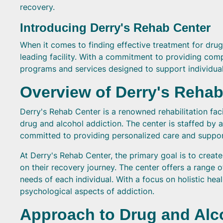
recovery.
Introducing Derry's Rehab Center
When it comes to finding effective treatment for drug
leading facility. With a commitment to providing com
programs and services designed to support individuals
Overview of Derry's Rehab
Derry's Rehab Center is a renowned rehabilitation fac
drug and alcohol addiction. The center is staffed b
committed to providing personalized care and suppor
At Derry's Rehab Center, the primary goal is to crea
on their recovery journey. The center offers a range 
needs of each individual. With a focus on holistic he
psychological aspects of addiction.
Approach to Drug and Alco