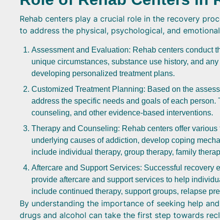
Rehab centers play a crucial role in the recovery pr
to address the physical, psychological, and emotional
Assessment and Evaluation: Rehab centers conduct th
unique circumstances, substance use history, and any 
developing personalized treatment plans.
Customized Treatment Planning: Based on the assessme
address the specific needs and goals of each person. 
counseling, and other evidence-based interventions.
Therapy and Counseling: Rehab centers offer various t
underlying causes of addiction, develop coping mecha
include individual therapy, group therapy, family thera
Aftercare and Support Services: Successful recovery e
provide aftercare and support services to help individ
include continued therapy, support groups, relapse pr
By understanding the importance of seeking help and t
drugs and alcohol can take the first step towards recl