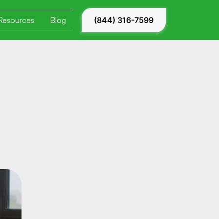
Resources
Blog
(844) 316-7599