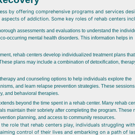
ocess by offering comprehensive programs and services des
 aspects of addiction. Some key roles of rehab centers inc
orough assessments and evaluations to understand the individ
co-occurring mental health disorders. This information helps in
nt, rehab centers develop individualized treatment plans that
These plans may include a combination of detoxification, therap
herapy and counseling options to help individuals explore the
nisms, and learn relapse prevention strategies. These session
py, and behavioral therapies.
xtends beyond the time spent in a rehab center. Many rehab ce
uals maintain their sobriety after completing the program. These
evention planning, and access to community resources.
he role that rehab centers play, individuals struggling wit
aiming control of their lives and embarking on a path of la