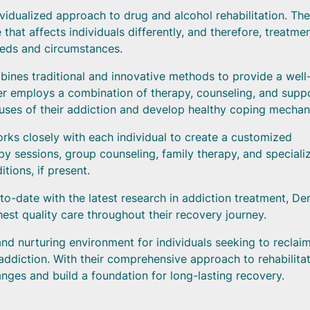
idualized approach to drug and alcohol rehabilitation. The
that affects individuals differently, and therefore, treatme
eeds and circumstances.
ines traditional and innovative methods to provide a well
er employs a combination of therapy, counseling, and supp
causes of their addiction and develop healthy coping mechan
rks closely with each individual to create a customized
apy sessions, group counseling, family therapy, and speciali
ions, if present.
o-date with the latest research in addiction treatment, Der
est quality care throughout their recovery journey.
nd nurturing environment for individuals seeking to reclai
addiction. With their comprehensive approach to rehabilitat
nges and build a foundation for long-lasting recovery.