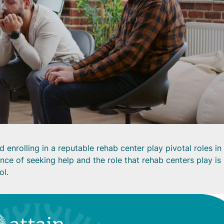
enrolling in a reputable rehab center play pivotal roles in
ce of seeking help and the role that rehab centers play is
ol.