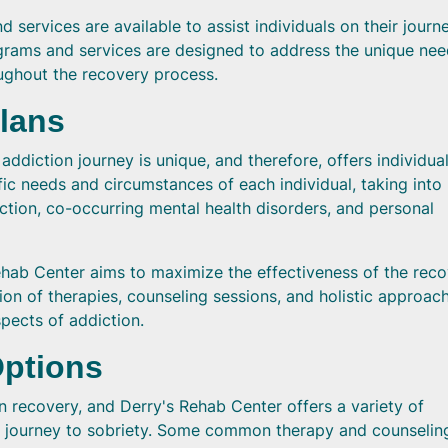
services are available to assist individuals on their journ
grams and services are designed to address the unique nee
ughout the recovery process.
Plans
ddiction journey is unique, and therefore, offers individua
fic needs and circumstances of each individual, taking into
ction, co-occurring mental health disorders, and personal
ehab Center aims to maximize the effectiveness of the rec
on of therapies, counseling sessions, and holistic approac
pects of addiction.
Options
on recovery, and Derry's Rehab Center offers a variety of
ir journey to sobriety. Some common therapy and counselin