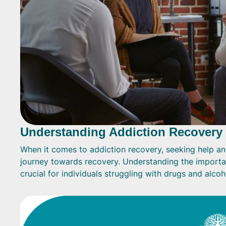
Understanding Addiction Recovery
When it comes to addiction recovery, seeking help and 
journey towards recovery. Understanding the importan
crucial for individuals struggling with drugs and alcoh