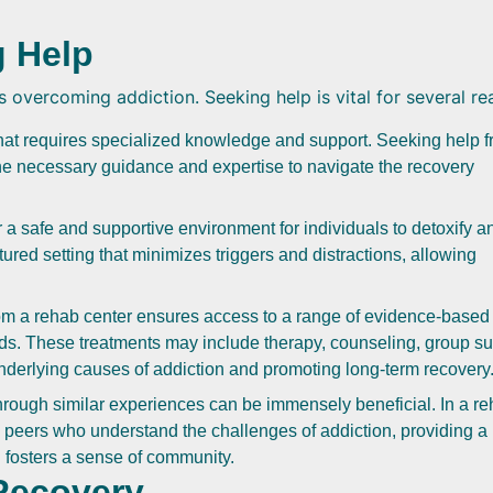
g Help
s overcoming addiction. Seeking help is vital for several re
that requires specialized knowledge and support. Seeking help 
he necessary guidance and expertise to navigate the recovery
a safe and supportive environment for individuals to detoxify a
ured setting that minimizes triggers and distractions, allowing
m a rehab center ensures access to a range of evidence-based
eds. These treatments may include therapy, counseling, group su
underlying causes of addiction and promoting long-term recovery
hrough similar experiences can be immensely beneficial. In a r
h peers who understand the challenges of addiction, providing a
 fosters a sense of community.
 Recovery