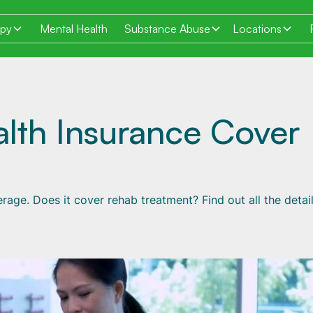
apy
Mental Health
Substance Abuse
Locations
lth Insurance Cover
rage. Does it cover rehab treatment? Find out all the detai