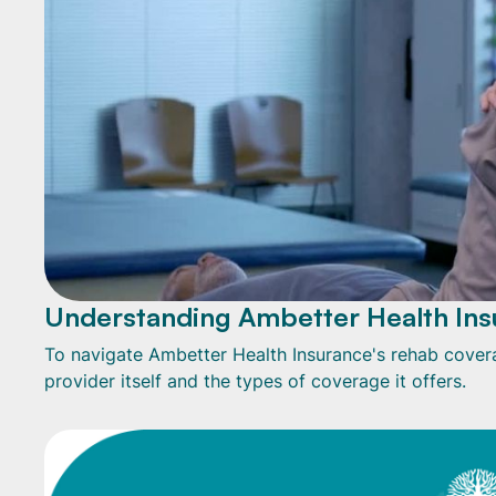
Understanding Ambetter Health Ins
To navigate Ambetter Health Insurance's rehab coverag
provider itself and the types of coverage it offers.