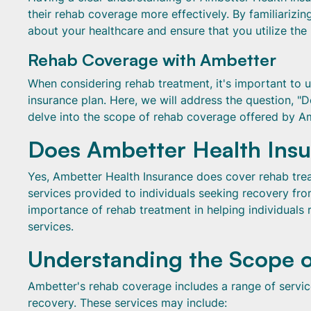
their rehab coverage more effectively. By familiarizi
about your healthcare and ensure that you utilize the
Rehab Coverage with Ambetter
When considering rehab treatment, it's important to
insurance plan. Here, we will address the question, 
delve into the scope of rehab coverage offered by A
Does Ambetter Health Ins
Yes, Ambetter Health Insurance does cover rehab trea
services provided to individuals seeking recovery fr
importance of rehab treatment in helping individuals r
services.
Understanding the Scope 
Ambetter's rehab coverage includes a range of service
recovery. These services may include: