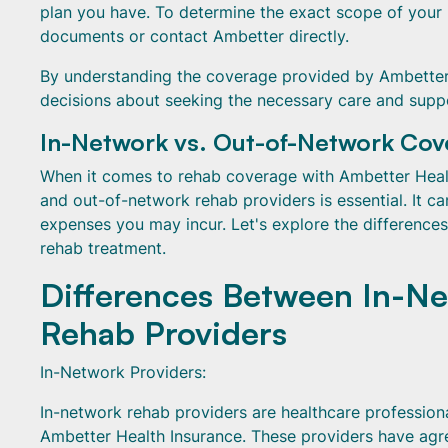
plan you have. To determine the exact scope of your
documents or contact Ambetter directly.
By understanding the coverage provided by Ambetter
decisions about seeking the necessary care and suppo
In-Network vs. Out-of-Network Co
When it comes to rehab coverage with Ambetter Healt
and out-of-network rehab providers is essential. It c
expenses you may incur. Let's explore the difference
rehab treatment.
Differences Between In-N
Rehab Providers
In-Network Providers:
In-network rehab providers are healthcare professional
Ambetter Health Insurance. These providers have agre