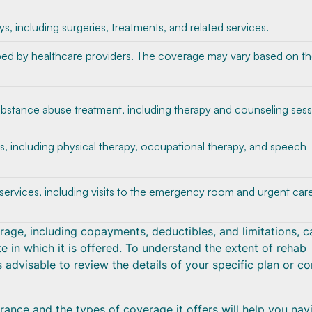
ys, including surgeries, treatments, and related services.
bed by healthcare providers. The coverage may vary based on t
bstance abuse treatment, including therapy and counseling sess
es, including physical therapy, occupational therapy, and speech
rvices, including visits to the emergency room and urgent car
verage, including copayments, deductibles, and limitations, c
e in which it is offered. To understand the extent of rehab
 advisable to review the details of your specific plan or co
ance and the types of coverage it offers will help you nav