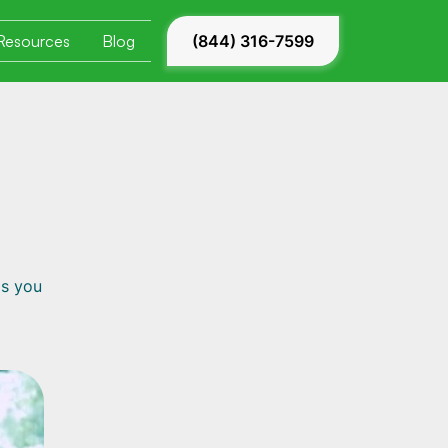
Resources
Blog
(844) 316-7599
ls you