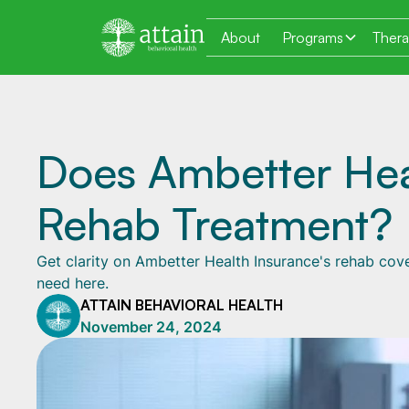
About
Programs
Ther
Does Ambetter Hea
Rehab Treatment?
Get clarity on Ambetter Health Insurance's rehab cove
need here.
ATTAIN BEHAVIORAL HEALTH
November 24, 2024