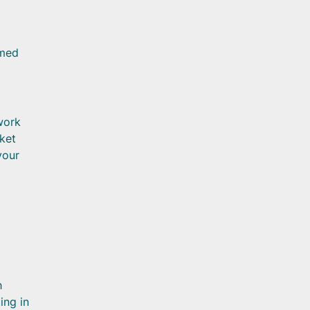
rmed
work
cket
your
h
ing in