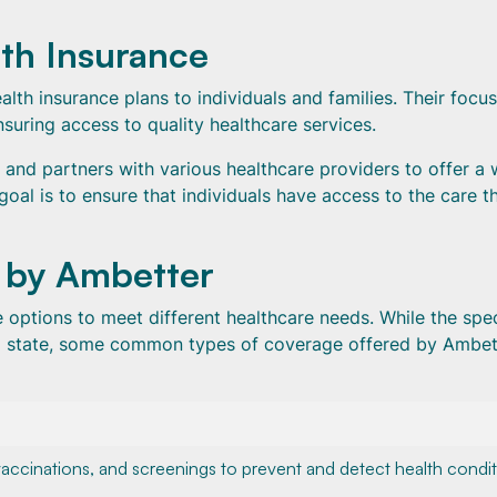
th Insurance
lth insurance plans to individuals and families. Their focus
uring access to quality healthcare services.
 and partners with various healthcare providers to offer a 
 goal is to ensure that individuals have access to the care t
 by Ambetter
options to meet different healthcare needs. While the spec
d state, some common types of coverage offered by Ambet
accinations, and screenings to prevent and detect health condi