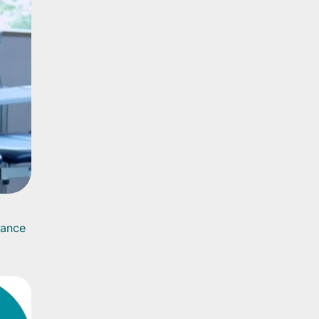
rance