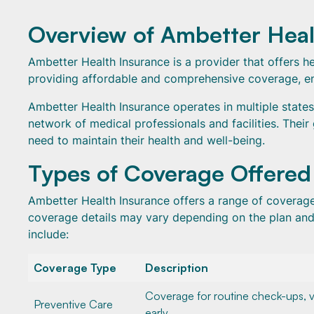
Overview of Ambetter Heal
Ambetter Health Insurance is a provider that offers hea
providing affordable and comprehensive coverage, ens
Ambetter Health Insurance operates in multiple states
network of medical professionals and facilities. Their
need to maintain their health and well-being.
Types of Coverage Offered
Ambetter Health Insurance offers a range of coverage 
coverage details may vary depending on the plan an
include:
Coverage Type
Description
Coverage for routine check-ups, v
Preventive Care
early.