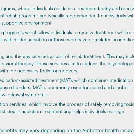
grams, where individuals reside in a treatment facility and recei
nt rehab programs are typically recommended for individuals wit
d supportive environment.
rograms, which allow individuals to receive treatment while still
als with milder addiction or those who have completed an inpatie
 and therapy services as part of rehab treatment. This may inc
behavioral therapy. These services aim to address the psychologic
with the necessary tools for recovery.
dication-assisted treatment (MAT), which combines medication
abuse disorders. MAT is commonly used for opioid and alcohol
nd withdrawal symptoms.
tion services, which involve the process of safely removing toxi
irst step in addiction treatment and helps individuals manage
d benefits may vary depending on the Ambetter health insur