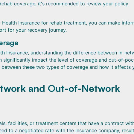
 rehab coverage, it's recommended to review your policy
 Health Insurance for rehab treatment, you can make info
rt for your recovery journey.
verage
h Insurance, understanding the difference between in-net
an significantly impact the level of coverage and out-of-po
s between these two types of coverage and how it affects 
etwork and Out-of-Network
s, facilities, or treatment centers that have a contract wit
ed to a negotiated rate with the insurance company, result