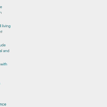
ve
h
 living
nt
lude
al and
 with
c
ance