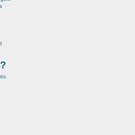
s
d
t?
tic