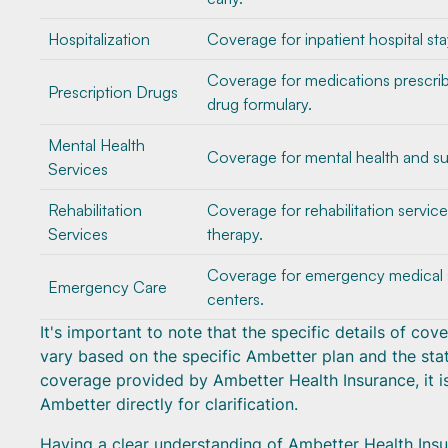
Hospitalization
Coverage for inpatient hospital sta
Coverage for medications prescri
Prescription Drugs
drug formulary.
Mental Health
Coverage for mental health and su
Services
Rehabilitation
Coverage for rehabilitation servic
Services
therapy.
Coverage for emergency medical se
Emergency Care
centers.
It's important to note that the specific details of co
vary based on the specific Ambetter plan and the stat
coverage provided by Ambetter Health Insurance, it is
Ambetter directly for clarification.
Having a clear understanding of Ambetter Health Insur