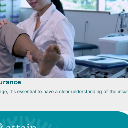
urance
e, it's essential to have a clear understanding of the insu