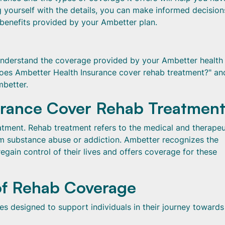
ng yourself with the details, you can make informed decision
 benefits provided by your Ambetter plan.
 understand the coverage provided by your Ambetter health
"Does Ambetter Health Insurance cover rehab treatment?" an
mbetter.
urance Cover Rehab Treatmen
tment. Rehab treatment refers to the medical and therapeu
om substance abuse or addiction. Ambetter recognizes the
egain control of their lives and offers coverage for these
of Rehab Coverage
s designed to support individuals in their journey towards