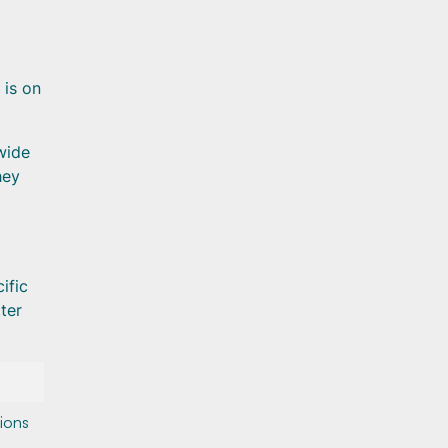
 is on
wide
hey
ific
ter
tions