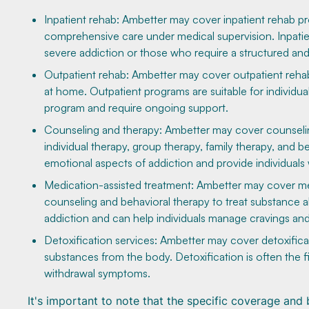
Inpatient rehab: Ambetter may cover inpatient rehab pro
comprehensive care under medical supervision. Inpatie
severe addiction or those who require a structured an
Outpatient rehab: Ambetter may cover outpatient rehab p
at home. Outpatient programs are suitable for individu
program and require ongoing support.
Counseling and therapy: Ambetter may cover counseling
individual therapy, group therapy, family therapy, and 
emotional aspects of addiction and provide individuals 
Medication-assisted treatment: Ambetter may cover me
counseling and behavioral therapy to treat substance 
addiction and can help individuals manage cravings a
Detoxification services: Ambetter may cover detoxifica
substances from the body. Detoxification is often the f
withdrawal symptoms.
It's important to note that the specific coverage an