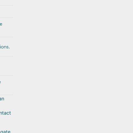
he
ions.
e
an
ntact
igate