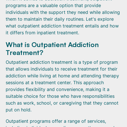
programs are a valuable option that provide
individuals with the support they need while allowing
them to maintain their daily routines. Let's explore
what outpatient addiction treatment entails and how
it differs from inpatient treatment.
What is Outpatient Addiction
Treatment?
Outpatient addiction treatment is a type of program
that allows individuals to receive treatment for their
addiction while living at home and attending therapy
sessions at a treatment center. This approach
provides flexibility and convenience, making it a
suitable choice for those who have responsibilities
such as work, school, or caregiving that they cannot
put on hold.
Outpatient programs offer a range of services,