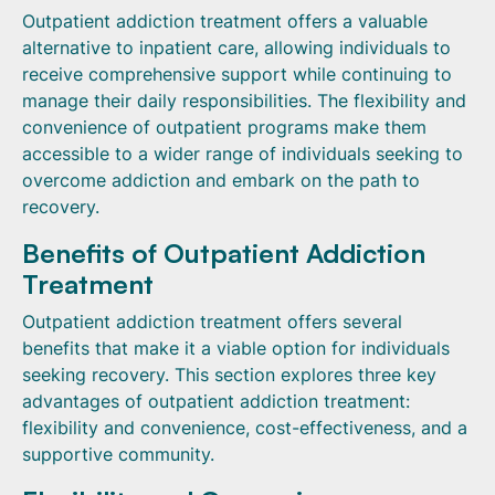
Outpatient addiction treatment offers a valuable
alternative to inpatient care, allowing individuals to
receive comprehensive support while continuing to
manage their daily responsibilities. The flexibility and
convenience of outpatient programs make them
accessible to a wider range of individuals seeking to
overcome addiction and embark on the path to
recovery.
Benefits of Outpatient Addiction
Treatment
Outpatient addiction treatment offers several
benefits that make it a viable option for individuals
seeking recovery. This section explores three key
advantages of outpatient addiction treatment:
flexibility and convenience, cost-effectiveness, and a
supportive community.