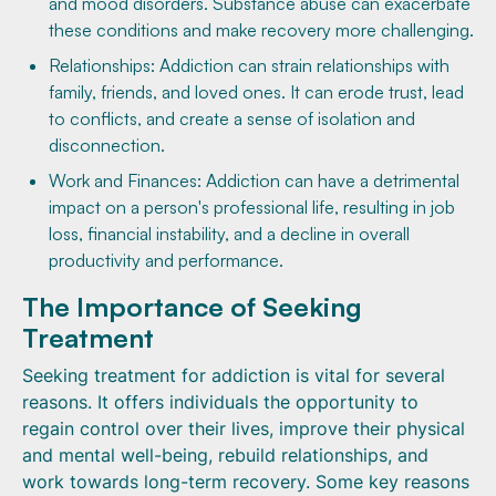
and mood disorders. Substance abuse can exacerbate
these conditions and make recovery more challenging.
Relationships: Addiction can strain relationships with
family, friends, and loved ones. It can erode trust, lead
to conflicts, and create a sense of isolation and
disconnection.
Work and Finances: Addiction can have a detrimental
impact on a person's professional life, resulting in job
loss, financial instability, and a decline in overall
productivity and performance.
The Importance of Seeking
Treatment
Seeking treatment for addiction is vital for several
reasons. It offers individuals the opportunity to
regain control over their lives, improve their physical
and mental well-being, rebuild relationships, and
work towards long-term recovery. Some key reasons