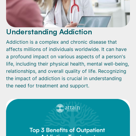
Understanding Addiction
Addiction is a complex and chronic disease that
affects millions of individuals worldwide. It can have
a profound impact on various aspects of a person's
life, including their physical health, mental well-being,
relationships, and overall quality of life. Recognizing
the impact of addiction is crucial in understanding
the need for treatment and support.