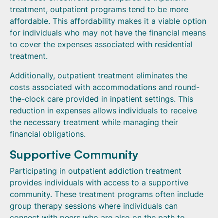
treatment, outpatient programs tend to be more
affordable. This affordability makes it a viable option
for individuals who may not have the financial means
to cover the expenses associated with residential
treatment.
Additionally, outpatient treatment eliminates the
costs associated with accommodations and round-
the-clock care provided in inpatient settings. This
reduction in expenses allows individuals to receive
the necessary treatment while managing their
financial obligations.
Supportive Community
Participating in outpatient addiction treatment
provides individuals with access to a supportive
community. These treatment programs often include
group therapy sessions where individuals can
connect with peers who are also on the path to