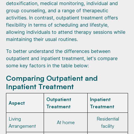
detoxification, medical monitoring, individual and
group counseling, and a range of therapeutic
activities. In contrast, outpatient treatment offers
flexibility in terms of scheduling and lifestyle,
allowing individuals to attend therapy sessions while
maintaining their usual routines.
To better understand the differences between
outpatient and inpatient treatment, let's compare
some key factors in the table below:
Comparing Outpatient and
Inpatient Treatment
Outpatient
Inpatient
Aspect
Treatment
Treatment
Living
Residential
At home
Arrangement
facility