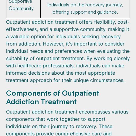
Supportive
individuals on the recovery journey,
Community
offering support and guidance.
Outpatient addiction treatment offers flexibility, cost-
effectiveness, and a supportive community, making it
a valuable option for individuals seeking recovery
from addiction. However, it's important to consider
individual needs and preferences when evaluating the
suitability of outpatient treatment. By working closely
with healthcare professionals, individuals can make
informed decisions about the most appropriate
treatment approach for their unique circumstances.
Components of Outpatient
Addiction Treatment
Outpatient addiction treatment encompasses various
components that work together to support
individuals on their journey to recovery. These
components provide comprehensive care and