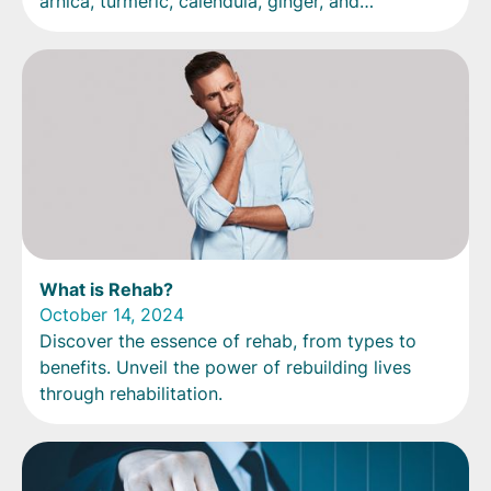
arnica, turmeric, calendula, ginger, and
echinacea.
What is Rehab?
October 14, 2024
Discover the essence of rehab, from types to
benefits. Unveil the power of rebuilding lives
through rehabilitation.