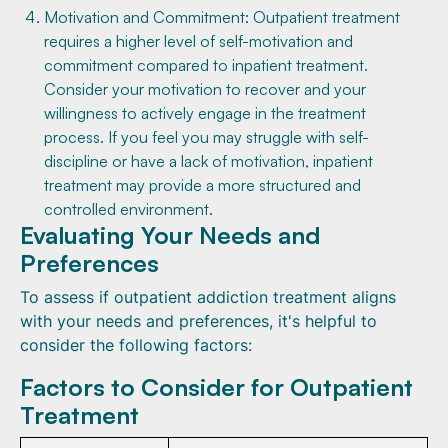
Motivation and Commitment: Outpatient treatment
requires a higher level of self-motivation and
commitment compared to inpatient treatment.
Consider your motivation to recover and your
willingness to actively engage in the treatment
process. If you feel you may struggle with self-
discipline or have a lack of motivation, inpatient
treatment may provide a more structured and
controlled environment.
Evaluating Your Needs and
Preferences
To assess if outpatient addiction treatment aligns
with your needs and preferences, it's helpful to
consider the following factors:
Factors to Consider for Outpatient
Treatment