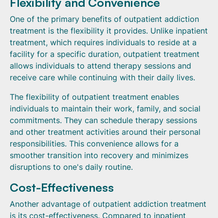
Flexibility and Convenience
One of the primary benefits of outpatient addiction
treatment is the flexibility it provides. Unlike inpatient
treatment, which requires individuals to reside at a
facility for a specific duration, outpatient treatment
allows individuals to attend therapy sessions and
receive care while continuing with their daily lives.
The flexibility of outpatient treatment enables
individuals to maintain their work, family, and social
commitments. They can schedule therapy sessions
and other treatment activities around their personal
responsibilities. This convenience allows for a
smoother transition into recovery and minimizes
disruptions to one's daily routine.
Cost-Effectiveness
Another advantage of outpatient addiction treatment
is its cost-effectiveness. Compared to inpatient