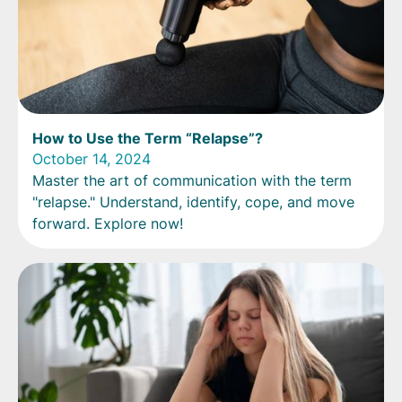
How to Use the Term “Relapse”?
October 14, 2024
Master the art of communication with the term
"relapse." Understand, identify, cope, and move
forward. Explore now!