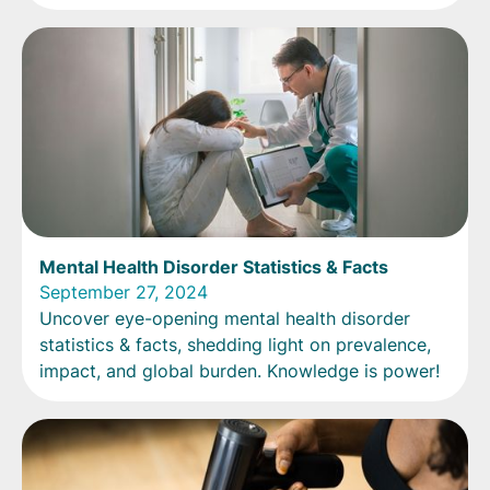
Mental Health Disorder Statistics & Facts
September 27, 2024
Uncover eye-opening mental health disorder
statistics & facts, shedding light on prevalence,
impact, and global burden. Knowledge is power!