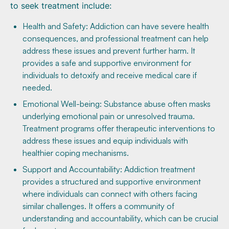
to seek treatment include:
Health and Safety: Addiction can have severe health
consequences, and professional treatment can help
address these issues and prevent further harm. It
provides a safe and supportive environment for
individuals to detoxify and receive medical care if
needed.
Emotional Well-being: Substance abuse often masks
underlying emotional pain or unresolved trauma.
Treatment programs offer therapeutic interventions to
address these issues and equip individuals with
healthier coping mechanisms.
Support and Accountability: Addiction treatment
provides a structured and supportive environment
where individuals can connect with others facing
similar challenges. It offers a community of
understanding and accountability, which can be crucial