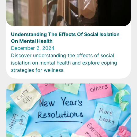
Understanding The Effects Of Social Isolation
On Mental Health
December 2, 2024
Discover understanding the effects of social
isolation on mental health and explore coping
strategies for wellness.