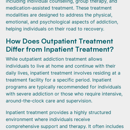
including individual counseling, group therapy, and
medication-assisted treatment. These treatment
modalities are designed to address the physical,
emotional, and psychological aspects of addiction,
helping individuals on their road to recovery.
How Does Outpatient Treatment
Differ from Inpatient Treatment?
While outpatient addiction treatment allows
individuals to live at home and continue with their
daily lives, inpatient treatment involves residing at a
treatment facility for a specific period. Inpatient
programs are typically recommended for individuals
with severe addiction or those who require intensive,
around-the-clock care and supervision.
Inpatient treatment provides a highly structured
environment where individuals receive
comprehensive support and therapy. It often includes