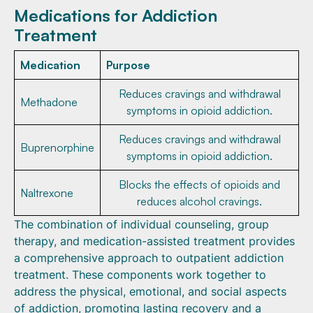
Medications for Addiction
Treatment
Medication
Purpose
Reduces cravings and withdrawal
Methadone
symptoms in opioid addiction.
Reduces cravings and withdrawal
Buprenorphine
symptoms in opioid addiction.
Blocks the effects of opioids and
Naltrexone
reduces alcohol cravings.
The combination of individual counseling, group
therapy, and medication-assisted treatment provides
a comprehensive approach to outpatient addiction
treatment. These components work together to
address the physical, emotional, and social aspects
of addiction, promoting lasting recovery and a