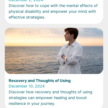
Discover how to cope with the mental effects of
physical disability and empower your mind with
effective strategies.
Recovery and Thoughts of Using
December 10, 2024
Discover how recovery and thoughts of using
strategies can empower healing and boost
resilience in your journey.