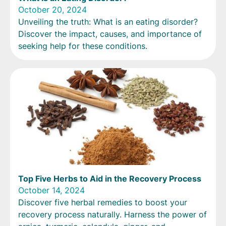
October 20, 2024
Unveiling the truth: What is an eating disorder?
Discover the impact, causes, and importance of
seeking help for these conditions.
Top Five Herbs to Aid in the Recovery Process
October 14, 2024
Discover five herbal remedies to boost your
recovery process naturally. Harness the power of