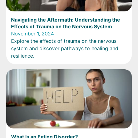
Navigating the Aftermath: Understanding the
Effects of Trauma on the Nervous System
November 1, 2024
Explore the effects of trauma on the nervous
system and discover pathways to healing and
resilience.
What Is an Eating Disorder?