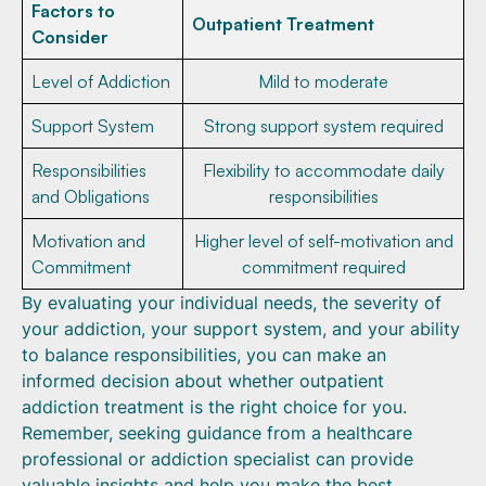
Factors to
Outpatient Treatment
Consider
Level of Addiction
Mild to moderate
Support System
Strong support system required
Responsibilities
Flexibility to accommodate daily
and Obligations
responsibilities
Motivation and
Higher level of self-motivation and
Commitment
commitment required
By evaluating your individual needs, the severity of
your addiction, your support system, and your ability
to balance responsibilities, you can make an
informed decision about whether outpatient
addiction treatment is the right choice for you.
Remember, seeking guidance from a healthcare
professional or addiction specialist can provide
valuable insights and help you make the best