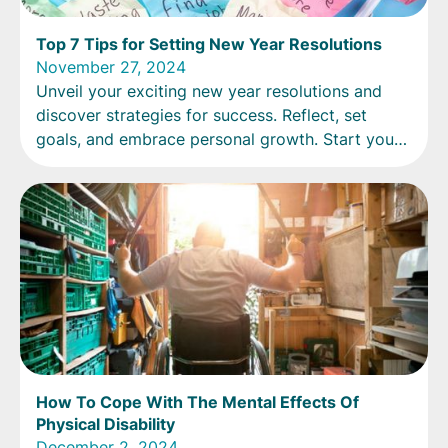
Top 7 Tips for Setting New Year Resolutions
November 27, 2024
Unveil your exciting new year resolutions and
discover strategies for success. Reflect, set
goals, and embrace personal growth. Start your
new chapter now!
How To Cope With The Mental Effects Of
Physical Disability
December 2, 2024