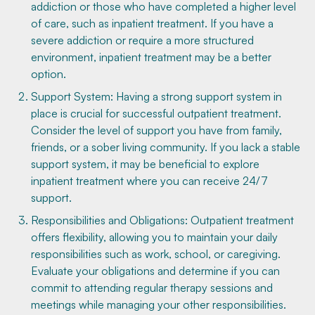
addiction or those who have completed a higher level
of care, such as inpatient treatment. If you have a
severe addiction or require a more structured
environment, inpatient treatment may be a better
option.
Support System: Having a strong support system in
place is crucial for successful outpatient treatment.
Consider the level of support you have from family,
friends, or a sober living community. If you lack a stable
support system, it may be beneficial to explore
inpatient treatment where you can receive 24/7
support.
Responsibilities and Obligations: Outpatient treatment
offers flexibility, allowing you to maintain your daily
responsibilities such as work, school, or caregiving.
Evaluate your obligations and determine if you can
commit to attending regular therapy sessions and
meetings while managing your other responsibilities.