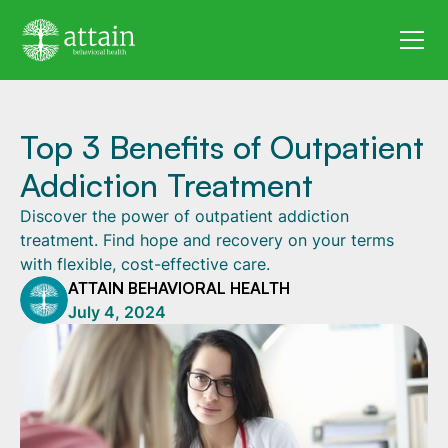
Top 3 Benefits of Outpatient
Addiction Treatment
Discover the power of outpatient addiction
treatment. Find hope and recovery on your terms
with flexible, cost-effective care.
ATTAIN BEHAVIORAL HEALTH
July 4, 2024