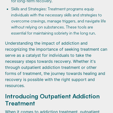
for long-term recovery.
Skills and Strategies: Treatment programs equip
individuals with the necessary skills and strategies to
overcome cravings, manage triggers, and navigate life
without relying on substances. These tools are
essential for maintaining sobriety in the long run.
Understanding the impact of addiction and
recognizing the importance of seeking treatment can
serve as a catalyst for individuals to take the
necessary steps towards recovery. Whether it's
through outpatient addiction treatment or other
forms of treatment, the journey towards healing and
recovery is possible with the right support and
resources.
Introducing Outpatient Addiction
Treatment
When it comes to addiction treatment, outpatient