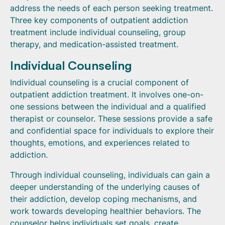
address the needs of each person seeking treatment.
Three key components of outpatient addiction
treatment include individual counseling, group
therapy, and medication-assisted treatment.
Individual Counseling
Individual counseling is a crucial component of
outpatient addiction treatment. It involves one-on-
one sessions between the individual and a qualified
therapist or counselor. These sessions provide a safe
and confidential space for individuals to explore their
thoughts, emotions, and experiences related to
addiction.
Through individual counseling, individuals can gain a
deeper understanding of the underlying causes of
their addiction, develop coping mechanisms, and
work towards developing healthier behaviors. The
counselor helps individuals set goals, create