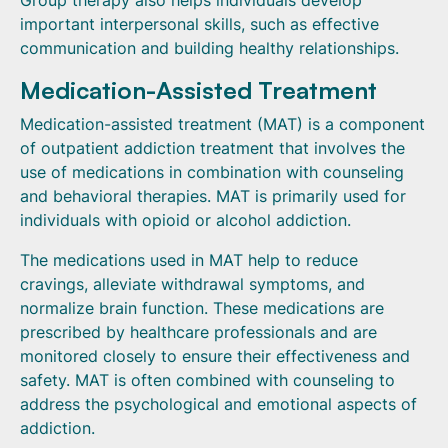
Group therapy also helps individuals develop
important interpersonal skills, such as effective
communication and building healthy relationships.
Medication-Assisted Treatment
Medication-assisted treatment (MAT) is a component
of outpatient addiction treatment that involves the
use of medications in combination with counseling
and behavioral therapies. MAT is primarily used for
individuals with opioid or alcohol addiction.
The medications used in MAT help to reduce
cravings, alleviate withdrawal symptoms, and
normalize brain function. These medications are
prescribed by healthcare professionals and are
monitored closely to ensure their effectiveness and
safety. MAT is often combined with counseling to
address the psychological and emotional aspects of
addiction.