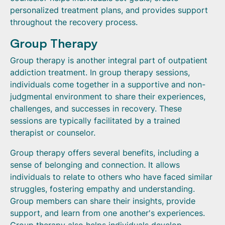
personalized treatment plans, and provides support
throughout the recovery process.
Group Therapy
Group therapy is another integral part of outpatient
addiction treatment. In group therapy sessions,
individuals come together in a supportive and non-
judgmental environment to share their experiences,
challenges, and successes in recovery. These
sessions are typically facilitated by a trained
therapist or counselor.
Group therapy offers several benefits, including a
sense of belonging and connection. It allows
individuals to relate to others who have faced similar
struggles, fostering empathy and understanding.
Group members can share their insights, provide
support, and learn from one another's experiences.