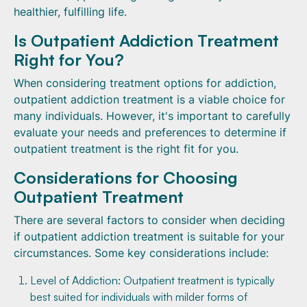
healthier, fulfilling life.
Is Outpatient Addiction Treatment
Right for You?
When considering treatment options for addiction,
outpatient addiction treatment is a viable choice for
many individuals. However, it's important to carefully
evaluate your needs and preferences to determine if
outpatient treatment is the right fit for you.
Considerations for Choosing
Outpatient Treatment
There are several factors to consider when deciding
if outpatient addiction treatment is suitable for your
circumstances. Some key considerations include:
Level of Addiction: Outpatient treatment is typically
best suited for individuals with milder forms of