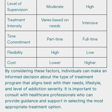
Level of
Moderate
High
Supervision
Treatment
Varies based on
Intensive
Intensity
needs
Time
Part-time
Full-time
Commitment
Flexibility
High
Low
Cost
Lower
Higher
By considering these factors, individuals can make an
informed decision about the type of treatment
program that aligns best with their needs, lifestyle,
and level of addiction severity. It is important to
consult with healthcare professionals who can
provide guidance and support in selecting the most
appropriate treatment option.