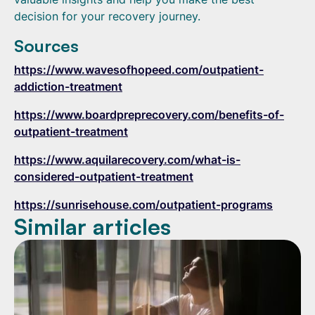
decision for your recovery journey.
Sources
https://www.wavesofhopeed.com/outpatient-
addiction-treatment
https://www.boardpreprecovery.com/benefits-of-
outpatient-treatment
https://www.aquilarecovery.com/what-is-
considered-outpatient-treatment
https://sunrisehouse.com/outpatient-programs
Similar articles