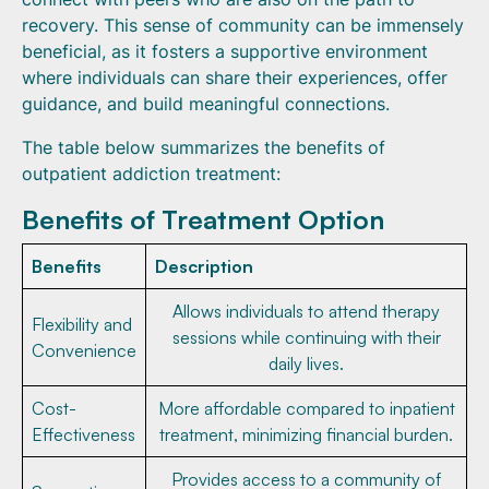
recovery. This sense of community can be immensely
beneficial, as it fosters a supportive environment
where individuals can share their experiences, offer
guidance, and build meaningful connections.
The table below summarizes the benefits of
outpatient addiction treatment:
Benefits of Treatment Option
Benefits
Description
Allows individuals to attend therapy
Flexibility and
sessions while continuing with their
Convenience
daily lives.
Cost-
More affordable compared to inpatient
Effectiveness
treatment, minimizing financial burden.
Provides access to a community of