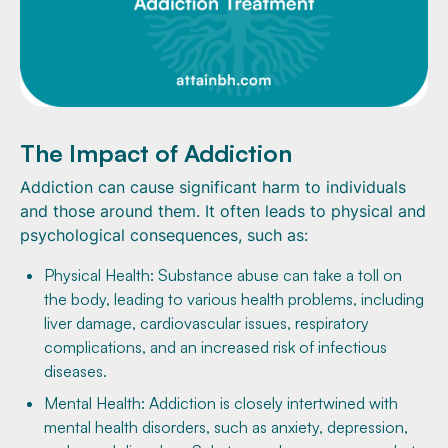
The Impact of Addiction
Addiction can cause significant harm to individuals
and those around them. It often leads to physical and
psychological consequences, such as:
Physical Health: Substance abuse can take a toll on
the body, leading to various health problems, including
liver damage, cardiovascular issues, respiratory
complications, and an increased risk of infectious
diseases.
Mental Health: Addiction is closely intertwined with
mental health disorders, such as anxiety, depression,