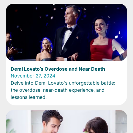
Demi Lovato’s Overdose and Near Death
November 27, 2024
Delve into Demi Lovato's unforgettable battle:
the overdose, near-death experience, and
lessons learned.