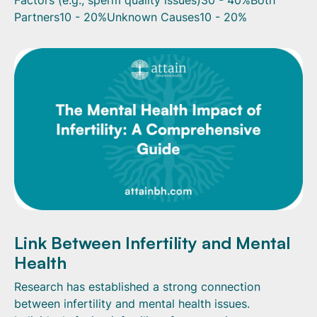
Partners10 - 20%Unknown Causes10 - 20%
Link Between Infertility and Mental
Health
Research has established a strong connection
between infertility and mental health issues.