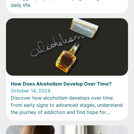
daily life.
How Does Alcoholism Develop Over Time?
October 14, 2024
Discover how alcoholism develops over time.
From early signs to advanced stages, understand
the journey of addiction and find hope for
recovery.