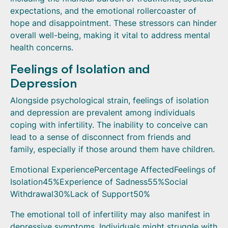
expectations, and the emotional rollercoaster of
hope and disappointment. These stressors can hinder
overall well-being, making it vital to address mental
health concerns.
Feelings of Isolation and
Depression
Alongside psychological strain, feelings of isolation
and depression are prevalent among individuals
coping with infertility. The inability to conceive can
lead to a sense of disconnect from friends and
family, especially if those around them have children.
Emotional ExperiencePercentage AffectedFeelings of
Isolation45%Experience of Sadness55%Social
Withdrawal30%Lack of Support50%
The emotional toll of infertility may also manifest in
depressive symptoms. Individuals might struggle with