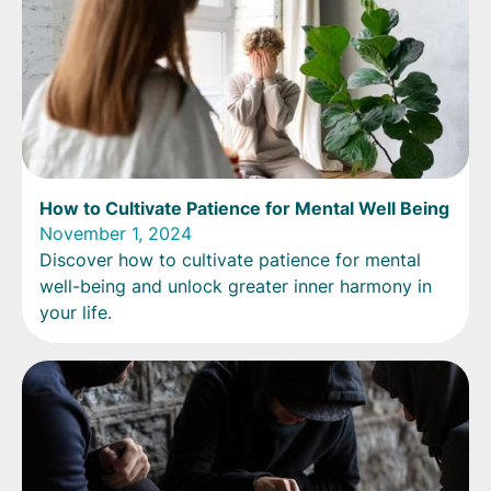
How to Cultivate Patience for Mental Well Being
November 1, 2024
Discover how to cultivate patience for mental
well-being and unlock greater inner harmony in
your life.