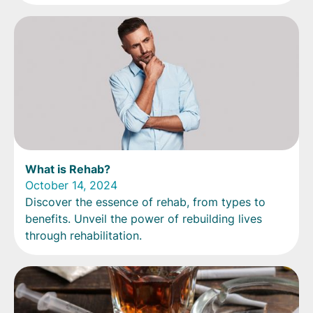
What is Rehab?
October 14, 2024
Discover the essence of rehab, from types to
benefits. Unveil the power of rebuilding lives
through rehabilitation.