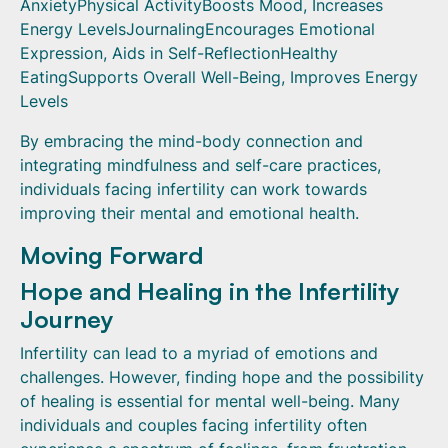
AnxietyPhysical ActivityBoosts Mood, Increases
Energy LevelsJournalingEncourages Emotional
Expression, Aids in Self-ReflectionHealthy
EatingSupports Overall Well-Being, Improves Energy
Levels
By embracing the mind-body connection and
integrating mindfulness and self-care practices,
individuals facing infertility can work towards
improving their mental and emotional health.
Moving Forward
Hope and Healing in the Infertility
Journey
Infertility can lead to a myriad of emotions and
challenges. However, finding hope and the possibility
of healing is essential for mental well-being. Many
individuals and couples facing infertility often