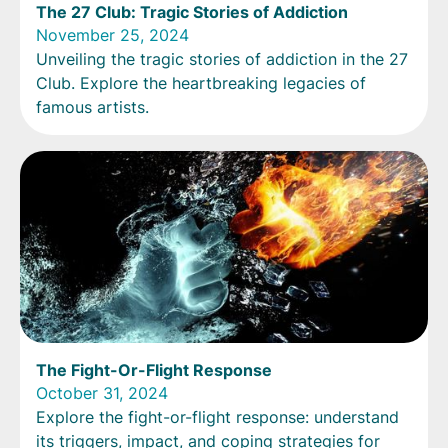
The 27 Club: Tragic Stories of Addiction
November 25, 2024
Unveiling the tragic stories of addiction in the 27
Club. Explore the heartbreaking legacies of
famous artists.
The Fight-Or-Flight Response
October 31, 2024
Explore the fight-or-flight response: understand
its triggers, impact, and coping strategies for