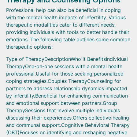
Professional help can also be beneficial in coping
with the mental health impacts of infertility. Various
therapeutic modalities cater to different needs,
providing individuals with tools to better handle their
emotions. The following table outlines some common
therapeutic options:
Type of TherapyDescriptionWho it BenefitsIndividual
TherapyOne-on-one sessions with a mental health
professional.Useful for those seeking personalized
coping strategies.Couples TherapyCounseling for
partners to address relationship dynamics impacted
by infertility.Beneficial for enhancing communication
and emotional support between partners.Group
TherapySessions that involve multiple individuals
discussing their experiences.Offers collective healing
and communal support.Cognitive Behavioral Therapy
(CBT)Focuses on identifying and reshaping negative