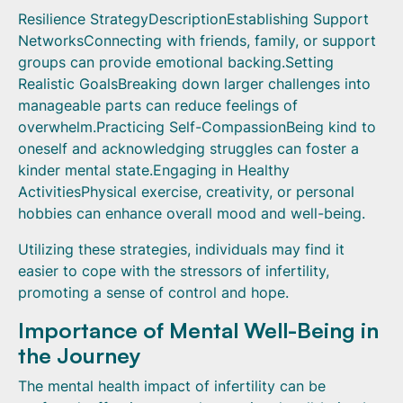
Resilience StrategyDescriptionEstablishing Support
NetworksConnecting with friends, family, or support
groups can provide emotional backing.Setting
Realistic GoalsBreaking down larger challenges into
manageable parts can reduce feelings of
overwhelm.Practicing Self-CompassionBeing kind to
oneself and acknowledging struggles can foster a
kinder mental state.Engaging in Healthy
ActivitiesPhysical exercise, creativity, or personal
hobbies can enhance overall mood and well-being.
Utilizing these strategies, individuals may find it
easier to cope with the stressors of infertility,
promoting a sense of control and hope.
Importance of Mental Well-Being in
the Journey
The mental health impact of infertility can be