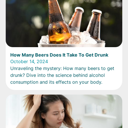
How Many Beers Does It Take To Get Drunk
October 14, 2024
Unraveling the mystery: How many beers to get
drunk? Dive into the science behind alcohol
consumption and its effects on your body.