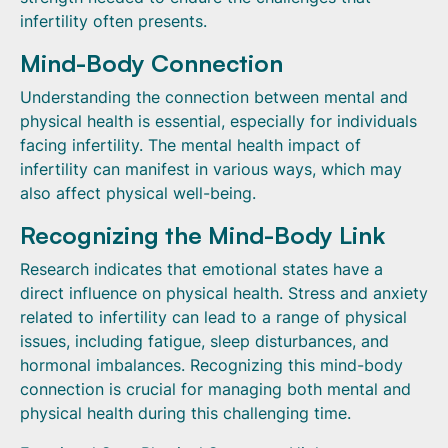
infertility often presents.
Mind-Body Connection
Understanding the connection between mental and
physical health is essential, especially for individuals
facing infertility. The mental health impact of
infertility can manifest in various ways, which may
also affect physical well-being.
Recognizing the Mind-Body Link
Research indicates that emotional states have a
direct influence on physical health. Stress and anxiety
related to infertility can lead to a range of physical
issues, including fatigue, sleep disturbances, and
hormonal imbalances. Recognizing this mind-body
connection is crucial for managing both mental and
physical health during this challenging time.