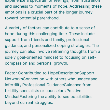
experience a spectrum of feelings, from frustration
and sadness to moments of hope. Addressing these
emotions is a crucial part of the longer journey
toward potential parenthood.
A variety of factors can contribute to a sense of
hope during this challenging time. These include
support from friends and family, professional
guidance, and personalized coping strategies. The
journey can also involve reframing thoughts from a
solely goal-oriented mindset to focusing on self-
compassion and personal growth.
Factor Contributing to HopeDescriptionSupport
NetworksConnection with others who understand
infertility.Professional GuidanceGuidance from
fertility specialists or counselors.Positive
MindsetFostering the ability to see possibilities
beyond current struggles.