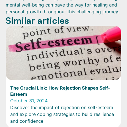
mental well-being can pave the way for healing and
personal growth throughout this challenging journey.
Similar articles
The Crucial Link: How Rejection Shapes Self-
Esteem
October 31, 2024
Discover the impact of rejection on self-esteem
and explore coping strategies to build resilience
and confidence.