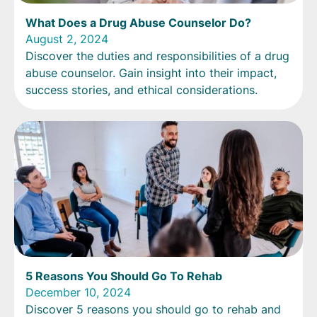
What Does a Drug Abuse Counselor Do?
August 2, 2024
Discover the duties and responsibilities of a drug
abuse counselor. Gain insight into their impact,
success stories, and ethical considerations.
5 Reasons You Should Go To Rehab
December 10, 2024
Discover 5 reasons you should go to rehab and