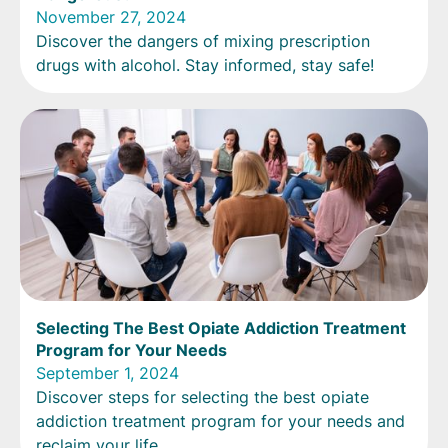
November 27, 2024
Discover the dangers of mixing prescription
drugs with alcohol. Stay informed, stay safe!
Selecting The Best Opiate Addiction Treatment
Program for Your Needs
September 1, 2024
Discover steps for selecting the best opiate
addiction treatment program for your needs and
reclaim your life.