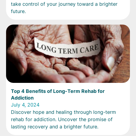
take control of your journey toward a brighter
future.
Top 4 Benefits of Long-Term Rehab for
Addiction
July 4, 2024
Discover hope and healing through long-term
rehab for addiction. Uncover the promise of
lasting recovery and a brighter future.