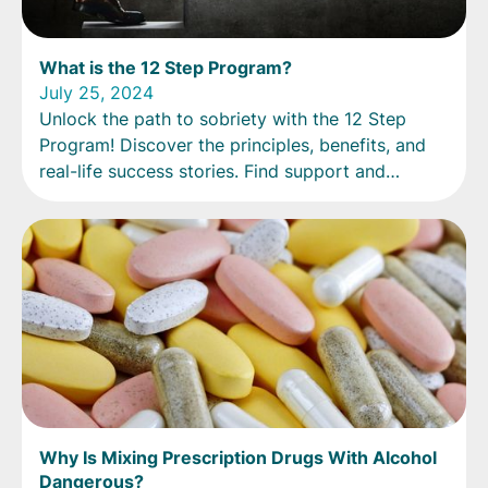
What is the 12 Step Program?
July 25, 2024
Unlock the path to sobriety with the 12 Step
Program! Discover the principles, benefits, and
real-life success stories. Find support and
guidance now.
Why Is Mixing Prescription Drugs With Alcohol
Dangerous?