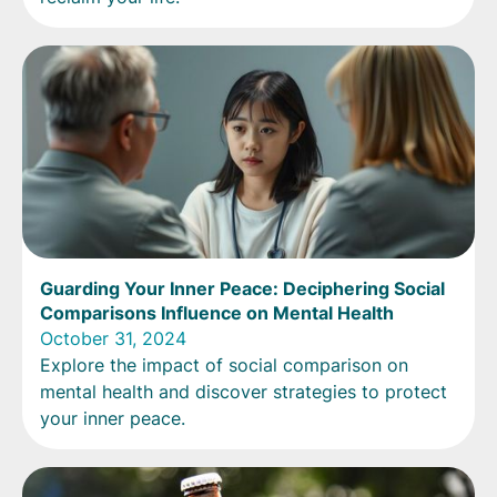
Guarding Your Inner Peace: Deciphering Social
Comparisons Influence on Mental Health
October 31, 2024
Explore the impact of social comparison on
mental health and discover strategies to protect
your inner peace.