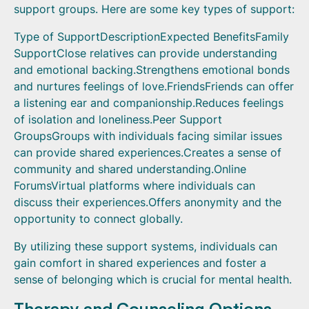
support groups. Here are some key types of support:
Type of SupportDescriptionExpected BenefitsFamily
SupportClose relatives can provide understanding
and emotional backing.Strengthens emotional bonds
and nurtures feelings of love.FriendsFriends can offer
a listening ear and companionship.Reduces feelings
of isolation and loneliness.Peer Support
GroupsGroups with individuals facing similar issues
can provide shared experiences.Creates a sense of
community and shared understanding.Online
ForumsVirtual platforms where individuals can
discuss their experiences.Offers anonymity and the
opportunity to connect globally.
By utilizing these support systems, individuals can
gain comfort in shared experiences and foster a
sense of belonging which is crucial for mental health.
Therapy and Counseling Options