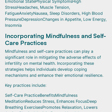
Emotional StatePhysical SymptomsHigh
StressHeadaches, Muscle Tension,
FatigueAnxietyNausea, Sleep Disorders, High Blood
PressureDepressionChanges in Appetite, Low Energy,
Insomnia
Incorporating Mindfulness and Self-
Care Practices
Mindfulness and self-care practices can play a
significant role in mitigating the adverse effects of
infertility on mental health. Incorporating these
strategies helps individuals develop coping
mechanisms and enhance their emotional resilience.
Key practices include:
Self-Care PracticeBenefitsMindfulness
MeditationReduces Stress, Enhances FocusDeep
Breathing ExercisesPromotes Relaxation, Lowers