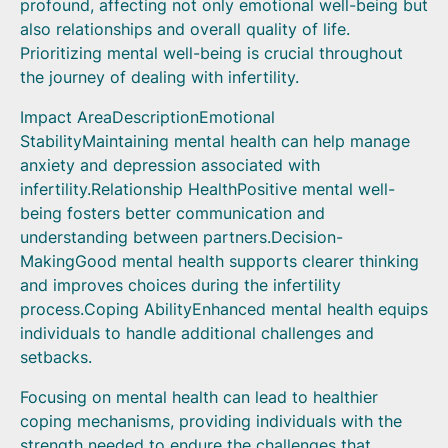
profound, affecting not only emotional well-being but
also relationships and overall quality of life.
Prioritizing mental well-being is crucial throughout
the journey of dealing with infertility.
Impact AreaDescriptionEmotional
StabilityMaintaining mental health can help manage
anxiety and depression associated with
infertility.Relationship HealthPositive mental well-
being fosters better communication and
understanding between partners.Decision-
MakingGood mental health supports clearer thinking
and improves choices during the infertility
process.Coping AbilityEnhanced mental health equips
individuals to handle additional challenges and
setbacks.
Focusing on mental health can lead to healthier
coping mechanisms, providing individuals with the
strength needed to endure the challenges that