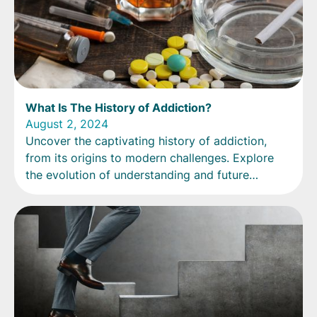
What Is The History of Addiction?
August 2, 2024
Uncover the captivating history of addiction,
from its origins to modern challenges. Explore
the evolution of understanding and future
directions.