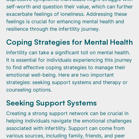
self-worth and question their value, which can further
exacerbate feelings of loneliness. Addressing these
feelings is crucial for enhancing mental health and
resilience through the infertility journey.
Coping Strategies for Mental Health
Infertility can take a significant toll on mental health.
It is essential for individuals experiencing this journey
to find effective coping strategies to manage their
emotional well-being. Here are two important
strategies: seeking support systems and therapy or
counseling options.
Seeking Support Systems
Creating a strong support network can be crucial in
helping individuals navigate the emotional challenges
associated with infertility. Support can come from
various sources, including family, friends, and peer