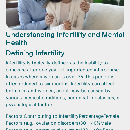
Understanding Infertility and Mental
Health
Defining Infertility
Infertility is typically defined as the inability to
conceive after one year of unprotected intercourse.
In cases where a woman is over 35, this period is
often reduced to six months. Infertility can affect
both men and women, and it may be caused by
various medical conditions, hormonal imbalances, or
psychological factors.
Factors Contributing to InfertilityPercentageFemale
Factors (e.g., ovulation disorders)30 - 40%Male
Factors (e.g., sperm quality issues)30 - 40%Both