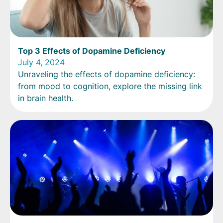
Top 3 Effects of Dopamine Deficiency
July 4, 2024
Unraveling the effects of dopamine deficiency:
from mood to cognition, explore the missing link
in brain health.