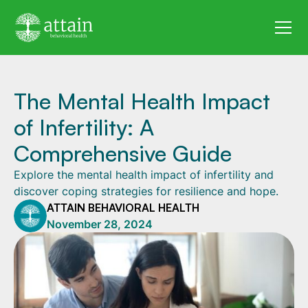
The Mental Health Impact
of Infertility: A
Comprehensive Guide
Explore the mental health impact of infertility and
discover coping strategies for resilience and hope.
ATTAIN BEHAVIORAL HEALTH
November 28, 2024