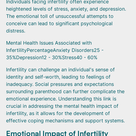
Individuals facing infertility often experience
heightened levels of stress, anxiety, and depression.
The emotional toll of unsuccessful attempts to
conceive can lead to significant psychological
distress.
Mental Health Issues Associated with
InfertilityPercentageAnxiety Disorders25 -
35%Depression12 - 30%Stress40 - 60%
Infertility can challenge an individual's sense of
identity and self-worth, leading to feelings of
inadequacy. Social pressures and expectations
surrounding parenthood can further complicate the
emotional experience. Understanding this link is
crucial in addressing the mental health impact of
infertility, as it allows for the development of
effective coping mechanisms and support systems.
Emotional Impact of Infertility