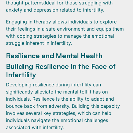
thought patterns.Ideal for those struggling with
anxiety and depression related to infertility.
Engaging in therapy allows individuals to explore
their feelings in a safe environment and equips them
with coping strategies to manage the emotional
struggle inherent in infertility.
Resilience and Mental Health
Building Resilience in the Face of
Infertility
Developing resilience during infertility can
significantly alleviate the mental toll it has on
individuals. Resilience is the ability to adapt and
bounce back from adversity. Building this capacity
involves several key strategies, which can help
individuals navigate the emotional challenges
associated with infertility.