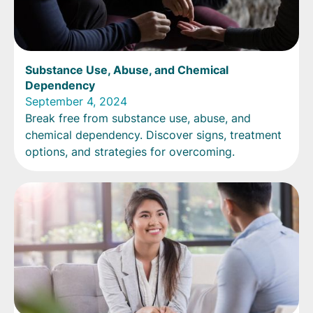
Substance Use, Abuse, and Chemical
Dependency
September 4, 2024
Break free from substance use, abuse, and
chemical dependency. Discover signs, treatment
options, and strategies for overcoming.