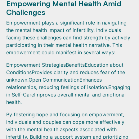
Empowering Mental Health Amid
Challenges
Empowerment plays a significant role in navigating
the mental health impact of infertility. Individuals
facing these challenges can find strength by actively
participating in their mental health narrative. This
empowerment could manifest in several ways:
Empowerment StrategiesBenefitsEducation about
ConditionsProvides clarity and reduces fear of the
unknown.Open CommunicationEnhances
relationships, reducing feelings of isolation.Engaging
in Self-CareImproves overall mental and emotional
health.
By fostering hope and focusing on empowerment,
individuals and couples can cope more effectively
with the mental health aspects associated with
infertility. Building a support system and prioritizing