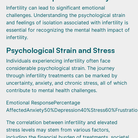
Infertility can lead to significant emotional
challenges. Understanding the psychological strain
and feelings of isolation associated with infertility is
essential for recognizing the mental health impact of
infertility.
Psychological Strain and Stress
Individuals experiencing infertility often face
considerable psychological strain. The journey
through infertility treatments can be marked by
uncertainty, anxiety, and chronic stress, all of which
contribute to mental health challenges.
Emotional ResponsePercentage
AffectedAnxiety50%Depression40%Stress60%Frustrati
The correlation between infertility and elevated
stress levels may stem from various factors,
including the financial burden of treatments, societal