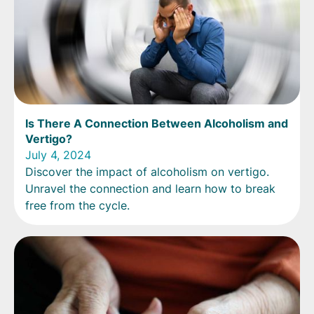
Is There A Connection Between Alcoholism and
Vertigo?
July 4, 2024
Discover the impact of alcoholism on vertigo.
Unravel the connection and learn how to break
free from the cycle.