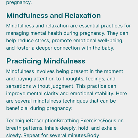
pregnancy.
Mindfulness and Relaxation
Mindfulness and relaxation are essential practices for
managing mental health during pregnancy. They can
help reduce stress, promote emotional well-being,
and foster a deeper connection with the baby.
Practicing Mindfulness
Mindfulness involves being present in the moment
and paying attention to thoughts, feelings, and
sensations without judgment. This practice can
improve mental clarity and emotional stability. Here
are several mindfulness techniques that can be
beneficial during pregnancy:
TechniqueDescriptionBreathing ExercisesFocus on
breath patterns. Inhale deeply, hold, and exhale
slowly. Repeat for several minutes.Body