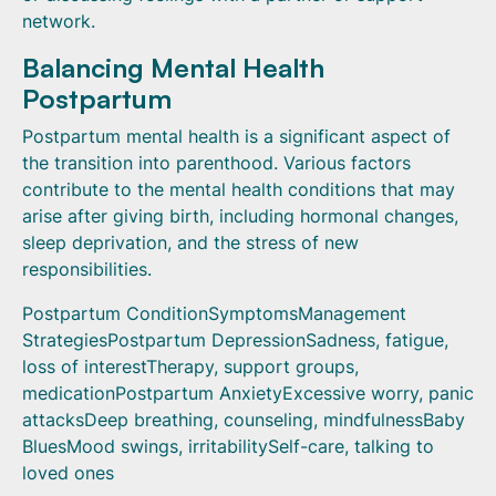
network.
Balancing Mental Health
Postpartum
Postpartum mental health is a significant aspect of
the transition into parenthood. Various factors
contribute to the mental health conditions that may
arise after giving birth, including hormonal changes,
sleep deprivation, and the stress of new
responsibilities.
Postpartum ConditionSymptomsManagement
StrategiesPostpartum DepressionSadness, fatigue,
loss of interestTherapy, support groups,
medicationPostpartum AnxietyExcessive worry, panic
attacksDeep breathing, counseling, mindfulnessBaby
BluesMood swings, irritabilitySelf-care, talking to
loved ones