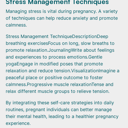
Stress Management Techniques
Managing stress is vital during pregnancy. A variety
of techniques can help reduce anxiety and promote
calmness.
Stress Management TechniqueDescriptionDeep
breathing exercisesFocus on long, slow breaths to
promote relaxation.JournalingWrite about feelings
and experiences to process emotions.Gentle
yogaEngage in modified poses that promote
relaxation and reduce tension.VisualizationImagine a
peaceful place or positive outcome to foster
calmness.Progressive muscle relaxationTense and
relax different muscle groups to relieve tension.
By integrating these self-care strategies into daily
routines, pregnant individuals can better manage
their mental health, leading to a healthier pregnancy
experience.