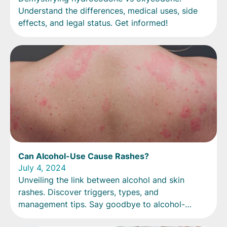
Understand the differences, medical uses, side
effects, and legal status. Get informed!
Can Alcohol-Use Cause Rashes?
July 4, 2024
Unveiling the link between alcohol and skin
rashes. Discover triggers, types, and
management tips. Say goodbye to alcohol-
induced irritation!