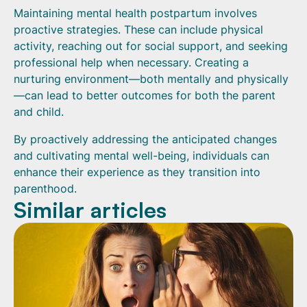
Maintaining mental health postpartum involves
proactive strategies. These can include physical
activity, reaching out for social support, and seeking
professional help when necessary. Creating a
nurturing environment—both mentally and physically
—can lead to better outcomes for both the parent
and child.
By proactively addressing the anticipated changes
and cultivating mental well-being, individuals can
enhance their experience as they transition into
parenthood.
Similar articles