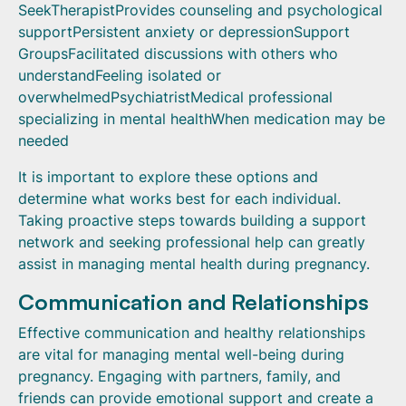
SeekTherapistProvides counseling and psychological
supportPersistent anxiety or depressionSupport
GroupsFacilitated discussions with others who
understandFeeling isolated or
overwhelmedPsychiatristMedical professional
specializing in mental healthWhen medication may be
needed
It is important to explore these options and
determine what works best for each individual.
Taking proactive steps towards building a support
network and seeking professional help can greatly
assist in managing mental health during pregnancy.
Communication and Relationships
Effective communication and healthy relationships
are vital for managing mental well-being during
pregnancy. Engaging with partners, family, and
friends can provide emotional support and create a