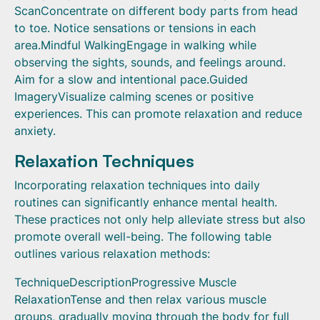
ScanConcentrate on different body parts from head
to toe. Notice sensations or tensions in each
area.Mindful WalkingEngage in walking while
observing the sights, sounds, and feelings around.
Aim for a slow and intentional pace.Guided
ImageryVisualize calming scenes or positive
experiences. This can promote relaxation and reduce
anxiety.
Relaxation Techniques
Incorporating relaxation techniques into daily
routines can significantly enhance mental health.
These practices not only help alleviate stress but also
promote overall well-being. The following table
outlines various relaxation methods:
TechniqueDescriptionProgressive Muscle
RelaxationTense and then relax various muscle
groups, gradually moving through the body for full