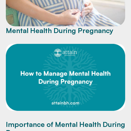
Mental Health During Pregnancy
Importance of Mental Health During