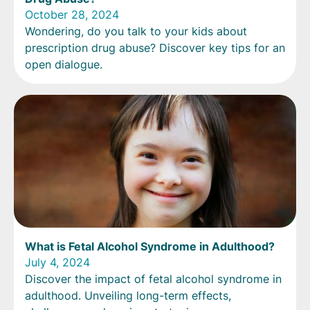
October 28, 2024
Wondering, do you talk to your kids about
prescription drug abuse? Discover key tips for an
open dialogue.
What is Fetal Alcohol Syndrome in Adulthood?
July 4, 2024
Discover the impact of fetal alcohol syndrome in
adulthood. Unveiling long-term effects,