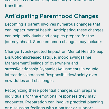
transition.
Anticipating Parenthood Changes
Becoming a parent involves numerous changes that
can impact mental health. Anticipating these changes
can help individuals and couples prepare for the
journey ahead. Some common changes may include:
Change TypeExpected Impact on Mental HealthSleep
DisruptionIncreased fatigue, mood swingsTime
ManagementFeelings of overwhelm and
stressRelationship DynamicsAdjustments in couple
interactionsIncreased ResponsibilitiesAnxiety over
new duties and challenges
Recognizing these potential changes can prepare
individuals for the emotional responses they may
encounter. Preparation can involve practical planning
or discussing feelings with a partner or support