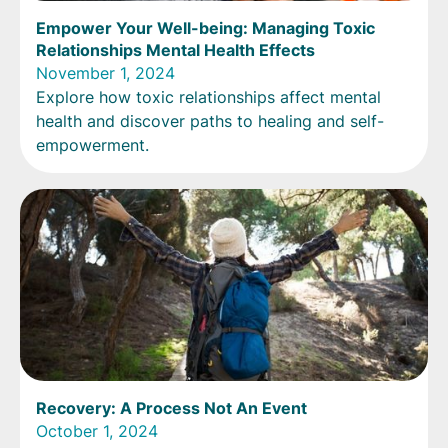
Empower Your Well-being: Managing Toxic
Relationships Mental Health Effects
November 1, 2024
Explore how toxic relationships affect mental
health and discover paths to healing and self-
empowerment.
Recovery: A Process Not An Event
October 1, 2024