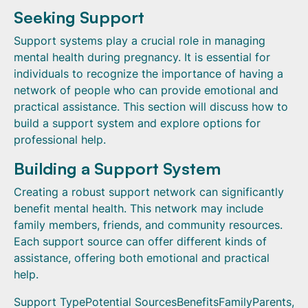
Seeking Support
Support systems play a crucial role in managing
mental health during pregnancy. It is essential for
individuals to recognize the importance of having a
network of people who can provide emotional and
practical assistance. This section will discuss how to
build a support system and explore options for
professional help.
Building a Support System
Creating a robust support network can significantly
benefit mental health. This network may include
family members, friends, and community resources.
Each support source can offer different kinds of
assistance, offering both emotional and practical
help.
Support TypePotential SourcesBenefitsFamilyParents,