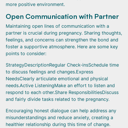
more positive environment.
Open Communication with Partner
Maintaining open lines of communication with a
partner is crucial during pregnancy. Sharing thoughts,
feelings, and concerns can strengthen the bond and
foster a supportive atmosphere. Here are some key
points to consider:
StrategyDescriptionRegular Check-insSchedule time
to discuss feelings and changes.Express
NeedsClearly articulate emotional and physical
needs.Active ListeningMake an effort to listen and
respond to each other.Share ResponsibilitiesDiscuss
and fairly divide tasks related to the pregnancy.
Encouraging honest dialogue can help address any
misunderstandings and reduce anxiety, creating a
healthier relationship during this time of change.