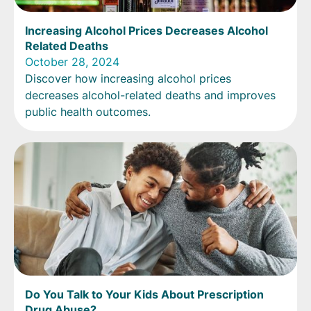
Increasing Alcohol Prices Decreases Alcohol
Related Deaths
October 28, 2024
Discover how increasing alcohol prices
decreases alcohol-related deaths and improves
public health outcomes.
Do You Talk to Your Kids About Prescription
Drug Abuse?