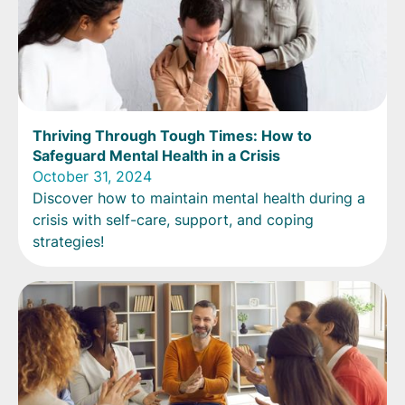
Thriving Through Tough Times: How to
Safeguard Mental Health in a Crisis
October 31, 2024
Discover how to maintain mental health during a
crisis with self-care, support, and coping
strategies!