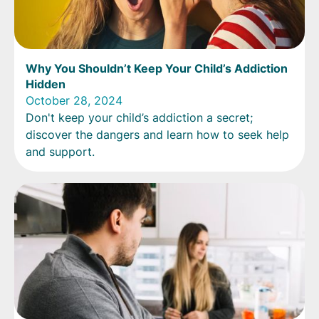
Why You Shouldn’t Keep Your Child’s Addiction
Hidden
October 28, 2024
Don't keep your child’s addiction a secret;
discover the dangers and learn how to seek help
and support.