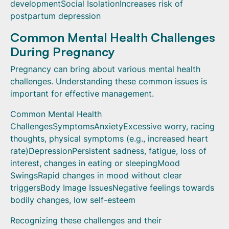
developmentSocial IsolationIncreases risk of
postpartum depression
Common Mental Health Challenges
During Pregnancy
Pregnancy can bring about various mental health
challenges. Understanding these common issues is
important for effective management.
Common Mental Health
ChallengesSymptomsAnxietyExcessive worry, racing
thoughts, physical symptoms (e.g., increased heart
rate)DepressionPersistent sadness, fatigue, loss of
interest, changes in eating or sleepingMood
SwingsRapid changes in mood without clear
triggersBody Image IssuesNegative feelings towards
bodily changes, low self-esteem
Recognizing these challenges and their