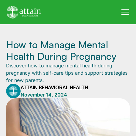
How to Manage Mental
Health During Pregnancy
Discover how to manage mental health during
pregnancy with self-care tips and support strategies
for new parents.
ATTAIN BEHAVIORAL HEALTH
November 14, 2024