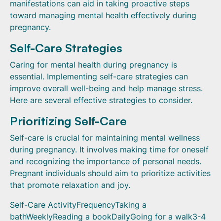
manifestations can aid in taking proactive steps
toward managing mental health effectively during
pregnancy.
Self-Care Strategies
Caring for mental health during pregnancy is
essential. Implementing self-care strategies can
improve overall well-being and help manage stress.
Here are several effective strategies to consider.
Prioritizing Self-Care
Self-care is crucial for maintaining mental wellness
during pregnancy. It involves making time for oneself
and recognizing the importance of personal needs.
Pregnant individuals should aim to prioritize activities
that promote relaxation and joy.
Self-Care ActivityFrequencyTaking a
bathWeeklyReading a bookDailyGoing for a walk3-4