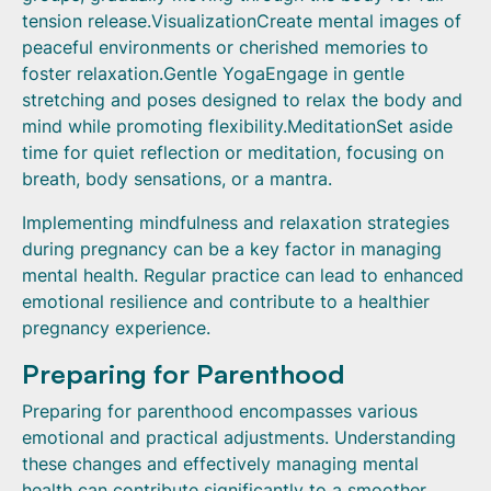
tension release.VisualizationCreate mental images of
peaceful environments or cherished memories to
foster relaxation.Gentle YogaEngage in gentle
stretching and poses designed to relax the body and
mind while promoting flexibility.MeditationSet aside
time for quiet reflection or meditation, focusing on
breath, body sensations, or a mantra.
Implementing mindfulness and relaxation strategies
during pregnancy can be a key factor in managing
mental health. Regular practice can lead to enhanced
emotional resilience and contribute to a healthier
pregnancy experience.
Preparing for Parenthood
Preparing for parenthood encompasses various
emotional and practical adjustments. Understanding
these changes and effectively managing mental
health can contribute significantly to a smoother