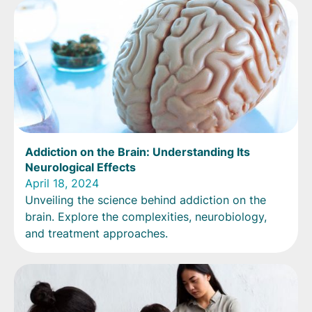
Addiction on the Brain: Understanding Its
Neurological Effects
April 18, 2024
Unveiling the science behind addiction on the
brain. Explore the complexities, neurobiology,
and treatment approaches.