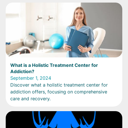
What is a Holistic Treatment Center for
Addiction?
September 1, 2024
Discover what a holistic treatment center for
addiction offers, focusing on comprehensive
care and recovery.