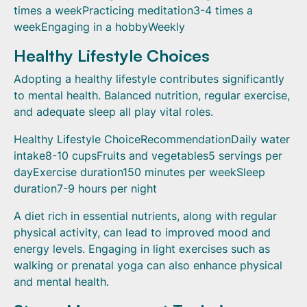
times a weekPracticing meditation3-4 times a
weekEngaging in a hobbyWeekly
Healthy Lifestyle Choices
Adopting a healthy lifestyle contributes significantly
to mental health. Balanced nutrition, regular exercise,
and adequate sleep all play vital roles.
Healthy Lifestyle ChoiceRecommendationDaily water
intake8-10 cupsFruits and vegetables5 servings per
dayExercise duration150 minutes per weekSleep
duration7-9 hours per night
A diet rich in essential nutrients, along with regular
physical activity, can lead to improved mood and
energy levels. Engaging in light exercises such as
walking or prenatal yoga can also enhance physical
and mental health.