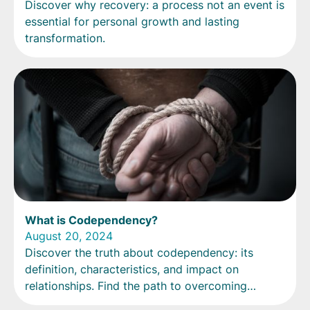
Discover why recovery: a process not an event is
essential for personal growth and lasting
transformation.
What is Codependency?
August 20, 2024
Discover the truth about codependency: its
definition, characteristics, and impact on
relationships. Find the path to overcoming
codependency today.