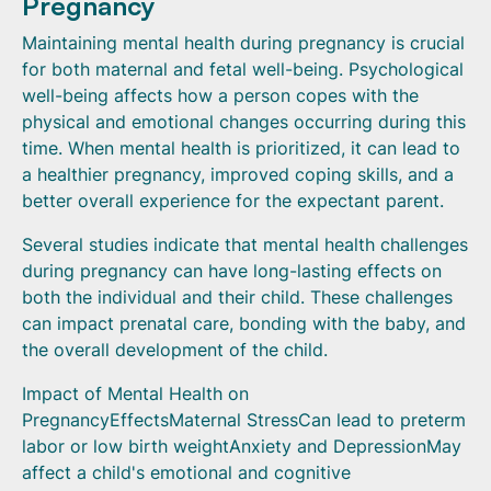
Pregnancy
Maintaining mental health during pregnancy is crucial
for both maternal and fetal well-being. Psychological
well-being affects how a person copes with the
physical and emotional changes occurring during this
time. When mental health is prioritized, it can lead to
a healthier pregnancy, improved coping skills, and a
better overall experience for the expectant parent.
Several studies indicate that mental health challenges
during pregnancy can have long-lasting effects on
both the individual and their child. These challenges
can impact prenatal care, bonding with the baby, and
the overall development of the child.
Impact of Mental Health on
PregnancyEffectsMaternal StressCan lead to preterm
labor or low birth weightAnxiety and DepressionMay
affect a child's emotional and cognitive