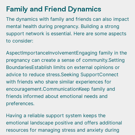
Family and Friend Dynamics
The dynamics with family and friends can also impact
mental health during pregnancy. Building a strong
support network is essential. Here are some aspects
to consider:
AspectImportanceInvolvementEngaging family in the
pregnancy can create a sense of community.Setting
BoundariesEstablish limits on external opinions or
advice to reduce stress.Seeking SupportConnect
with friends who share similar experiences for
encouragement.CommunicationKeep family and
friends informed about emotional needs and
preferences.
Having a reliable support system keeps the
emotional landscape positive and offers additional
resources for managing stress and anxiety during