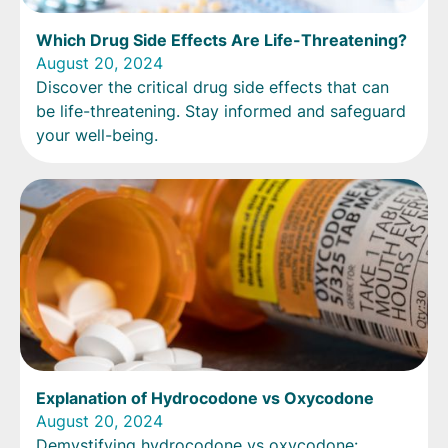
Which Drug Side Effects Are Life-Threatening?
August 20, 2024
Discover the critical drug side effects that can
be life-threatening. Stay informed and safeguard
your well-being.
Explanation of Hydrocodone vs Oxycodone
August 20, 2024
Demystifying hydrocodone vs oxycodone: