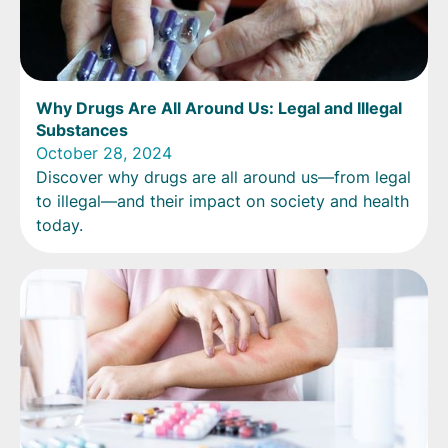
Why Drugs Are All Around Us: Legal and Illegal
Substances
October 28, 2024
Discover why drugs are all around us—from legal
to illegal—and their impact on society and health
today.