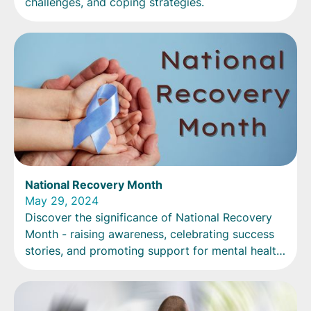
challenges, and coping strategies.
National Recovery Month
May 29, 2024
Discover the significance of National Recovery
Month - raising awareness, celebrating success
stories, and promoting support for mental health
and substance use disorders. Join the movement
now!