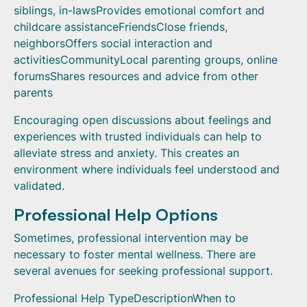
siblings, in-lawsProvides emotional comfort and
childcare assistanceFriendsClose friends,
neighborsOffers social interaction and
activitiesCommunityLocal parenting groups, online
forumsShares resources and advice from other
parents
Encouraging open discussions about feelings and
experiences with trusted individuals can help to
alleviate stress and anxiety. This creates an
environment where individuals feel understood and
validated.
Professional Help Options
Sometimes, professional intervention may be
necessary to foster mental wellness. There are
several avenues for seeking professional support.
Professional Help TypeDescriptionWhen to