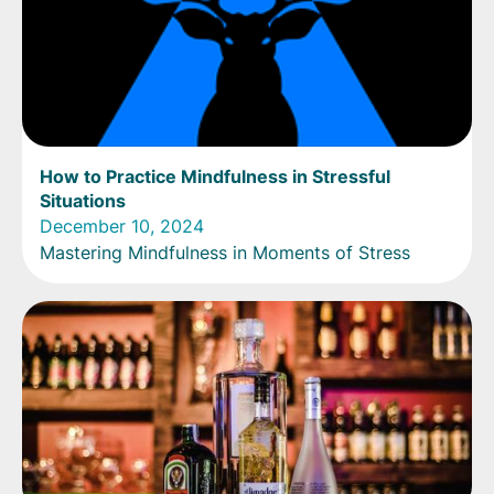
How to Practice Mindfulness in Stressful
Situations
December 10, 2024
Mastering Mindfulness in Moments of Stress