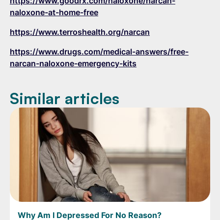
https://www.goodrx.com/naloxone/narcan-
naloxone-at-home-free
https://www.terroshealth.org/narcan
https://www.drugs.com/medical-answers/free-
narcan-naloxone-emergency-kits
Similar articles
Why Am I Depressed For No Reason?