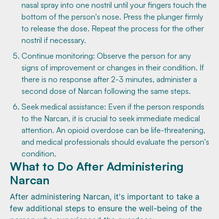
nasal spray into one nostril until your fingers touch the
bottom of the person's nose. Press the plunger firmly
to release the dose. Repeat the process for the other
nostril if necessary.
Continue monitoring: Observe the person for any
signs of improvement or changes in their condition. If
there is no response after 2-3 minutes, administer a
second dose of Narcan following the same steps.
Seek medical assistance: Even if the person responds
to the Narcan, it is crucial to seek immediate medical
attention. An opioid overdose can be life-threatening,
and medical professionals should evaluate the person's
condition.
What to Do After Administering
Narcan
After administering Narcan, it's important to take a
few additional steps to ensure the well-being of the