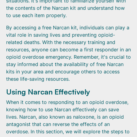
situations. It's important to familiarize yourself with
the contents of the Narcan kit and understand how
to use each item properly.
By accessing a free Narcan kit, individuals can play a
vital role in saving lives and preventing opioid-
related deaths. With the necessary training and
resources, anyone can become a first responder in an
opioid overdose emergency. Remember, it's crucial to
stay informed about the availability of free Narcan
kits in your area and encourage others to access
these life-saving resources.
Using Narcan Effectively
When it comes to responding to an opioid overdose,
knowing how to use Narcan effectively can save
lives. Narcan, also known as naloxone, is an opioid
antagonist that can reverse the effects of an
overdose. In this section, we will explore the steps to