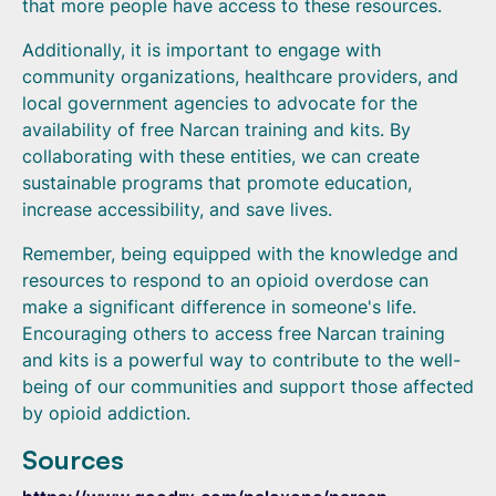
that more people have access to these resources.
Additionally, it is important to engage with
community organizations, healthcare providers, and
local government agencies to advocate for the
availability of free Narcan training and kits. By
collaborating with these entities, we can create
sustainable programs that promote education,
increase accessibility, and save lives.
Remember, being equipped with the knowledge and
resources to respond to an opioid overdose can
make a significant difference in someone's life.
Encouraging others to access free Narcan training
and kits is a powerful way to contribute to the well-
being of our communities and support those affected
by opioid addiction.
Sources