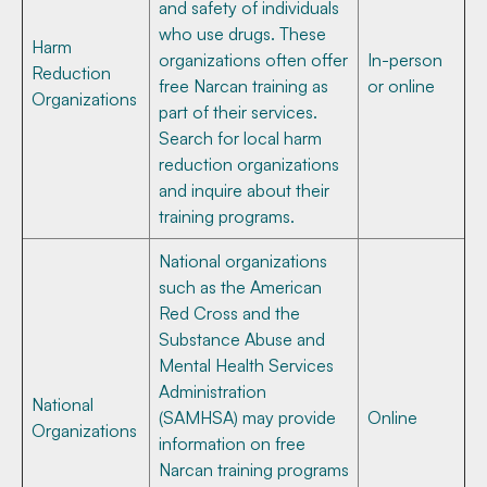
and safety of individuals
who use drugs. These
Harm
organizations often offer
In-person
Reduction
free Narcan training as
or online
Organizations
part of their services.
Search for local harm
reduction organizations
and inquire about their
training programs.
National organizations
such as the American
Red Cross and the
Substance Abuse and
Mental Health Services
Administration
National
(SAMHSA) may provide
Online
Organizations
information on free
Narcan training programs