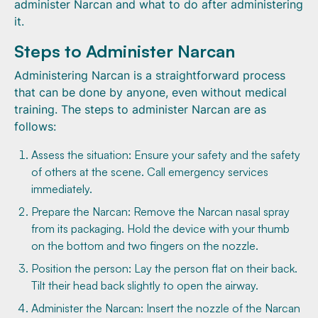
administer Narcan and what to do after administering
it.
Steps to Administer Narcan
Administering Narcan is a straightforward process
that can be done by anyone, even without medical
training. The steps to administer Narcan are as
follows:
Assess the situation: Ensure your safety and the safety
of others at the scene. Call emergency services
immediately.
Prepare the Narcan: Remove the Narcan nasal spray
from its packaging. Hold the device with your thumb
on the bottom and two fingers on the nozzle.
Position the person: Lay the person flat on their back.
Tilt their head back slightly to open the airway.
Administer the Narcan: Insert the nozzle of the Narcan