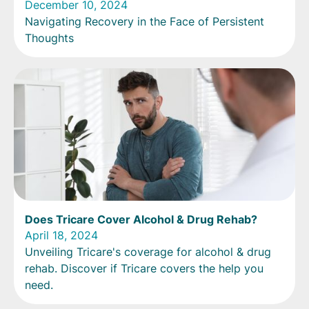
December 10, 2024
Navigating Recovery in the Face of Persistent
Thoughts
Does Tricare Cover Alcohol & Drug Rehab?
April 18, 2024
Unveiling Tricare's coverage for alcohol & drug
rehab. Discover if Tricare covers the help you
need.