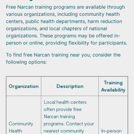
Free Narcan training programs are available through
various organizations, including community health
centers, public health departments, harm reduction
organizations, and local chapters of national
organizations. These programs may be offered in-
person or online, providing flexibility for participants.
To find free Narcan training near you, consider the
following options:
Training
Organization
Description
Availability
Local health centers
often provide free
Narcan training
Community
programs. Contact your
Health
nearest community
In-person