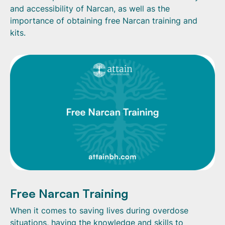
and accessibility of Narcan, as well as the
importance of obtaining free Narcan training and
kits.
Free Narcan Training
When it comes to saving lives during overdose
situations, having the knowledge and skills to