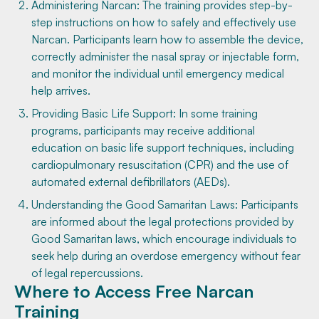
Administering Narcan: The training provides step-by-
step instructions on how to safely and effectively use
Narcan. Participants learn how to assemble the device,
correctly administer the nasal spray or injectable form,
and monitor the individual until emergency medical
help arrives.
Providing Basic Life Support: In some training
programs, participants may receive additional
education on basic life support techniques, including
cardiopulmonary resuscitation (CPR) and the use of
automated external defibrillators (AEDs).
Understanding the Good Samaritan Laws: Participants
are informed about the legal protections provided by
Good Samaritan laws, which encourage individuals to
seek help during an overdose emergency without fear
of legal repercussions.
Where to Access Free Narcan
Training