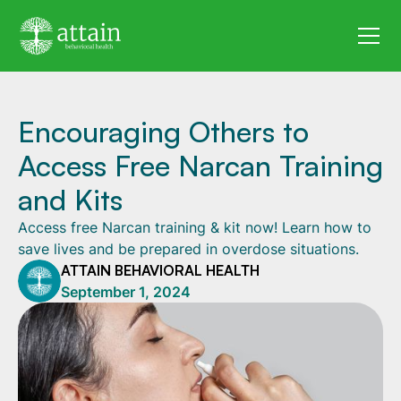
Encouraging Others to
Access Free Narcan Training
and Kits
Access free Narcan training & kit now! Learn how to
save lives and be prepared in overdose situations.
ATTAIN BEHAVIORAL HEALTH
September 1, 2024