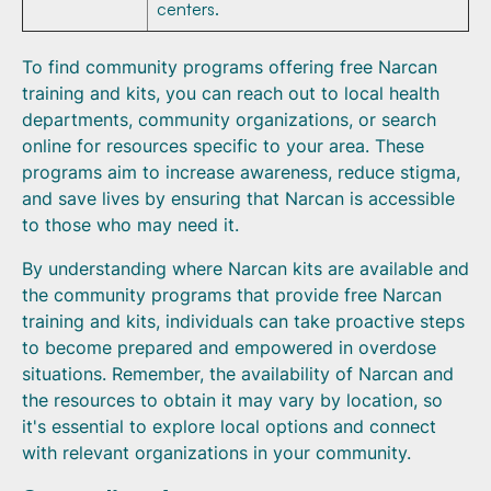
centers.
To find community programs offering free Narcan
training and kits, you can reach out to local health
departments, community organizations, or search
online for resources specific to your area. These
programs aim to increase awareness, reduce stigma,
and save lives by ensuring that Narcan is accessible
to those who may need it.
By understanding where Narcan kits are available and
the community programs that provide free Narcan
training and kits, individuals can take proactive steps
to become prepared and empowered in overdose
situations. Remember, the availability of Narcan and
the resources to obtain it may vary by location, so
it's essential to explore local options and connect
with relevant organizations in your community.