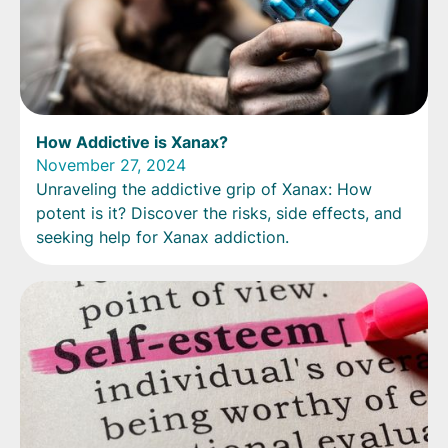
How Addictive is Xanax?
November 27, 2024
Unraveling the addictive grip of Xanax: How
potent is it? Discover the risks, side effects, and
seeking help for Xanax addiction.