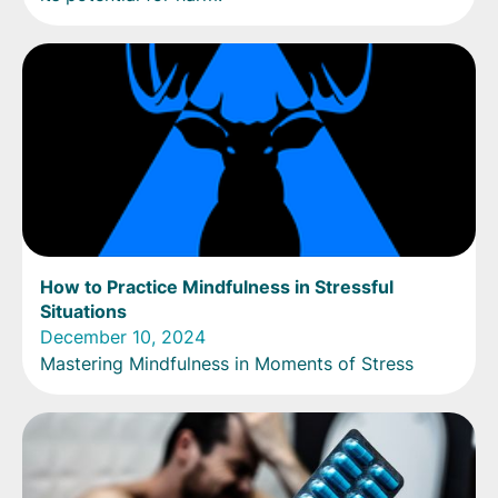
How to Practice Mindfulness in Stressful
Situations
December 10, 2024
Mastering Mindfulness in Moments of Stress