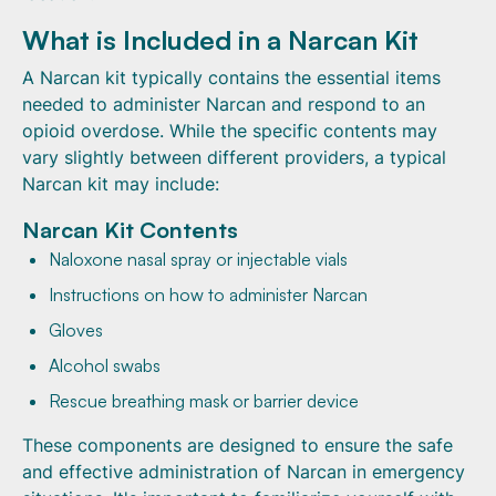
What is Included in a Narcan Kit
A Narcan kit typically contains the essential items
needed to administer Narcan and respond to an
opioid overdose. While the specific contents may
vary slightly between different providers, a typical
Narcan kit may include:
Narcan Kit Contents
Naloxone nasal spray or injectable vials
Instructions on how to administer Narcan
Gloves
Alcohol swabs
Rescue breathing mask or barrier device
These components are designed to ensure the safe
and effective administration of Narcan in emergency