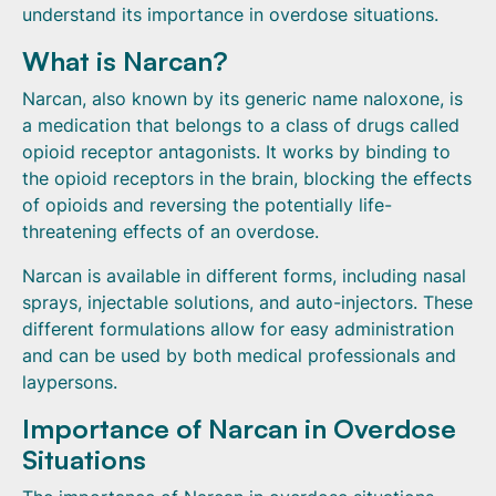
understand its importance in overdose situations.
What is Narcan?
Narcan, also known by its generic name naloxone, is
a medication that belongs to a class of drugs called
opioid receptor antagonists. It works by binding to
the opioid receptors in the brain, blocking the effects
of opioids and reversing the potentially life-
threatening effects of an overdose.
Narcan is available in different forms, including nasal
sprays, injectable solutions, and auto-injectors. These
different formulations allow for easy administration
and can be used by both medical professionals and
laypersons.
Importance of Narcan in Overdose
Situations