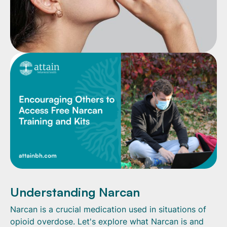
Understanding Narcan
Narcan is a crucial medication used in situations of
opioid overdose. Let's explore what Narcan is and