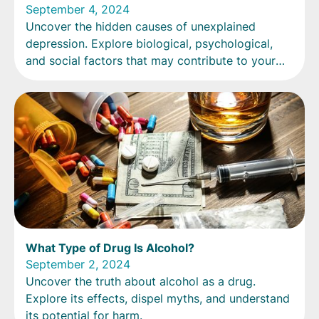
September 4, 2024
Uncover the hidden causes of unexplained
depression. Explore biological, psychological,
and social factors that may contribute to your
mood.
What Type of Drug Is Alcohol?
September 2, 2024
Uncover the truth about alcohol as a drug.
Explore its effects, dispel myths, and understand
its potential for harm.