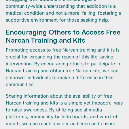
community-wide understanding that addiction is a
medical condition and not a moral failing, fostering a
supportive environment for those seeking help.
Encouraging Others to Access Free
Narcan Training and Kits
Promoting access to free Narcan training and kits is
crucial for expanding the reach of this life-saving
intervention. By encouraging others to participate in
Narcan training and obtain free Narcan kits, we can
empower individuals to make a difference in their
communities.
Sharing information about the availability of free
Narcan training and kits is a simple yet impactful way
to raise awareness. By utilizing social media
platforms, community bulletin boards, and word-of-
mouth, we can reach a wider audience and ensure