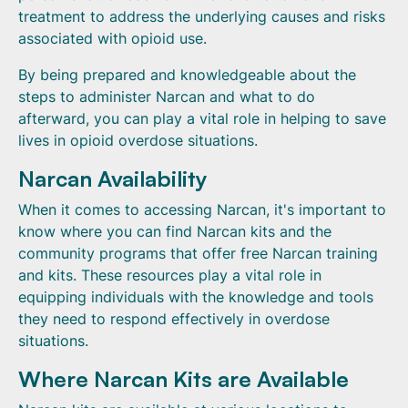
treatment to address the underlying causes and risks
associated with opioid use.
By being prepared and knowledgeable about the
steps to administer Narcan and what to do
afterward, you can play a vital role in helping to save
lives in opioid overdose situations.
Narcan Availability
When it comes to accessing Narcan, it's important to
know where you can find Narcan kits and the
community programs that offer free Narcan training
and kits. These resources play a vital role in
equipping individuals with the knowledge and tools
they need to respond effectively in overdose
situations.
Where Narcan Kits are Available