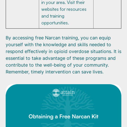
in your area. Visit their
websites for resources
and training
opportunities.
By accessing free Narcan training, you can equip
yourself with the knowledge and skills needed to
respond effectively in opioid overdose situations. It is
essential to take advantage of these programs and
contribute to the well-being of your community.
Remember, timely intervention can save lives.