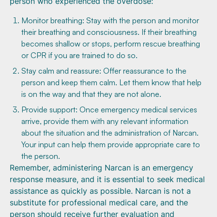
person who experienced the overdose:
Monitor breathing: Stay with the person and monitor
their breathing and consciousness. If their breathing
becomes shallow or stops, perform rescue breathing
or CPR if you are trained to do so.
Stay calm and reassure: Offer reassurance to the
person and keep them calm. Let them know that help
is on the way and that they are not alone.
Provide support: Once emergency medical services
arrive, provide them with any relevant information
about the situation and the administration of Narcan.
Your input can help them provide appropriate care to
the person.
Remember, administering Narcan is an emergency
response measure, and it is essential to seek medical
assistance as quickly as possible. Narcan is not a
substitute for professional medical care, and the
person should receive further evaluation and