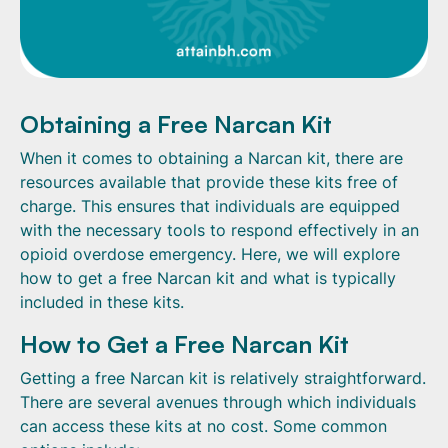
Obtaining a Free Narcan Kit
When it comes to obtaining a Narcan kit, there are
resources available that provide these kits free of
charge. This ensures that individuals are equipped
with the necessary tools to respond effectively in an
opioid overdose emergency. Here, we will explore
how to get a free Narcan kit and what is typically
included in these kits.
How to Get a Free Narcan Kit
Getting a free Narcan kit is relatively straightforward.
There are several avenues through which individuals
can access these kits at no cost. Some common