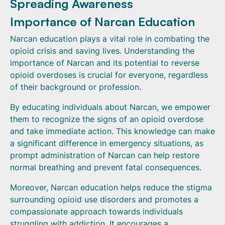
Spreading Awareness
Importance of Narcan Education
Narcan education plays a vital role in combating the
opioid crisis and saving lives. Understanding the
importance of Narcan and its potential to reverse
opioid overdoses is crucial for everyone, regardless
of their background or profession.
By educating individuals about Narcan, we empower
them to recognize the signs of an opioid overdose
and take immediate action. This knowledge can make
a significant difference in emergency situations, as
prompt administration of Narcan can help restore
normal breathing and prevent fatal consequences.
Moreover, Narcan education helps reduce the stigma
surrounding opioid use disorders and promotes a
compassionate approach towards individuals
struggling with addiction. It encourages a