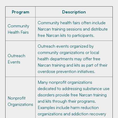
Program
Description
Community health fairs often include
Community
Narcan training sessions and distribute
Health Fairs
free Narcan kits to participants.
Outreach events organized by
community organizations or local
Outreach
health departments may offer free
Events
Narcan training and kits as part of their
overdose prevention initiatives.
Many nonprofit organizations
dedicated to addressing substance use
disorders provide free Narcan training
Nonprofit
and kits through their programs.
Organizations
Examples include harm reduction
organizations and addiction recovery