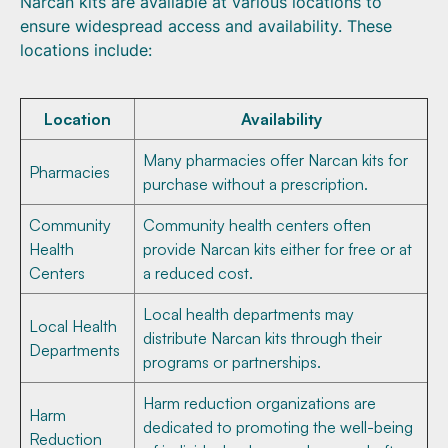
Narcan kits are available at various locations to
ensure widespread access and availability. These
locations include:
Location
Availability
Many pharmacies offer Narcan kits for
Pharmacies
purchase without a prescription.
Community
Community health centers often
Health
provide Narcan kits either for free or at
Centers
a reduced cost.
Local health departments may
Local Health
distribute Narcan kits through their
Departments
programs or partnerships.
Harm reduction organizations are
Harm
dedicated to promoting the well-being
Reduction