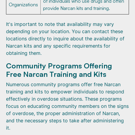
of individuals who use drugs and often
Organizations
provide Narcan kits and training.
It's important to note that availability may vary
depending on your location. You can contact these
locations directly to inquire about the availability of
Narcan kits and any specific requirements for
obtaining them.
Community Programs Offering
Free Narcan Training and Kits
Numerous community programs offer free Narcan
training and kits to empower individuals to respond
effectively in overdose situations. These programs
focus on educating community members on the signs
of overdose, the proper administration of Narcan,
and the necessary steps to take after administering
it.