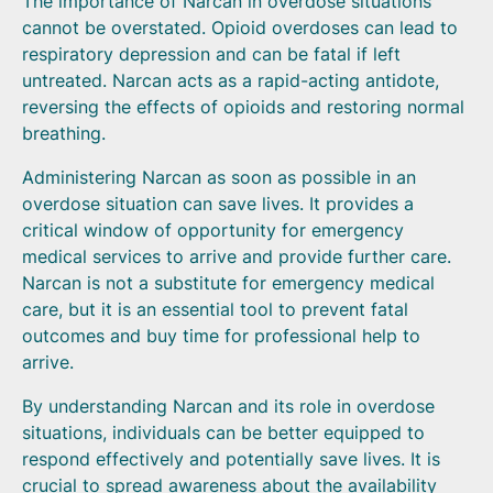
The importance of Narcan in overdose situations
cannot be overstated. Opioid overdoses can lead to
respiratory depression and can be fatal if left
untreated. Narcan acts as a rapid-acting antidote,
reversing the effects of opioids and restoring normal
breathing.
Administering Narcan as soon as possible in an
overdose situation can save lives. It provides a
critical window of opportunity for emergency
medical services to arrive and provide further care.
Narcan is not a substitute for emergency medical
care, but it is an essential tool to prevent fatal
outcomes and buy time for professional help to
arrive.
By understanding Narcan and its role in overdose
situations, individuals can be better equipped to
respond effectively and potentially save lives. It is
crucial to spread awareness about the availability