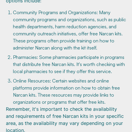
options include:
Community Programs and Organizations: Many
community programs and organizations, such as public
health departments, harm reduction agencies, and
community outreach initiatives, offer free Narcan kits.
These programs often provide training on how to
administer Narcan along with the kit itself.
Pharmacies: Some pharmacies participate in programs
that distribute free Narcan kits. It's worth checking with
local pharmacies to see if they offer this service.
Online Resources: Certain websites and online
platforms provide information on how to obtain free
Narcan kits. These resources may provide links to
organizations or programs that offer free kits.
Remember, it's important to check the availability
and requirements of free Narcan kits in your specific
area, as the availability may vary depending on your
location.