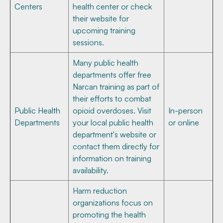
Centers
health center or check
their website for
upcoming training
sessions.
Many public health
departments offer free
Narcan training as part of
their efforts to combat
Public Health
opioid overdoses. Visit
In-person
Departments
your local public health
or online
department's website or
contact them directly for
information on training
availability.
Harm reduction
organizations focus on
promoting the health