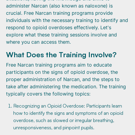
administer Narcan (also known as naloxone) is
crucial. Free Narcan training programs provide
individuals with the necessary training to identify and
respond to opioid overdoses effectively. Let's
explore what these training sessions involve and
where you can access them.
What Does the Training Involve?
Free Narcan training programs aim to educate
participants on the signs of opioid overdose, the
proper administration of Narcan, and the steps to
take after administering the medication. The training
typically covers the following topics:
Recognizing an Opioid Overdose: Participants learn
how to identify the signs and symptoms of an opioid
overdose, such as slowed or irregular breathing,
unresponsiveness, and pinpoint pupils.