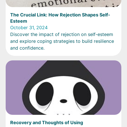
The Crucial Link: How Rejection Shapes Self-
Esteem
October 31, 2024
Discover the impact of rejection on self-esteem
and explore coping strategies to build resilience
and confidence.
Recovery and Thoughts of Using