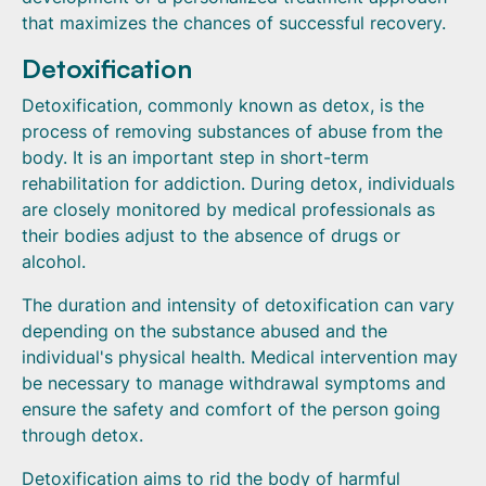
that maximizes the chances of successful recovery.
Detoxification
Detoxification, commonly known as detox, is the
process of removing substances of abuse from the
body. It is an important step in short-term
rehabilitation for addiction. During detox, individuals
are closely monitored by medical professionals as
their bodies adjust to the absence of drugs or
alcohol.
The duration and intensity of detoxification can vary
depending on the substance abused and the
individual's physical health. Medical intervention may
be necessary to manage withdrawal symptoms and
ensure the safety and comfort of the person going
through detox.
Detoxification aims to rid the body of harmful