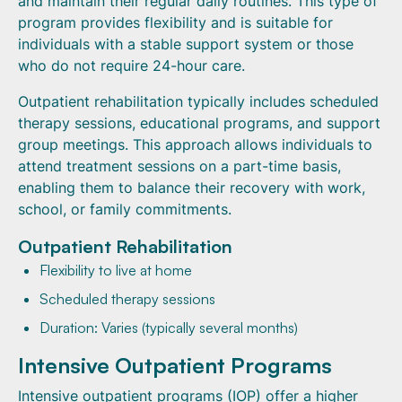
and maintain their regular daily routines. This type of
program provides flexibility and is suitable for
individuals with a stable support system or those
who do not require 24-hour care.
Outpatient rehabilitation typically includes scheduled
therapy sessions, educational programs, and support
group meetings. This approach allows individuals to
attend treatment sessions on a part-time basis,
enabling them to balance their recovery with work,
school, or family commitments.
Outpatient Rehabilitation
Flexibility to live at home
Scheduled therapy sessions
Duration: Varies (typically several months)
Intensive Outpatient Programs
Intensive outpatient programs (IOP) offer a higher