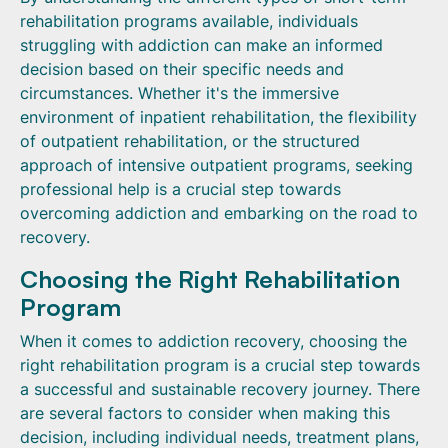
rehabilitation programs available, individuals
struggling with addiction can make an informed
decision based on their specific needs and
circumstances. Whether it's the immersive
environment of inpatient rehabilitation, the flexibility
of outpatient rehabilitation, or the structured
approach of intensive outpatient programs, seeking
professional help is a crucial step towards
overcoming addiction and embarking on the road to
recovery.
Choosing the Right Rehabilitation
Program
When it comes to addiction recovery, choosing the
right rehabilitation program is a crucial step towards
a successful and sustainable recovery journey. There
are several factors to consider when making this
decision, including individual needs, treatment plans,