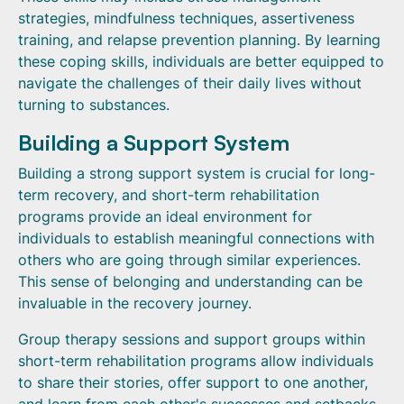
strategies, mindfulness techniques, assertiveness
training, and relapse prevention planning. By learning
these coping skills, individuals are better equipped to
navigate the challenges of their daily lives without
turning to substances.
Building a Support System
Building a strong support system is crucial for long-
term recovery, and short-term rehabilitation
programs provide an ideal environment for
individuals to establish meaningful connections with
others who are going through similar experiences.
This sense of belonging and understanding can be
invaluable in the recovery journey.
Group therapy sessions and support groups within
short-term rehabilitation programs allow individuals
to share their stories, offer support to one another,