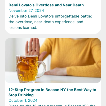
Demi Lovato’s Overdose and Near Death
November 27, 2024
Delve into Demi Lovato's unforgettable battle:
the overdose, near-death experience, and
lessons learned.
12-Step Program in Beacon NY the Best Way to
Stop Drinking
October 1, 2024