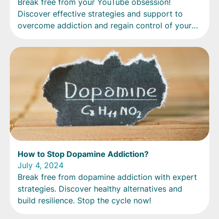
Break free from your YouTube obsession!
Discover effective strategies and support to
overcome addiction and regain control of your
life.
How to Stop Dopamine Addiction?
July 4, 2024
Break free from dopamine addiction with expert
strategies. Discover healthy alternatives and
build resilience. Stop the cycle now!