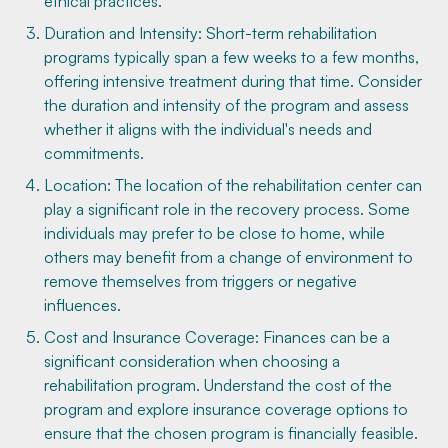
ethical practices.
Duration and Intensity: Short-term rehabilitation
programs typically span a few weeks to a few months,
offering intensive treatment during that time. Consider
the duration and intensity of the program and assess
whether it aligns with the individual's needs and
commitments.
Location: The location of the rehabilitation center can
play a significant role in the recovery process. Some
individuals may prefer to be close to home, while
others may benefit from a change of environment to
remove themselves from triggers or negative
influences.
Cost and Insurance Coverage: Finances can be a
significant consideration when choosing a
rehabilitation program. Understand the cost of the
program and explore insurance coverage options to
ensure that the chosen program is financially feasible.