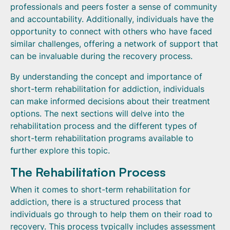
professionals and peers foster a sense of community
and accountability. Additionally, individuals have the
opportunity to connect with others who have faced
similar challenges, offering a network of support that
can be invaluable during the recovery process.
By understanding the concept and importance of
short-term rehabilitation for addiction, individuals
can make informed decisions about their treatment
options. The next sections will delve into the
rehabilitation process and the different types of
short-term rehabilitation programs available to
further explore this topic.
The Rehabilitation Process
When it comes to short-term rehabilitation for
addiction, there is a structured process that
individuals go through to help them on their road to
recovery. This process typically includes assessment