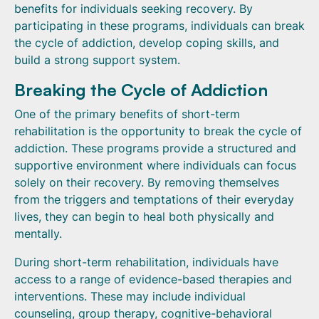
benefits for individuals seeking recovery. By
participating in these programs, individuals can break
the cycle of addiction, develop coping skills, and
build a strong support system.
Breaking the Cycle of Addiction
One of the primary benefits of short-term
rehabilitation is the opportunity to break the cycle of
addiction. These programs provide a structured and
supportive environment where individuals can focus
solely on their recovery. By removing themselves
from the triggers and temptations of their everyday
lives, they can begin to heal both physically and
mentally.
During short-term rehabilitation, individuals have
access to a range of evidence-based therapies and
interventions. These may include individual
counseling, group therapy, cognitive-behavioral