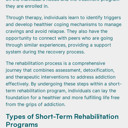
they are enrolled in.
Through therapy, individuals learn to identify triggers
and develop healthier coping mechanisms to manage
cravings and avoid relapse. They also have the
opportunity to connect with peers who are going
through similar experiences, providing a support
system during the recovery process.
The rehabilitation process is a comprehensive
journey that combines assessment, detoxification,
and therapeutic interventions to address addiction
effectively. By undergoing these steps within a short-
term rehabilitation program, individuals can lay the
foundation for a healthier and more fulfilling life free
from the grips of addiction.
Types of Short-Term Rehabilitation
Programs