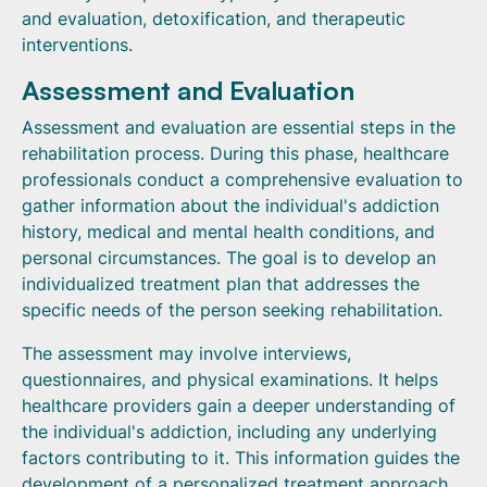
and evaluation, detoxification, and therapeutic
interventions.
Assessment and Evaluation
Assessment and evaluation are essential steps in the
rehabilitation process. During this phase, healthcare
professionals conduct a comprehensive evaluation to
gather information about the individual's addiction
history, medical and mental health conditions, and
personal circumstances. The goal is to develop an
individualized treatment plan that addresses the
specific needs of the person seeking rehabilitation.
The assessment may involve interviews,
questionnaires, and physical examinations. It helps
healthcare providers gain a deeper understanding of
the individual's addiction, including any underlying
factors contributing to it. This information guides the
development of a personalized treatment approach