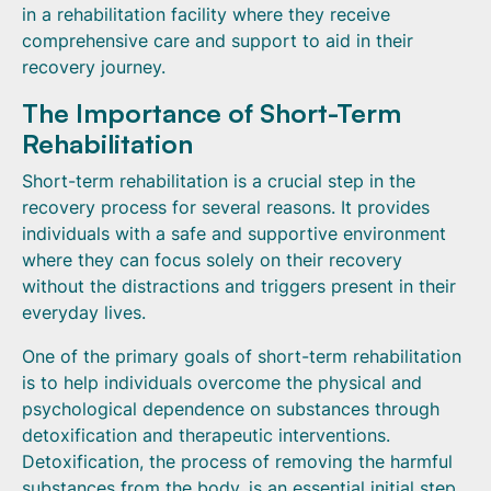
in a rehabilitation facility where they receive
comprehensive care and support to aid in their
recovery journey.
The Importance of Short-Term
Rehabilitation
Short-term rehabilitation is a crucial step in the
recovery process for several reasons. It provides
individuals with a safe and supportive environment
where they can focus solely on their recovery
without the distractions and triggers present in their
everyday lives.
One of the primary goals of short-term rehabilitation
is to help individuals overcome the physical and
psychological dependence on substances through
detoxification and therapeutic interventions.
Detoxification, the process of removing the harmful
substances from the body, is an essential initial step