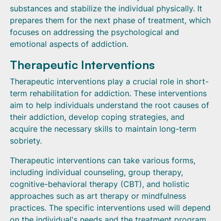
substances and stabilize the individual physically. It
prepares them for the next phase of treatment, which
focuses on addressing the psychological and
emotional aspects of addiction.
Therapeutic Interventions
Therapeutic interventions play a crucial role in short-
term rehabilitation for addiction. These interventions
aim to help individuals understand the root causes of
their addiction, develop coping strategies, and
acquire the necessary skills to maintain long-term
sobriety.
Therapeutic interventions can take various forms,
including individual counseling, group therapy,
cognitive-behavioral therapy (CBT), and holistic
approaches such as art therapy or mindfulness
practices. The specific interventions used will depend
on the individual's needs and the treatment program