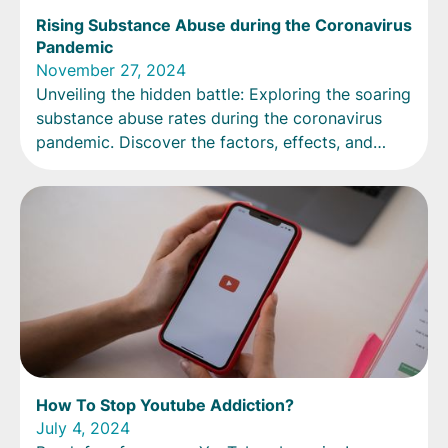
Rising Substance Abuse during the Coronavirus
Pandemic
November 27, 2024
Unveiling the hidden battle: Exploring the soaring
substance abuse rates during the coronavirus
pandemic. Discover the factors, effects, and
strategies for recovery.
How To Stop Youtube Addiction?
July 4, 2024