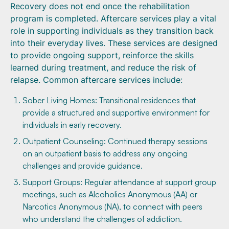
Recovery does not end once the rehabilitation
program is completed. Aftercare services play a vital
role in supporting individuals as they transition back
into their everyday lives. These services are designed
to provide ongoing support, reinforce the skills
learned during treatment, and reduce the risk of
relapse. Common aftercare services include:
Sober Living Homes: Transitional residences that
provide a structured and supportive environment for
individuals in early recovery.
Outpatient Counseling: Continued therapy sessions
on an outpatient basis to address any ongoing
challenges and provide guidance.
Support Groups: Regular attendance at support group
meetings, such as Alcoholics Anonymous (AA) or
Narcotics Anonymous (NA), to connect with peers
who understand the challenges of addiction.