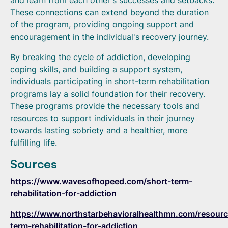
and learn from each other's successes and setbacks.
These connections can extend beyond the duration
of the program, providing ongoing support and
encouragement in the individual's recovery journey.
By breaking the cycle of addiction, developing
coping skills, and building a support system,
individuals participating in short-term rehabilitation
programs lay a solid foundation for their recovery.
These programs provide the necessary tools and
resources to support individuals in their journey
towards lasting sobriety and a healthier, more
fulfilling life.
Sources
https://www.wavesofhopeed.com/short-term-
rehabilitation-for-addiction
https://www.northstarbehavioralhealthmn.com/resourc
term-rehabilitation-for-addiction