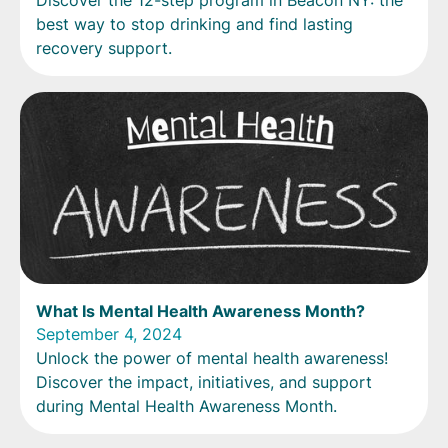
Discover the 12-step program in Beacon NY: the
best way to stop drinking and find lasting
recovery support.
What Is Mental Health Awareness Month?
September 4, 2024
Unlock the power of mental health awareness!
Discover the impact, initiatives, and support
during Mental Health Awareness Month.