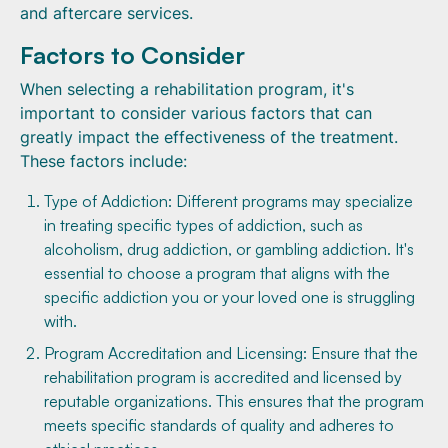
and aftercare services.
Factors to Consider
When selecting a rehabilitation program, it's
important to consider various factors that can
greatly impact the effectiveness of the treatment.
These factors include:
Type of Addiction: Different programs may specialize
in treating specific types of addiction, such as
alcoholism, drug addiction, or gambling addiction. It's
essential to choose a program that aligns with the
specific addiction you or your loved one is struggling
with.
Program Accreditation and Licensing: Ensure that the
rehabilitation program is accredited and licensed by
reputable organizations. This ensures that the program
meets specific standards of quality and adheres to