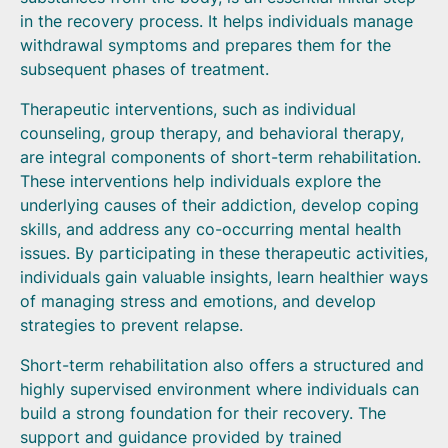
in the recovery process. It helps individuals manage
withdrawal symptoms and prepares them for the
subsequent phases of treatment.
Therapeutic interventions, such as individual
counseling, group therapy, and behavioral therapy,
are integral components of short-term rehabilitation.
These interventions help individuals explore the
underlying causes of their addiction, develop coping
skills, and address any co-occurring mental health
issues. By participating in these therapeutic activities,
individuals gain valuable insights, learn healthier ways
of managing stress and emotions, and develop
strategies to prevent relapse.
Short-term rehabilitation also offers a structured and
highly supervised environment where individuals can
build a strong foundation for their recovery. The
support and guidance provided by trained