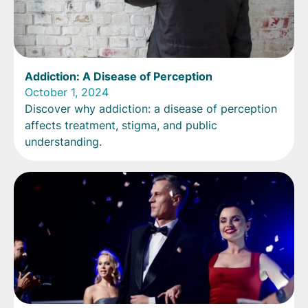
Addiction: A Disease of Perception
October 1, 2024
Discover why addiction: a disease of perception
affects treatment, stigma, and public
understanding.