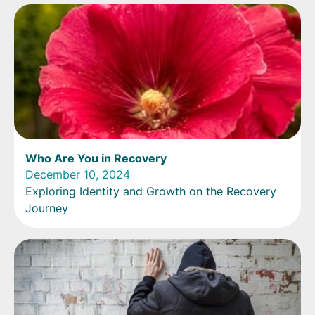
Who Are You in Recovery
December 10, 2024
Exploring Identity and Growth on the Recovery
Journey