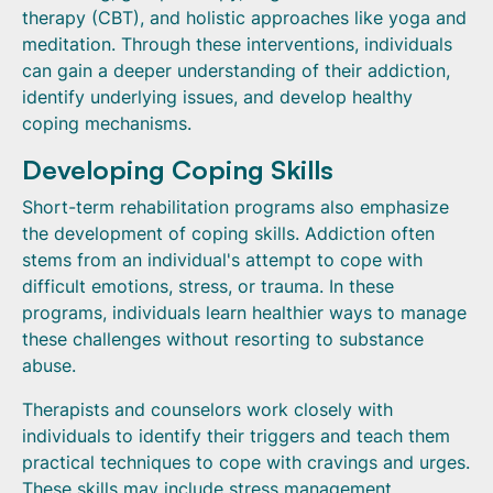
therapy (CBT), and holistic approaches like yoga and
meditation. Through these interventions, individuals
can gain a deeper understanding of their addiction,
identify underlying issues, and develop healthy
coping mechanisms.
Developing Coping Skills
Short-term rehabilitation programs also emphasize
the development of coping skills. Addiction often
stems from an individual's attempt to cope with
difficult emotions, stress, or trauma. In these
programs, individuals learn healthier ways to manage
these challenges without resorting to substance
abuse.
Therapists and counselors work closely with
individuals to identify their triggers and teach them
practical techniques to cope with cravings and urges.
These skills may include stress management