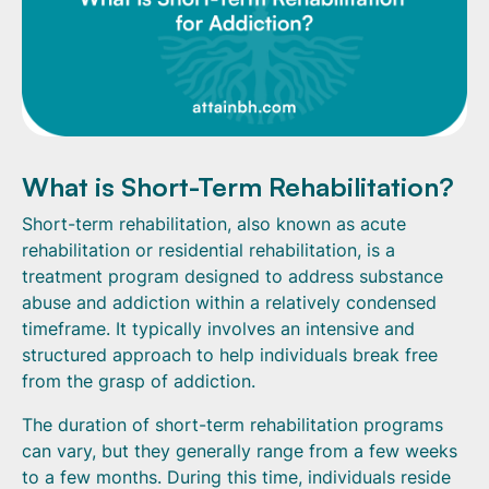
What is Short-Term Rehabilitation?
Short-term rehabilitation, also known as acute
rehabilitation or residential rehabilitation, is a
treatment program designed to address substance
abuse and addiction within a relatively condensed
timeframe. It typically involves an intensive and
structured approach to help individuals break free
from the grasp of addiction.
The duration of short-term rehabilitation programs
can vary, but they generally range from a few weeks
to a few months. During this time, individuals reside