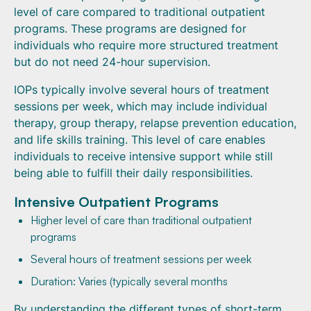
level of care compared to traditional outpatient
programs. These programs are designed for
individuals who require more structured treatment
but do not need 24-hour supervision.
IOPs typically involve several hours of treatment
sessions per week, which may include individual
therapy, group therapy, relapse prevention education,
and life skills training. This level of care enables
individuals to receive intensive support while still
being able to fulfill their daily responsibilities.
Intensive Outpatient Programs
Higher level of care than traditional outpatient
programs
Several hours of treatment sessions per week
Duration: Varies (typically several months
By understanding the different types of short-term