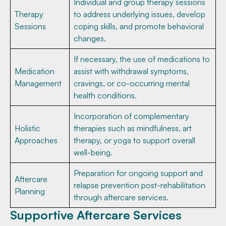
Individual and group therapy sessions
Therapy
to address underlying issues, develop
Sessions
coping skills, and promote behavioral
changes.
If necessary, the use of medications to
Medication
assist with withdrawal symptoms,
Management
cravings, or co-occurring mental
health conditions.
Incorporation of complementary
Holistic
therapies such as mindfulness, art
Approaches
therapy, or yoga to support overall
well-being.
Preparation for ongoing support and
Aftercare
relapse prevention post-rehabilitation
Planning
through aftercare services.
Supportive Aftercare Services