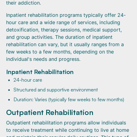
their addiction.
Inpatient rehabilitation programs typically offer 24-
hour care and a wide range of services, including
detoxification, therapy sessions, medical support,
and group activities. The duration of inpatient
rehabilitation can vary, but it usually ranges from a
few weeks to a few months, depending on the
individual's needs and progress.
Inpatient Rehabilitation
24-hour care
Structured and supportive environment
Duration: Varies (typically few weeks to few months)
Outpatient Rehabilitation
Outpatient rehabilitation programs allow individuals
to receive treatment while continuing to live at home