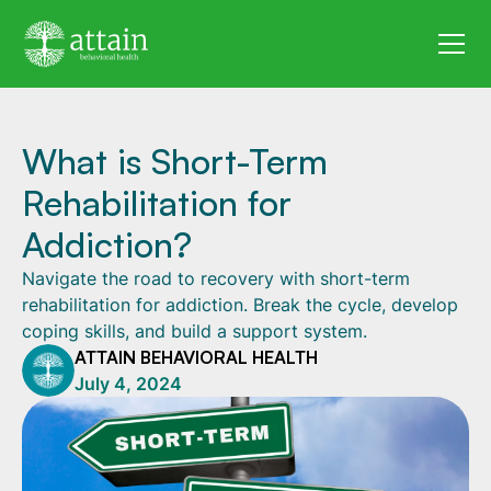
What is Short-Term
Rehabilitation for
Addiction?
Navigate the road to recovery with short-term
rehabilitation for addiction. Break the cycle, develop
coping skills, and build a support system.
ATTAIN BEHAVIORAL HEALTH
July 4, 2024