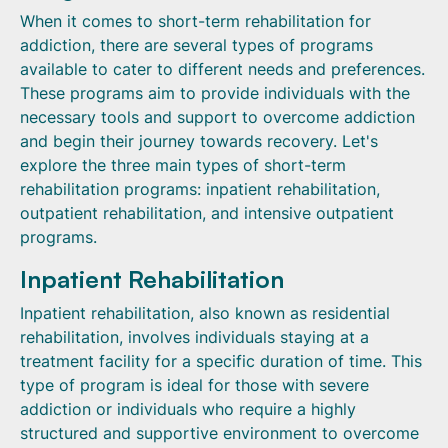
When it comes to short-term rehabilitation for
addiction, there are several types of programs
available to cater to different needs and preferences.
These programs aim to provide individuals with the
necessary tools and support to overcome addiction
and begin their journey towards recovery. Let's
explore the three main types of short-term
rehabilitation programs: inpatient rehabilitation,
outpatient rehabilitation, and intensive outpatient
programs.
Inpatient Rehabilitation
Inpatient rehabilitation, also known as residential
rehabilitation, involves individuals staying at a
treatment facility for a specific duration of time. This
type of program is ideal for those with severe
addiction or individuals who require a highly
structured and supportive environment to overcome