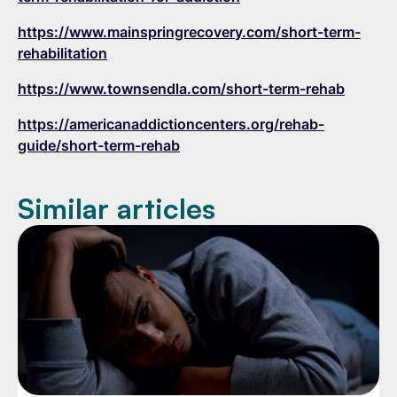
https://www.mainspringrecovery.com/short-term-
rehabilitation
https://www.townsendla.com/short-term-rehab
https://americanaddictioncenters.org/rehab-
guide/short-term-rehab
Similar articles