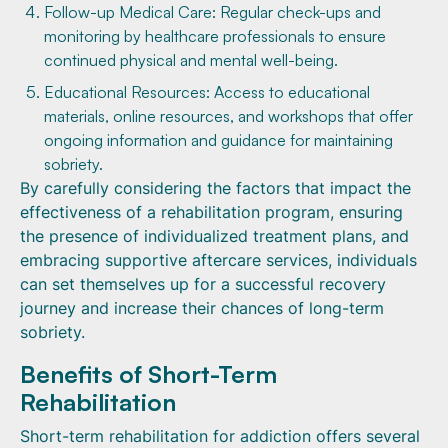
Follow-up Medical Care: Regular check-ups and
monitoring by healthcare professionals to ensure
continued physical and mental well-being.
Educational Resources: Access to educational
materials, online resources, and workshops that offer
ongoing information and guidance for maintaining
sobriety.
By carefully considering the factors that impact the
effectiveness of a rehabilitation program, ensuring
the presence of individualized treatment plans, and
embracing supportive aftercare services, individuals
can set themselves up for a successful recovery
journey and increase their chances of long-term
sobriety.
Benefits of Short-Term
Rehabilitation
Short-term rehabilitation for addiction offers several