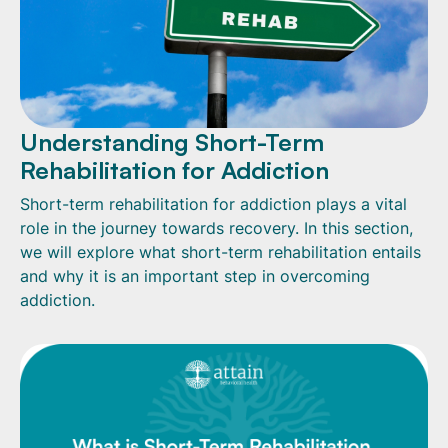
Understanding Short-Term
Rehabilitation for Addiction
Short-term rehabilitation for addiction plays a vital
role in the journey towards recovery. In this section,
we will explore what short-term rehabilitation entails
and why it is an important step in overcoming
addiction.