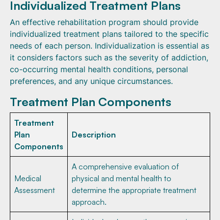
Individualized Treatment Plans
An effective rehabilitation program should provide
individualized treatment plans tailored to the specific
needs of each person. Individualization is essential as
it considers factors such as the severity of addiction,
co-occurring mental health conditions, personal
preferences, and any unique circumstances.
Treatment Plan Components
Treatment
Plan
Description
Components
A comprehensive evaluation of
Medical
physical and mental health to
Assessment
determine the appropriate treatment
approach.