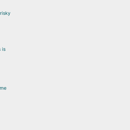
risky
 is
ome