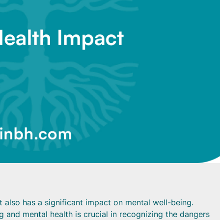
t also has a significant impact on mental well-being.
 and mental health is crucial in recognizing the dangers