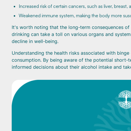
Increased risk of certain cancers, such as liver, breast,
Weakened immune system, making the body more susce
It's worth noting that the long-term consequences of 
drinking can take a toll on various organs and systems
decline in well-being.
Understanding the health risks associated with binge 
consumption. By being aware of the potential short-
informed decisions about their alcohol intake and tak