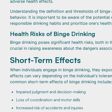
adverse health effects.
Understanding the definition and thresholds of binge d
behavior. It is important to be aware of the potenti
responsible drinking habits and prioritize one's healt
Health Risks of Binge Drinking
Binge drinking poses significant health risks, both in
crucial in raising awareness about the dangers assoc
Short-Term Effects
When individuals engage in binge drinking, they expo
effects can vary depending on the individual's toler
common short-term effects of binge drinking include:
Impaired judgment and decision-making
Loss of coordination and motor skills
Increased risk of accidents and injuries