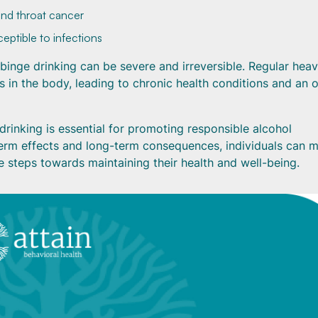
 and throat cancer
ptible to infections
binge drinking can be severe and irreversible. Regular hea
 in the body, leading to chronic health conditions and an o
drinking is essential for promoting responsible alcohol
term effects and long-term consequences, individuals can 
e steps towards maintaining their health and well-being.