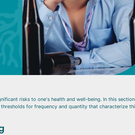
ificant risks to one's health and well-being. In this sectio
e thresholds for frequency and quantity that characterize th
g