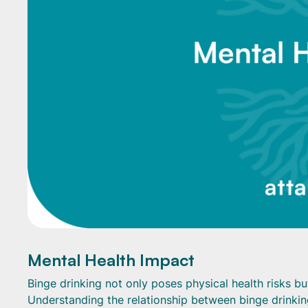
Mental Health Impact
Binge drinking not only poses physical health risks bu
Understanding the relationship between binge drinking