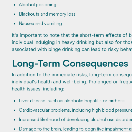
Alcohol poisoning
Blackouts and memory loss
Nausea and vomiting
It's important to note that the short-term effects of
individual indulging in heavy drinking but also for t
associated with binge drinking can lead to risky beha
Long-Term Consequences
In addition to the immediate risks, long-term consequ
individual's health and well-being. Prolonged or freq
health issues, including:
Liver disease, such as alcoholic hepatitis or cirrhosis
Cardiovascular problems, including high blood pressure
Increased likelihood of developing alcohol use disorde
Damage to the brain, leading to cognitive impairment