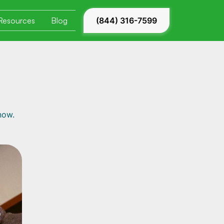
Resources
Blog
(844) 316-7599
now.