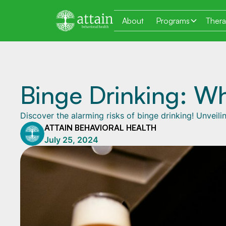
About
Programs
Ther
Binge Drinking: Wh
Discover the alarming risks of binge drinking! Unvei
ATTAIN BEHAVIORAL HEALTH
July 25, 2024