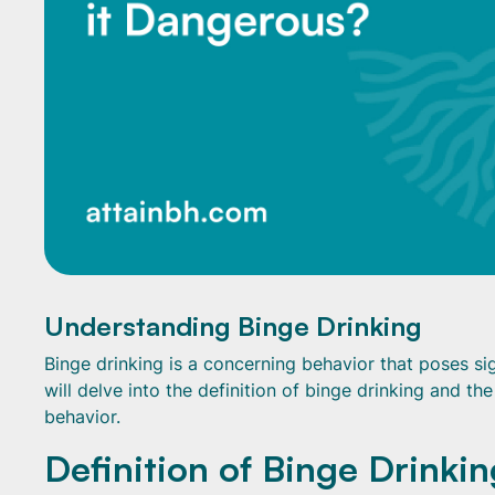
Understanding Binge Drinking
Binge drinking is a concerning behavior that poses sign
will delve into the definition of binge drinking and th
behavior.
Definition of Binge Drinkin