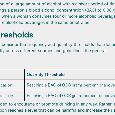
 of a large amount of alcohol within a short period of tim
brings a person's blood alcohol concentration (BAC) to 0.08
hed when a woman consumes four or more alcoholic beverage
e alcoholic beverages in the same timeframe.
resholds
o consider the frequency and quantity thresholds that define
tly across different sources and guidelines, the general
Quantity Threshold
ccasion
Reaching a BAC of 0.08 grams percent or above
ccasion
Reaching a BAC of 0.08 grams percent or above
tended to encourage or promote drinking in any way. Rather, 
ion reaches a level that can be harmful and increase the ri