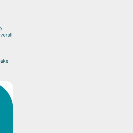
vy
verall
make