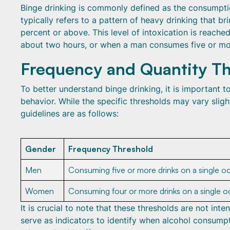
Binge drinking is commonly defined as the consumption
typically refers to a pattern of heavy drinking that 
percent or above. This level of intoxication is reac
about two hours, or when a man consumes five or mor
Frequency and Quantity Th
To better understand binge drinking, it is important t
behavior. While the specific thresholds may vary sligh
guidelines are as follows:
Gender
Frequency Threshold
Men
Consuming five or more drinks on a single o
Women
Consuming four or more drinks on a single o
It is crucial to note that these thresholds are not in
serve as indicators to identify when alcohol consumpt