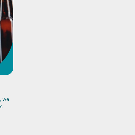
n, we
is