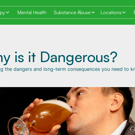
apy
Mental Health
Substance Abuse
Locations
y is it Dangerous?
ling the dangers and long-term consequences you need to k