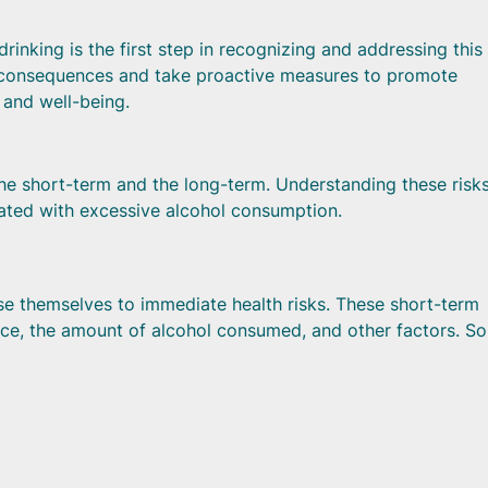
rinking is the first step in recognizing and addressing this 
al consequences and take proactive measures to promote
h and well-being.
 the short-term and the long-term. Understanding these risks
iated with excessive alcohol consumption.
se themselves to immediate health risks. These short-term
ance, the amount of alcohol consumed, and other factors. S