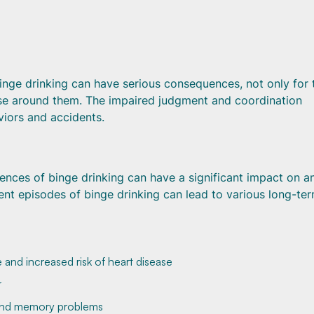
 binge drinking can have serious consequences, not only for 
hose around them. The impaired judgment and coordination
viors and accidents.
ences of binge drinking can have a significant impact on a
uent episodes of binge drinking can lead to various long-te
 and increased risk of heart disease
r
 and memory problems