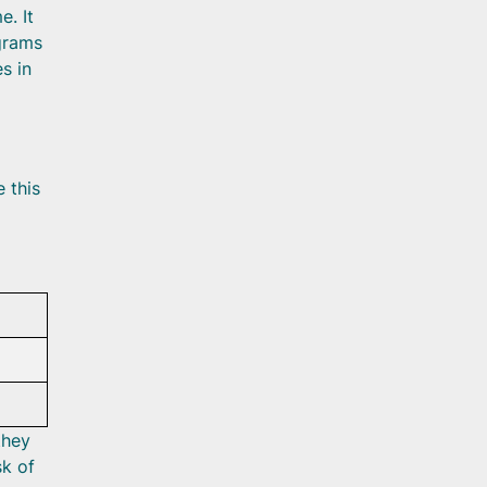
e. It
 grams
s in
 this
they
sk of