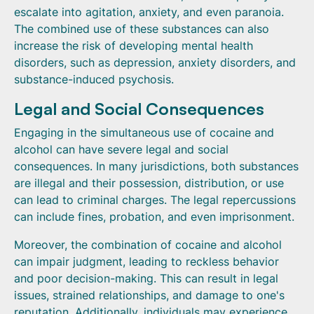
escalate into agitation, anxiety, and even paranoia.
The combined use of these substances can also
increase the risk of developing mental health
disorders, such as depression, anxiety disorders, and
substance-induced psychosis.
Legal and Social Consequences
Engaging in the simultaneous use of cocaine and
alcohol can have severe legal and social
consequences. In many jurisdictions, both substances
are illegal and their possession, distribution, or use
can lead to criminal charges. The legal repercussions
can include fines, probation, and even imprisonment.
Moreover, the combination of cocaine and alcohol
can impair judgment, leading to reckless behavior
and poor decision-making. This can result in legal
issues, strained relationships, and damage to one's
reputation. Additionally, individuals may experience