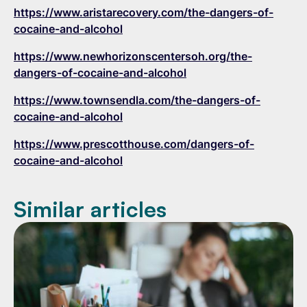
https://www.aristarecovery.com/the-dangers-of-
cocaine-and-alcohol
https://www.newhorizonscentersoh.org/the-
dangers-of-cocaine-and-alcohol
https://www.townsendla.com/the-dangers-of-
cocaine-and-alcohol
https://www.prescotthouse.com/dangers-of-
cocaine-and-alcohol
Similar articles