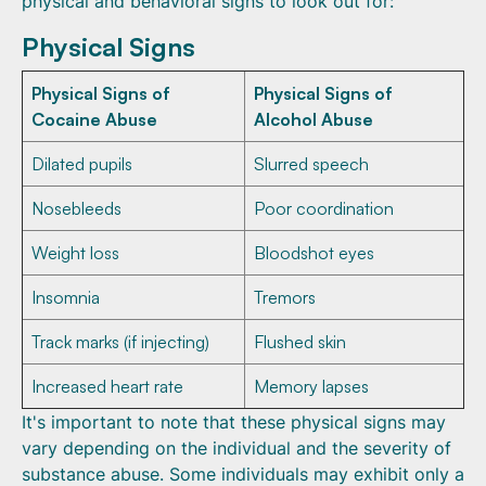
physical and behavioral signs to look out for:
Physical Signs
Physical Signs of
Physical Signs of
Cocaine Abuse
Alcohol Abuse
Dilated pupils
Slurred speech
Nosebleeds
Poor coordination
Weight loss
Bloodshot eyes
Insomnia
Tremors
Track marks (if injecting)
Flushed skin
Increased heart rate
Memory lapses
It's important to note that these physical signs may
vary depending on the individual and the severity of
substance abuse. Some individuals may exhibit only a