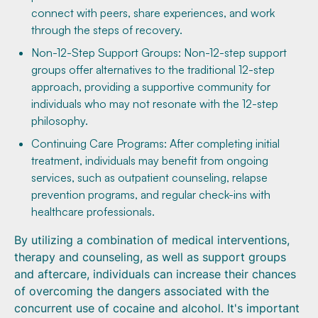
connect with peers, share experiences, and work
through the steps of recovery.
Non-12-Step Support Groups: Non-12-step support
groups offer alternatives to the traditional 12-step
approach, providing a supportive community for
individuals who may not resonate with the 12-step
philosophy.
Continuing Care Programs: After completing initial
treatment, individuals may benefit from ongoing
services, such as outpatient counseling, relapse
prevention programs, and regular check-ins with
healthcare professionals.
By utilizing a combination of medical interventions,
therapy and counseling, as well as support groups
and aftercare, individuals can increase their chances
of overcoming the dangers associated with the
concurrent use of cocaine and alcohol. It's important