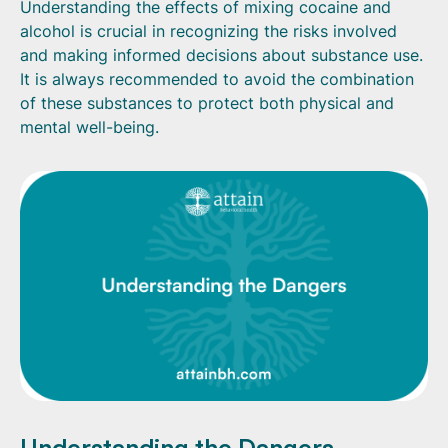
Understanding the effects of mixing cocaine and
alcohol is crucial in recognizing the risks involved
and making informed decisions about substance use.
It is always recommended to avoid the combination
of these substances to protect both physical and
mental well-being.
Understanding the Dangers