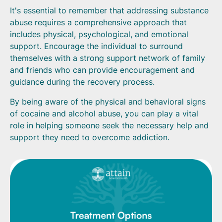
It's essential to remember that addressing substance
abuse requires a comprehensive approach that
includes physical, psychological, and emotional
support. Encourage the individual to surround
themselves with a strong support network of family
and friends who can provide encouragement and
guidance during the recovery process.
By being aware of the physical and behavioral signs
of cocaine and alcohol abuse, you can play a vital
role in helping someone seek the necessary help and
support they need to overcome addiction.