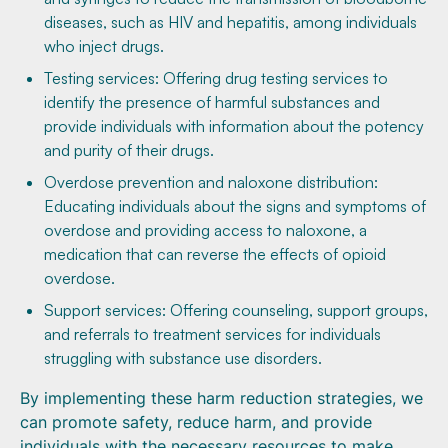
diseases, such as HIV and hepatitis, among individuals
who inject drugs.
Testing services: Offering drug testing services to
identify the presence of harmful substances and
provide individuals with information about the potency
and purity of their drugs.
Overdose prevention and naloxone distribution:
Educating individuals about the signs and symptoms of
overdose and providing access to naloxone, a
medication that can reverse the effects of opioid
overdose.
Support services: Offering counseling, support groups,
and referrals to treatment services for individuals
struggling with substance use disorders.
By implementing these harm reduction strategies, we
can promote safety, reduce harm, and provide
individuals with the necessary resources to make