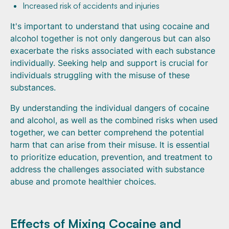
Increased risk of accidents and injuries
It's important to understand that using cocaine and
alcohol together is not only dangerous but can also
exacerbate the risks associated with each substance
individually. Seeking help and support is crucial for
individuals struggling with the misuse of these
substances.
By understanding the individual dangers of cocaine
and alcohol, as well as the combined risks when used
together, we can better comprehend the potential
harm that can arise from their misuse. It is essential
to prioritize education, prevention, and treatment to
address the challenges associated with substance
abuse and promote healthier choices.
Effects of Mixing Cocaine and