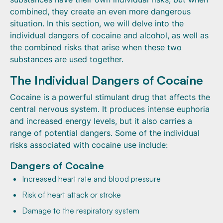
combined, they create an even more dangerous
situation. In this section, we will delve into the
individual dangers of cocaine and alcohol, as well as
the combined risks that arise when these two
substances are used together.
The Individual Dangers of Cocaine
Cocaine is a powerful stimulant drug that affects the
central nervous system. It produces intense euphoria
and increased energy levels, but it also carries a
range of potential dangers. Some of the individual
risks associated with cocaine use include:
Dangers of Cocaine
Increased heart rate and blood pressure
Risk of heart attack or stroke
Damage to the respiratory system