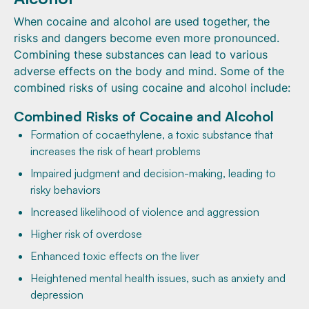
When cocaine and alcohol are used together, the
risks and dangers become even more pronounced.
Combining these substances can lead to various
adverse effects on the body and mind. Some of the
combined risks of using cocaine and alcohol include:
Combined Risks of Cocaine and Alcohol
Formation of cocaethylene, a toxic substance that
increases the risk of heart problems
Impaired judgment and decision-making, leading to
risky behaviors
Increased likelihood of violence and aggression
Higher risk of overdose
Enhanced toxic effects on the liver
Heightened mental health issues, such as anxiety and
depression