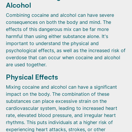
Alcohol
Combining cocaine and alcohol can have severe
consequences on both the body and mind. The
effects of this dangerous mix can be far more
harmful than using either substance alone. It's
important to understand the physical and
psychological effects, as well as the increased risk of
overdose that can occur when cocaine and alcohol
are used together.
Physical Effects
Mixing cocaine and alcohol can have a significant
impact on the body. The combination of these
substances can place excessive strain on the
cardiovascular system, leading to increased heart
rate, elevated blood pressure, and irregular heart
rhythms. This puts individuals at a higher risk of
experiencing heart attacks, strokes, or other