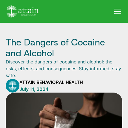
The Dangers of Cocaine
and Alcohol
Discover the dangers of cocaine and alcohol: the
risks, effects, and consequences. Stay informed, stay
safe.
ATTAIN BEHAVIORAL HEALTH
July 11, 2024