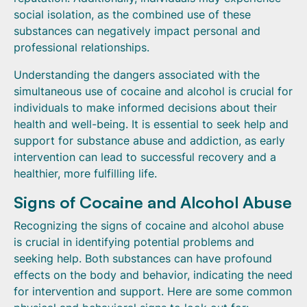
social isolation, as the combined use of these
substances can negatively impact personal and
professional relationships.
Understanding the dangers associated with the
simultaneous use of cocaine and alcohol is crucial for
individuals to make informed decisions about their
health and well-being. It is essential to seek help and
support for substance abuse and addiction, as early
intervention can lead to successful recovery and a
healthier, more fulfilling life.
Signs of Cocaine and Alcohol Abuse
Recognizing the signs of cocaine and alcohol abuse
is crucial in identifying potential problems and
seeking help. Both substances can have profound
effects on the body and behavior, indicating the need
for intervention and support. Here are some common