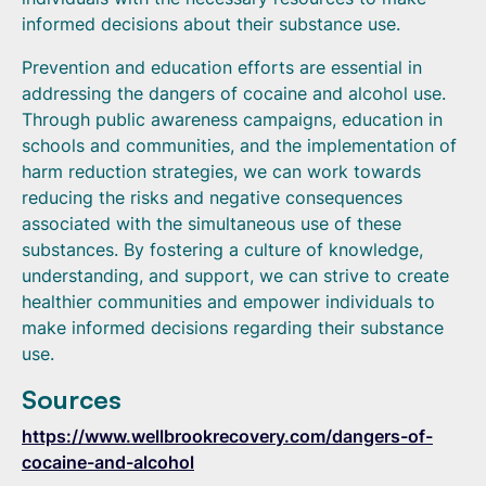
informed decisions about their substance use.
Prevention and education efforts are essential in
addressing the dangers of cocaine and alcohol use.
Through public awareness campaigns, education in
schools and communities, and the implementation of
harm reduction strategies, we can work towards
reducing the risks and negative consequences
associated with the simultaneous use of these
substances. By fostering a culture of knowledge,
understanding, and support, we can strive to create
healthier communities and empower individuals to
make informed decisions regarding their substance
use.
Sources
https://www.wellbrookrecovery.com/dangers-of-
cocaine-and-alcohol