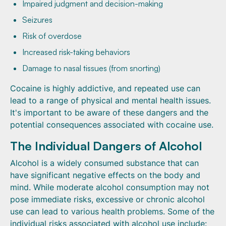
Impaired judgment and decision-making
Seizures
Risk of overdose
Increased risk-taking behaviors
Damage to nasal tissues (from snorting)
Cocaine is highly addictive, and repeated use can
lead to a range of physical and mental health issues.
It's important to be aware of these dangers and the
potential consequences associated with cocaine use.
The Individual Dangers of Alcohol
Alcohol is a widely consumed substance that can
have significant negative effects on the body and
mind. While moderate alcohol consumption may not
pose immediate risks, excessive or chronic alcohol
use can lead to various health problems. Some of the
individual risks associated with alcohol use include: