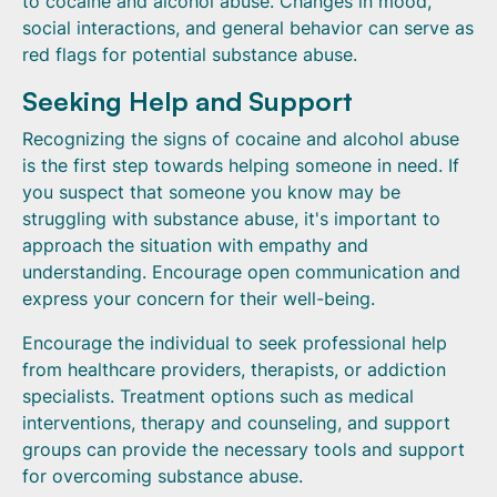
to cocaine and alcohol abuse. Changes in mood,
social interactions, and general behavior can serve as
red flags for potential substance abuse.
Seeking Help and Support
Recognizing the signs of cocaine and alcohol abuse
is the first step towards helping someone in need. If
you suspect that someone you know may be
struggling with substance abuse, it's important to
approach the situation with empathy and
understanding. Encourage open communication and
express your concern for their well-being.
Encourage the individual to seek professional help
from healthcare providers, therapists, or addiction
specialists. Treatment options such as medical
interventions, therapy and counseling, and support
groups can provide the necessary tools and support
for overcoming substance abuse.