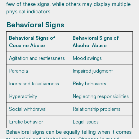
few of these signs, while others may display multiple
physical indicators.
Behavioral Signs
Behavioral Signs of
Behavioral Signs of
Cocaine Abuse
Alcohol Abuse
Agitation and restlessness
Mood swings
Paranoia
Impaired judgment
Increased talkativeness
Risky behaviors
Hyperactivity
Neglecting responsibilities
Social withdrawal
Relationship problems
Erratic behavior
Legal issues
Behavioral signs can be equally telling when it comes