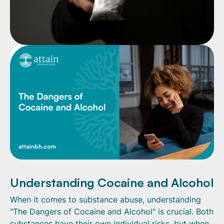
Understanding Cocaine and Alcohol
When it comes to substance abuse, understanding
"The Dangers of Cocaine and Alcohol" is crucial. Both
substances have their own individual risks, but when