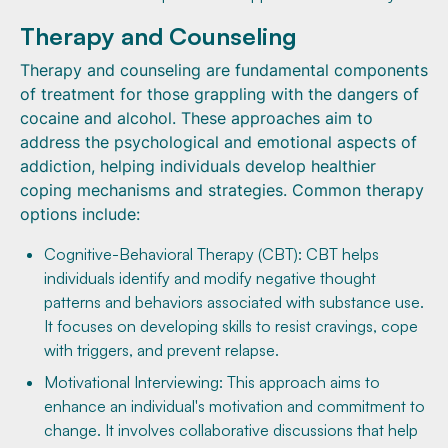
Therapy and Counseling
Therapy and counseling are fundamental components
of treatment for those grappling with the dangers of
cocaine and alcohol. These approaches aim to
address the psychological and emotional aspects of
addiction, helping individuals develop healthier
coping mechanisms and strategies. Common therapy
options include:
Cognitive-Behavioral Therapy (CBT): CBT helps
individuals identify and modify negative thought
patterns and behaviors associated with substance use.
It focuses on developing skills to resist cravings, cope
with triggers, and prevent relapse.
Motivational Interviewing: This approach aims to
enhance an individual's motivation and commitment to
change. It involves collaborative discussions that help