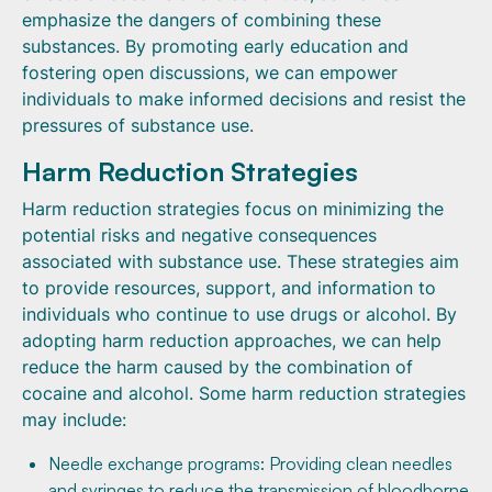
emphasize the dangers of combining these
substances. By promoting early education and
fostering open discussions, we can empower
individuals to make informed decisions and resist the
pressures of substance use.
Harm Reduction Strategies
Harm reduction strategies focus on minimizing the
potential risks and negative consequences
associated with substance use. These strategies aim
to provide resources, support, and information to
individuals who continue to use drugs or alcohol. By
adopting harm reduction approaches, we can help
reduce the harm caused by the combination of
cocaine and alcohol. Some harm reduction strategies
may include:
Needle exchange programs: Providing clean needles
and syringes to reduce the transmission of bloodborne