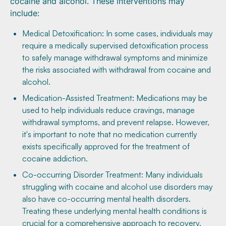
cocaine and alcohol. These interventions may
include:
Medical Detoxification: In some cases, individuals may
require a medically supervised detoxification process
to safely manage withdrawal symptoms and minimize
the risks associated with withdrawal from cocaine and
alcohol.
Medication-Assisted Treatment: Medications may be
used to help individuals reduce cravings, manage
withdrawal symptoms, and prevent relapse. However,
it's important to note that no medication currently
exists specifically approved for the treatment of
cocaine addiction.
Co-occurring Disorder Treatment: Many individuals
struggling with cocaine and alcohol use disorders may
also have co-occurring mental health disorders.
Treating these underlying mental health conditions is
crucial for a comprehensive approach to recovery.