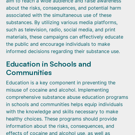
aim to reach a wide audience and raise awareness
about the risks, consequences, and potential harm
associated with the simultaneous use of these
substances. By utilizing various media platforms,
such as television, radio, social media, and print
materials, these campaigns can effectively educate
the public and encourage individuals to make
informed decisions regarding their substance use.
Education in Schools and
Communities
Education is a key component in preventing the
misuse of cocaine and alcohol. Implementing
comprehensive substance abuse education programs
in schools and communities helps equip individuals
with the knowledge and skills necessary to make
healthy choices. These programs should provide
information about the risks, consequences, and
effects of cocaine and alcohol use, as well as