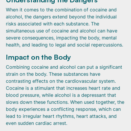
When it comes to the combination of cocaine and
alcohol, the dangers extend beyond the individual
risks associated with each substance. The
simultaneous use of cocaine and alcohol can have
severe consequences, impacting the body, mental
health, and leading to legal and social repercussions.
Impact on the Body
Combining cocaine and alcohol can put a significant
strain on the body. These substances have
contrasting effects on the cardiovascular system.
Cocaine is a stimulant that increases heart rate and
blood pressure, while alcohol is a depressant that
slows down these functions. When used together, the
body experiences a conflicting response, which can
lead to irregular heart rhythms, heart attacks, and
even sudden cardiac arrest.