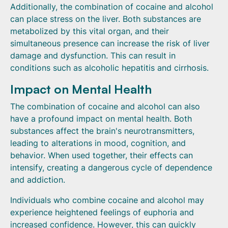
Additionally, the combination of cocaine and alcohol
can place stress on the liver. Both substances are
metabolized by this vital organ, and their
simultaneous presence can increase the risk of liver
damage and dysfunction. This can result in
conditions such as alcoholic hepatitis and cirrhosis.
Impact on Mental Health
The combination of cocaine and alcohol can also
have a profound impact on mental health. Both
substances affect the brain's neurotransmitters,
leading to alterations in mood, cognition, and
behavior. When used together, their effects can
intensify, creating a dangerous cycle of dependence
and addiction.
Individuals who combine cocaine and alcohol may
experience heightened feelings of euphoria and
increased confidence. However, this can quickly