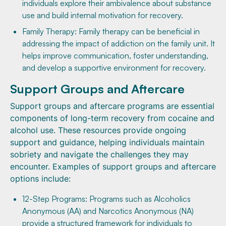
individuals explore their ambivalence about substance
use and build internal motivation for recovery.
Family Therapy: Family therapy can be beneficial in
addressing the impact of addiction on the family unit. It
helps improve communication, foster understanding,
and develop a supportive environment for recovery.
Support Groups and Aftercare
Support groups and aftercare programs are essential
components of long-term recovery from cocaine and
alcohol use. These resources provide ongoing
support and guidance, helping individuals maintain
sobriety and navigate the challenges they may
encounter. Examples of support groups and aftercare
options include:
12-Step Programs: Programs such as Alcoholics
Anonymous (AA) and Narcotics Anonymous (NA)
provide a structured framework for individuals to