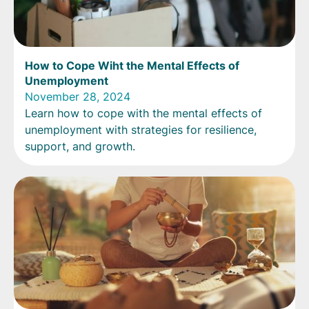
How to Cope Wiht the Mental Effects of
Unemployment
November 28, 2024
Learn how to cope with the mental effects of
unemployment with strategies for resilience,
support, and growth.