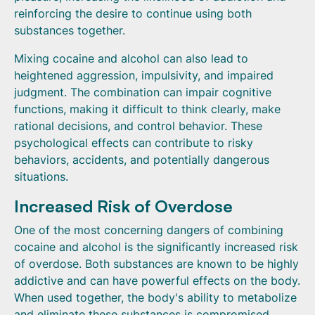
reinforcing the desire to continue using both
substances together.
Mixing cocaine and alcohol can also lead to
heightened aggression, impulsivity, and impaired
judgment. The combination can impair cognitive
functions, making it difficult to think clearly, make
rational decisions, and control behavior. These
psychological effects can contribute to risky
behaviors, accidents, and potentially dangerous
situations.
Increased Risk of Overdose
One of the most concerning dangers of combining
cocaine and alcohol is the significantly increased risk
of overdose. Both substances are known to be highly
addictive and can have powerful effects on the body.
When used together, the body's ability to metabolize
and eliminate these substances is compromised,