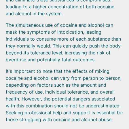
leading to a higher concentration of both cocaine
and alcohol in the system.
The simultaneous use of cocaine and alcohol can
mask the symptoms of intoxication, leading
individuals to consume more of each substance than
they normally would. This can quickly push the body
beyond its tolerance level, increasing the risk of
overdose and potentially fatal outcomes.
It's important to note that the effects of mixing
cocaine and alcohol can vary from person to person,
depending on factors such as the amount and
frequency of use, individual tolerance, and overall
health. However, the potential dangers associated
with this combination should not be underestimated.
Seeking professional help and support is essential for
those struggling with cocaine and alcohol abuse.