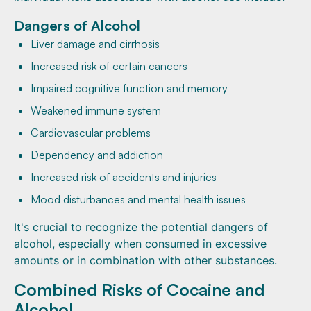
Dangers of Alcohol
Liver damage and cirrhosis
Increased risk of certain cancers
Impaired cognitive function and memory
Weakened immune system
Cardiovascular problems
Dependency and addiction
Increased risk of accidents and injuries
Mood disturbances and mental health issues
It's crucial to recognize the potential dangers of
alcohol, especially when consumed in excessive
amounts or in combination with other substances.
Combined Risks of Cocaine and
Alcohol