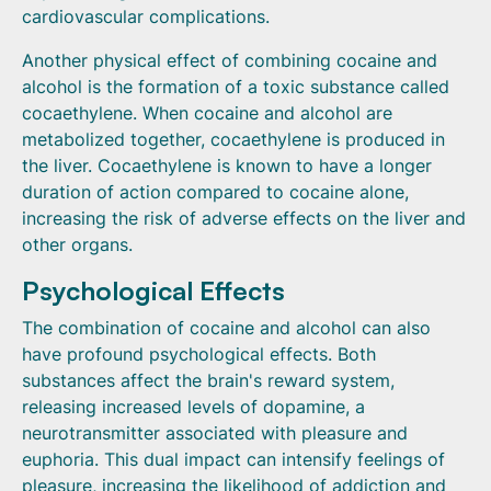
cardiovascular complications.
Another physical effect of combining cocaine and
alcohol is the formation of a toxic substance called
cocaethylene. When cocaine and alcohol are
metabolized together, cocaethylene is produced in
the liver. Cocaethylene is known to have a longer
duration of action compared to cocaine alone,
increasing the risk of adverse effects on the liver and
other organs.
Psychological Effects
The combination of cocaine and alcohol can also
have profound psychological effects. Both
substances affect the brain's reward system,
releasing increased levels of dopamine, a
neurotransmitter associated with pleasure and
euphoria. This dual impact can intensify feelings of
pleasure, increasing the likelihood of addiction and