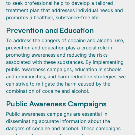
to seek professional help to develop a tailored
treatment plan that addresses individual needs and
promotes a healthier, substance-free life.
Prevention and Education
To address the dangers of cocaine and alcohol use,
prevention and education play a crucial role in
promoting awareness and reducing the risks
associated with these substances. By implementing
public awareness campaigns, education in schools
and communities, and harm reduction strategies, we
can strive to mitigate the harm caused by the
combination of cocaine and alcohol.
Public Awareness Campaigns
Public awareness campaigns are essential in
disseminating accurate information about the
dangers of cocaine and alcohol. These campaigns