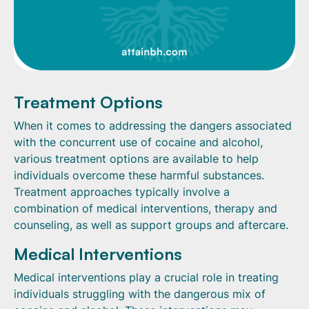
Treatment Options
When it comes to addressing the dangers associated
with the concurrent use of cocaine and alcohol,
various treatment options are available to help
individuals overcome these harmful substances.
Treatment approaches typically involve a
combination of medical interventions, therapy and
counseling, as well as support groups and aftercare.
Medical Interventions
Medical interventions play a crucial role in treating
individuals struggling with the dangerous mix of