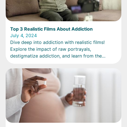
Top 3 Realistic Films About Addiction
July 4, 2024
Dive deep into addiction with realistic films!
Explore the impact of raw portrayals,
destigmatize addiction, and learn from the
viewer's perspective.