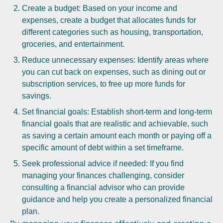
Create a budget: Based on your income and
expenses, create a budget that allocates funds for
different categories such as housing, transportation,
groceries, and entertainment.
Reduce unnecessary expenses: Identify areas where
you can cut back on expenses, such as dining out or
subscription services, to free up more funds for
savings.
Set financial goals: Establish short-term and long-term
financial goals that are realistic and achievable, such
as saving a certain amount each month or paying off a
specific amount of debt within a set timeframe.
Seek professional advice if needed: If you find
managing your finances challenging, consider
consulting a financial advisor who can provide
guidance and help you create a personalized financial
plan.