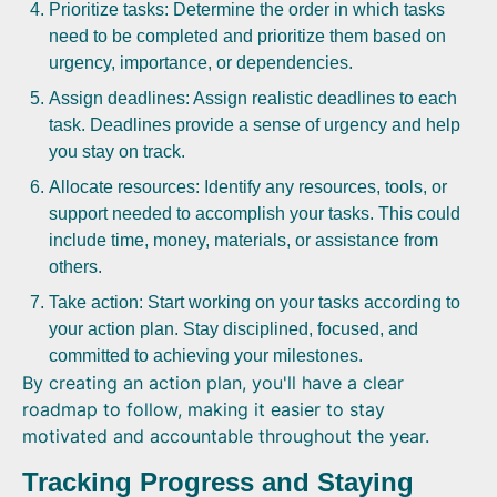
Prioritize tasks: Determine the order in which tasks
need to be completed and prioritize them based on
urgency, importance, or dependencies.
Assign deadlines: Assign realistic deadlines to each
task. Deadlines provide a sense of urgency and help
you stay on track.
Allocate resources: Identify any resources, tools, or
support needed to accomplish your tasks. This could
include time, money, materials, or assistance from
others.
Take action: Start working on your tasks according to
your action plan. Stay disciplined, focused, and
committed to achieving your milestones.
By creating an action plan, you'll have a clear
roadmap to follow, making it easier to stay
motivated and accountable throughout the year.
Tracking Progress and Staying