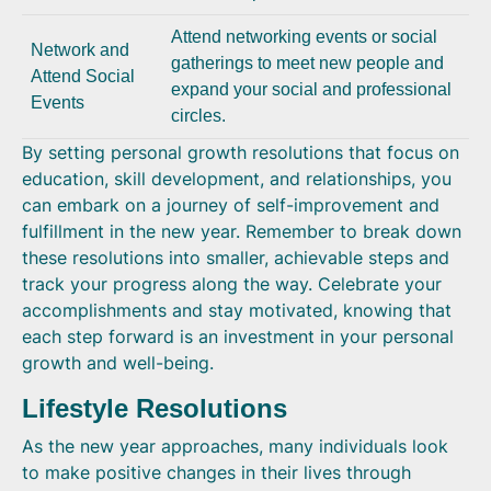
Attend networking events or social
Network and
gatherings to meet new people and
Attend Social
expand your social and professional
Events
circles.
By setting personal growth resolutions that focus on
education, skill development, and relationships, you
can embark on a journey of self-improvement and
fulfillment in the new year. Remember to break down
these resolutions into smaller, achievable steps and
track your progress along the way. Celebrate your
accomplishments and stay motivated, knowing that
each step forward is an investment in your personal
growth and well-being.
Lifestyle Resolutions
As the new year approaches, many individuals look
to make positive changes in their lives through