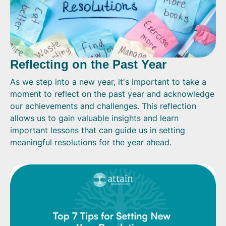
Reflecting on the Past Year
As we step into a new year, it's important to take a
moment to reflect on the past year and acknowledge
our achievements and challenges. This reflection
allows us to gain valuable insights and learn
important lessons that can guide us in setting
meaningful resolutions for the year ahead.