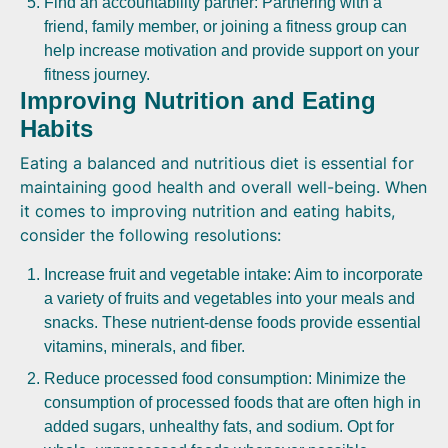
Find an accountability partner: Partnering with a
friend, family member, or joining a fitness group can
help increase motivation and provide support on your
fitness journey.
Improving Nutrition and Eating
Habits
Eating a balanced and nutritious diet is essential for
maintaining good health and overall well-being. When
it comes to improving nutrition and eating habits,
consider the following resolutions:
Increase fruit and vegetable intake: Aim to incorporate
a variety of fruits and vegetables into your meals and
snacks. These nutrient-dense foods provide essential
vitamins, minerals, and fiber.
Reduce processed food consumption: Minimize the
consumption of processed foods that are often high in
added sugars, unhealthy fats, and sodium. Opt for