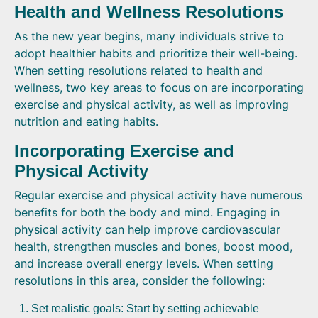
Health and Wellness Resolutions
As the new year begins, many individuals strive to
adopt healthier habits and prioritize their well-being.
When setting resolutions related to health and
wellness, two key areas to focus on are incorporating
exercise and physical activity, as well as improving
nutrition and eating habits.
Incorporating Exercise and
Physical Activity
Regular exercise and physical activity have numerous
benefits for both the body and mind. Engaging in
physical activity can help improve cardiovascular
health, strengthen muscles and bones, boost mood,
and increase overall energy levels. When setting
resolutions in this area, consider the following:
Set realistic goals: Start by setting achievable