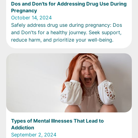
Dos and Don'ts for Addressing Drug Use During
Pregnancy
October 14, 2024
Safely address drug use during pregnancy: Dos
and Don'ts for a healthy journey. Seek support,
reduce harm, and prioritize your well-being.
Types of Mental Illnesses That Lead to
Addiction
September 2, 2024