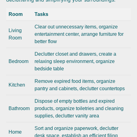
Room
Tasks
Clear out unnecessary items, organize
Living
entertainment center, arrange furniture for
Room
better flow
Declutter closet and drawers, create a
Bedroom
relaxing sleep environment, organize
bedside table
Remove expired food items, organize
Kitchen
pantry and cabinets, declutter countertops
Dispose of empty bottles and expired
Bathroom
products, organize toiletries and cleaning
supplies, declutter vanity area
Sort and organize paperwork, declutter
Home
desk space, establish an efficient filing