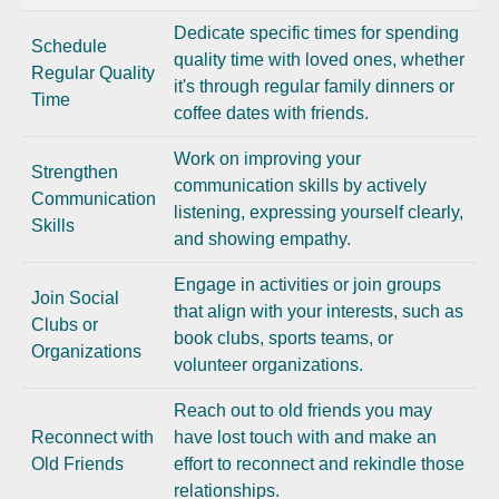
Dedicate specific times for spending
Schedule
quality time with loved ones, whether
Regular Quality
it's through regular family dinners or
Time
coffee dates with friends.
Work on improving your
Strengthen
communication skills by actively
Communication
listening, expressing yourself clearly,
Skills
and showing empathy.
Engage in activities or join groups
Join Social
that align with your interests, such as
Clubs or
book clubs, sports teams, or
Organizations
volunteer organizations.
Reach out to old friends you may
Reconnect with
have lost touch with and make an
Old Friends
effort to reconnect and rekindle those
relationships.