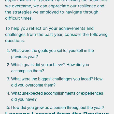
we overcame, we can appreciate our resilience and
the strategies we employed to navigate through
difficult times.
To help you reflect on your achievements and
challenges from the past year, consider the following
questions:
What were the goals you set for yourself in the
previous year?
Which goals did you achieve? How did you
accomplish them?
What were the biggest challenges you faced? How
did you overcome them?
What unexpected accomplishments or experiences
did you have?
How did you grow as a person throughout the year?