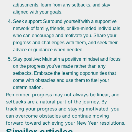
adjustments, learn from any setbacks, and stay
aligned with your goals.
Seek support: Surround yourself with a supportive
network of family, friends, or like-minded individuals
who can encourage and motivate you. Share your
progress and challenges with them, and seek their
advice or guidance when needed.
Stay positive: Maintain a positive mindset and focus
on the progress you've made rather than any
setbacks. Embrace the learning opportunities that
come with obstacles and use them to fuel your
determination.
Remember, progress may not always be linear, and
setbacks are a natural part of the journey. By
tracking your progress and staying motivated, you
can overcome obstacles and continue moving
forward toward achieving your New Year resolutions.