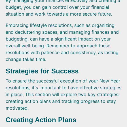
By managing your finances effectively and creating a
budget, you can gain control over your financial
situation and work towards a more secure future.
Embracing lifestyle resolutions, such as organizing
and decluttering spaces, and managing finances and
budgeting, can have a significant impact on your
overall well-being. Remember to approach these
resolutions with patience and consistency, as lasting
change takes time.
Strategies for Success
To ensure the successful execution of your New Year
resolutions, it's important to have effective strategies
in place. This section will explore two key strategies:
creating action plans and tracking progress to stay
motivated.
Creating Action Plans