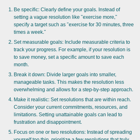
Be specific: Clearly define your goals. Instead of
setting a vague resolution like "exercise more,"
specify a target such as "exercise for 30 minutes, three
times a week."
Set measurable goals: Include measurable criteria to
track your progress. For example, if your resolution is
to save money, set a specific amount to save each
month.
Break it down: Divide larger goals into smaller,
manageable tasks. This makes the resolution less
overwhelming and allows for a step-by-step approach.
Make it realistic: Set resolutions that are within reach.
Consider your current commitments, resources, and
limitations. Setting unattainable goals can lead to
frustration and disappointment.
Focus on one or two resolutions: Instead of spreading
yourself too thin, prioritize a few resolutions that truly