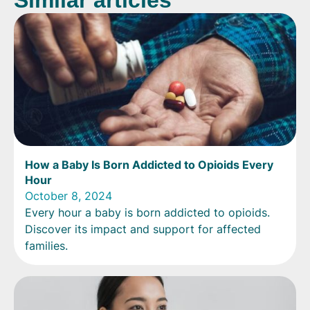
Similar articles
How a Baby Is Born Addicted to Opioids Every
Hour
October 8, 2024
Every hour a baby is born addicted to opioids.
Discover its impact and support for affected
families.