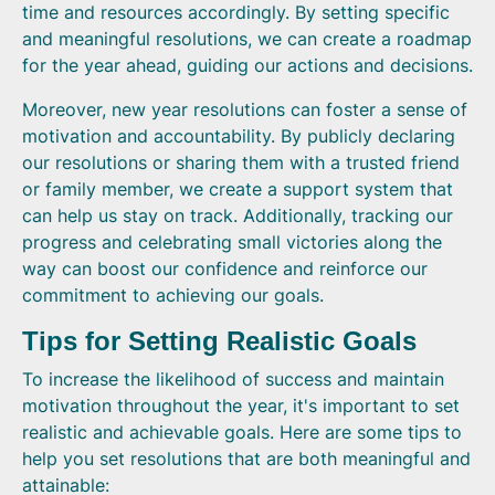
time and resources accordingly. By setting specific
and meaningful resolutions, we can create a roadmap
for the year ahead, guiding our actions and decisions.
Moreover, new year resolutions can foster a sense of
motivation and accountability. By publicly declaring
our resolutions or sharing them with a trusted friend
or family member, we create a support system that
can help us stay on track. Additionally, tracking our
progress and celebrating small victories along the
way can boost our confidence and reinforce our
commitment to achieving our goals.
Tips for Setting Realistic Goals
To increase the likelihood of success and maintain
motivation throughout the year, it's important to set
realistic and achievable goals. Here are some tips to
help you set resolutions that are both meaningful and
attainable: