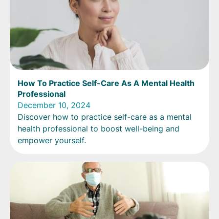
How To Practice Self-Care As A Mental Health
Professional
December 10, 2024
Discover how to practice self-care as a mental
health professional to boost well-being and
empower yourself.