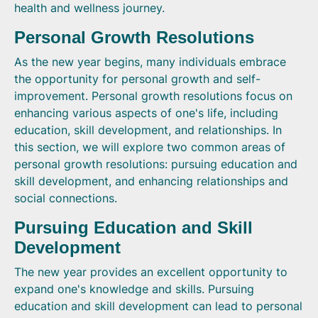
health and wellness journey.
Personal Growth Resolutions
As the new year begins, many individuals embrace
the opportunity for personal growth and self-
improvement. Personal growth resolutions focus on
enhancing various aspects of one's life, including
education, skill development, and relationships. In
this section, we will explore two common areas of
personal growth resolutions: pursuing education and
skill development, and enhancing relationships and
social connections.
Pursuing Education and Skill
Development
The new year provides an excellent opportunity to
expand one's knowledge and skills. Pursuing
education and skill development can lead to personal