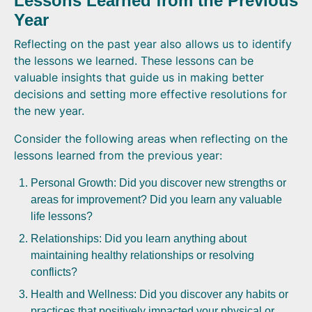
Lessons Learned from the Previous
Year
Reflecting on the past year also allows us to identify
the lessons we learned. These lessons can be
valuable insights that guide us in making better
decisions and setting more effective resolutions for
the new year.
Consider the following areas when reflecting on the
lessons learned from the previous year:
Personal Growth: Did you discover new strengths or
areas for improvement? Did you learn any valuable
life lessons?
Relationships: Did you learn anything about
maintaining healthy relationships or resolving
conflicts?
Health and Wellness: Did you discover any habits or
practices that positively impacted your physical or