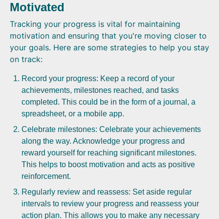
Motivated
Tracking your progress is vital for maintaining
motivation and ensuring that you're moving closer to
your goals. Here are some strategies to help you stay
on track:
Record your progress: Keep a record of your
achievements, milestones reached, and tasks
completed. This could be in the form of a journal, a
spreadsheet, or a mobile app.
Celebrate milestones: Celebrate your achievements
along the way. Acknowledge your progress and
reward yourself for reaching significant milestones.
This helps to boost motivation and acts as positive
reinforcement.
Regularly review and reassess: Set aside regular
intervals to review your progress and reassess your
action plan. This allows you to make any necessary