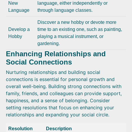
New
language, either independently or
Language
through language classes.
Discover a new hobby or devote more
Develop a
time to an existing one, such as painting,
Hobby
playing a musical instrument, or
gardening.
Enhancing Relationships and
Social Connections
Nurturing relationships and building social
connections is essential for personal growth and
overall well-being. Building strong connections with
family, friends, and colleagues can provide support,
happiness, and a sense of belonging. Consider
setting resolutions that focus on enhancing your
relationships and expanding your social circle.
Resolution
Description