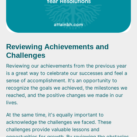
Reviewing Achievements and
Challenges
Reviewing our achievements from the previous year
is a great way to celebrate our successes and feel a
sense of accomplishment. It's an opportunity to
recognize the goals we achieved, the milestones we
reached, and the positive changes we made in our
lives.
At the same time, it's equally important to
acknowledge the challenges we faced. These
challenges provide valuable lessons and
opportunities for growth. By reviewing the obstacles