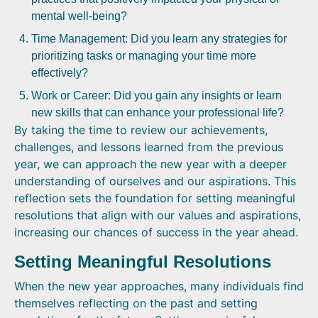
mental well-being?
Time Management: Did you learn any strategies for
prioritizing tasks or managing your time more
effectively?
Work or Career: Did you gain any insights or learn
new skills that can enhance your professional life?
By taking the time to review our achievements,
challenges, and lessons learned from the previous
year, we can approach the new year with a deeper
understanding of ourselves and our aspirations. This
reflection sets the foundation for setting meaningful
resolutions that align with our values and aspirations,
increasing our chances of success in the year ahead.
Setting Meaningful Resolutions
When the new year approaches, many individuals find
themselves reflecting on the past and setting