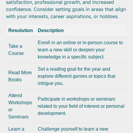
satisfaction, professional growth, and increased
confidence. Consider setting goals in areas that align
with your interests, career aspirations, or hobbies.
Resolution
Description
Enroll in an online or in-person course to
Take a
learn a new skill or deepen your
Course
knowledge in a specific subject.
Set a reading goal for the year and
Read More
explore different genres or topics that
Books
intrigue you.
Attend
Participate in workshops or seminars
Workshops
related to your field of interest or personal
or
development.
Seminars
Learn a
Challenge yourself to learn a new