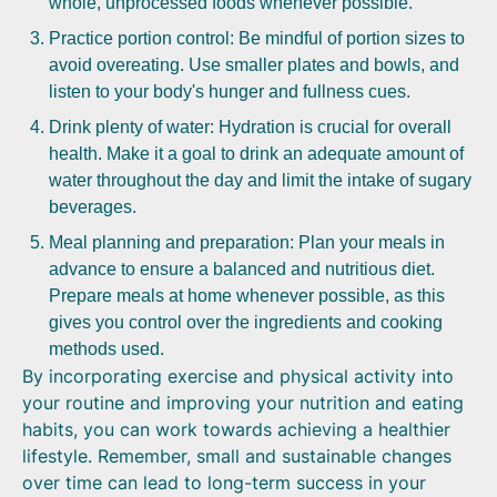
whole, unprocessed foods whenever possible.
Practice portion control: Be mindful of portion sizes to
avoid overeating. Use smaller plates and bowls, and
listen to your body's hunger and fullness cues.
Drink plenty of water: Hydration is crucial for overall
health. Make it a goal to drink an adequate amount of
water throughout the day and limit the intake of sugary
beverages.
Meal planning and preparation: Plan your meals in
advance to ensure a balanced and nutritious diet.
Prepare meals at home whenever possible, as this
gives you control over the ingredients and cooking
methods used.
By incorporating exercise and physical activity into
your routine and improving your nutrition and eating
habits, you can work towards achieving a healthier
lifestyle. Remember, small and sustainable changes
over time can lead to long-term success in your