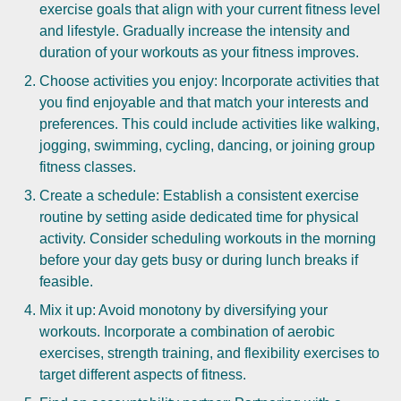
exercise goals that align with your current fitness level
and lifestyle. Gradually increase the intensity and
duration of your workouts as your fitness improves.
Choose activities you enjoy: Incorporate activities that
you find enjoyable and that match your interests and
preferences. This could include activities like walking,
jogging, swimming, cycling, dancing, or joining group
fitness classes.
Create a schedule: Establish a consistent exercise
routine by setting aside dedicated time for physical
activity. Consider scheduling workouts in the morning
before your day gets busy or during lunch breaks if
feasible.
Mix it up: Avoid monotony by diversifying your
workouts. Incorporate a combination of aerobic
exercises, strength training, and flexibility exercises to
target different aspects of fitness.