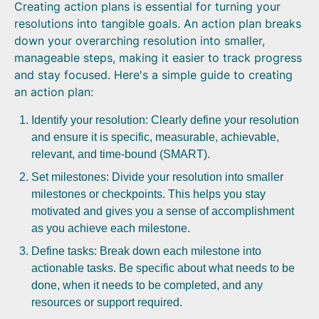
Creating action plans is essential for turning your
resolutions into tangible goals. An action plan breaks
down your overarching resolution into smaller,
manageable steps, making it easier to track progress
and stay focused. Here's a simple guide to creating
an action plan:
Identify your resolution: Clearly define your resolution
and ensure it is specific, measurable, achievable,
relevant, and time-bound (SMART).
Set milestones: Divide your resolution into smaller
milestones or checkpoints. This helps you stay
motivated and gives you a sense of accomplishment
as you achieve each milestone.
Define tasks: Break down each milestone into
actionable tasks. Be specific about what needs to be
done, when it needs to be completed, and any
resources or support required.