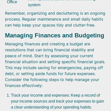
Office
system
Remember, organizing and decluttering is an ongoing
process. Regular maintenance and small daily habits
can help keep your spaces tidy and clutter-free.
Managing Finances and Budgeting
Managing finances and creating a budget are
resolutions that can bring financial stability and
peace of mind. Start by assessing your current
financial situation and setting specific financial goals.
This may include saving for emergencies, paying off
debt, or setting aside funds for future expenses.
Consider the following steps to help manage your
finances effectively:
Track your income and expenses: Keep a record of
your income sources and track your expenses to gain
a clear understanding of your spending habits.