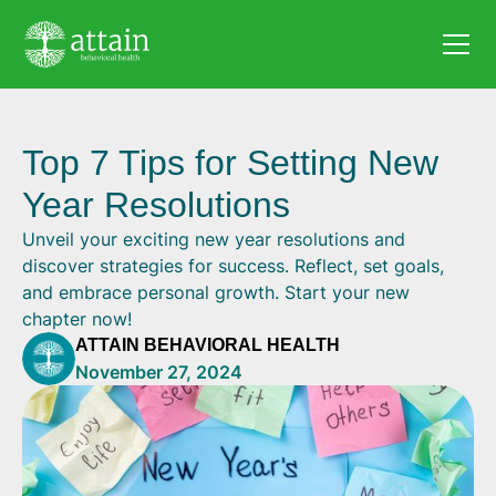
Top 7 Tips for Setting New
Year Resolutions
Unveil your exciting new year resolutions and
discover strategies for success. Reflect, set goals,
and embrace personal growth. Start your new
chapter now!
ATTAIN BEHAVIORAL HEALTH
November 27, 2024