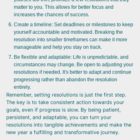
matter to you. This allows for better focus and
increases the chances of success.
Create a timeline: Set deadlines or milestones to keep
yourself accountable and motivated. Breaking the
resolution into smaller timeframes can make it more
manageable and help you stay on track.
Be flexible and adaptable: Life is unpredictable, and
circumstances may change. Be open to adjusting your
resolutions if needed. It's better to adapt and continue
progressing rather than abandon the resolution
entirely.
Remember, setting resolutions is just the first step.
The key is to take consistent action towards your
goals, even if progress is slow. By being patient,
persistent, and adaptable, you can turn your
resolutions into tangible achievements and make the
new year a fulfilling and transformative journey.