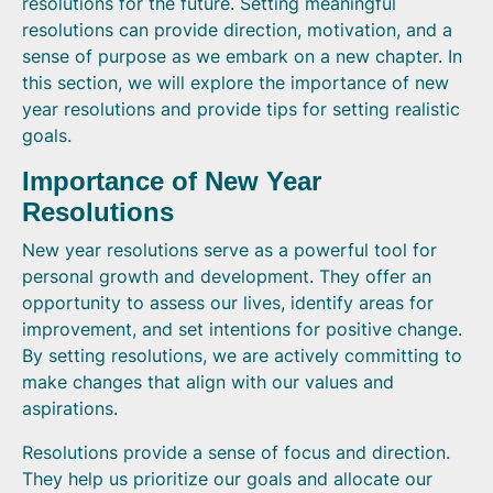
resolutions for the future. Setting meaningful
resolutions can provide direction, motivation, and a
sense of purpose as we embark on a new chapter. In
this section, we will explore the importance of new
year resolutions and provide tips for setting realistic
goals.
Importance of New Year
Resolutions
New year resolutions serve as a powerful tool for
personal growth and development. They offer an
opportunity to assess our lives, identify areas for
improvement, and set intentions for positive change.
By setting resolutions, we are actively committing to
make changes that align with our values and
aspirations.
Resolutions provide a sense of focus and direction.
They help us prioritize our goals and allocate our