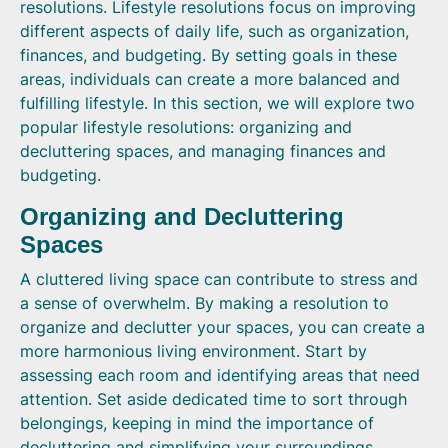
resolutions. Lifestyle resolutions focus on improving
different aspects of daily life, such as organization,
finances, and budgeting. By setting goals in these
areas, individuals can create a more balanced and
fulfilling lifestyle. In this section, we will explore two
popular lifestyle resolutions: organizing and
decluttering spaces, and managing finances and
budgeting.
Organizing and Decluttering
Spaces
A cluttered living space can contribute to stress and
a sense of overwhelm. By making a resolution to
organize and declutter your spaces, you can create a
more harmonious living environment. Start by
assessing each room and identifying areas that need
attention. Set aside dedicated time to sort through
belongings, keeping in mind the importance of
decluttering and simplifying your surroundings.