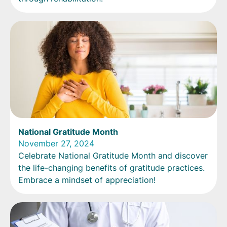
National Gratitude Month
November 27, 2024
Celebrate National Gratitude Month and discover
the life-changing benefits of gratitude practices.
Embrace a mindset of appreciation!