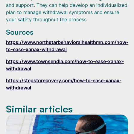
and support. They can help develop an individualized
plan to manage withdrawal symptoms and ensure
your safety throughout the process.
Sources
https://www.northstarbehavioralhealthmn.com/how-
to-ease-xanax-withdrawal
https://www.townsendla.com/how-to-ease-xanax-
withdrawal
https://stepstorecovery.com/how-to-ease-xanax-
withdrawal
Similar articles