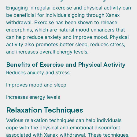
Engaging in regular exercise and physical activity can
be beneficial for individuals going through Xanax
withdrawal. Exercise has been shown to release
endorphins, which are natural mood enhancers that
can help reduce anxiety and improve mood. Physical
activity also promotes better sleep, reduces stress,
and increases overall energy levels.
Benefits of Exercise and Physical Activity
Reduces anxiety and stress
Improves mood and sleep
Increases energy levels
Relaxation Techniques
Various relaxation techniques can help individuals
cope with the physical and emotional discomfort
associated with Xanax withdrawal. These techniques,