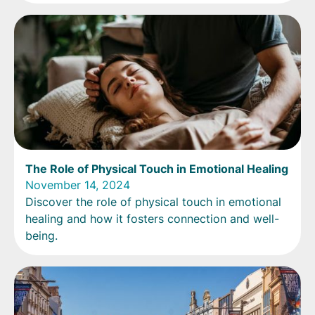
The Role of Physical Touch in Emotional Healing
November 14, 2024
Discover the role of physical touch in emotional
healing and how it fosters connection and well-
being.