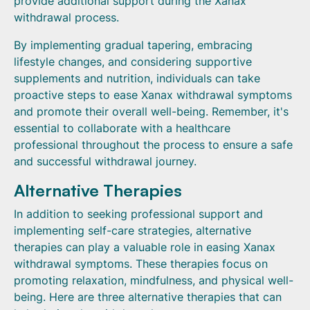
provide additional support during the Xanax
withdrawal process.
By implementing gradual tapering, embracing
lifestyle changes, and considering supportive
supplements and nutrition, individuals can take
proactive steps to ease Xanax withdrawal symptoms
and promote their overall well-being. Remember, it's
essential to collaborate with a healthcare
professional throughout the process to ensure a safe
and successful withdrawal journey.
Alternative Therapies
In addition to seeking professional support and
implementing self-care strategies, alternative
therapies can play a valuable role in easing Xanax
withdrawal symptoms. These therapies focus on
promoting relaxation, mindfulness, and physical well-
being. Here are three alternative therapies that can