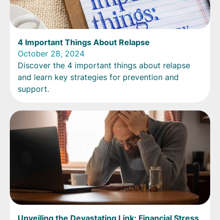
4 Important Things About Relapse
October 28, 2024
Discover the 4 important things about relapse
and learn key strategies for prevention and
support.
Unveiling the Devastating Link: Financial Stress