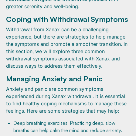
greater serenity and well-being.
Coping with Withdrawal Symptoms
Withdrawal from Xanax can be a challenging
experience, but there are strategies to help manage
the symptoms and promote a smoother transition. In
this section, we will explore three common
withdrawal symptoms associated with Xanax and
discuss ways to address them effectively.
Managing Anxiety and Panic
Anxiety and panic are common symptoms
experienced during Xanax withdrawal. It is essential
to find healthy coping mechanisms to manage these
feelings. Here are some strategies that may help:
Deep breathing exercises: Practicing deep, slow
breaths can help calm the mind and reduce anxiety.