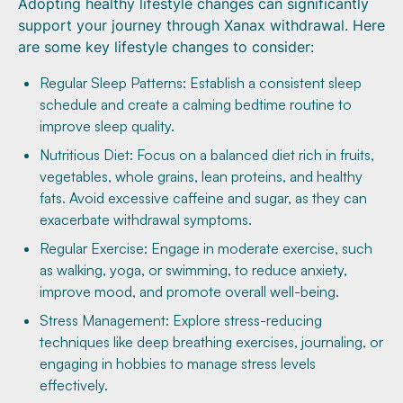
Adopting healthy lifestyle changes can significantly
support your journey through Xanax withdrawal. Here
are some key lifestyle changes to consider:
Regular Sleep Patterns: Establish a consistent sleep
schedule and create a calming bedtime routine to
improve sleep quality.
Nutritious Diet: Focus on a balanced diet rich in fruits,
vegetables, whole grains, lean proteins, and healthy
fats. Avoid excessive caffeine and sugar, as they can
exacerbate withdrawal symptoms.
Regular Exercise: Engage in moderate exercise, such
as walking, yoga, or swimming, to reduce anxiety,
improve mood, and promote overall well-being.
Stress Management: Explore stress-reducing
techniques like deep breathing exercises, journaling, or
engaging in hobbies to manage stress levels
effectively.