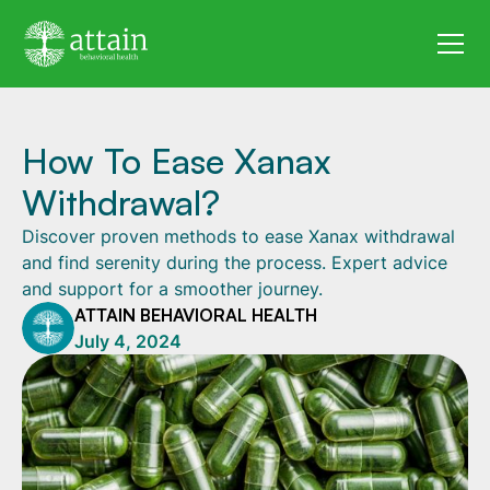
How To Ease Xanax
Withdrawal?
Discover proven methods to ease Xanax withdrawal
and find serenity during the process. Expert advice
and support for a smoother journey.
ATTAIN BEHAVIORAL HEALTH
July 4, 2024