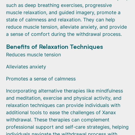
such as deep breathing exercises, progressive
muscle relaxation, and guided imagery, promote a
state of calmness and relaxation. They can help
reduce muscle tension, alleviate anxiety, and provide
a sense of comfort during the withdrawal process.
Benefits of Relaxation Techniques
Reduces muscle tension
Alleviates anxiety
Promotes a sense of calmness
Incorporating alternative therapies like mindfulness
and meditation, exercise and physical activity, and
relaxation techniques can provide individuals with
additional tools to ease the challenges of Xanax
withdrawal. These therapies can complement
professional support and self-care strategies, helping
individuals navigate the withdrawal process with