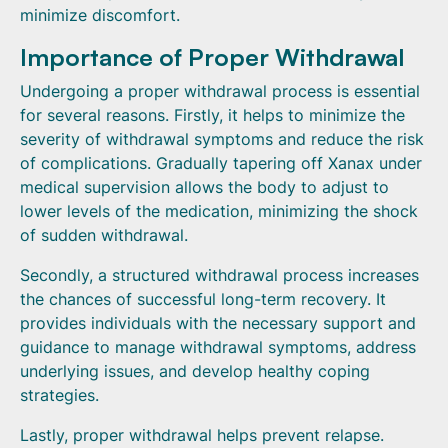
minimize discomfort.
Importance of Proper Withdrawal
Undergoing a proper withdrawal process is essential
for several reasons. Firstly, it helps to minimize the
severity of withdrawal symptoms and reduce the risk
of complications. Gradually tapering off Xanax under
medical supervision allows the body to adjust to
lower levels of the medication, minimizing the shock
of sudden withdrawal.
Secondly, a structured withdrawal process increases
the chances of successful long-term recovery. It
provides individuals with the necessary support and
guidance to manage withdrawal symptoms, address
underlying issues, and develop healthy coping
strategies.
Lastly, proper withdrawal helps prevent relapse.