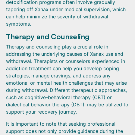
detoxification programs often involve gradually
tapering off Xanax under medical supervision, which
can help minimize the severity of withdrawal
symptoms.
Therapy and Counseling
Therapy and counseling play a crucial role in
addressing the underlying causes of Xanax use and
withdrawal. Therapists or counselors experienced in
addiction treatment can help you develop coping
strategies, manage cravings, and address any
emotional or mental health challenges that may arise
during withdrawal. Different therapeutic approaches,
such as cognitive-behavioral therapy (CBT) or
dialectical behavior therapy (DBT), may be utilized to
support your recovery journey.
It is important to note that seeking professional
support does not only provide guidance during the