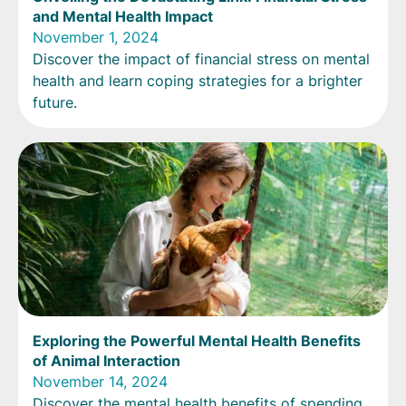
and Mental Health Impact
November 1, 2024
Discover the impact of financial stress on mental
health and learn coping strategies for a brighter
future.
Exploring the Powerful Mental Health Benefits
of Animal Interaction
November 14, 2024
Discover the mental health benefits of spending