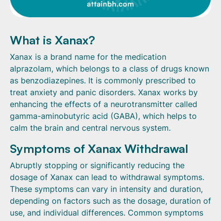
What is Xanax?
Xanax is a brand name for the medication
alprazolam, which belongs to a class of drugs known
as benzodiazepines. It is commonly prescribed to
treat anxiety and panic disorders. Xanax works by
enhancing the effects of a neurotransmitter called
gamma-aminobutyric acid (GABA), which helps to
calm the brain and central nervous system.
Symptoms of Xanax Withdrawal
Abruptly stopping or significantly reducing the
dosage of Xanax can lead to withdrawal symptoms.
These symptoms can vary in intensity and duration,
depending on factors such as the dosage, duration of
use, and individual differences. Common symptoms