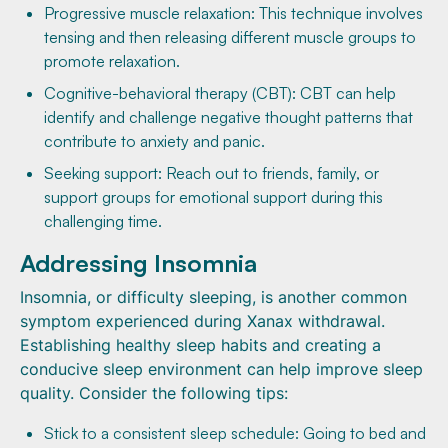
Progressive muscle relaxation: This technique involves
tensing and then releasing different muscle groups to
promote relaxation.
Cognitive-behavioral therapy (CBT): CBT can help
identify and challenge negative thought patterns that
contribute to anxiety and panic.
Seeking support: Reach out to friends, family, or
support groups for emotional support during this
challenging time.
Addressing Insomnia
Insomnia, or difficulty sleeping, is another common
symptom experienced during Xanax withdrawal.
Establishing healthy sleep habits and creating a
conducive sleep environment can help improve sleep
quality. Consider the following tips:
Stick to a consistent sleep schedule: Going to bed and