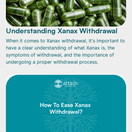
Understanding Xanax Withdrawal
When it comes to Xanax withdrawal, it's important to
have a clear understanding of what Xanax is, the
symptoms of withdrawal, and the importance of
undergoing a proper withdrawal process.