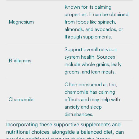
Known for its calming
properties. It can be obtained
Magnesium
from foods like spinach,
almonds, and avocados, or
through supplements.
Support overall nervous
system health. Sources
B Vitamins
include whole grains, leafy
greens, and lean meats.
Often consumed as tea,
chamomile has calming
Chamomile
effects and may help with
anxiety and sleep
disturbances.
Incorporating these supportive supplements and
nutritional choices, alongside a balanced diet, can