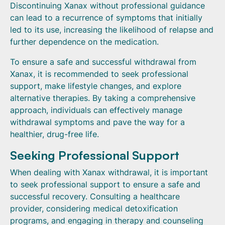
Discontinuing Xanax without professional guidance
can lead to a recurrence of symptoms that initially
led to its use, increasing the likelihood of relapse and
further dependence on the medication.
To ensure a safe and successful withdrawal from
Xanax, it is recommended to seek professional
support, make lifestyle changes, and explore
alternative therapies. By taking a comprehensive
approach, individuals can effectively manage
withdrawal symptoms and pave the way for a
healthier, drug-free life.
Seeking Professional Support
When dealing with Xanax withdrawal, it is important
to seek professional support to ensure a safe and
successful recovery. Consulting a healthcare
provider, considering medical detoxification
programs, and engaging in therapy and counseling