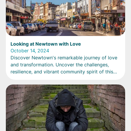
Looking at Newtown with Love
October 14, 2024
Discover Newtown's remarkable journey of love
and transformation. Uncover the challenges,
resilience, and vibrant community spirit of this
diverse cultural hub.