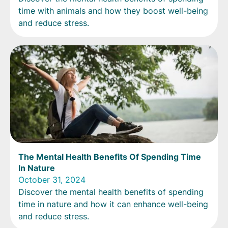
time with animals and how they boost well-being
and reduce stress.
The Mental Health Benefits Of Spending Time
In Nature
October 31, 2024
Discover the mental health benefits of spending
time in nature and how it can enhance well-being
and reduce stress.