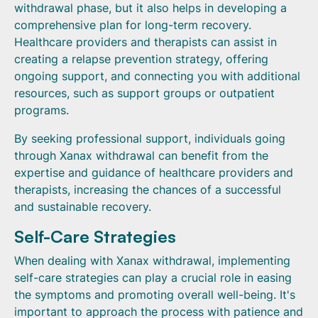
withdrawal phase, but it also helps in developing a
comprehensive plan for long-term recovery.
Healthcare providers and therapists can assist in
creating a relapse prevention strategy, offering
ongoing support, and connecting you with additional
resources, such as support groups or outpatient
programs.
By seeking professional support, individuals going
through Xanax withdrawal can benefit from the
expertise and guidance of healthcare providers and
therapists, increasing the chances of a successful
and sustainable recovery.
Self-Care Strategies
When dealing with Xanax withdrawal, implementing
self-care strategies can play a crucial role in easing
the symptoms and promoting overall well-being. It's
important to approach the process with patience and