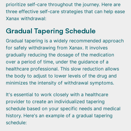
prioritize self-care throughout the journey. Here are
three effective self-care strategies that can help ease
Xanax withdrawal:
Gradual Tapering Schedule
Gradual tapering is a widely recommended approach
for safely withdrawing from Xanax. It involves
gradually reducing the dosage of the medication
over a period of time, under the guidance of a
healthcare professional. This slow reduction allows
the body to adjust to lower levels of the drug and
minimizes the intensity of withdrawal symptoms.
It's essential to work closely with a healthcare
provider to create an individualized tapering
schedule based on your specific needs and medical
history. Here's an example of a gradual tapering
schedule: