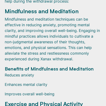
help during the withdrawal process:
Mindfulness and Meditation
Mindfulness and meditation techniques can be
effective in reducing anxiety, promoting mental
clarity, and improving overall well-being. Engaging in
mindful practices allows individuals to cultivate a
non-judgmental awareness of their thoughts,
emotions, and physical sensations. This can help
alleviate the stress and restlessness commonly
experienced during Xanax withdrawal.
Benefits of Mindfulness and Meditation
Reduces anxiety
Enhances mental clarity
Improves overall well-being
Exercise and Physical Activity