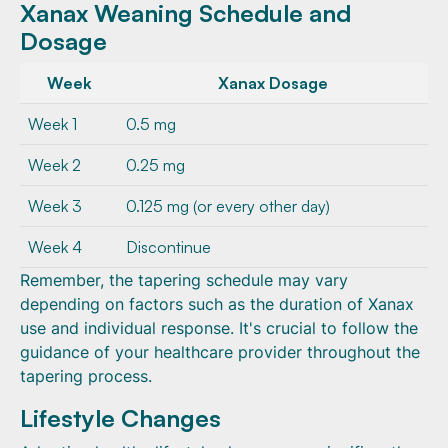
Xanax Weaning Schedule and
Dosage
Week
Xanax Dosage
Week 1
0.5 mg
Week 2
0.25 mg
Week 3
0.125 mg (or every other day)
Week 4
Discontinue
Remember, the tapering schedule may vary
depending on factors such as the duration of Xanax
use and individual response. It's crucial to follow the
guidance of your healthcare provider throughout the
tapering process.
Lifestyle Changes