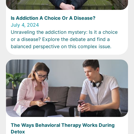
Is Addiction A Choice Or A Disease?
July 4, 2024
Unraveling the addiction mystery: Is it a choice
or a disease? Explore the debate and find a
balanced perspective on this complex issue.
The Ways Behavioral Therapy Works During
Detox