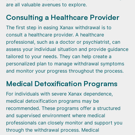
are all valuable avenues to explore.
Consulting a Healthcare Provider
The first step in easing Xanax withdrawal is to
consult a healthcare provider. A healthcare
professional, such as a doctor or psychiatrist, can
assess your individual situation and provide guidance
tailored to your needs. They can help create a
personalized plan to manage withdrawal symptoms
and monitor your progress throughout the process.
Medical Detoxification Programs
For individuals with severe Xanax dependence,
medical detoxification programs may be
recommended. These programs offer a structured
and supervised environment where medical
professionals can closely monitor and support you
through the withdrawal process. Medical