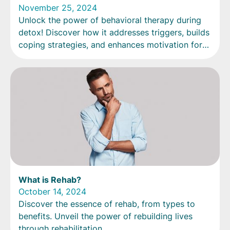
November 25, 2024
Unlock the power of behavioral therapy during
detox! Discover how it addresses triggers, builds
coping strategies, and enhances motivation for
change.
What is Rehab?
October 14, 2024
Discover the essence of rehab, from types to
benefits. Unveil the power of rebuilding lives
through rehabilitation.