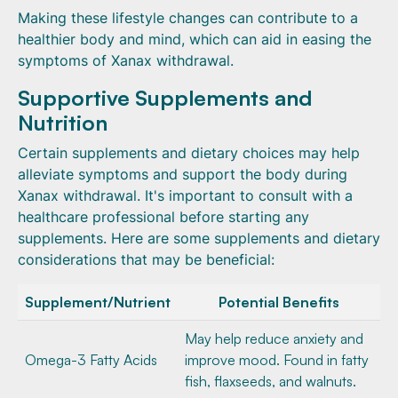
Making these lifestyle changes can contribute to a
healthier body and mind, which can aid in easing the
symptoms of Xanax withdrawal.
Supportive Supplements and
Nutrition
Certain supplements and dietary choices may help
alleviate symptoms and support the body during
Xanax withdrawal. It's important to consult with a
healthcare professional before starting any
supplements. Here are some supplements and dietary
considerations that may be beneficial:
Supplement/Nutrient
Potential Benefits
May help reduce anxiety and
Omega-3 Fatty Acids
improve mood. Found in fatty
fish, flaxseeds, and walnuts.