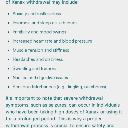
of Xanax withdrawal may include:
Anxiety and restlessness
Insomnia and sleep disturbances
Irritability and mood swings
Increased heart rate and blood pressure
Muscle tension and stiffness
Headaches and dizziness
Sweating and tremors
Nausea and digestive issues
Sensory disturbances (e.g., tingling, numbness)
It's important to note that severe withdrawal
symptoms, such as seizures, can occur in individuals
who have been taking high doses of Xanax or using it
for a prolonged period. This is why a proper
withdrawal process is crucial to ensure safety and