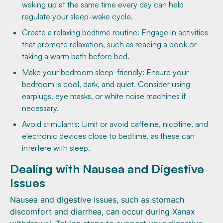
waking up at the same time every day can help
regulate your sleep-wake cycle.
Create a relaxing bedtime routine: Engage in activities
that promote relaxation, such as reading a book or
taking a warm bath before bed.
Make your bedroom sleep-friendly: Ensure your
bedroom is cool, dark, and quiet. Consider using
earplugs, eye masks, or white noise machines if
necessary.
Avoid stimulants: Limit or avoid caffeine, nicotine, and
electronic devices close to bedtime, as these can
interfere with sleep.
Dealing with Nausea and Digestive
Issues
Nausea and digestive issues, such as stomach
discomfort and diarrhea, can occur during Xanax