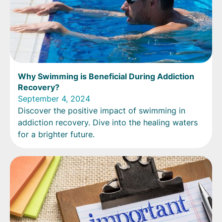
Why Swimming is Beneficial During Addiction
Recovery?
September 4, 2024
Discover the positive impact of swimming in
addiction recovery. Dive into the healing waters
for a brighter future.