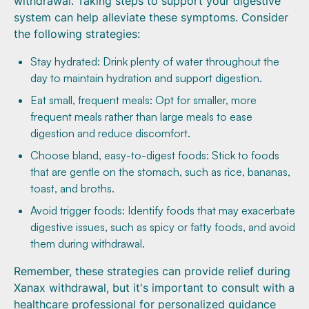
withdrawal. Taking steps to support your digestive
system can help alleviate these symptoms. Consider
the following strategies:
Stay hydrated: Drink plenty of water throughout the
day to maintain hydration and support digestion.
Eat small, frequent meals: Opt for smaller, more
frequent meals rather than large meals to ease
digestion and reduce discomfort.
Choose bland, easy-to-digest foods: Stick to foods
that are gentle on the stomach, such as rice, bananas,
toast, and broths.
Avoid trigger foods: Identify foods that may exacerbate
digestive issues, such as spicy or fatty foods, and avoid
them during withdrawal.
Remember, these strategies can provide relief during
Xanax withdrawal, but it's important to consult with a
healthcare professional for personalized guidance